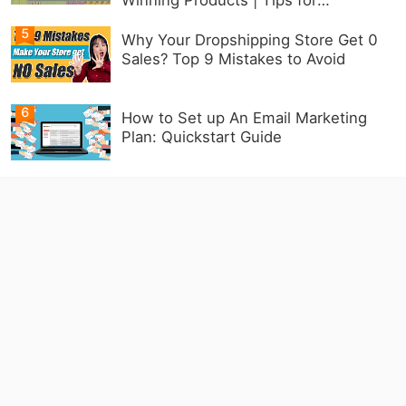
Beginners
5
Why Your Dropshipping Store Get 0
Sales? Top 9 Mistakes to Avoid
6
How to Set up An Email Marketing
Plan: Quickstart Guide