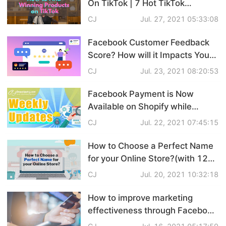
On TikTok | 7 Hot TikTok
Pro Service
Products Recommendation
CJ
Jul. 27, 2021 05:33:08
Custom Packaging
Facebook Customer Feedback
Score? How will it Impacts Your
Fulfillment Service
Business?
CJ
Jul. 23, 2021 08:20:53
Photography Service
Facebook Payment is Now
Available on Shopify while
Print on Demand
Shopify Develops Inbox
CJ
Jul. 22, 2021 07:45:15
Function... Dropshipping News
Weekly Updates
How to Choose a Perfect Name
About CJ
for your Online Store?(with 120
Name Ideas!)
CJ
Jul. 20, 2021 10:32:18
Success Story
How to improve marketing
CJ News
effectiveness through Facebook
Conversions API(CAPI)