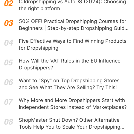
CJdropshipping vs AutoDS (2024): Choosing
the right platform
50% OFF! Practical Dropshipping Courses for
Beginners | Step-by-step Dropshipping Guide
Online!
Five Effective Ways to Find Winning Products
for Dropshipping
How Will the VAT Rules in the EU Influence
Dropshippers?
Want to "Spy" on Top Dropshipping Stores
and See What They Are Selling? Try This!
Why More and More Dropshippers Start with
Independent Stores Instead of Marketplaces?
ShopMaster Shut Down? Other Alternative
Tools Help You to Scale Your Dropshipping
Business