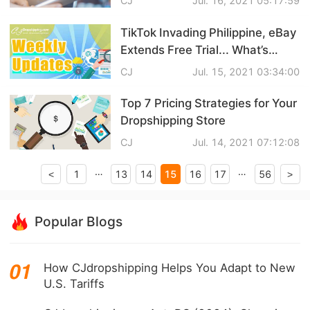
CJ
Jul. 16, 2021 05:17:59
CJ Warehouse
TikTok Invading Philippine, eBay
Extends Free Trial... What’s
Popping in Dropshipping?
CJ
Jul. 15, 2021 03:34:00
Top 7 Pricing Strategies for Your
Dropshipping Store
CJ
Jul. 14, 2021 07:12:08
…
…
15
1
13
14
16
17
56
<
>
Popular Blogs
How CJdropshipping Helps You Adapt to New
U.S. Tariffs