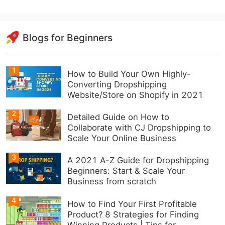
Blogs for Beginners
1
How to Build Your Own Highly-
Converting Dropshipping
Website/Store on Shopify in 2021
2
Detailed Guide on How to
Collaborate with CJ Dropshipping to
Scale Your Online Business
3
A 2021 A-Z Guide for Dropshipping
Beginners: Start & Scale Your
Business from scratch
4
How to Find Your First Profitable
Product? 8 Strategies for Finding
Winning Products | Tips for