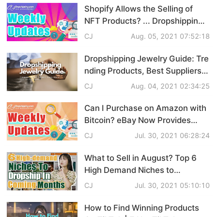
Updates
Shopify Allows the Selling of
Shipping
NFT Products? ... Dropshipping
News Weekly Updates
Tip
CJ
Aug. 05, 2021 07:52:18
Dropshipping Jewelry Guide: Tre
News
nding Products, Best Suppliers &
Customized Service
CJ
Aug. 04, 2021 02:34:25
About CJ
Can I Purchase on Amazon with
Bitcoin? eBay Now Provides
Marketing
Training Service? What’s
CJ
Jul. 30, 2021 06:28:24
Channel
Popping in Dropshipping?
What to Sell in August? Top 6
Strategy
High Demand Niches to
Dropship in the Coming Months
CJ
Jul. 30, 2021 05:10:10
Seasonal Dropshipping Tips
How to Find Winning Products