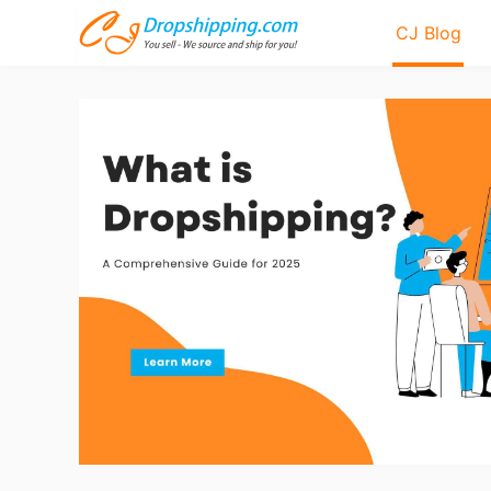
CJ Blog
Bl