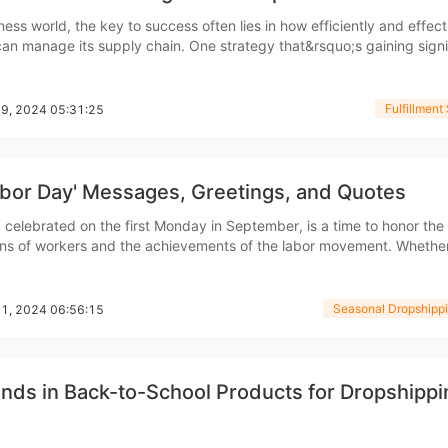
nd Winning Produc
ness world, the key to success often lies in how efficiently and effect
n manage its supply chain. One strategy that&rsquo;s gaining signi
 third-party logistics (3PL) warehousing. But what exactly is 3PL
, and why is it so crucial for business
Fulfillment
09, 2024 05:31:25
tice
abor Day' Messages, Greetings, and Quotes
 celebrated on the first Monday in September, is a time to honor the
ons of workers and the achievements of the labor movement. Whethe
re an employer looking to show appreciation for your team, a marke
essages for a campaign, or someone who wants to share
Seasonal Dropshippi
01, 2024 06:56:15
en Store
nds in Back-to-School Products for Dropshippi