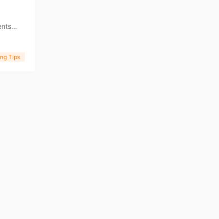
ents
ness
ng Tips