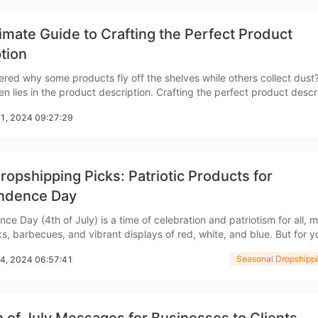
imate Guide to Crafting the Perfect Product
tion
red why some products fly off the shelves while others collect dust
n lies in the product description. Crafting the perfect product descr
rategy
about listing features&mdash;it's about engaging your audience, tellin
21, 2024 09:27:29
 making a connection that converts
ropshipping Picks: Patriotic Products for
ndence Day
asonal Dropshippi
ce Day (4th of July) is a time of celebration and patriotism for all, 
s, barbecues, and vibrant displays of red, white, and blue. But for yo
ason also presents a golden opportunity to capitalize on the surge i
Seasonal Dropshippi
14, 2024 06:57:41
tic products. Keep reading