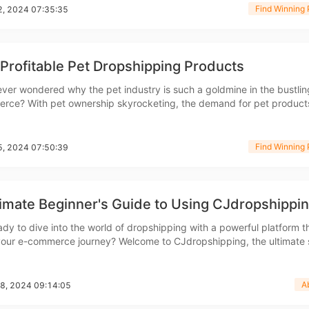
Find Winning 
12, 2024 07:35:35
bout CJ
Profitable Pet Dropshipping Products
ver wondered why the pet industry is such a goldmine in the bustlin
rce? With pet ownership skyrocketing, the demand for pet product
 higher. Whether you're a seasoned pro or just starting out, knowin
e hot sellers can make all the differen
Find Winning 
05, 2024 07:50:39
imate Beginner's Guide to Using CJdropshippi
rketing
ady to dive into the world of dropshipping with a powerful platform t
 your e-commerce journey? Welcome to CJdropshipping, the ultimate 
rs looking to excel in the dropshipping business. In this guide, we'll 
h everything you need to know about
A
28, 2024 09:14:05
hannel