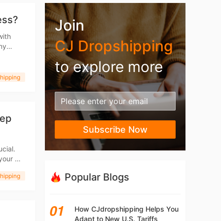
ess?
Join
with
CJ Dropshipping
any
ent
to explore more
hipping
tep
Subscribe Now
cial.
 your CJ
ove your
Popular Blogs
hipping
How CJdropshipping Helps You
Adapt to New U.S. Tariffs