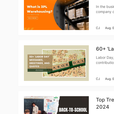
Fi
In the busi
company ca
traction is
warehousing
CJ
Aug. 
No
60+ 'L
Labor Day,
contributi
you&rsquo;
crafting m
CJ
Aug. 
Op
Top Tre
2024