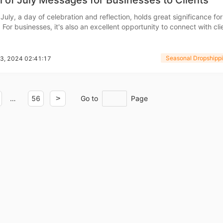
 of July Messages for Businesses to Clients
July, a day of celebration and reflection, holds great significance for
For businesses, it's also an excellent opportunity to connect with cli
o Service
ppreciation through thoughtful messages. Sending 4th of July busi
ot only reinforces relationships but also
Seasonal Dropshippi
13, 2024 02:41:17
ustom Packaging
…
56
>
Go to
Page
lfillment Service