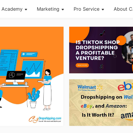
Academy
Marketing
Pro Service
About C
About Dropshipping
Channel
Custom Packaging
Succes
Branding
Strategy
Fulfillment Service
CJ Ne
Find Winning Product
Seasonal Dropshipping Tips
Photography Service
CJ War
Notice
Print on Demand
og Page
Open Store
Shipping
Tip
News
About CJ