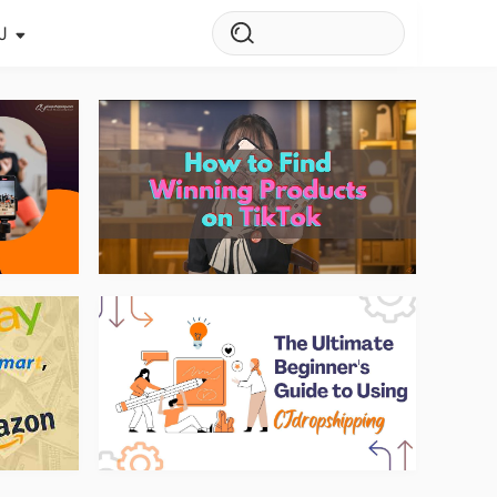
J
s Story
ws
ehouse