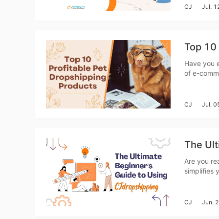
CJ
Jul. 
A
Top 10 
Have you e
of e-comme
never been
products ar
CJ
Jul. 
The Ult
Ma
Are you re
simplifies
for beginne
you throug
CJ
Jun. 
C