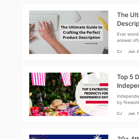
The Ult
Descrip
Ever wonde
answer ofte
St
isn't just 
CJ
Jun. 
story, and
Top 5 D
Indepe
Se
Independen
by firework
festive se
CJ
Jun. 
for patrio