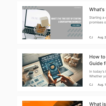
Ac
What's 
Starting a
promises of
Ab
business v
needed to g
CJ
Aug. 
How to
Guide f
Br
In today's
Whether yo
Dropshippi
CJ
Aug. 
What i