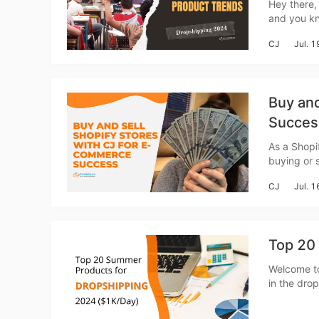
Hey there,
and you kn
Sh
sales and make your cu
CJ
Jul. 
latest and 
Buy and
Succes
Ti
As a Shopi
buying or 
process of 
CJ
Jul. 
Top 20
N
Welcome to
in the dro
eagerly lo
walk you t