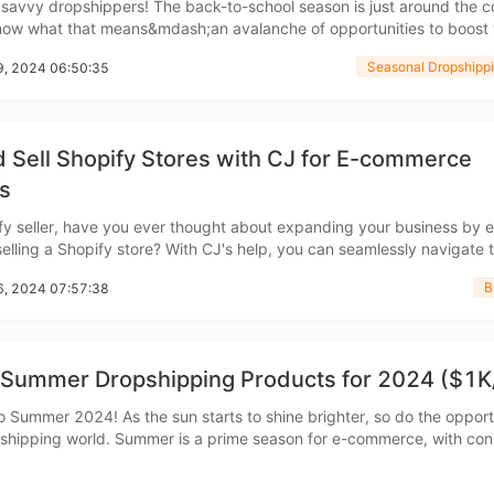
 savvy dropshippers! The back-to-school season is just around the c
ow what that means&mdash;an avalanche of opportunities to boost 
ipping
stomers happy. With students and parents on the hunt for the
Seasonal Dropshippi
19, 2024 06:50:35
greatest supplies, it&rsquo;s the perfect
 Sell Shopify Stores with CJ for E-commerce
s
p
fy seller, have you ever thought about expanding your business by e
selling a Shopify store? With CJ's help, you can seamlessly navigate 
buying and selling Shopify stores, all while tapping into a network o
B
16, 2024 07:57:38
buyers and sellers. Why Sell a Shopify Stor
 Summer Dropshipping Products for 2024 ($1K
ews
 Summer 2024! As the sun starts to shine brighter, so do the opport
pshipping world. Summer is a prime season for e-commerce, with co
oking for products that enhance their summer experience. This guide 
hrough the top 20 summer dropshipping p