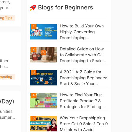
orner,
Blogs for Beginners
your
ng Tips
How to Build Your Own
1
Highly-Converting
Dropshipping
Website/Store on
Detailed Guide on How
2
Shopify in 2021
to Collaborate with CJ
ither
Dropshipping to Scale
the
Your Online Business
A 2021 A-Z Guide for
f vetted
3
randing
Dropshipping Beginners:
Start & Scale Your
Business from scratch
How to Find Your First
4
/Day)
Profitable Product? 8
Strategies for Finding
unities
Winning Products | Tips
nsumers
Why Your Dropshipping
5
for Beginners
will
Store Get 0 Sales? Top 9
Mistakes to Avoid