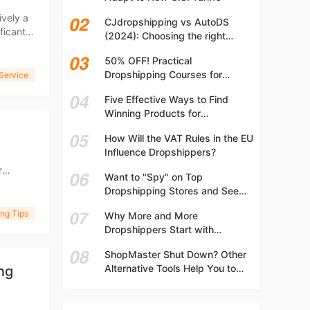
t
ively a
CJdropshipping vs AutoDS
ficant
(2024): Choosing the right
platform
50% OFF! Practical
Dropshipping Courses for
 Service
Beginners | Step-by-step
Five Effective Ways to Find
Dropshipping Guide Online!
Winning Products for
Dropshipping
How Will the VAT Rules in the EU
Influence Dropshippers?
r
Want to "Spy" on Top
ter
Dropshipping Stores and See
What They Are Selling? Try This!
ng Tips
Why More and More
Dropshippers Start with
Independent Stores Instead of
ShopMaster Shut Down? Other
Marketplaces?
Alternative Tools Help You to
ng
Scale Your Dropshipping
Business