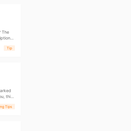
? The
iption
g a
Tip
ng Tips
marked
u, this
n demand
ng Tips