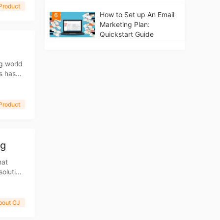
Product
How to Set up An Email
6
Marketing Plan:
Quickstart Guide
g world
s has
g which
Product
ng
hat
solution
walk
bout CJ