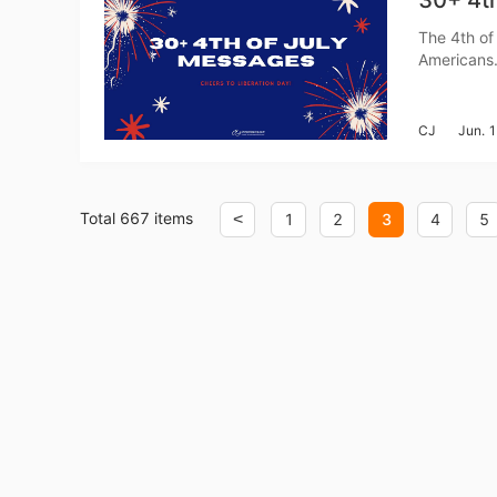
30+ 4th
The 4th of 
Americans. 
Pr
and show a
messages n
CJ
Jun. 
C
Total 667 items
<
1
2
3
4
5
Fu