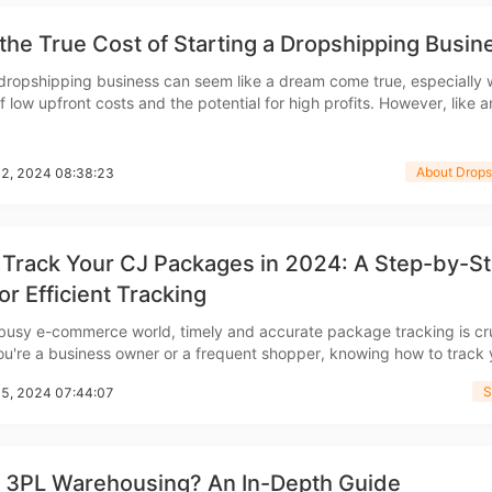
ademy
the True Cost of Starting a Dropshipping Busin
 dropshipping business can seem like a dream come true, especially 
 low upfront costs and the potential for high profits. However, like 
out Dropshipping
enture, dropshipping requires an understanding of the initial investm
et started. In this guide, we&rsquo;ll b
About Drops
22, 2024 08:38:23
 Track Your CJ Packages in 2024: A Step-by-S
or Efficient Tracking
anding
 busy e-commerce world, timely and accurate package tracking is cru
u're a business owner or a frequent shopper, knowing how to track
ng packages efficiently can save you time, reduce stress, and impr
S
15, 2024 07:44:07
overall experience. This guide will walk you
s 3PL Warehousing? An In-Depth Guide