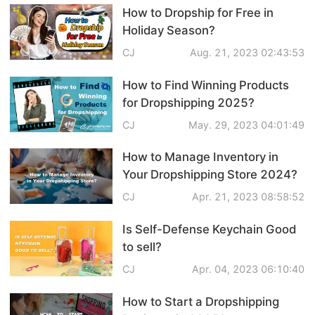
How to Dropship for Free in
Shipping
Holiday Season?
Tip
CJ
Aug. 21, 2023 02:43:53
How to Find Winning Products
News
for Dropshipping 2025?
CJ
May. 29, 2023 04:01:49
About CJ
How to Manage Inventory in
Your Dropshipping Store 2024?
Marketing
CJ
Apr. 21, 2023 08:58:52
Channel
Is Self-Defense Keychain Good
Strategy
to sell?
CJ
Apr. 04, 2023 06:10:40
Seasonal Dropshipping Tips
How to Start a Dropshipping