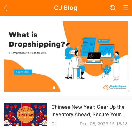
CJ Blog
Blog Page
Academy
About Dropshipping
Branding
Find Winning Product
Notice
Chinese New Year: Gear Up the
Inventory Ahead, Secure Your
Open Store
Dropshipping Crown!
CJ
Dec. 08, 2023 15:18:18