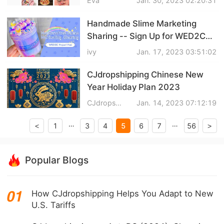
Eva
Jan. 30, 2023 02:20:31
CJ Warehouse
Handmade Slime Marketing
Sharing -- Sign Up for WED2C
Beginner Support Project
ivy
Jan. 17, 2023 03:51:02
CJdropshipping Chinese New
Year Holiday Plan 2023
CJdropshipping
Jan. 14, 2023 07:12:19
…
…
5
1
3
4
6
7
56
<
>
Popular Blogs
How CJdropshipping Helps You Adapt to New
U.S. Tariffs