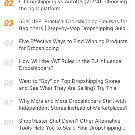
CJdropshipping vs AutoDS (2024): Choosing
the right platform
50% OFF! Practical Dropshipping Courses for
Beginners | Step-by-step Dropshipping Guide
Online!
Five Effective Ways to Find Winning Products
for Dropshipping
How Will the VAT Rules in the EU Influence
Dropshippers?
Want to "Spy" on Top Dropshipping Stores
and See What They Are Selling? Try This!
Why More and More Dropshippers Start with
Independent Stores Instead of Marketplaces?
ShopMaster Shut Down? Other Alternative
Tools Help You to Scale Your Dropshipping
Business