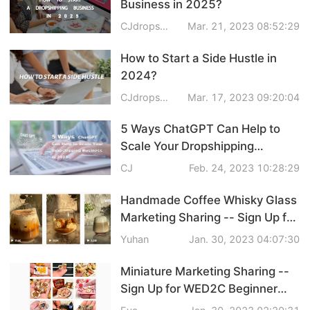
Business in 2025?
Pro Service
CJdropshipping
Mar. 21, 2023 08:52:29
Custom Packaging
How to Start a Side Hustle in
2024?
Fulfillment Service
CJdropshipping
Mar. 17, 2023 09:20:04
Photography Service
5 Ways ChatGPT Can Help to
Scale Your Dropshipping
Print on Demand
Business in 2024
CJ
Feb. 24, 2023 10:28:29
Handmade Coffee Whisky Glass
About CJ
Marketing Sharing -- Sign Up for
WED2C Beginner Support
Yuhan
Jan. 30, 2023 04:07:30
Success Story
Project
Miniature Marketing Sharing --
CJ News
Sign Up for WED2C Beginner
Support Project