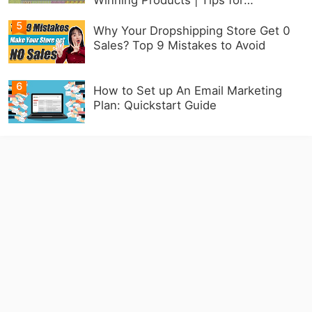
Beginners
5
Why Your Dropshipping Store Get 0
Sales? Top 9 Mistakes to Avoid
6
How to Set up An Email Marketing
Plan: Quickstart Guide