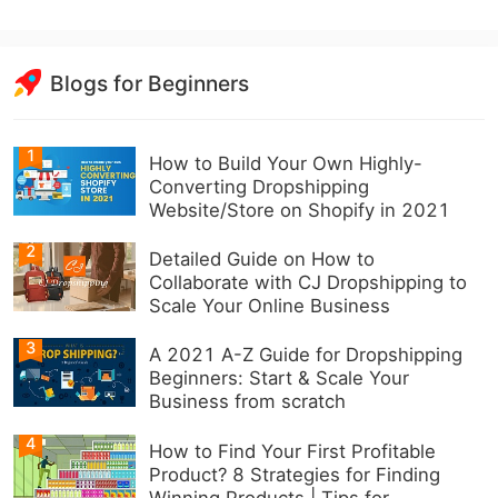
Blogs for Beginners
1
How to Build Your Own Highly-
Converting Dropshipping
Website/Store on Shopify in 2021
2
Detailed Guide on How to
Collaborate with CJ Dropshipping to
Scale Your Online Business
3
A 2021 A-Z Guide for Dropshipping
Beginners: Start & Scale Your
Business from scratch
4
How to Find Your First Profitable
Product? 8 Strategies for Finding
Winning Products | Tips for