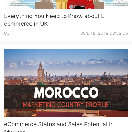
Everything You Need to Know about E-
commerce in UK
CJ
Jun. 18, 2019 03:52:06
eCommerce Status and Sales Potential in
Morocco