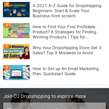
3
A 2021 A-Z Guide for Dropshipping
Beginners: Start & Scale Your
Business from scratch
4
How to Find Your First Profitable
Product? 8 Strategies for Finding
Winning Products | Tips for
Beginners
5
Why Your Dropshipping Store Get 0
Sales? Top 9 Mistakes to Avoid
6
How to Set up An Email Marketing
Plan: Quickstart Guide
Join
CJ Dropshipping
to explore more