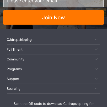
Join Now
CJdropshipping
Fulfillment
Community
Programs
Support
Sourcing
Scan the QR code to download CJdropshipping for