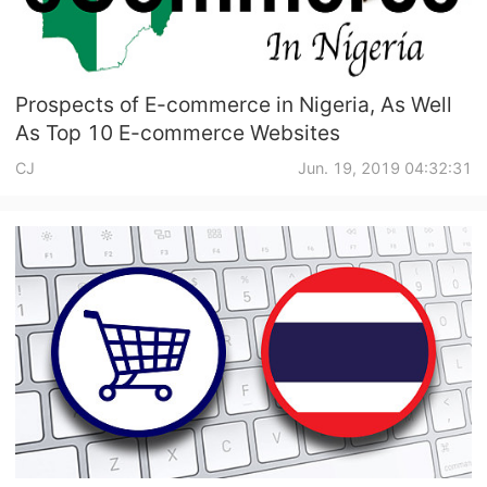
Prospects of E-commerce in Nigeria, As Well
As Top 10 E-commerce Websites
CJ
Jun. 19, 2019 04:32:31