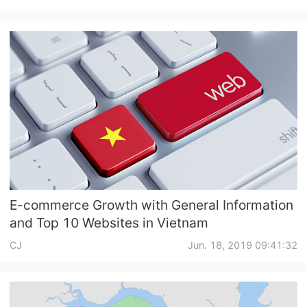
E-commerce Growth with General Information
and Top 10 Websites in Vietnam
CJ
Jun. 18, 2019 09:41:32