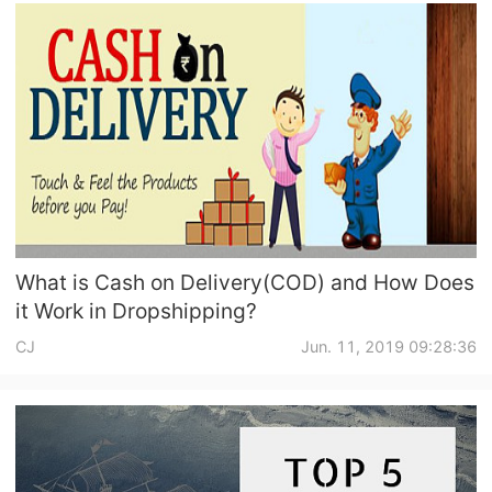
What is Cash on Delivery(COD) and How Does
it Work in Dropshipping?
CJ
Jun. 11, 2019 09:28:36