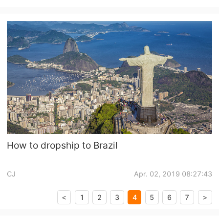
ox/DHgate/MadeinChina
How to dropship to Brazil
CJ
Apr. 02, 2019 08:27:43
4
1
2
3
5
6
7
<
>