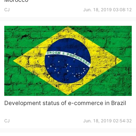
CJ
Jun. 18, 2019 03:08:12
Development status of e-commerce in Brazil
CJ
Jun. 18, 2019 02:54:32