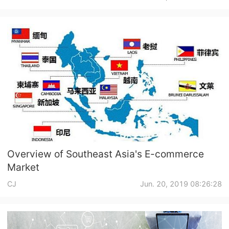
Shipping
Tip
News
About CJ
Marketing
Channel
Overview of Southeast Asia's E-commerce
Market
Strategy
CJ
Jun. 20, 2019 08:26:28
Seasonal Dropshipping Tips