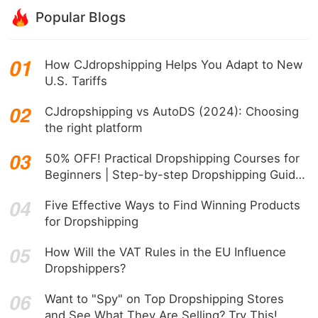
Popular Blogs
How CJdropshipping Helps You Adapt to New
U.S. Tariffs
CJdropshipping vs AutoDS (2024): Choosing
the right platform
50% OFF! Practical Dropshipping Courses for
Beginners | Step-by-step Dropshipping Guide
Online!
Five Effective Ways to Find Winning Products
for Dropshipping
How Will the VAT Rules in the EU Influence
Dropshippers?
Want to "Spy" on Top Dropshipping Stores
and See What They Are Selling? Try This!