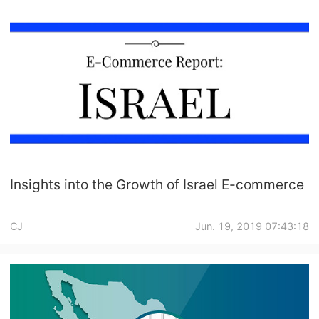
Insights into the Growth of Israel E-commerce
CJ
Jun. 19, 2019 07:43:18