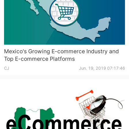
Mexico's Growing E-commerce Industry and
Top E-commerce Platforms
CJ
Jun. 19, 2019 07:17:46