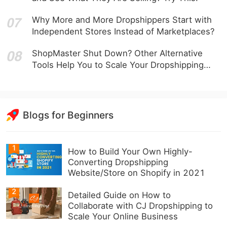
Why More and More Dropshippers Start with
Independent Stores Instead of Marketplaces?
ShopMaster Shut Down? Other Alternative
Tools Help You to Scale Your Dropshipping
Business
Blogs for Beginners
1
How to Build Your Own Highly-
Converting Dropshipping
Website/Store on Shopify in 2021
2
Detailed Guide on How to
Collaborate with CJ Dropshipping to
Scale Your Online Business