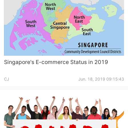
Singapore's E-commerce Status in 2019
CJ
Jun. 18, 2019 09:15:43