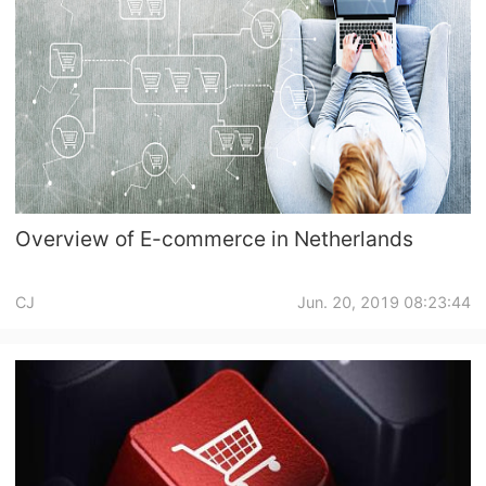
Pro Service
Custom Packaging
Fulfillment Service
Photography Service
Overview of E-commerce in Netherlands
Print on Demand
CJ
Jun. 20, 2019 08:23:44
About CJ
Success Story
CJ News