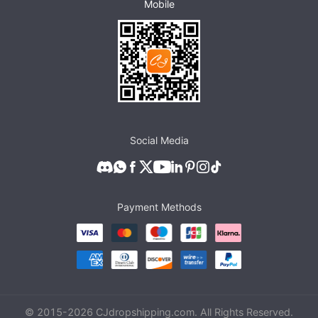
Mobile
Social Media
Payment Methods
© 2015-
2026
CJdropshipping.com. All Rights Reserved.