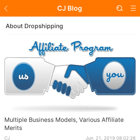
CJ Blog
Blog Page
About Dropshipping
Academy
About Dropshipping
Branding
Find Winning Product
Notice
Multiple Business Models, Various Affiliate
Merits
Open Store
CJ
Jun. 21, 2019 08:02:26