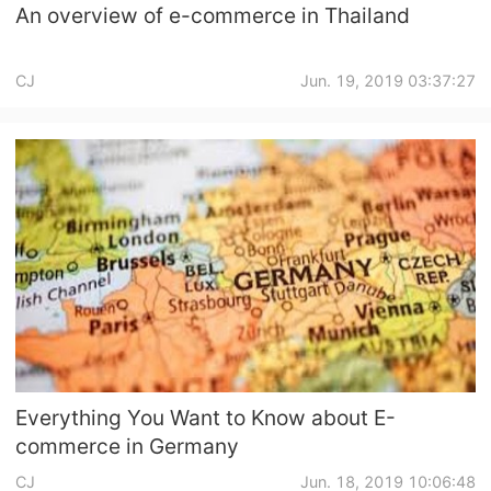
An overview of e-commerce in Thailand
CJ
Jun. 19, 2019 03:37:27
Everything You Want to Know about E-
commerce in Germany
CJ
Jun. 18, 2019 10:06:48