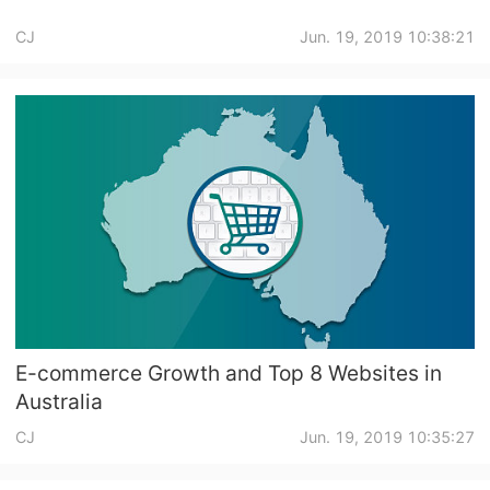
CJ
Jun. 19, 2019 10:38:21
E-commerce Growth and Top 8 Websites in
Australia
CJ
Jun. 19, 2019 10:35:27