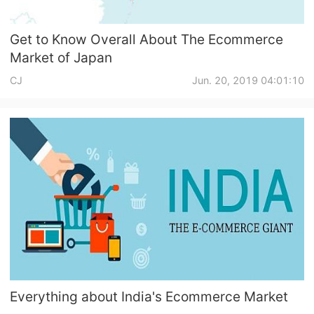
Get to Know Overall About The Ecommerce
Market of Japan
CJ
Jun. 20, 2019 04:01:10
Everything about India's Ecommerce Market