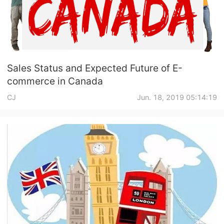
Sales Status and Expected Future of E-
commerce in Canada
CJ
Jun. 18, 2019 05:14:19