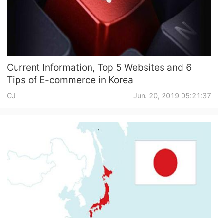
CJ Warehouse
Current Information, Top 5 Websites and 6
Tips of E-commerce in Korea
CJ
Jun. 20, 2019 05:21:37