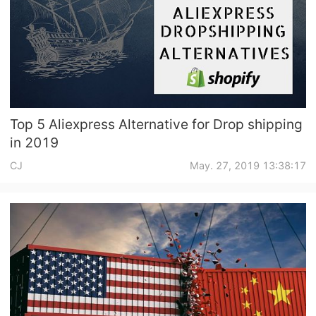
Top 5 Aliexpress Alternative for Drop shipping
in 2019
CJ
May. 27, 2019 13:38:17