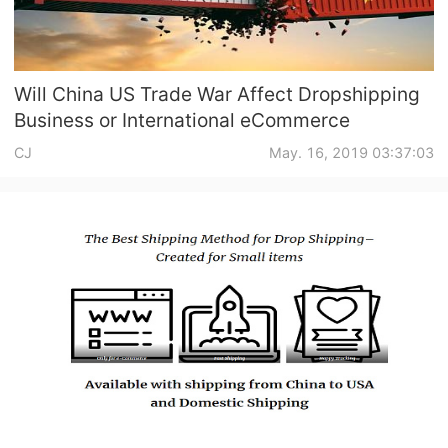
Will China US Trade War Affect Dropshipping
Business or International eCommerce
CJ
May. 16, 2019 03:37:03