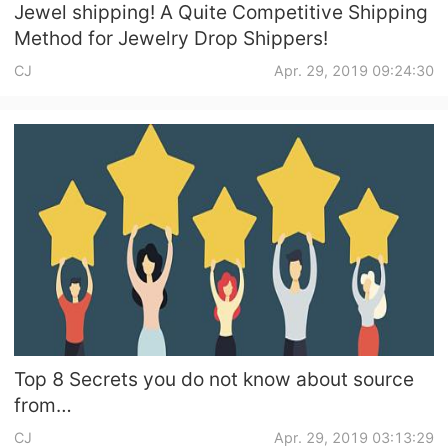
Jewel shipping! A Quite Competitive Shipping
Method for Jewelry Drop Shippers!
CJ
Apr. 29, 2019 09:24:30
Top 8 Secrets you do not know about source
from
1688/Taobao/Aliexpress/Alibaba/Lightintheb
CJ
Apr. 29, 2019 03:13:29