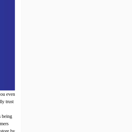
you even
ly trust
s being
omers
y
store by