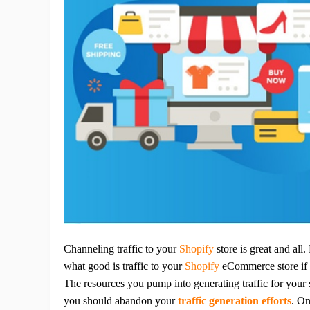
Ac
Ab
Br
Channeling traffic to your
Shopify
store is great and all
what good is traffic to your
Shopify
eCommerce store if i
The resources you pump into generating traffic for your s
you should abandon your
traffic generation efforts
.
On