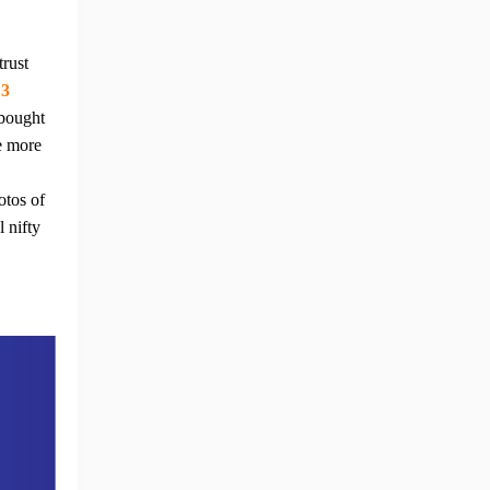
trust
 3
 bought
re more
otos of
 nifty