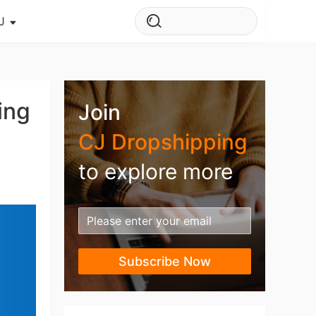
J
s Story
ws
ing
Join
ehouse
CJ Dropshipping
to explore more
Subscribe Now