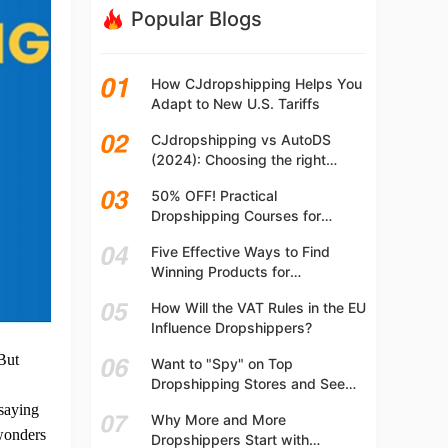
Popular Blogs
How CJdropshipping Helps You
Adapt to New U.S. Tariffs
CJdropshipping vs AutoDS
(2024): Choosing the right
platform
50% OFF! Practical
Dropshipping Courses for
Beginners | Step-by-step
Five Effective Ways to Find
Dropshipping Guide Online!
Winning Products for
Dropshipping
How Will the VAT Rules in the EU
Influence Dropshippers?
But
Want to "Spy" on Top
Dropshipping Stores and See
What They Are Selling? Try This!
 saying
Why More and More
 wonders
Dropshippers Start with