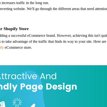
nd Winning Produc
 increases traffic in the long run.
nverting website. We'll go through the different areas that need attenti
r Shopify Store
ilding a successful eCommerce brand. However, achieving this isn't quit
tice
o take advantage of the traffic that finds its way to your site.
Here are
ify
eCommerce store.
en Store