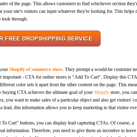
header of the page. This allows customers to find whichever section they'
t your site's visitors can input whatever they're looking for. This helps
o look through.
bout CJ
 your
Shopify eCommerce store
. They prompt a would-be customer in
important - CTA for online stores is "Add To Cart". Display this CTA
ifferent color sets it apart from the other content on the page. This mean
rketing
e buying CTA achieves the ultimate goal of your
Shopify
store, you ca
, you want to make sales of a particular object and also get visitors' c
 lead, this information allows you to keep marketing to that visitor eve
d To Cart" buttons, you can display lead capturing CTAs. Of course, a
hannel
onal information. Therefore, you need to give them an incentive to leave 