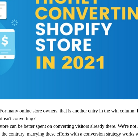
ademy
out Dropshipping
anding
. For many online store owners, that is another entry in the win column.
t isn't converting?
tore can be better spent on converting visitors already there. We're not
 the contrary, marrying these efforts with a conversion strategy works