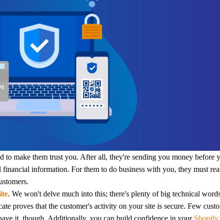
otography Service
int on Demand
d to make them trust you. After all, they're sending you money before 
l financial information.
For them to do business with you, they must real
customers.
ite
. We won't delve much into this; there's plenty of big technical word
ficate proves that the customer's activity on your site is secure. Few cust
 have it, though.
Additionally, you can build confidence in your
Shopif