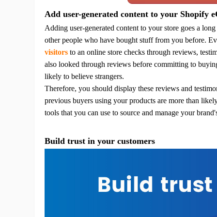
Add user-generated content to your Shopify 
Adding user-generated content to your store goes a long
Pr
other people who have bought stuff from you before. Ev
visitors
to an online store checks through reviews, test
also looked through reviews before committing to buyin
likely to believe strangers.
Therefore, you should display these reviews and testimoni
C
previous buyers using your products are more than likely
tools that you can use to source and manage your brand'
Build trust in your customers
Fu