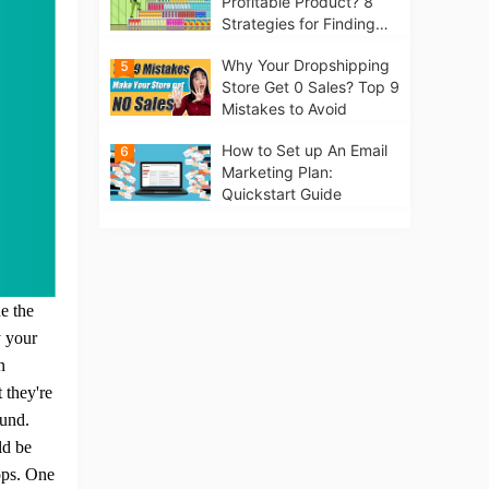
Profitable Product? 8
Strategies for Finding
Winning Products | Tips
Why Your Dropshipping
5
for Beginners
Store Get 0 Sales? Top 9
Mistakes to Avoid
How to Set up An Email
6
Marketing Plan:
Quickstart Guide
ue the
y your
n
 they're
ound.
ld be
ops.
One