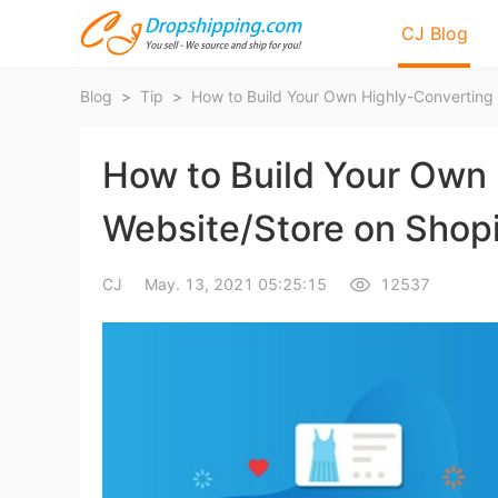
CJ Blog
Blog
>
Tip
>
How to Build Your Own
Website/Store on Shopi
Bl
CJ
May. 13, 2021 05:25:15
12537