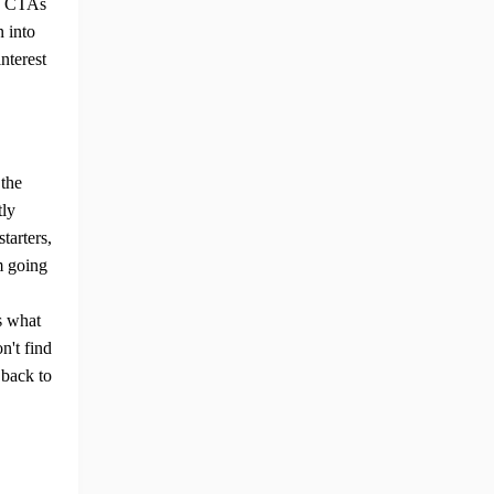
ng CTAs
n into
nterest
 the
ly
starters,
m going
s what
ng Tips
n't find
 back to