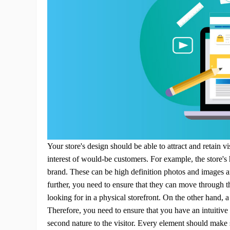
Sh
Ti
Your store's design should be able to attract and retain 
interest of would-be customers.
For example, the store's
brand. These can be high definition photos and images a
further, you need to ensure that they can move through t
N
looking for in a physical storefront. On the other hand,
Therefore, you need to ensure that you have an intuitiv
second nature to the visitor. Every element should make