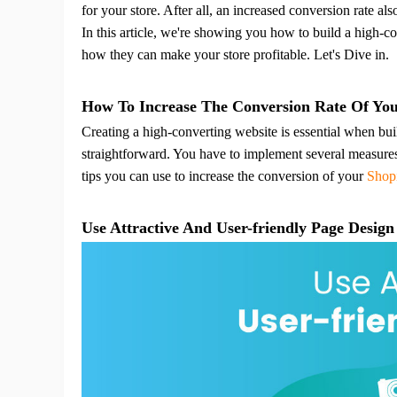
Fi
for your store. After all, an increased conversion rate also
In this article, we're showing you how to build a high-co
how they can make your store profitable.
Let's Dive in.
How To Increase The Conversion Rate Of You
Creating a high-converting website is essential when bu
No
straightforward.
You have to implement several measures t
tips you can use to increase the conversion of your
Shop
Use Attractive And User-friendly Page Design
Op