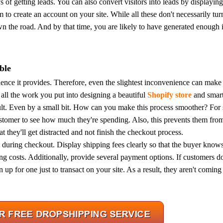
s of getting leads.
You can also convert visitors into leads by displayi
m to create an account on your site.
While all these don't necessarily tur
wn the road. And by that time, you are likely to have generated enough i
rategy
ble
ence it provides. Therefore, even the slightest inconvenience can make
all the work you put into designing a beautiful
Shopify store
and smart
t. Even by a small bit.
How can you make this process smoother?
For 
ustomer to see how much they're spending. Also, this prevents them fro
t they'll get distracted and not finish the checkout process.
m during checkout. Display shipping fees clearly so that the buyer know
asonal Dropshippi
ing costs.
Additionally, provide several payment options. If customers do
 up for one just to transact on your site. As a result, they aren't coming