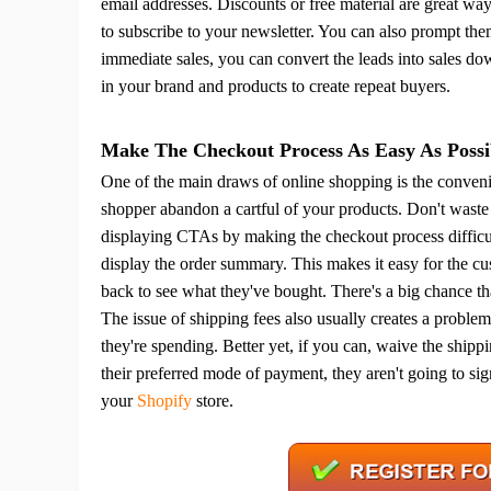
email addresses. Discounts or free material are great way
to subscribe to your newsletter. You can also prompt the
immediate sales, you can convert the leads into sales do
in your brand and products to create repeat buyers.
St
Make The Checkout Process As Easy As Possi
One of the main draws of online shopping is the conveni
shopper abandon a cartful of your products.
Don't waste 
displaying CTAs by making the checkout process difficul
display the order summary. This makes it easy for the c
back to see what they've bought.
There's a big chance tha
The issue of shipping fees also usually creates a proble
Se
they're spending. Better yet, if you can, waive the shipp
their preferred mode of payment, they aren't going to sign
your
Shopify
store.