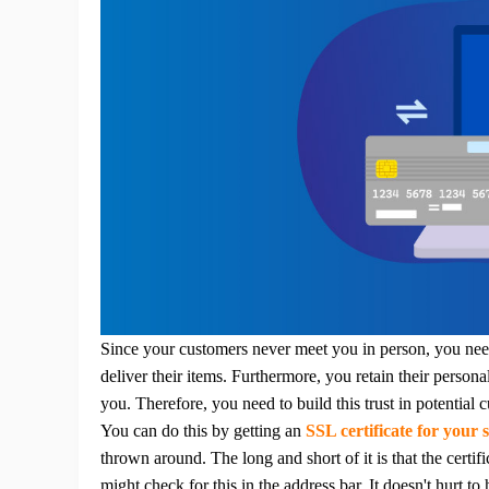
Ph
Pr
Since your customers never meet you in person, you nee
deliver their items. Furthermore, you retain their persona
you.
Therefore, you need to build this trust in potential 
You can do this by getting an
SSL certificate for your s
thrown around.
The long and short of it is that the certi
might check for this in the address bar. It doesn't hurt to