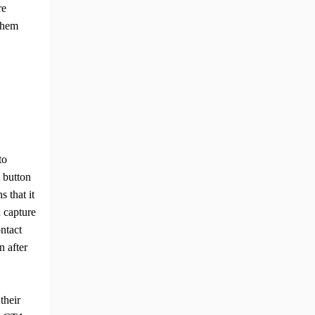
re
 them
to
 button
s that it
n capture
ontact
n after
their