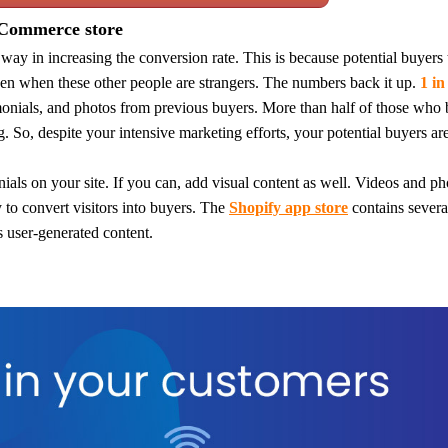
eCommerce store
 way in increasing the conv
ersion rate. This is because potential buyers 
o Service
en when these other people are strangers.
The numbers back it up.
1 in
imonials, and photos from previous buyers. More than half of those who
g.
So, despite your intensive marketing efforts, your potential buyers a
als on your site. If you can, add visual content as well.
Videos and ph
ustom Packaging
 to convert visitors into buyers.
The
Shopify app store
contains several
s user-generated content.
lfillment Service