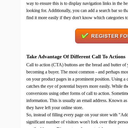
way to ensure this is to display navigation links in the 
looking for.
Additionally, you can add a search bar so tha
find it more easily if they don't know which categories t
A
Take Advantage Of Different Call To Actions
Call to action (CTA) buttons are the bread and butter of
becoming a buyer.
The most common - and perhaps most 
on your product pages in a prominent position.
Using a d
Ma
catches the eye of potential buyers more easily.
While th
conversions using other forms of call to action.
Sometimes
information. This is usually an email address. Known as a
they have left your online store.
So, instead of filling every page on your store with "Ad
C
significant number of visitors won't fork over their pers