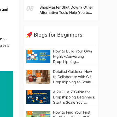
t
Independent Stores Instead of
ShopMaster Shut Down? Other
Marketplaces?
on and
Alternative Tools Help You to
Scale Your Dropshipping
Business
Blogs for Beginners
e so
 a few
How to Build Your Own
1
Highly-Converting
Dropshipping
Website/Store on
Detailed Guide on How
2
Shopify in 2021
to Collaborate with CJ
Dropshipping to Scale
Your Online Business
A 2021 A-Z Guide for
3
Dropshipping Beginners:
Start & Scale Your
Business from scratch
How to Find Your First
4