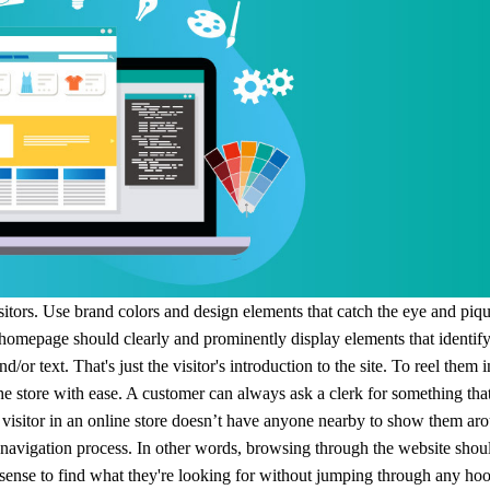
ipping
p
visitors. Use brand colors and design elements that catch the eye and piq
 homepage should clearly and prominently display elements that identif
nd/or text.
That's just the visitor's introduction to the site. To reel them i
he store with ease.
A customer can always ask a clerk for something that
ews
 a visitor in an online store doesn’t have anyone nearby to show them ar
e navigation process. In other words, browsing through the website shou
 sense to find what they're looking for without jumping through any ho