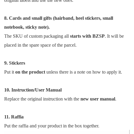
original labels and use the new ones.
8. Cards and small gifts (hairband, heel stickers, small
notebook, sticky note).
The SKU of custom packaging all
starts with BZSP
.
It will be
placed in the spare space of the parcel.
9. Stickers
Put it
on the product
unless there is a note on how to apply it.
10. Instruction/User Manual
Replace the original instruction with the
new user manual
.
11. Raffia
Put the raffia and your product in the box together.