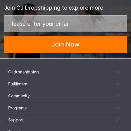
Join
CJ Dropshipping
to explore more
Join Now
CJdropshipping
Fulfillment
Community
Programs
Support