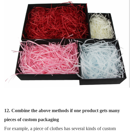
12. Combine the above methods if one product gets many
pieces of custom packaging
For example, a piece of clothes has several kinds of custom