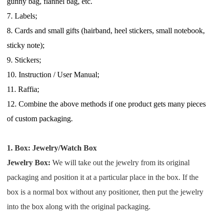
gunny bag, flannel bag, etc.
Pro Service
7.
Labels;
8.
C
ards and small gifts (
hairband
, heel stickers,
small
notebook,
Custom Packaging
sticky note);
9.
Stickers;
Fulfillment Service
10.
I
nstruction / User Manual;
Photography Service
11. Raffia;
12.
C
ombine the above methods if one product gets many pieces
Print on Demand
of custom packaging.
1. Box: Jewelry/Watch Box
About CJ
Jewelry Box:
We will take out the jewelry from its original
Success Story
packaging and position it at a particular place in the box. If
the
box is a normal box without any positioner, then put the jewelry
CJ News
into the box along with the original packaging.