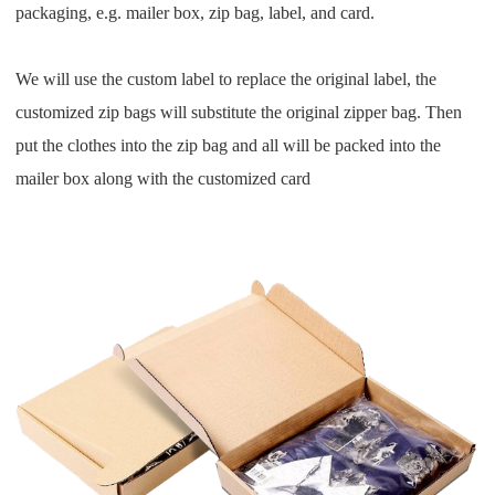
packaging, e.g. mailer box, zip bag, label, and card.
We will use the custom label to replace the original label, the
customized zip bags will substitute the original zipper
bag.
Then
put the clothes into the zip bag and all will be packed into the
mailer box along with the customized card