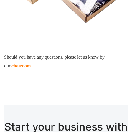
Should you have any questions, please let us know by
our
chatroom
.
Start your business with