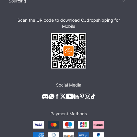
Sourcing
Scan the QR code to download CJdropshipping for
Mobile
Social Media
Payment Methods