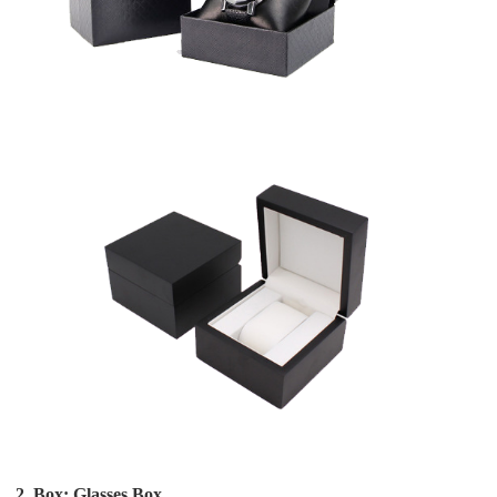
2. Box: Glasses Box