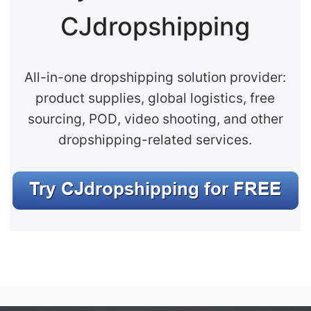
CJdropshipping
All-in-one dropshipping solution provider:
product supplies, global logistics, free
sourcing, POD, video shooting, and other
dropshipping-related services.