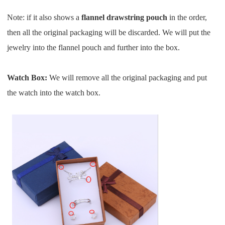
CJ Warehouse
Note: if it also shows a
flannel drawstring pouch
in the order,
then all the original packaging will be discarded. We
will
put the
jewelry into the flannel pouch and further into the box.
Watch Box:
We will remove all the original packaging and put
the watch into the watch box.