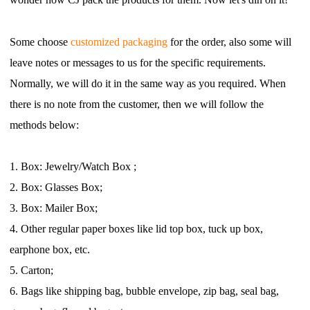
Shipping
Some choose
customized packaging
for the order, also some will
Tip
leave notes or messages to us for the specific
requirements.
Normally, we will do it in the same way as you required. When
News
there is no note from the customer,
then we will follow the
methods below:
About CJ
1.
B
ox: Jewelry/Watch
Box
;
Marketing
2.
B
ox: Glasses Box;
Channel
3.
B
ox: Mailer Box;
4.
O
ther regular paper boxes like lid top box, tuck up box,
Strategy
earphone box, etc.
5.
Carton;
Seasonal Dropshipping Tips
6.
B
ags like shipping bag, bubble envelope, zip bag, seal bag,