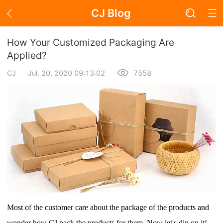
CJ Blog
Blog Page
How Your Customized Packaging Are
Applied?
CJ
Jul. 20, 2020 09:13:02
7558
Academy
About Dropshipping
Branding
Find Winning Product
Notice
Open Store
Most of the customer care about the package of the products and
wonder how CJ pack the products for them. Now
let's din on it!