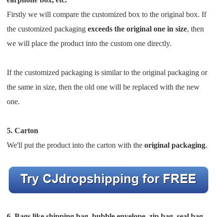
Firstly we will compare the customized box to the original box.
If
the customized packaging
exceeds the original one
in size
, then
we will place the product into the custom one directly.
If the customized packaging is similar to the original packaging or
the same in size, then the old one will be replaced
with the new
one.
5. Carton
We'll put the product into the carton with the
original packaging
.
6. Bags like shipping bag, bubble envelope, zip bag, seal bag,