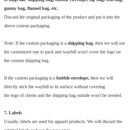
gunny bag, flannel bag, etc.
Discard the original packaging of the product and put it into the
above custom packaging.
Note: If the custom packaging is a
shipping bag
, then we will use
the customized one to pack and waybill won't cover
the logo on
the custom shipping bag.
If the custom packaging is a
bubble envelope,
then we will
directly stick the waybill to its surface without covering
the
logo
of clients and the shipping bag outside won't be needed.
7. Labels
Usually, labels are used for apparel products. We will discard the