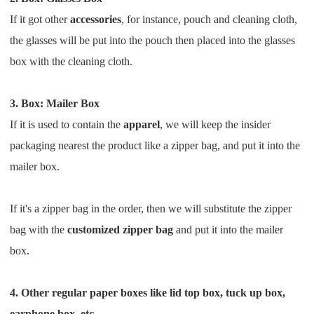
If it got other
accessories
, for instance, pouch and cleaning cloth,
the glasses will be put into the pouch then placed
into the glasses
box with the cleaning cloth.
3. Box: Mailer Box
If it is used to contain the
apparel
, we will keep the insider
packaging nearest the product like a zipper bag, and put it
into the
mailer box.
If it's a zipper bag in the order, then we will substitute the zipper
bag with the
customized zipper bag
and put it into the mailer
box.
4. Other regular paper boxes like lid top box, tuck up box,
earphone box, etc.