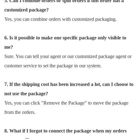
5. Can I combine orders or split orders if this order has a
CJ Warehouse
customized package?
Yes, you can combine orders with customized packaging.
6. Is it possible to make one specific package only visible to
me?
Sure. You can tell your agent or our customized package agent or
customer service to set the package in our system.
7. If the shipping cost has been increased a lot, can I choose to
not use the package?
Yes, you can click "Remove the Package" to move the package
from the orders.
8. What if I forgot to connect the package when my orders