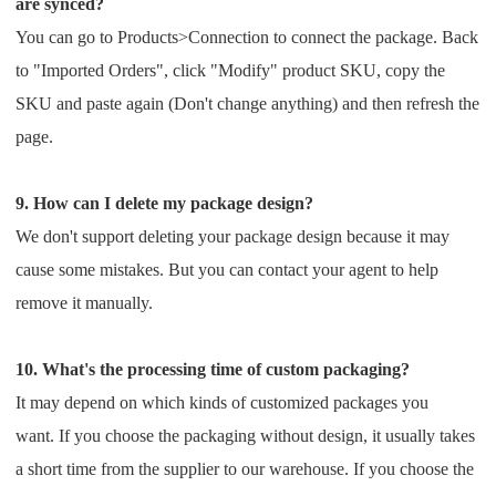
are synced?
You can go to Products>Connection to connect the package. Back
to "Imported Orders", click "Modify" product SKU,
copy the
SKU and paste again (Don't change anything) and then refresh the
page.
9. How can I delete my package design?
We don't support deleting your package design because it may
cause some mistakes. But you can contact your agent
to help
remove it manually.
10. What's the processing time of custom packaging?
It may depend on which kinds of customized packages you
want.
If you choose the packaging without design, it usually takes
a short time from the supplier to our warehouse.
If you choose the