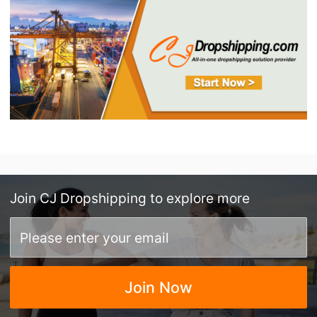
Join
CJ Dropshipping
to explore more
Join Now