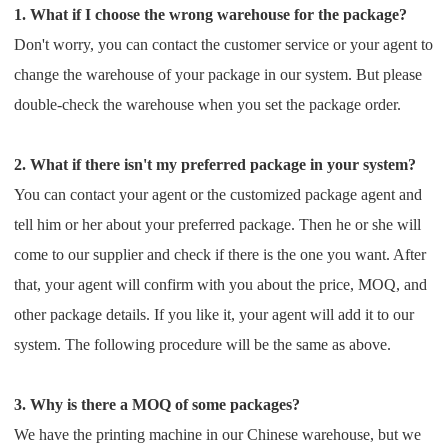
1. What if I choose the wrong warehouse for the package?
Shipping
Don't worry, you can contact the customer service or your agent to
Tip
change the warehouse of your package in our
system. But please
double-check the warehouse when you set the package order.
News
2. What if there isn't my preferred package in your system?
About CJ
You can contact your agent or the customized package agent and
tell him or her about your preferred package. Then
he or she will
Marketing
come to our supplier and check if there is the one you want. After
that, your agent will confirm with you
about the price, MOQ, and
Channel
other package details. If you like it, your agent will add it to our
system. The
following procedure will be the same as above.
Strategy
Seasonal Dropshipping Tips
3. Why is there a MOQ of some packages?
We have the printing machine in our Chinese warehouse, but we