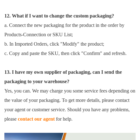
12. What if I want to change the custom packaging?
a. Connect the new packaging for the product in the order by
Products-Connection or SKU List;
b. In Imported Orders, click "Modify" the product;
c. Copy and paste the SKU, then click "Confirm" and refresh.
13. I have my own supplier of packaging, can I send the
packaging to your warehouse?
Yes, you can. We may charge you some service fees depending on
the value of your packaging. To get more details,
please contact
your agent or customer service.
Should you have any problems,
please
contact our agent
for help.