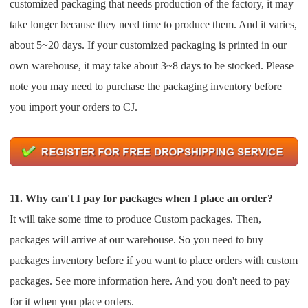
customized packaging that needs production of the factory, it may
take longer because they need
time to produce them. And it varies,
about 5~20 days.
If your customized packaging is printed in our
own warehouse, it may take about 3~8 days to be stocked.
Please
note you may need to purchase the packaging inventory before
you import your orders to CJ.
11. Why can't I pay for packages when I place an order?
It will take some time to produce Custom packages. Then,
packages will arrive at our warehouse. So you need to buy
packages inventory before if you want to place orders with custom
packages. See more information here. And you
don't need to pay
for it when you place orders.