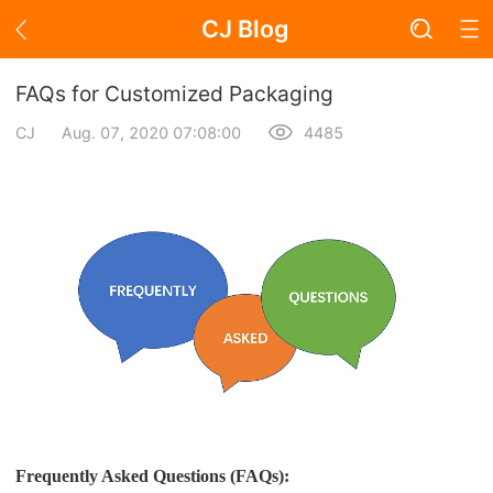
CJ Blog
Blog Page
FAQs for Customized Packaging
CJ
Aug. 07, 2020 07:08:00
4485
Academy
About Dropshipping
Branding
Find Winning Product
Notice
Open Store
Frequently Asked Questions (FAQs):