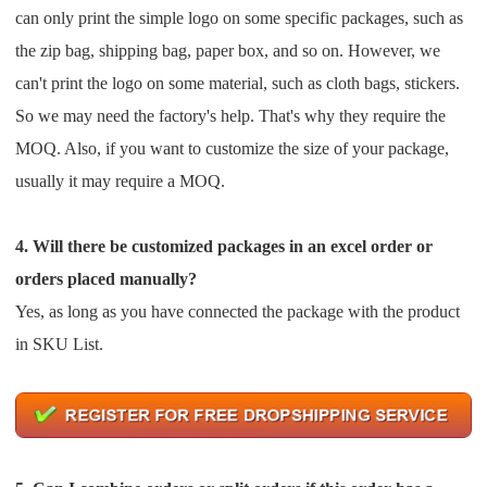
can only print the simple logo on some specific
packages, such as
Pro Service
the zip bag, shipping bag, paper box, and so on. However, we
Custom Packaging
can't print the logo on some
material, such as cloth bags, stickers.
So we may need the factory's help. That's why they require the
Fulfillment Service
MOQ.
Also, if you want to customize the size of your package,
usually it may require a MOQ.
Photography Service
4. Will there be customized packages in an excel order or
Print on Demand
orders placed manually?
Yes, as long as you have connected the package with the product
About CJ
in SKU List.
Success Story
CJ News