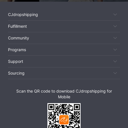
CJdropshipping
Fulfillment
Community
Programs
Support
Sourcing
Scan the QR code to download CJdropshipping for
Mobile