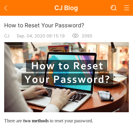
CJ Blog
Blog Page
How to Reset Your Password?
CJ
Sep. 04, 2020 09:15:19
2095
Academy
About Dropshipping
Branding
Find Winning Product
Notice
There are
two methods
to reset your password.
Open Store