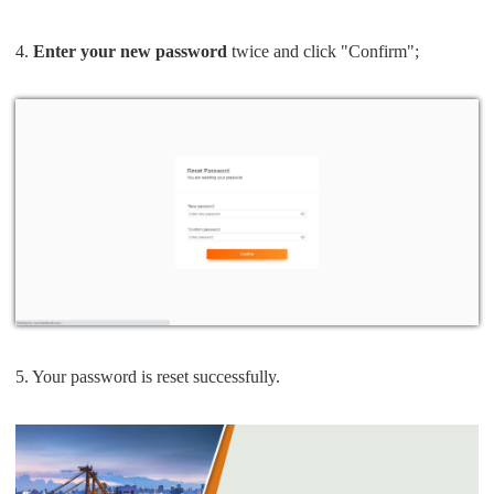
4.
Enter your new password
twice and click "Confirm";
5. Your password is reset successfully.