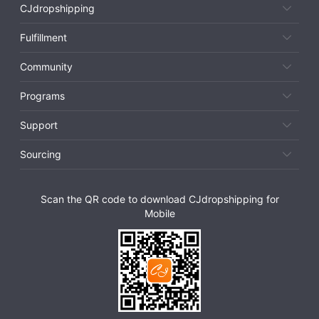
CJdropshipping
Fulfillment
Community
Programs
Support
Sourcing
Scan the QR code to download CJdropshipping for
Mobile