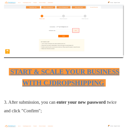
Pro Service
Custom Packaging
Fulfillment Service
Photography Service
Print on Demand
START & SCALE YOUR BUSINESS
WITH CJDROPSHIPPING
About CJ
Success Story
3. After submission, you can
enter your new password
twice
and click "Confirm";
CJ News