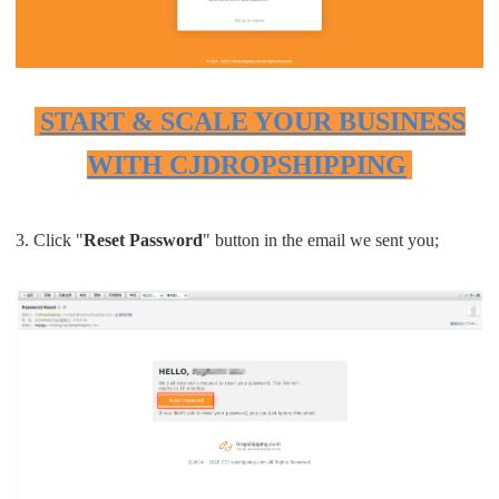
START & SCALE YOUR BUSINESS
WITH CJDROPSHIPPING
3. Click "
Reset Password
" button in the email we sent you;