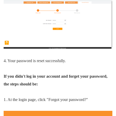
CJ Warehouse
4. Your password is reset successfully.
If you didn't log in your account and forget your password,
the steps should be:
1. At the login page, click "Forgot your password?"