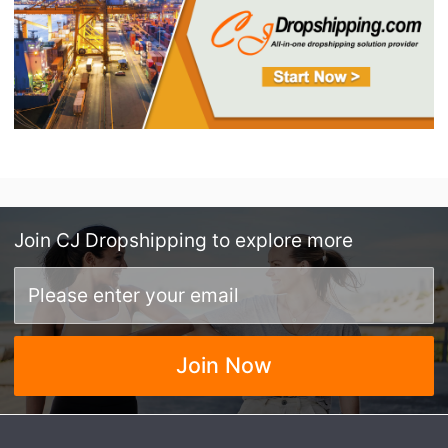
Join
CJ Dropshipping
to explore more
Join Now