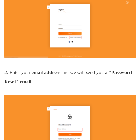
2. Enter your
email address
and we will send you a
"Password
Reset" email
;