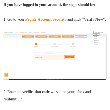
Shipping
If you have logged in your account, the steps should be:
Tip
1. Go to your
Profile-Account Security
and click "
Verify Now
";
News
About CJ
Marketing
Channel
Strategy
2. Enter the
verification code
we sent to your inbox and
"
submit"
it;
Seasonal Dropshipping Tips