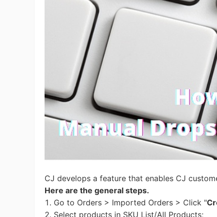
Ac
Ab
Br
CJ develops a feature that enables CJ custom
Here are the general steps.
1. Go to Orders > Imported Orders > Click "
Cr
2. Select products in SKU List/All Products;