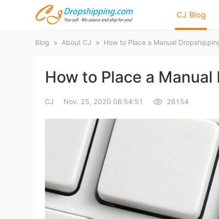
CJ Blog
Blog
>
About CJ
>
How to Place a Manual Dropshippin
How to Place a Manual 
CJ
Nov. 25, 2020 08:54:51
26154
Bl