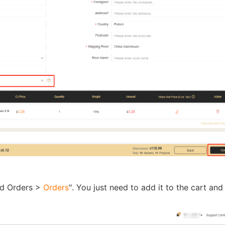
rategy
asonal Dropshippi
ed Orders >
Orders
". You just need to add it to the cart and