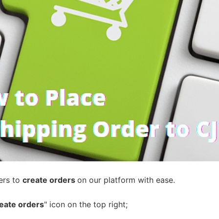
ademy
out Dropshipping
anding
ers to
create orders
on our platform with ease.
eate orders
" icon on the top right;