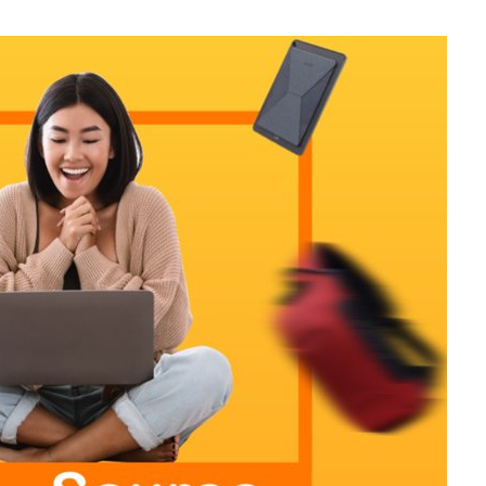
otography Service
int on Demand