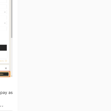
ng Tips
 pay as