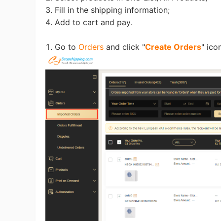
Fi
3. Fill in the shipping information;
4. Add to cart and pay.
1. Go to
Orders
and click "
Create Orders
" ico
No
Op