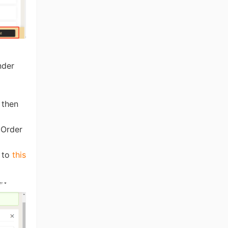
nder
 then
 Order
r to
this