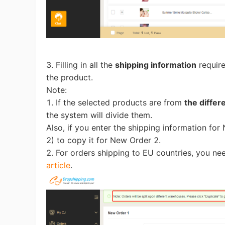
A
3. Filling in all the
shipping information
require
the product.
Note:
1. If the selected products are from
the diffe
the system will divide them.
Also, if you enter the shipping information fo
2) to copy it for New Order 2.
Ma
2. For orders shipping to EU countries, you ne
article
.
C