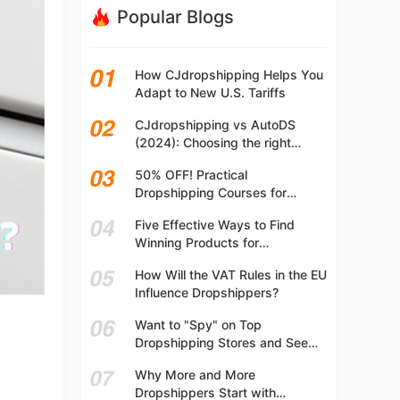
Popular Blogs
How CJdropshipping Helps You
Adapt to New U.S. Tariffs
CJdropshipping vs AutoDS
(2024): Choosing the right
platform
50% OFF! Practical
Dropshipping Courses for
Beginners | Step-by-step
Five Effective Ways to Find
Dropshipping Guide Online!
Winning Products for
Dropshipping
How Will the VAT Rules in the EU
Influence Dropshippers?
Want to "Spy" on Top
Dropshipping Stores and See
What They Are Selling? Try This!
Why More and More
Dropshippers Start with