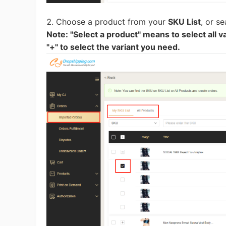
Sh
2. Choose a product from your
SKU List
, or s
Note: "Select a product" means to select all va
"+" to select the variant you need.
Ti
N