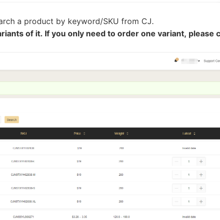
ipping
earch a product by keyword/SKU from CJ.
riants of it. If you only need to order one variant, please c
p
ews