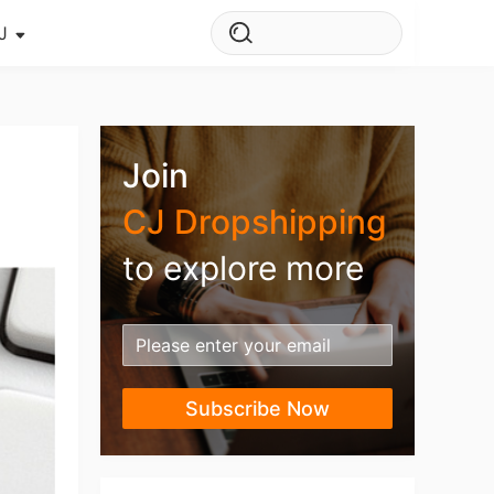
J
s Story
ws
Join
ehouse
CJ Dropshipping
to explore more
Subscribe Now