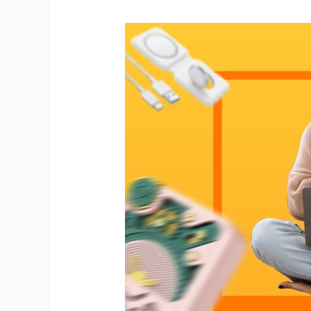
Ph
Pr