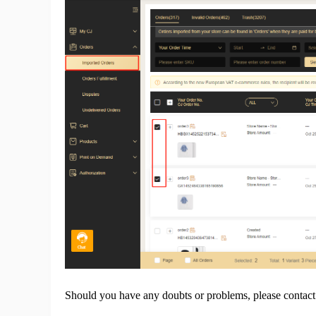
Pr
C
Fu
Should you have any doubts or problems, please contac