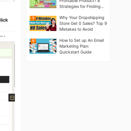
Profitable Product? 8
Strategies for Finding
Winning Products | Tips
Why Your Dropshipping
5
for Beginners
lick
Store Get 0 Sales? Top 9
Mistakes to Avoid
How to Set up An Email
6
Marketing Plan:
Quickstart Guide