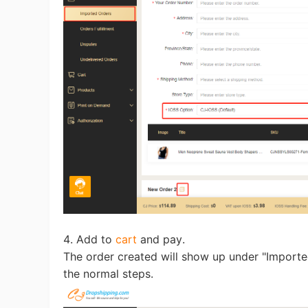
St
Se
4. Add to
cart
and pay.
The order created will show up under "Import
the normal steps.