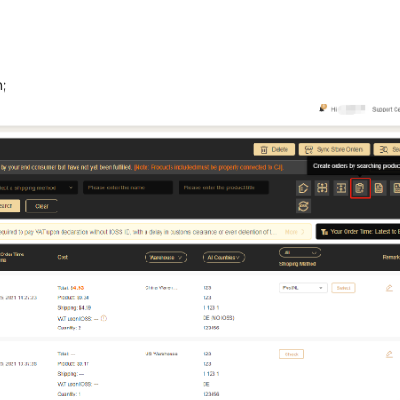
nd Winning Produc
n;
tice
en Store