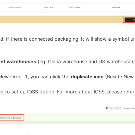
bout CJ
d. If there is connected packaging, it will show a symbol u
rent warehouses
(eg. China warehouse and US warehouse),
r New Order 1, you can click the
duplicate icon
(Beside New
rketing
ed to set up IOSS option. For more about IOSS, please refe
hannel