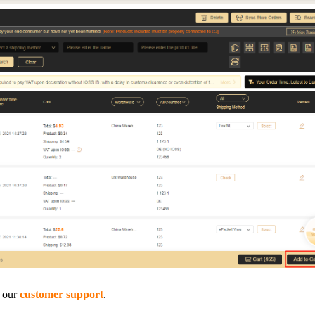
o Service
ustom Packaging
lfillment Service
t our
customer support
.