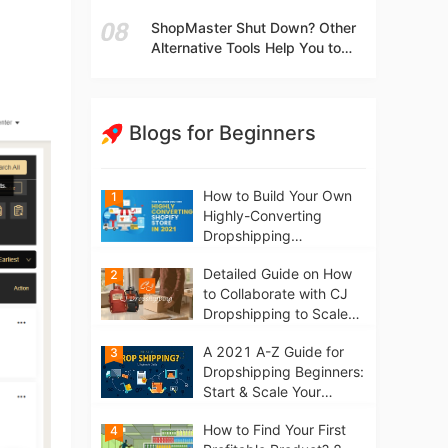
t
Independent Stores Instead of
ShopMaster Shut Down? Other
Marketplaces?
Alternative Tools Help You to
Scale Your Dropshipping
Business
Blogs for Beginners
How to Build Your Own
1
Highly-Converting
Dropshipping
Website/Store on
Detailed Guide on How
2
Shopify in 2021
to Collaborate with CJ
Dropshipping to Scale
Your Online Business
A 2021 A-Z Guide for
3
Dropshipping Beginners:
Start & Scale Your
Business from scratch
How to Find Your First
4