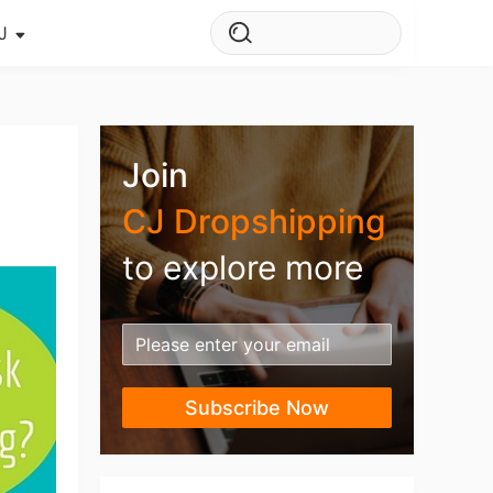
J
s Story
ws
Join
ehouse
CJ Dropshipping
to explore more
Subscribe Now