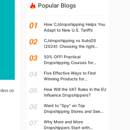
Popular Blogs
How CJdropshipping Helps You
Adapt to New U.S. Tariffs
CJdropshipping vs AutoDS
(2024): Choosing the right
platform
50% OFF! Practical
Dropshipping Courses for
Beginners | Step-by-step
Five Effective Ways to Find
Dropshipping Guide Online!
Winning Products for
Dropshipping
How Will the VAT Rules in the EU
rders on
Influence Dropshippers?
Want to "Spy" on Top
Dropshipping Stores and See
What They Are Selling? Try This!
Why More and More
Dropshippers Start with