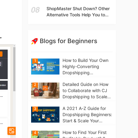
t
Independent Stores Instead of
ShopMaster Shut Down? Other
Marketplaces?
Alternative Tools Help You to
Scale Your Dropshipping
Business
Blogs for Beginners
How to Build Your Own
1
Highly-Converting
Dropshipping
Website/Store on
Detailed Guide on How
2
Shopify in 2021
to Collaborate with CJ
Dropshipping to Scale
Your Online Business
A 2021 A-Z Guide for
3
Dropshipping Beginners:
Start & Scale Your
Business from scratch
How to Find Your First
4