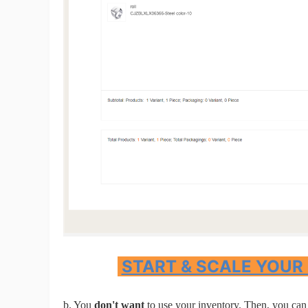
St
Se
START & SCALE YOUR
b. You
don't want
to use your inventory. Then, you can 