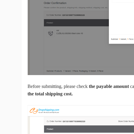
A
Before submitting, please check
the payable amount
ca
Ma
the total shipping cost.
C