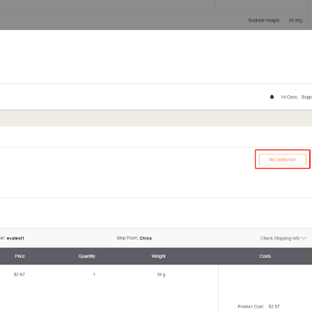
otography Service
int on Demand