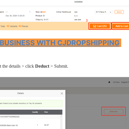
ipping
 BUSINESS WITH CJDROPSHIPPING
p
 the details > click
Deduct
> Submit.
ews