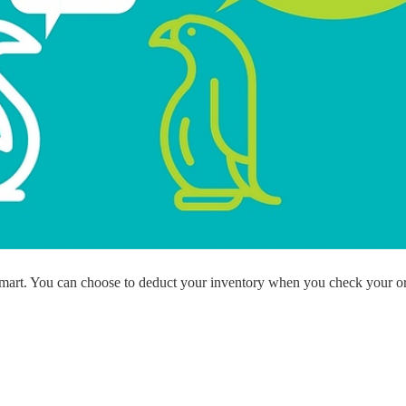
ademy
out Dropshipping
anding
 smart. You can choose to deduct your inventory when you check your o