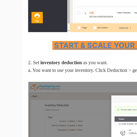
Sh
START & SCALE YOUR
Ti
2. Set
inventory deduction
as you want.
a. You want to use your inventory. Click Deduction > get
N