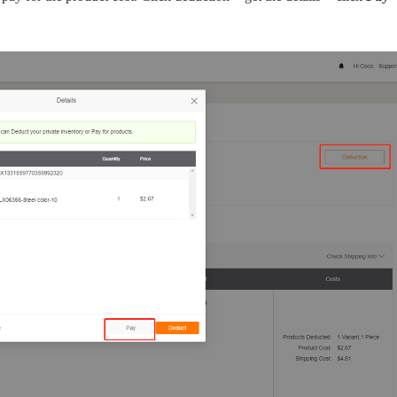
o Service
ustom Packaging
lfillment Service