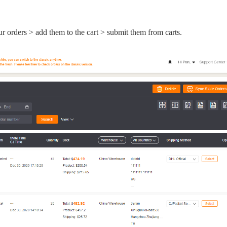
nd Winning Produc
ur orders > add them to the cart > submit them from carts.
tice
en Store