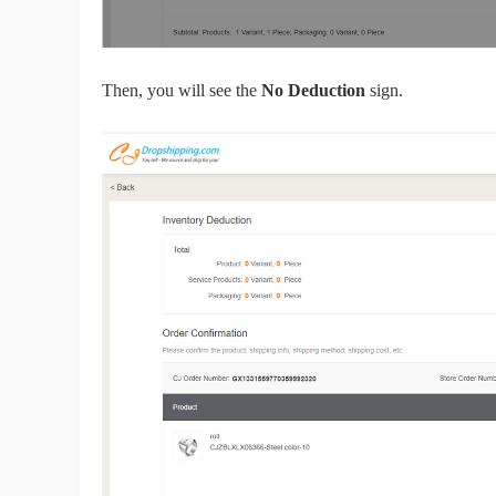
Ph
Then, you will see the
No Deduction
sign.
Pr