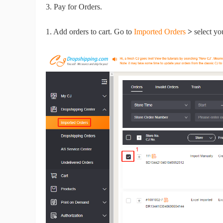
Fi
3. Pay for Orders.
1. Add orders to cart. Go to
Imported Orders
>
select yo
No
Op