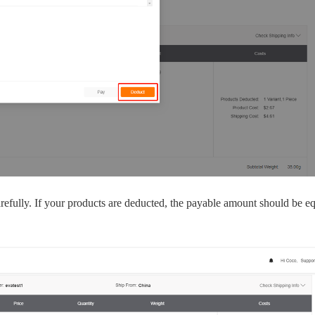
bout CJ
refully. If your products are deducted, the payable amount should be eq
rketing
hannel