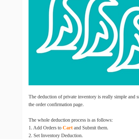
Ac
Ab
Br
The deduction of private inventory is really simple and
the order confirmation page.
The whole deduction process is as follows:
1. Add Orders to
Cart
and Submit them.
2. Set Inventory Deduction.