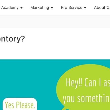
Academy
Marketing
Pro Service
About C
About Dropshipping
Channel
Custom Packaging
Succes
Branding
Strategy
Fulfillment Service
CJ Ne
entory?
Find Winning Product
Seasonal Dropshipping Tips
Photography Service
CJ War
Notice
Print on Demand
og Page
Open Store
Shipping
Tip
News
About CJ