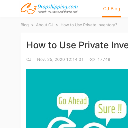
CJ Blog
Blog
>
About CJ
>
How to Use Private Inventory?
How to Use Private Inv
CJ
Nov. 25, 2020 12:14:01
17749
Bl