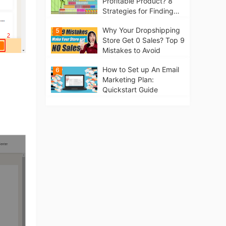
Profitable Product? 8
Strategies for Finding
Winning Products | Tips
Why Your Dropshipping
5
for Beginners
Store Get 0 Sales? Top 9
Mistakes to Avoid
How to Set up An Email
6
Marketing Plan:
Quickstart Guide