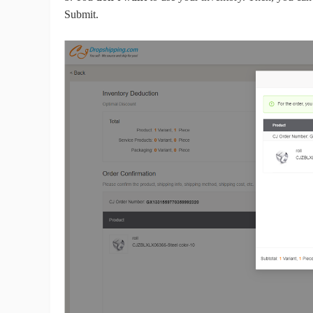
Submit.
Pr
C
Fu