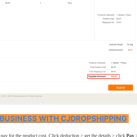
rategy
asonal Dropshippi
 BUSINESS WITH CJDROPSHIPPING
pay for the product cost. Click deduction > get the details > click
Pay