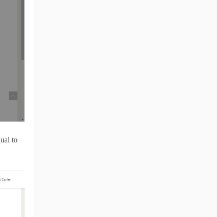
ual to