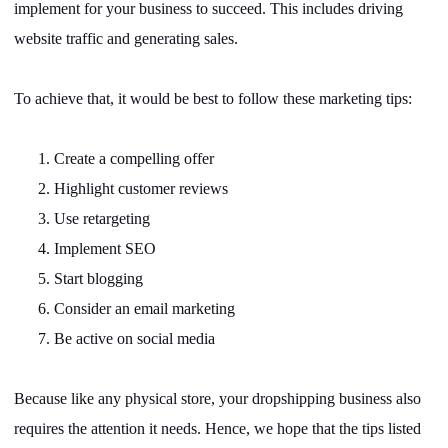
implement for your business to succeed. This includes driving
website traffic and generating sales.
To achieve that, it would be best to follow these marketing tips:
1.
Create a compelling offer
2.
Highlight customer reviews
3.
Use retargeting
4.
Implement SEO
5.
Start blogging
6.
Consider an email marketing
7.
Be active on social media
Because like any physical store, your dropshipping business also
requires the attention it needs. Hence, we hope that the tips listed