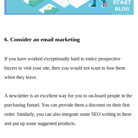
6. Consider an email marketing
If you have worked exceptionally hard to entice prospective
buyers to visit your site, then you would not want to lose them
when they leave.
A newsletter is an excellent way for you to on-board people in the
purchasing funnel. You can provide them a discount on their first
order. Similarly, you can also integrate some SEO writing in there
and put up some suggested products.