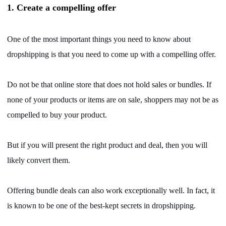
CJ Warehouse
1. Create a compelling offer
One of the most important things you need to know about
dropshipping is that you need to come up with a compelling offer.
Do not be that online store that does not hold sales or bundles. If
none of your products or items are on sale, shoppers may not be as
compelled to buy your product.
But if you will present the right product and deal, then you will
likely convert them.
Offering bundle deals can also work exceptionally well. In fact, it
is known to be one of the best-kept secrets in dropshipping.