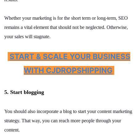
Whether your marketing is for the short term or long-term, SEO
remains a vital element that should not be neglected. Otherwise,
your sales will stagnate.
START & SCALE YOUR BUSINESS
WITH CJDROPSHIPPING
5. Start blogging
You should also incorporate a blog to start your content marketing
strategy. That way, you can reach more people through your
content.