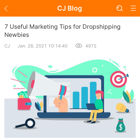
CJ Blog
Blog Page
7 Useful Marketing Tips for Dropshipping
Newbies
CJ
Jan. 28, 2021 10:14:40
4972
Academy
About Dropshipping
Branding
Find Winning Product
Notice
Open Store