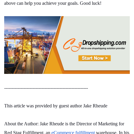
above can help you achieve your goals. Good luck!
--------------------------------------------------------
This article was provided by guest author Jake Rheude
About the Author: Jake Rheude is the Director of Marketing for
Red Stag Fulfillment, an
eCommerce fulfillment
warehouse. In his