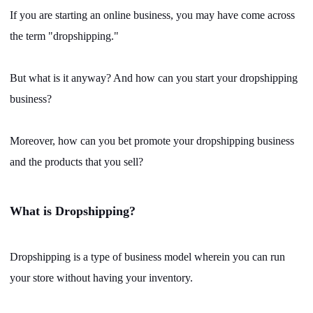
Shipping
If you are starting an online business, you may have come across
the term "dropshipping."
Tip
But what is it anyway? And how can you start your dropshipping
News
business?
About CJ
Moreover, how can you bet promote your dropshipping business
and the products that you sell?
Marketing
Channel
What is Dropshipping?
Strategy
Dropshipping is a type of business model wherein you can run
your store without having your inventory.
Seasonal Dropshipping Tips