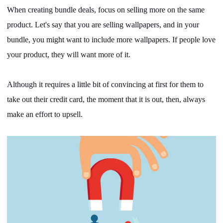
When creating bundle deals, focus on selling more on the same
product. Let's say that you are selling wallpapers, and in your
bundle, you might want to include more wallpapers. If people love
your product, they will want more of it.
Although it requires a little bit of convincing at first for them to
take out their credit card, the moment that it is out, then, always
make an effort to upsell.