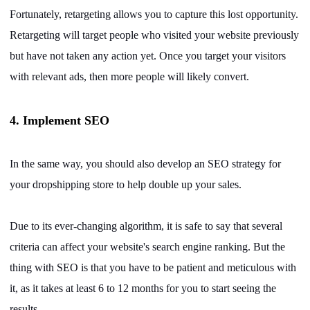
Fortunately, retargeting allows you to capture this lost opportunity.
Retargeting will target people who visited your website previously
but have not taken any action yet. Once you target your visitors
with relevant ads, then more people will likely convert.
4. Implement SEO
In the same way, you should also develop an SEO strategy for
your dropshipping store to help double up your sales.
Due to its ever-changing algorithm, it is safe to say that several
criteria can affect your website's search engine ranking. But the
thing with SEO is that you have to be patient and meticulous with
it, as it takes at least 6 to 12 months for you to start seeing the
results.