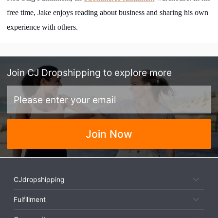
free time, Jake enjoys reading about business and sharing his own
experience with others.
Join
CJ Dropshipping
to explore more
Join Now
CJdropshipping
Fulfillment