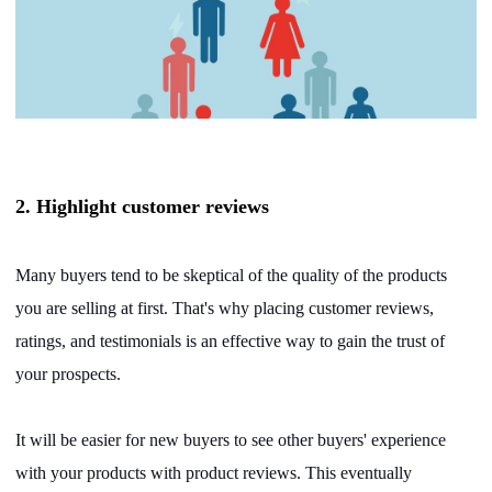
2. Highlight customer reviews
Many buyers tend to be skeptical of the quality of the products
you are selling at first. That's why placing customer reviews,
ratings, and testimonials is an effective way to gain the trust of
your prospects.
It will be easier for new buyers to see other buyers' experience
with your products with product reviews. This eventually