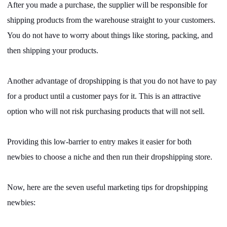
After you made a purchase, the supplier will be responsible for
Pro Service
shipping products from the warehouse straight to your customers.
Custom Packaging
You do not have to worry about things like storing, packing, and
then shipping your products.
Fulfillment Service
Another advantage of dropshipping is that you do not have to pay
Photography Service
for a product until a customer pays for it. This is an attractive
option who will not risk purchasing products that will not sell.
Print on Demand
Providing this low-barrier to entry makes it easier for both
About CJ
newbies to choose a niche and then run their dropshipping store.
Success Story
Now, here are the seven useful marketing tips for dropshipping
newbies:
CJ News