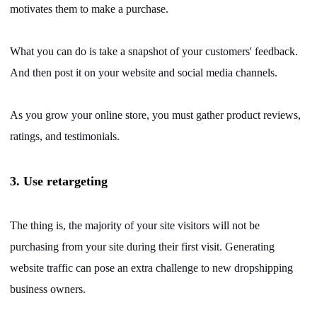
motivates them to make a purchase.
What you can do is take a snapshot of your customers' feedback.
And then post it on your website and social media channels.
As you grow your online store, you must gather product reviews,
ratings, and testimonials.
3. Use retargeting
The thing is, the majority of your site visitors will not be
purchasing from your site during their first visit. Generating
website traffic can pose an extra challenge to new dropshipping
business owners.