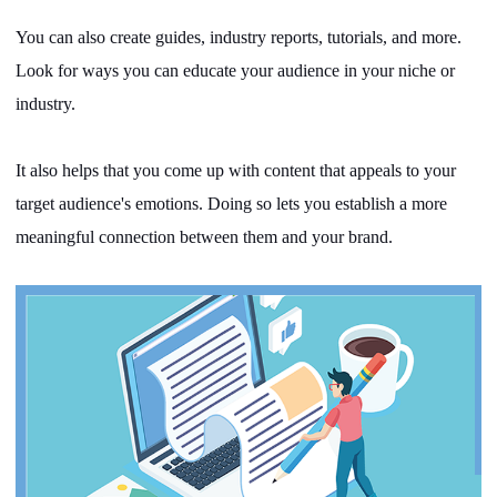
You can also create guides, industry reports, tutorials, and more.
Look for ways you can educate your audience in your niche or
industry.
It also helps that you come up with content that appeals to your
target audience's emotions. Doing so lets you establish a more
meaningful connection between them and your brand.