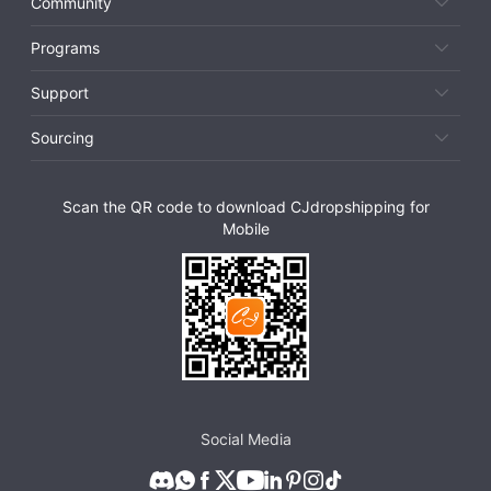
Community
Programs
Support
Sourcing
Scan the QR code to download CJdropshipping for
Mobile
Social Media