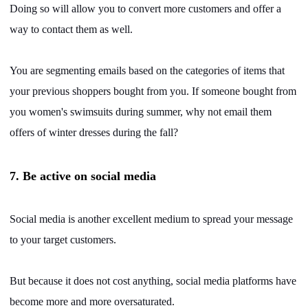
Doing so will allow you to convert more customers and offer a
way to contact them as well.
You are segmenting emails based on the categories of items that
your previous shoppers bought from you. If someone bought from
you women's swimsuits during summer, why not email them
offers of winter dresses during the fall?
7. Be active on social media
Social media is another excellent medium to spread your message
to your target customers.
But because it does not cost anything, social media platforms have
become more and more oversaturated.