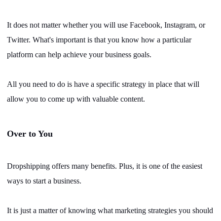
It does not matter whether you will use Facebook, Instagram, or
Twitter. What's important is that you know how a particular
platform can help achieve your business goals.
All you need to do is have a specific strategy in place that will
allow you to come up with valuable content.
Over to You
Dropshipping offers many benefits. Plus, it is one of the easiest
ways to start a business.
It is just a matter of knowing what marketing strategies you should