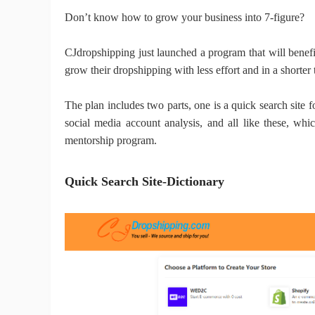
Don’t know how to grow your business into 7-figure?
Sh
CJdropshipping just launched
a program that will benef
grow their dropshipping with less effort and in a shorter
The plan includes two parts, one is a quick search site fo
social media account analysis, and all like these, whi
Ti
mentorship program.
Quick Search Site-Dictionary
N