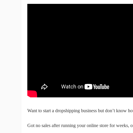
Fi
No
Op
Want to start a dropshipping business but don’t know ho
Got no sales after running your online store for weeks, 