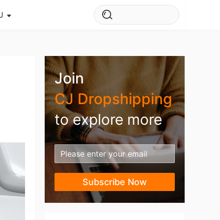
J
s Story
ws
Join
ehouse
CJ Dropshipping
to explore more
Subscribe Now