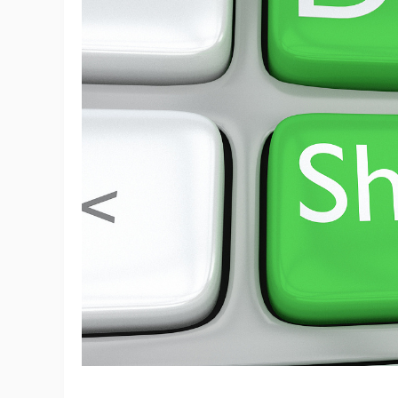
Ac
Ab
Br