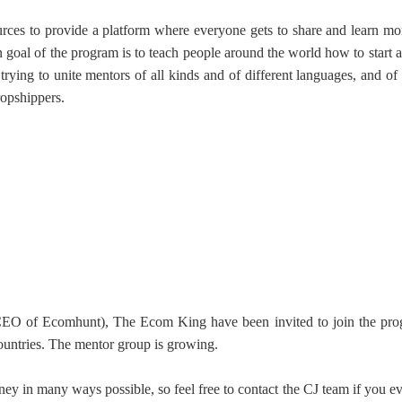
urces to provide a platform where everyone gets to share and learn mo
goal of the program is to teach people around the world how to start a
otography Service
trying to unite mentors of all kinds and of different languages, and of
ropshippers.
int on Demand
 (CEO of Ecomhunt), The Ecom King
have been invited to join the pr
ountries. The mentor group is growing.
ney in many ways possible, so feel free to
contact the CJ team
if you e