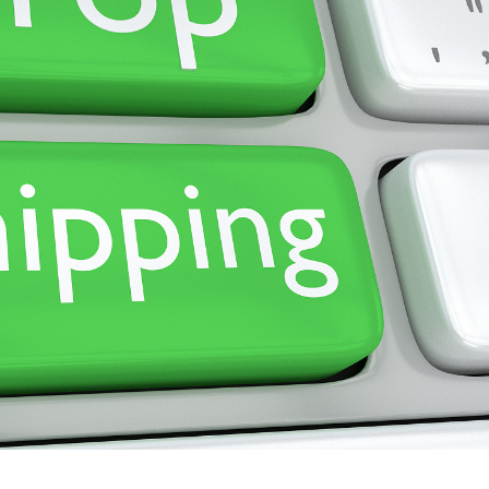
ademy
out Dropshipping
anding