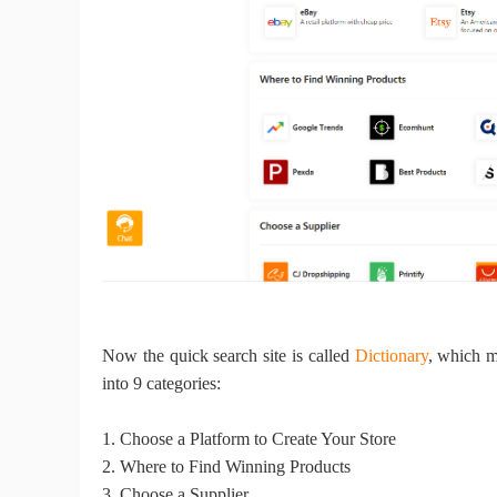
A
Ma
Now the quick search site
is called
Dictionary
, which m
into 9 categories:
1.
Choose a Platform to Create Your Store
C
2.
Where to Find Winning Products
3.
Choose a Supplier