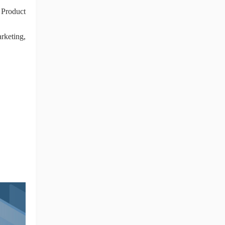
 Product
rketing,
ng Tips