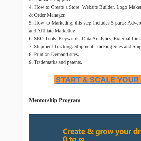
4.
How to Create a Store: Website Builder, Logo Maker,
& Order Manager.
5.
How to Marketing, this step includes 5 parts: Adver
and Affiliate Marketing.
6.
SEO Tools
:
Keywords, Data Analytics, External Link
St
7.
Shipment Tracking
:
Shipment Tracking Sites and Shi
8.
Print on Demand sites.
9.
T
rademarks and patents.
START & SCALE YOUR
Se
Mentorship Program