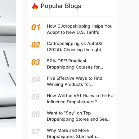
Popular Blogs
How CJdropshipping Helps You
Adapt to New U.S. Tariffs
CJdropshipping vs AutoDS
(2024): Choosing the right
platform
50% OFF! Practical
Dropshipping Courses for
Beginners | Step-by-step
Five Effective Ways to Find
Dropshipping Guide Online!
Winning Products for
Dropshipping
How Will the VAT Rules in the EU
Influence Dropshippers?
Want to "Spy" on Top
Dropshipping Stores and See
What They Are Selling? Try This!
Why More and More
Dropshippers Start with