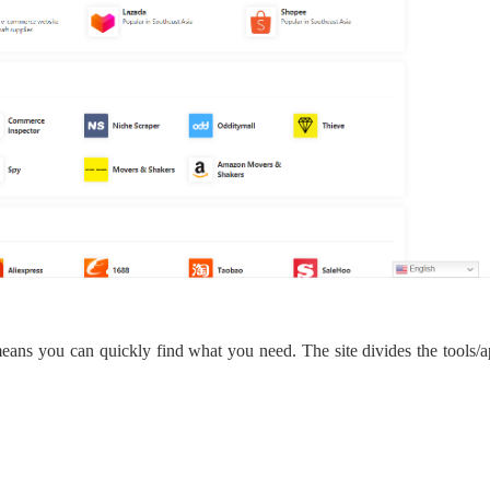
bout CJ
rketing
eans you can quickly find what you need.
The site
divide
s
the tools/a
hannel