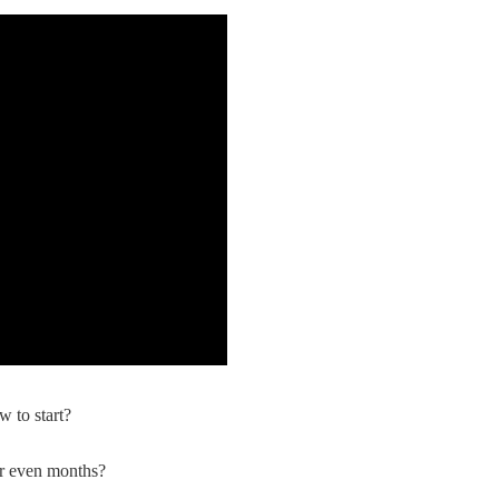
nd Winning Produc
tice
en Store
w to start?
or even months?