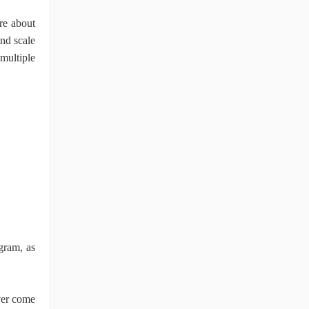
re about
nd scale
 multiple
ogram
,
as
ver come