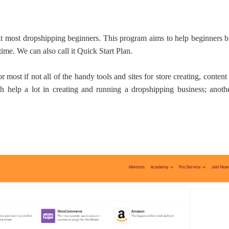
ipping
it most dropshipping beginners. This program aims to help beginners b
 time.
We can also
call it Quick Start Plan.
r most if not all of the handy tools and sites for store creating, conten
ch help a lot in creating and running a dropshipping business; anothe
p
ews