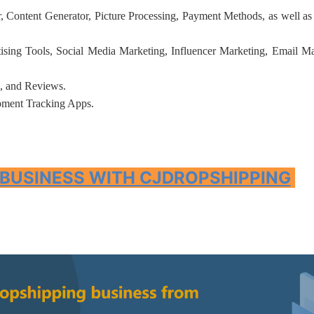
 Content Generator, Picture Processing, Payment Methods, as well as
tising Tools, Social Media Marketing, Influencer Marketing, Email Ma
, and Reviews.
rategy
pment Tracking Apps.
 BUSINESS WITH CJDROPSHIPPING
asonal Dropshippi