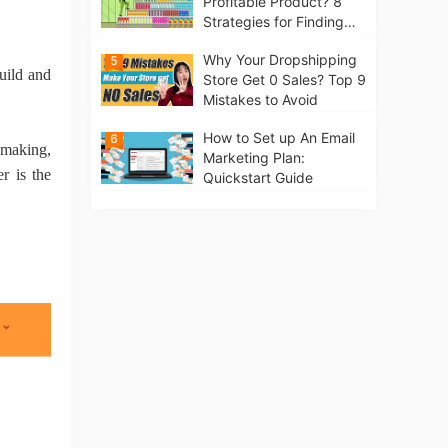
Profitable Product? 8
Strategies for Finding
Winning Products | Tips
Why Your Dropshipping
5
for Beginners
uild and
Store Get 0 Sales? Top 9
Mistakes to Avoid
How to Set up An Email
6
t making,
Marketing Plan:
r is the
Quickstart Guide