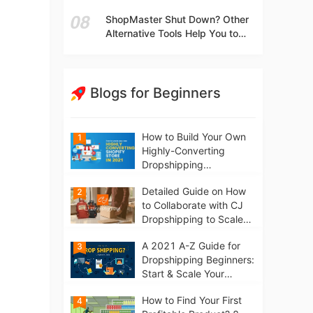
t
Independent Stores Instead of
ShopMaster Shut Down? Other
Marketplaces?
Alternative Tools Help You to
Scale Your Dropshipping
Business
Blogs for Beginners
How to Build Your Own
1
Highly-Converting
Dropshipping
Website/Store on
Detailed Guide on How
2
Shopify in 2021
to Collaborate with CJ
Dropshipping to Scale
Your Online Business
A 2021 A-Z Guide for
3
Dropshipping Beginners:
Start & Scale Your
Business from scratch
How to Find Your First
4