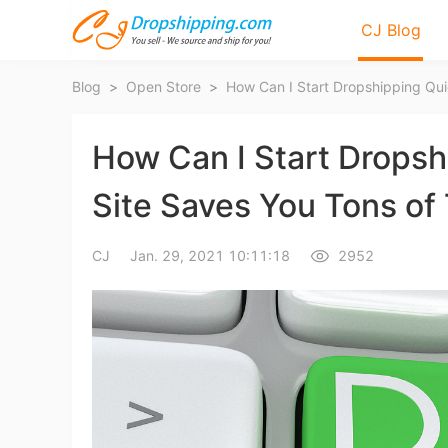
CJ Blog
Blog
>
Open Store
>
How Can I Start Dropsh
Site Saves You Tons of
Bl
CJ
Jan. 29, 2021 10:11:18
2952