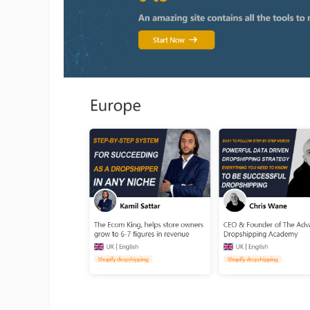
Pr
C
Fu