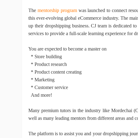
T
he
mentorship program
was launched
to connect reso
this ever-evolving global eCommerce industry. The main 
Ph
up their dropshipping business.
CJ
team is dedicated to 
services to provide a full-scale learning experience for d
You are expected to become a master on
* Store building
* Product research
* Product content creating
Pr
* Marketing
* Customer service
And more!
M
any premium tutors in the industry like Mordechai
well as
many leading mentors from different areas and c
The platform is to assist you and your dropshipping jour