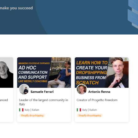
o Service
ustom Packaging
lfillment Service