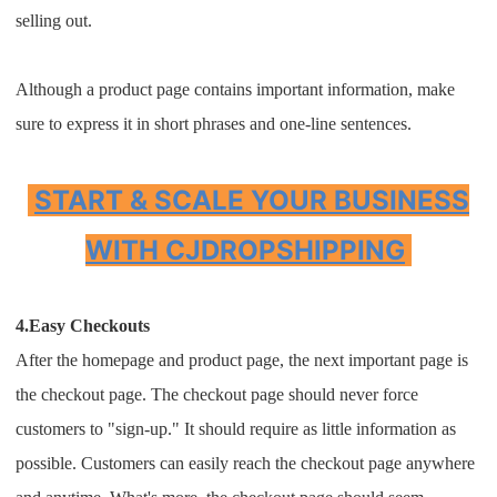
selling out.
Although a product page contains important information, make
sure to express it in short phrases and one-line sentences.
START & SCALE YOUR BUSINESS
WITH CJDROPSHIPPING
4.Easy Checkouts
After the homepage and product page, the next important page is
the checkout page. The checkout page should never force
customers to "sign-up." It should require as little information as
possible. Customers can easily reach the checkout page anywhere