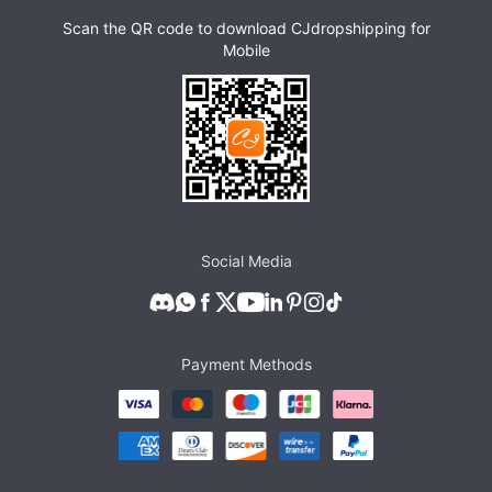
Scan the QR code to download CJdropshipping for
Mobile
Social Media
Payment Methods