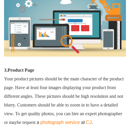
3.Product Page
Your product pictures should be the main character of the product
page. Have at least four images displaying your product from
different angles. These pictures should be high resolution and not
blurry. Customers should be able to zoom in to have a detailed
view. To get quality photos, you can hire an expert photographer
or maybe request
a
photograph service
at
CJ
.