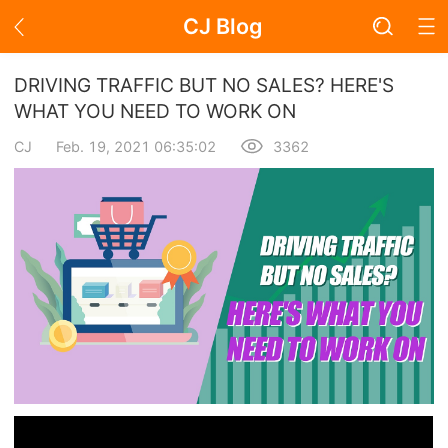
CJ Blog
Blog Page
DRIVING TRAFFIC BUT NO SALES? HERE'S
WHAT YOU NEED TO WORK ON
CJ
Feb. 19, 2021 06:35:02
3362
Academy
About Dropshipping
Branding
Find Winning Product
Notice
Open Store