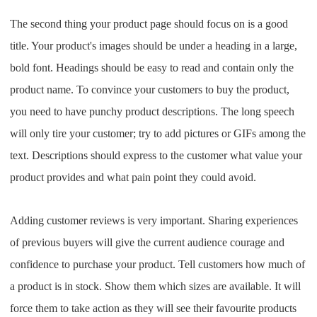
The second thing your product page should focus on is a good
title. Your product's images should be under a heading in a large,
bold font. Headings should be easy to read and contain only the
product name.
To convince your customers to buy the product,
you need to have punchy product descriptions. The long speech
will only tire your customer; try to add pictures or GIFs among the
text. Descriptions should express to the customer what value your
product provides and what pain point they could avoid.
Adding customer reviews is very important. Sharing experiences
of previous buyers will give the current audience courage and
confidence to purchase your product.
Tell customers how much of
a product is in stock. Show them which sizes are available. It will
force them to take action as they will see their favourite products