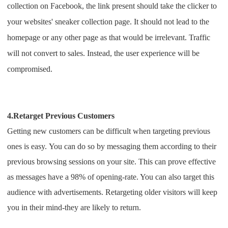
collection on Facebook, the link present should take the clicker to
your websites' sneaker collection page. It should not lead to the
homepage or any other page as that would be irrelevant. Traffic
will not convert to sales. Instead, the user experience will be
compromised.
4.Retarget Previous Customers
Getting new customers can be difficult when targeting previous
ones is easy.
You can do so by messaging them according to their
previous browsing sessions on your site. This can prove effective
as messages have a 98% of opening-rate. You can also target this
audience with advertisements.
Retargeting older visitors will keep
you in their mind-they are likely to return.