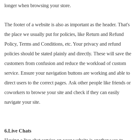
longer when browsing your store.
The footer of a website is also as important as the header. That's
the place we usually put for policies, like Return and Refund
Policy, Terms and Conditions, etc. Your privacy and refund
policies should be stated plainly and directly. These will save the
customers from confusion and reduce the workload of custom
service.
Ensure your navigation buttons are working and able to
direct users to the correct pages.
Ask other people like friends or
coworkers to browse your site and check if they can easily
navigate your site.
6.Live Chats