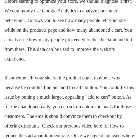
Before starting to optimize your store, we should diagnose it first.
Pro Service
We commonly use Google Analytics to analyze consumer
behaviour. It allows you to see how many people left your site
Custom Packaging
while on the products page and how many abandoned a cart. You
Fulfillment Service
can also see how many people proceeded to the checkout and left
from there. This data can be used to improve the website
Photography Service
experience.
Print on Demand
If someone left your site on the product page, maybe it was
because he couldn't find an "add to cart" button. You could fix this
About CJ
issue by putting a much larger, appealing "add to cart" button. As
for the abandoned carts, you can set-up automatic mails for those
Success Story
customers. The emails should convince them to checkout by
CJ News
offering discounts. Check our previous video here for how to
reduce the cart abandonment rate. Once we have diagnosed where