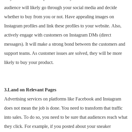
audience will likely go through your social media and decide
whether to buy from you or not. Have appealing images on
Instagram profiles and link these profiles to your website.
Also,
actively engage with customers on Instagram DMs (direct
messages). It will make a strong bond between the customers and
support teams. As customer issues are solved, they will be more
likely to buy your product.
3.Land on Relevant Pages
Advertising services on platforms like Facebook and Instagram
does not mean the job is done. You need to transform that traffic
into sales.
To do so, you need to be sure that audiences reach what
they click. For example, if you posted about your sneaker