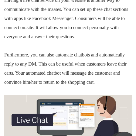
Having a live chat service on your website is another way to
communicate with the masses. You can set-up these chat sections
with apps like Facebook Messenger. Consumers will be able to
connect on-site. It will allow you to connect personally with
everyone and answer their questions.
Furthermore, you can also automate chatbots and automatically
reply to any DM. This can be useful when customers leave their
carts. Your automated chatbot will message the customer and
convince him/her to return to the shopping cart.