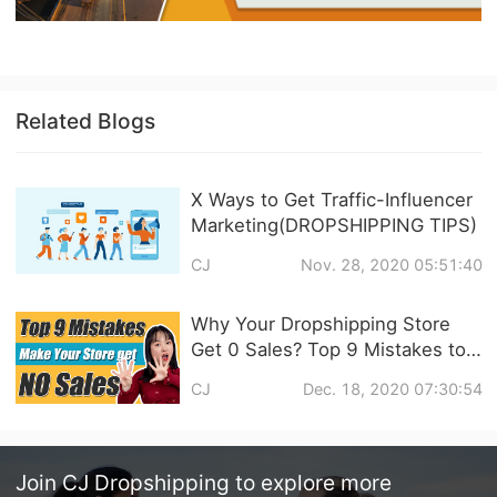
Related Blogs
X Ways to Get Traffic-Influencer
Marketing(DROPSHIPPING TIPS)
CJ
Nov. 28, 2020 05:51:40
Why Your Dropshipping Store
Get 0 Sales? Top 9 Mistakes to
Avoid
CJ
Dec. 18, 2020 07:30:54
Join
CJ Dropshipping
to explore more