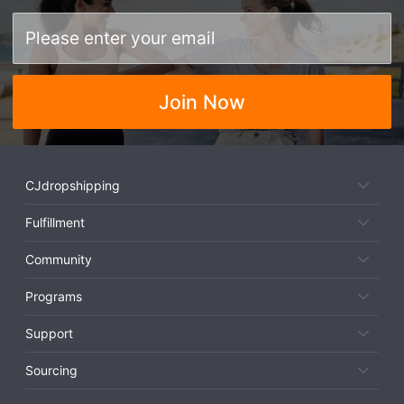
Join Now
CJdropshipping
Fulfillment
Community
Programs
Support
Sourcing