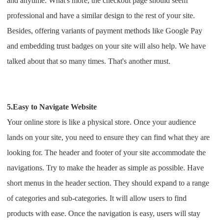
and anytime. What's more, the checkout page should seem
professional and have a similar design to the rest of your site.
Besides, offering variants of payment methods like Google Pay
and embedding trust badges on your site will also help. We have
talked about that so many times. That's another must.
5.Easy to Navigate Website
Your online store is like a physical store. Once your audience
lands on your site, you need to ensure they can find what they are
looking for.
The header and footer of your site accommodate the
navigations. Try to make the header as simple as possible. Have
short menus in the header section. They should expand to a range
of categories and sub-categories. It will allow users to find
products with ease. Once the navigation is easy, users will stay