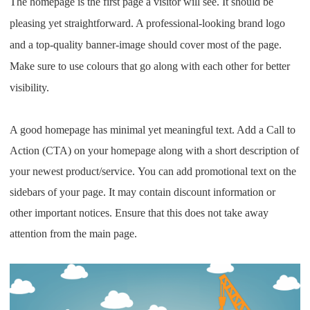
The homepage is the first page a visitor will see. It should be
pleasing yet straightforward. A professional-looking brand logo
and a top-quality banner-image should cover most of the page.
Make sure to use colours that go along with each other for better
visibility.
A good homepage has minimal yet meaningful text. Add a Call to
Action (CTA) on your homepage along with a short description of
your newest product/service.
You can add promotional text on the
sidebars of your page. It may contain discount information or
other important notices. Ensure that this does not take away
attention from the main page.