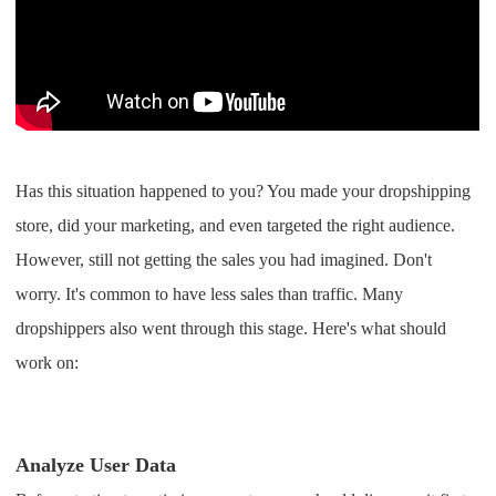
Shipping
Tip
News
Has this situation happened to you? You made your dropshipping
About CJ
store, did your marketing, and even targeted the right audience.
However, still not getting the sales you had imagined. Don't
Marketing
worry. It's common to have less sales than traffic. Many
Channel
dropshippers also went through this stage. Here's what should
work on:
Strategy
Seasonal Dropshipping Tips
Analyze User Data