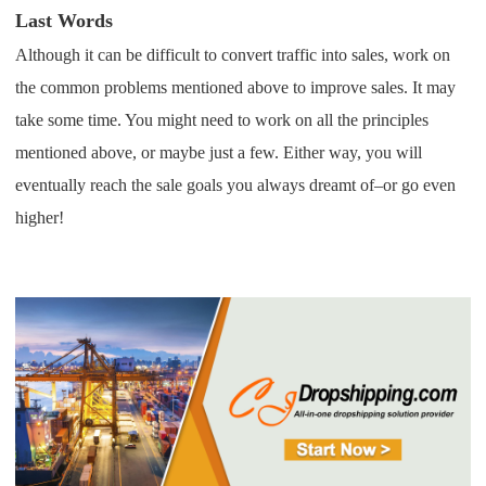
Last Words
Although it can be difficult to convert traffic into sales, work on
the common problems mentioned above to improve sales.
It may
take some time. You might need to work on all the principles
mentioned above, or maybe just a few. Either way, you will
eventually reach the sale goals you always dreamt of–or go even
higher!