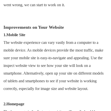
CJ Warehouse
went wrong, we can start to work on it.
Improvements on Your Website
1.Mobile Site
The website experience can vary vastly from a computer to a
mobile device. As mobile devices provide the most traffic, make
sure your mobile site is easy-to-navigate and appealing.
Use the
inspect website view to see how your site will look on a
smartphone. Alternatively, open up your site on different models
of tablets and smartphones to see if your website is working
correctly, especially for image size and website layout.
2.Homepage