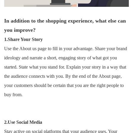
In addition to the shopping experience, what else can
you improve?
1.Share Your Story
Use the About us page to fill in your advantage. Share your brand
ideology and narrate a short, engaging story of what got you
started. State what you stand for.
Explain your story in a way that
the audience connects with you. By the end of the About page,
your customers should be certain that you are the right people to
buy from.
2.Use Social Media
Stay active on social platforms that your audience uses. Your