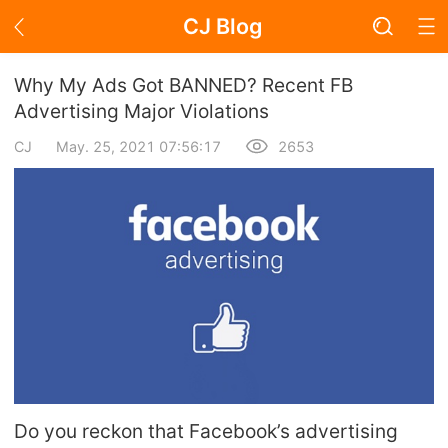
CJ Blog
Blog Page
Why My Ads Got BANNED? Recent FB
Advertising Major Violations
CJ
May. 25, 2021 07:56:17
2653
Academy
About Dropshipping
Branding
Find Winning Product
Notice
Open Store
Do you reckon that Facebook’s advertising