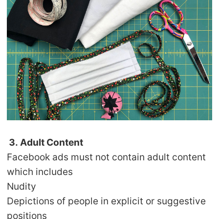
3. Adult Content
Facebook ads must not contain adult content
which includes
Nudity
Depictions of people in explicit or suggestive
positions