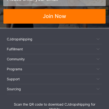
Join Now
CJdropshipping
Fulfillment
Community
Programs
Support
Sourcing
Scan the QR code to download CJdropshipping for