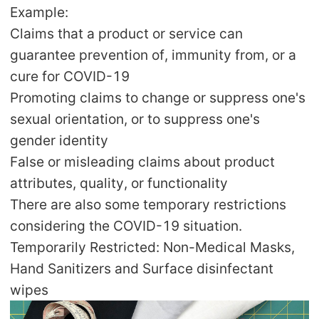
CJ Warehouse
Example:
Claims that a product or service can
guarantee prevention of, immunity from, or a
cure for COVID-19
Promoting claims to change or suppress one's
sexual orientation, or to suppress one's
gender identity
False or misleading claims about product
attributes, quality, or functionality
There are also some temporary restrictions
considering the COVID-19 situation.
Temporarily Restricted: Non-Medical Masks,
Hand Sanitizers and Surface disinfectant
wipes