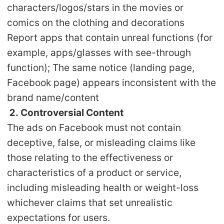
characters/logos/stars in the movies or
Pro Service
comics on the clothing and decorations
Custom Packaging
Report apps that contain unreal functions (for
example, apps/glasses with see-through
Fulfillment Service
function); The same notice (landing page,
Facebook page) appears inconsistent with the
Photography Service
brand name/content
2. Controversial Content
Print on Demand
The ads on Facebook must not contain
deceptive, false, or misleading claims like
About CJ
those relating to the effectiveness or
characteristics of a product or service,
Success Story
including misleading health or weight-loss
CJ News
whichever claims that set unrealistic
expectations for users.