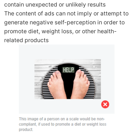
contain unexpected or unlikely results
The content of ads can not imply or attempt to
generate negative self-perception in order to
promote diet, weight loss, or other health-
related products