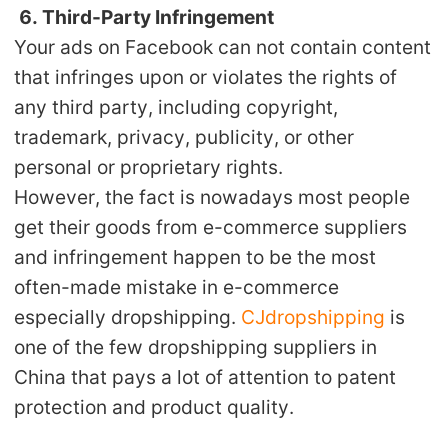
6. Third-Party Infringement
Your ads on Facebook can not contain content
that infringes upon or violates the rights of
any third party, including copyright,
trademark, privacy, publicity, or other
personal or proprietary rights.
However, the fact is nowadays most people
get their goods from e-commerce suppliers
and infringement happen to be the most
often-made mistake in e-commerce
especially dropshipping.
CJdropshipping
is
one of the few dropshipping suppliers in
China that pays a lot of attention to patent
protection and product quality.