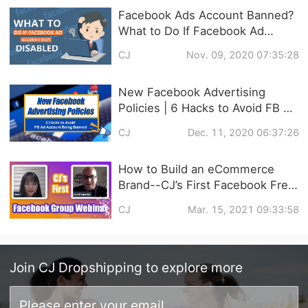
Facebook Ads Account Banned?
What to Do If Facebook Ad
Account Been Disabled |
CJ
Nov. 09, 2020 07:35:28
Solutions
New Facebook Advertising
Policies | 6 Hacks to Avoid FB Ad
Account Being Banned
CJ
Dec. 11, 2020 06:37:26
How to Build an eCommerce
Brand--CJ’s First Facebook Free
Live Video Training Follow Up
CJ
Mar. 15, 2021 09:33:58
Join
CJ Dropshipping
to explore more