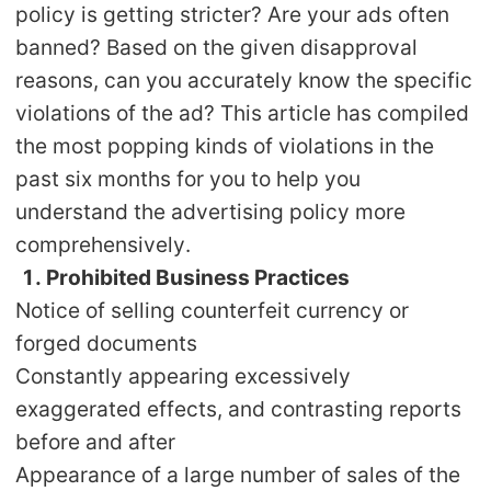
policy is getting stricter? Are your ads often
Shipping
banned? Based on the given disapproval
reasons, can you accurately know the specific
Tip
violations of the ad? This article has compiled
News
the most popping kinds of violations in the
past six months for you to help you
About CJ
understand the advertising policy more
comprehensively.
1. Prohibited Business Practices
Marketing
Notice of selling counterfeit currency or
Channel
forged documents
Constantly appearing excessively
Strategy
exaggerated effects, and contrasting reports
before and after
Seasonal Dropshipping Tips
Appearance of a large number of sales of the