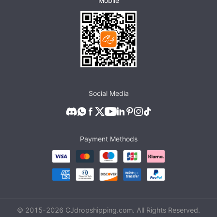
Mobile
Social Media
Payment Methods
© 2015-
2026
CJdropshipping.com. All Rights Reserved.