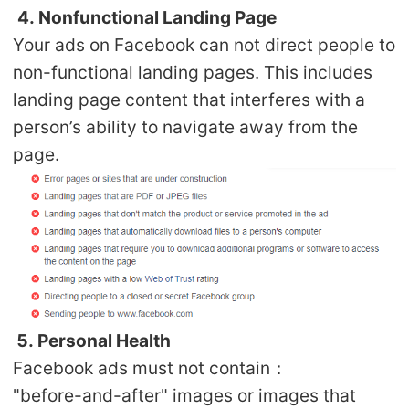
4. Nonfunctional Landing Page
Your ads on Facebook can not direct people to
non-functional landing pages. This includes
landing page content that interferes with a
person’s ability to navigate away from the
page.
5. Personal Health
Facebook ads must not contain：
"before-and-after" images or images that