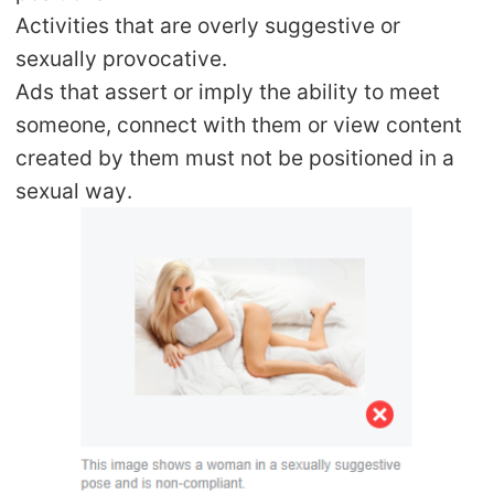
Activities that are overly suggestive or
sexually provocative.
Ads that assert or imply the ability to meet
someone, connect with them or view content
created by them must not be positioned in a
sexual way.