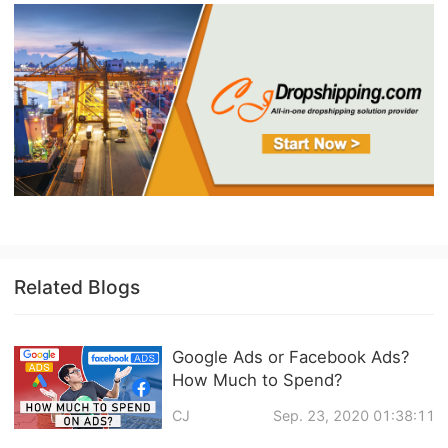
Related Blogs
Google Ads or Facebook Ads?
How Much to Spend?
CJ
Sep. 23, 2020 01:38:11