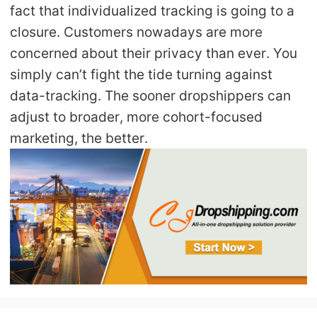
fact that individualized tracking is going to a
closure. Customers nowadays are more
concerned about their privacy than ever. You
simply can’t fight the tide turning against
data-tracking. The sooner dropshippers can
adjust to broader, more cohort-focused
marketing, the better.