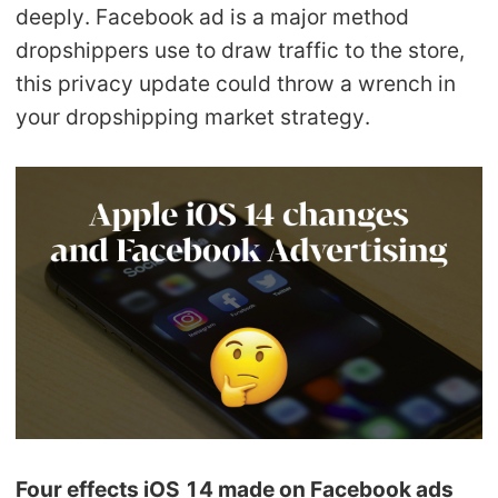
deeply. Facebook ad is a major method
Pro Service
dropshippers use to draw traffic to the store,
Custom Packaging
this privacy update could throw a wrench in
your dropshipping market strategy.
Fulfillment Service
Photography Service
Print on Demand
About CJ
Success Story
CJ News
Four effects iOS 14 made on Facebook ads