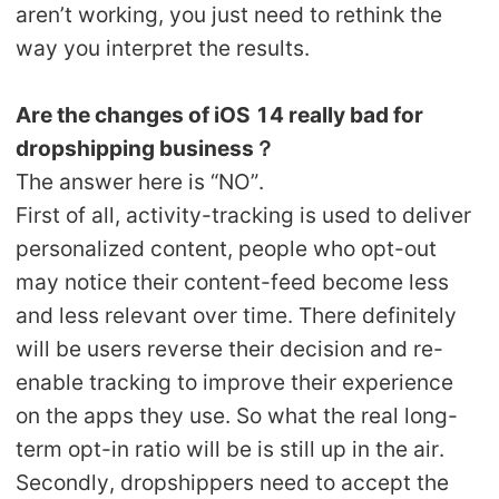
aren’t working, you just need to rethink the
way you interpret the results.
Are the changes of iOS 14 really bad for
dropshipping business？
The answer here is “NO”.
First of all, activity-tracking is used to deliver
personalized content, people who opt-out
may notice their content-feed become less
and less relevant over time. There definitely
will be users reverse their decision and re-
enable tracking to improve their experience
on the apps they use. So what the real long-
term opt-in ratio will be is still up in the air.
Secondly, dropshippers need to accept the