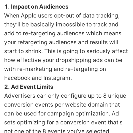
CJ Warehouse
1. Impact on Audiences
When Apple users opt-out of data tracking,
they’ll be basically impossible to track and
add to re-targeting audiences which means
your retargeting audiences and results will
start to shrink. This is going to seriously affect
how effective your dropshipping ads can be
with re-marketing and re-targeting on
Facebook and Instagram.
2. Ad Event Limits
Advertisers can only configure up to 8 unique
conversion events per website domain that
can be used for campaign optimization. Ad
sets optimizing for a conversion event that's
not one of the 8 events you’ve selected