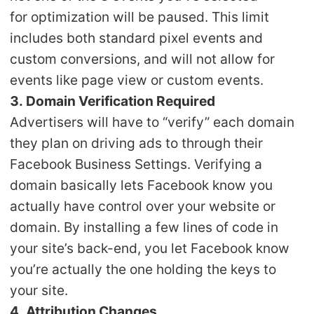
for optimization will be paused. This limit
includes both standard pixel events and
custom conversions, and will not allow for
events like page view or custom events.
3. Domain Verification Required
Advertisers will have to “verify” each domain
they plan on driving ads to through their
Facebook Business Settings. Verifying a
domain basically lets Facebook know you
actually have control over your website or
domain. By installing a few lines of code in
your site’s back-end, you let Facebook know
you’re actually the one holding the keys to
your site.
4. Attribution Changes