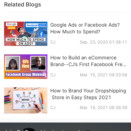
Related Blogs
Google Ads or Facebook Ads?
How Much to Spend?
CJ
Sep. 23, 2020 01:38:11
How to Build an eCommerce
Brand--CJ’s First Facebook Free
Live Video Training Follow Up
CJ
Mar. 15, 2021 09:33:58
How to Brand Your Dropshipping
Store in Easy Steps 2021
CJ
Mar. 19, 2021 06:39:39