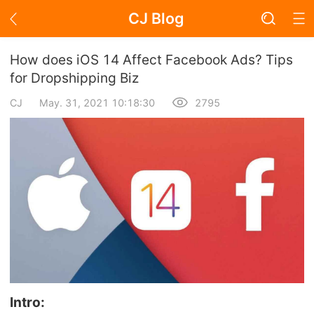
CJ Blog
Blog Page
How does iOS 14 Affect Facebook Ads? Tips
for Dropshipping Biz
CJ
May. 31, 2021 10:18:30
2795
Academy
About Dropshipping
Branding
Find Winning Product
Notice
Open Store
Intro: