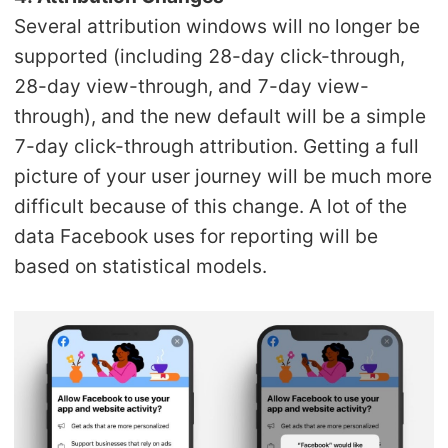
Several attribution windows will no longer be
supported (including 28-day click-through,
28-day view-through, and 7-day view-
through), and the new default will be a simple
7-day click-through attribution. Getting a full
picture of your user journey will be much more
difficult because of this change. A lot of the
data Facebook uses for reporting will be
based on statistical models.