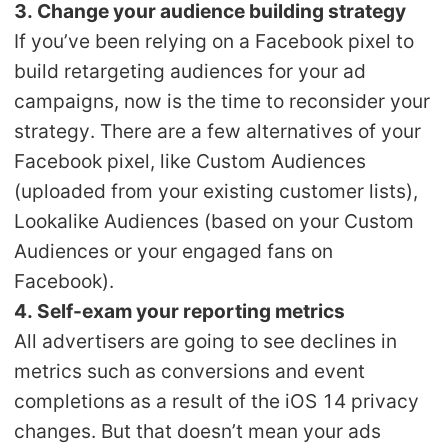
3. Change your audience building strategy
If you’ve been relying on a Facebook pixel to
build retargeting audiences for your ad
campaigns, now is the time to reconsider your
strategy. There are a few alternatives of your
Facebook pixel, like Custom Audiences
(uploaded from your existing customer lists),
Lookalike Audiences (based on your Custom
Audiences or your engaged fans on
Facebook).
4. Self-exam your reporting metrics
All advertisers are going to see declines in
metrics such as conversions and event
completions as a result of the iOS 14 privacy
changes. But that doesn’t mean your ads