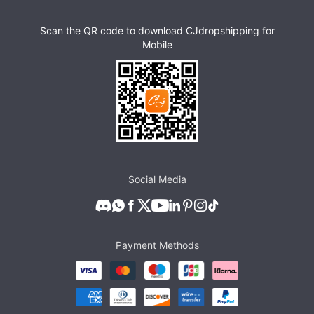
Scan the QR code to download CJdropshipping for
Mobile
Social Media
Payment Methods