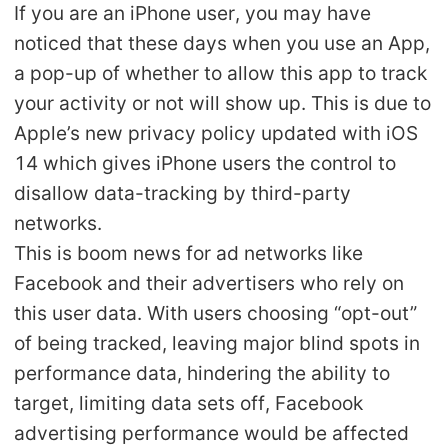
If you are an iPhone user, you may have
Shipping
noticed that these days when you use an App,
a pop-up of whether to allow this app to track
Tip
your activity or not will show up. This is due to
News
Apple’s new privacy policy updated with iOS
14 which gives iPhone users the control to
About CJ
disallow data-tracking by third-party
networks.
This is boom news for ad networks like
Marketing
Facebook and their advertisers who rely on
Channel
this user data. With users choosing “opt-out”
of being tracked, leaving major blind spots in
Strategy
performance data, hindering the ability to
target, limiting data sets off, Facebook
Seasonal Dropshipping Tips
advertising performance would be affected