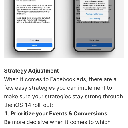
Strategy Adjustment
When it comes to Facebook ads, there are a
few easy strategies you can implement to
make sure your strategies stay strong through
the iOS 14 roll-out:
1. Prioritize your Events & Conversions
Be more decisive when it comes to which