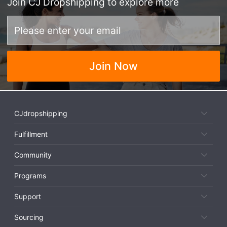
Join
CJ Dropshipping
to explore more
Join Now
CJdropshipping
Fulfillment
Community
Programs
Support
Sourcing