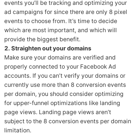
events you’ll be tracking and optimizing your
ad campaigns for since there are only 8 pixel
events to choose from. It’s time to decide
which are most important, and which will
provide the biggest benefit.
2. Straighten out your domains
Make sure your domains are verified and
properly connected to your Facebook Ad
accounts. If you can’t verify your domains or
currently use more than 8 conversion events
per domain, you should consider optimizing
for upper-funnel optimizations like landing
page views. Landing page views aren’t
subject to the 8 conversion events per domain
limitation.