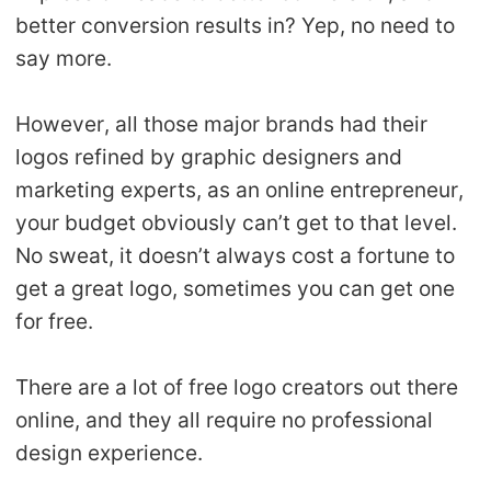
better conversion results in? Yep, no need to
Pro Service
say more.
Custom Packaging
However, all those major brands had their
Fulfillment Service
logos refined by graphic designers and
marketing experts, as an online entrepreneur,
Photography Service
your budget obviously can’t get to that level.
No sweat, it doesn’t always cost a fortune to
Print on Demand
get a great logo, sometimes you can get one
for free.
About CJ
Success Story
There are a lot of free logo creators out there
online, and they all require no professional
CJ News
design experience.