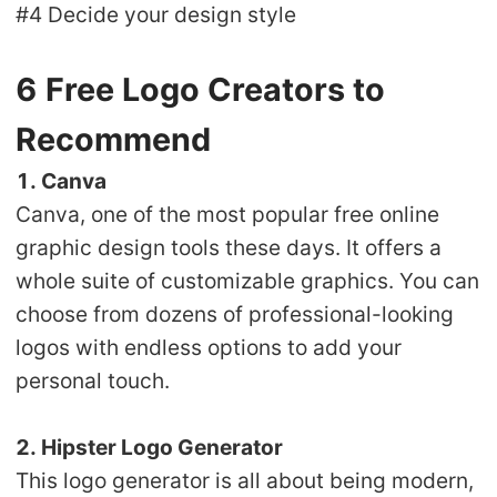
#4 Decide your design style
6 Free Logo Creators to
Recommend
1. Canva
Canva, one of the most popular free online
graphic design tools these days. It offers a
whole suite of customizable graphics. You can
choose from dozens of professional-looking
logos with endless options to add your
personal touch.
2. Hipster Logo Generator
This logo generator is all about being modern,