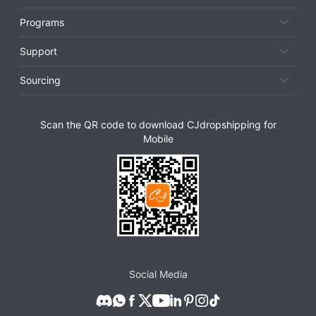
Programs
Support
Sourcing
Scan the QR code to download CJdropshipping for
Mobile
Social Media