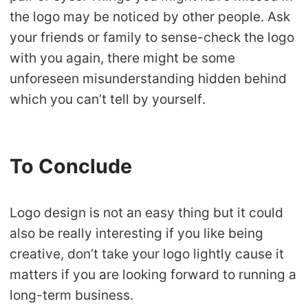
the logo may be noticed by other people. Ask
your friends or family to sense-check the logo
with you again, there might be some
unforeseen misunderstanding hidden behind
which you can’t tell by yourself.
To Conclude
Logo design is not an easy thing but it could
also be really interesting if you like being
creative, don’t take your logo lightly cause it
matters if you are looking forward to running a
long-term business.