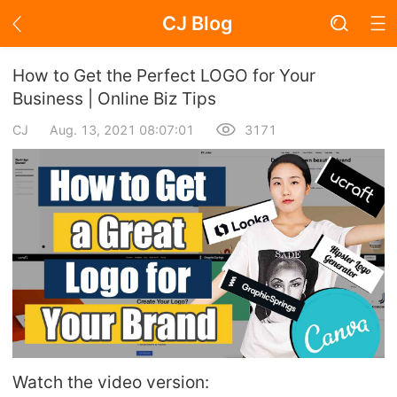
CJ Blog
Blog Page
How to Get the Perfect LOGO for Your
Business | Online Biz Tips
CJ
Aug. 13, 2021 08:07:01
3171
Academy
About Dropshipping
Branding
Find Winning Product
Notice
Open Store
Watch the video version: