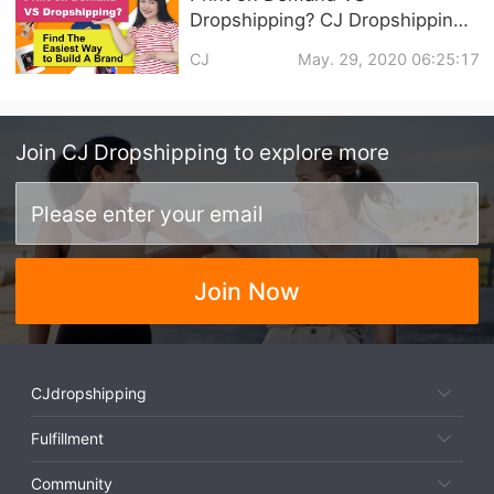
Dropshipping? CJ Dropshipping
Help in Branding Your Business
CJ
May. 29, 2020 06:25:17
Join
CJ Dropshipping
to explore more
Join Now
CJdropshipping
Fulfillment
Community