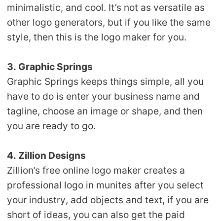
minimalistic, and cool. It’s not as versatile as
other logo generators, but if you like the same
style, then this is the logo maker for you.
3. Graphic Springs
Graphic Springs keeps things simple, all you
have to do is enter your business name and
tagline, choose an image or shape, and then
you are ready to go.
4. Zillion Designs
Zillion’s free online logo maker creates a
professional logo in munites after you select
your industry, add objects and text, if you are
short of ideas, you can also get the paid