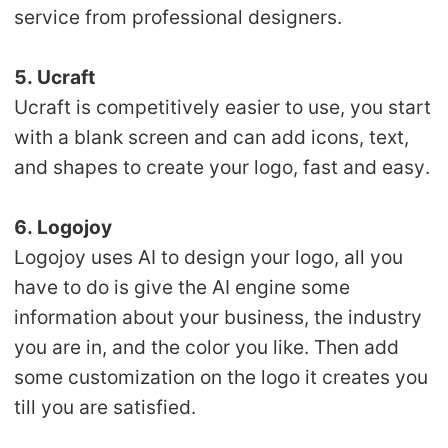
service from professional designers.
5. Ucraft
Ucraft is competitively easier to use, you start
with a blank screen and can add icons, text,
and shapes to create your logo, fast and easy.
6. Logojoy
Logojoy uses AI to design your logo, all you
have to do is give the AI engine some
information about your business, the industry
you are in, and the color you like. Then add
some customization on the logo it creates you
till you are satisfied.