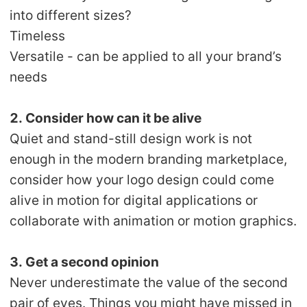
into different sizes?
Timeless
Versatile - can be applied to all your brand’s
needs
2. Consider how can it be alive
Quiet and stand-still design work is not
enough in the modern branding marketplace,
consider how your logo design could come
alive in motion for digital applications or
collaborate with animation or motion graphics.
3. Get a second opinion
Never underestimate the value of the second
pair of eyes. Things you might have missed in