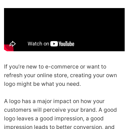
Shipping
Tip
News
About CJ
If you’re new to e-commerce or want to
Marketing
refresh your online store, creating your own
logo might be what you need.
Channel
A logo has a major impact on how your
Strategy
customers will perceive your brand. A good
Seasonal Dropshipping Tips
logo leaves a good impression, a good
impression leads to better conversion, and