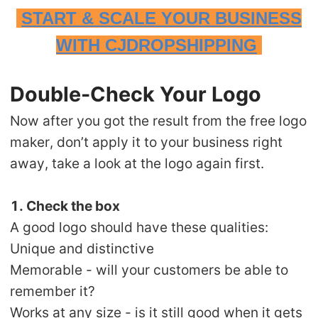
START & SCALE YOUR BUSINESS
WITH CJDROPSHIPPING
Double-Check Your Logo
Now after you got the result from the free logo
maker, don’t apply it to your business right
away, take a look at the logo again first.
1. Check the box
A good logo should have these qualities:
Unique and distinctive
Memorable - will your customers be able to
remember it?
Works at any size - is it still good when it gets