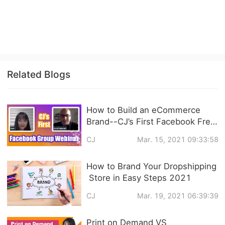
Related Blogs
How to Build an eCommerce
Brand--CJ’s First Facebook Free
Live Video Training Follow Up
CJ
Mar. 15, 2021 09:33:58
How to Brand Your Dropshipping
Store in Easy Steps 2021
CJ
Mar. 19, 2021 06:39:39
Print on Demand VS