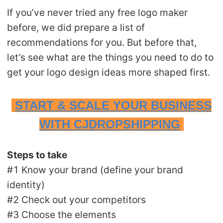
CJ Warehouse
If you’ve never tried any free logo maker
before, we did prepare a list of
recommendations for you. But before that,
let’s see what are the things you need to do to
get your logo design ideas more shaped first.
START & SCALE YOUR BUSINESS
WITH CJDROPSHIPPING
Steps to take
#1 Know your brand (define your brand
identity)
#2 Check out your competitors
#3 Choose the elements