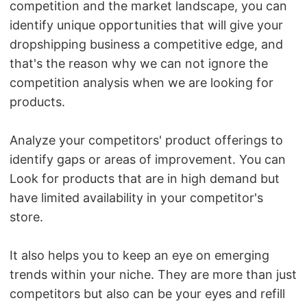
competition and the market landscape, you can
identify unique opportunities that will give your
dropshipping business a competitive edge, and
that's the reason why we can not ignore the
competition analysis when we are looking for
products.
Analyze your competitors' product offerings to
identify gaps or areas of improvement. You can
Look for products that are in high demand but
have limited availability in your competitor's
store.
It also helps you to keep an eye on emerging
trends within your niche. They are more than just
competitors but also can be your eyes and refill