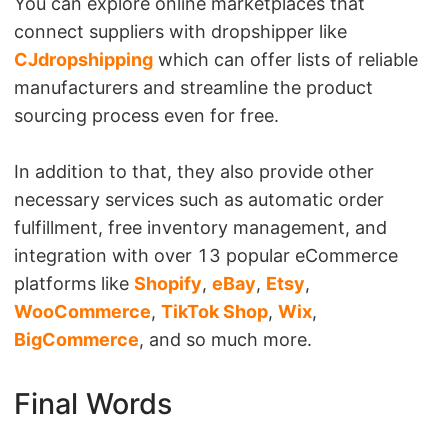
You can explore online marketplaces that
connect suppliers with dropshipper like
CJdropshipping
which can offer lists of reliable
manufacturers and streamline the product
sourcing process even for free.
In addition to that, they also provide other
necessary services such as automatic order
fulfillment, free inventory management, and
integration with over 13 popular eCommerce
platforms like
Shopify
,
eBay
,
Etsy
,
WooCommerce
,
TikTok Shop
,
Wix
,
BigCommerce
, and so much more.
Final Words