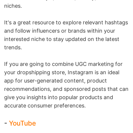
niches.
It's a great resource to explore relevant hashtags
and follow influencers or brands within your
interested niche to stay updated on the latest
trends.
If you are going to combine UGC marketing for
your dropshipping store, Instagram is an ideal
app for user-generated content, product
recommendations, and sponsored posts that can
give you insights into popular products and
accurate consumer preferences.
-
YouTube