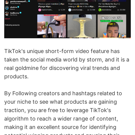
TikTok's unique short-form video feature has
taken the social media world by storm, and it is a
real goldmine for discovering viral trends and
products.
By Following creators and hashtags related to
your niche to see what products are gaining
traction, you are free to leverage TikTok's
algorithm to reach a wider range of content,
making it an excellent source for identifying