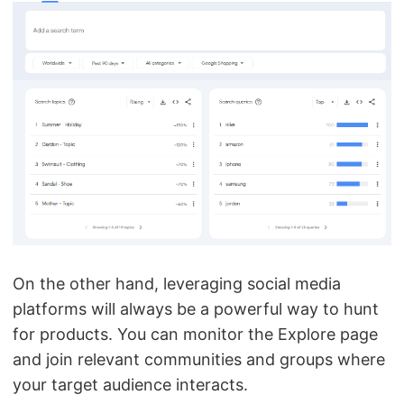
On the other hand, leveraging social media
platforms will always be a powerful way to hunt
for products. You can monitor the Explore page
and join relevant communities and groups where
your target audience interacts.