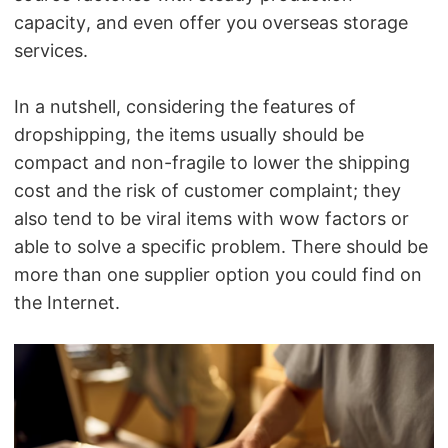
capacity, and even offer you overseas storage
services.
In a nutshell, considering the features of
dropshipping, the items usually should be
compact and non-fragile to lower the shipping
cost and the risk of customer complaint; they
also tend to be viral items with wow factors or
able to solve a specific problem.
There should be
more than one supplier option you could find on
the Internet.