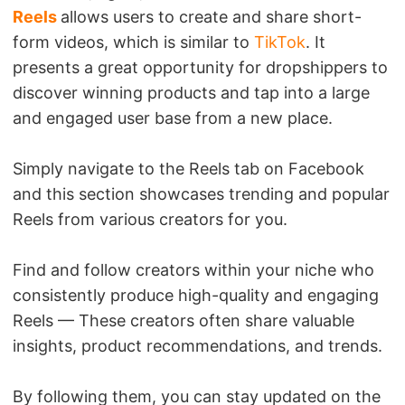
Reels
allows users to create and share short-
form videos, which is similar to
TikTok
. It
presents a great opportunity for dropshippers to
discover winning products and tap into a large
and engaged user base from a new place.
Simply navigate to the Reels tab on Facebook
and this section showcases trending and popular
Reels from various creators for you.
Find and follow creators within your niche who
consistently produce high-quality and engaging
Reels — These creators often share valuable
insights, product recommendations, and trends.
By following them, you can stay updated on the