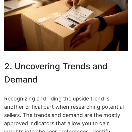
2. Uncovering Trends and
Demand
Recognizing and riding the upside trend is
another critical part when researching potential
sellers. The trends and demand are the mostly
approved indicators that allow you to gain
insights into shopper preferences, identify