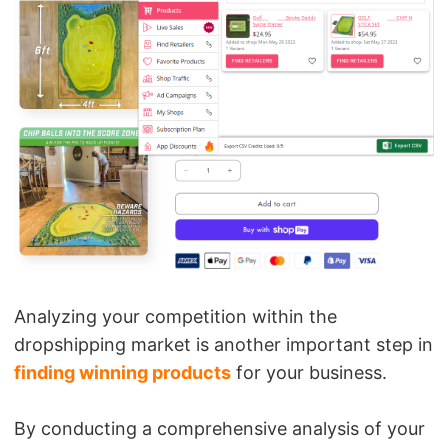
Analyzing your competition within the
dropshipping market is another important step in
finding winning products
for your business.
By conducting a comprehensive analysis of your