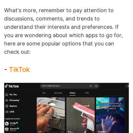
What's more, remember to pay attention to
discussions, comments, and trends to
understand their interests and preferences. If
you are wondering about which apps to go for,
here are some popular options that you can
check out:
-
TikTok