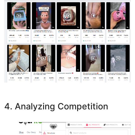
4. Analyzing Competition