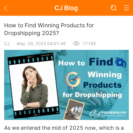
CJ Blog
Blog Page
How to Find Winning Products for
Dropshipping 2025?
CJ
May. 29, 2023 04:01:49
17185
Academy
About Dropshipping
Branding
Find Winning Product
Notice
Open Store
As we entered the mid of 2025 now, which is a