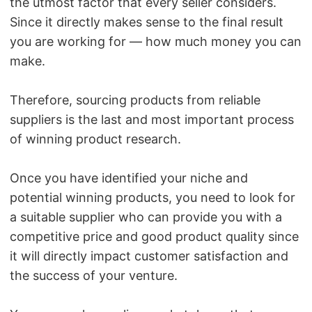
the utmost factor that every seller considers.
Since it directly makes sense to the final result
you are working for — how much money you can
make.
Therefore, sourcing products from reliable
suppliers is the last and most important process
of winning product research.
Once you have identified your niche and
potential winning products, you need to look for
a suitable supplier who can provide you with a
competitive price and good product quality since
it will directly impact customer satisfaction and
the success of your venture.