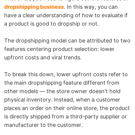
dropshipping business
. In this way, you can
have a clear understanding of how to evaluate if
a product is good to dropship or not.
The dropshipping model can be attributed to two
features centering product selection: lower
upfront costs and viral trends.
To break this down, lower upfront costs refer to
the main dropshipping feature different from
other models — the store owner doesn't hold
physical inventory. Instead, when a customer
places an order on their online store, the product
is directly shipped from a third-party supplier or
manufacturer to the customer.