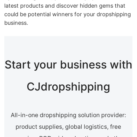
latest products and discover hidden gems that
could be potential winners for your dropshipping
business.
Start your business with
CJdropshipping
All-in-one dropshipping solution provider:
product supplies, global logistics, free