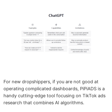
For new dropshippers, if you are not good at
operating complicated dashboards, PiPiADS is a
handy cutting-edge tool focusing on TikTok ads
research that combines AI algorithms.