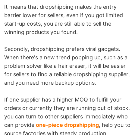
It means that dropshipping makes the entry
barrier lower for sellers, even if you got limited
start-up costs, you are still able to sell the
winning products you found.
Secondly, dropshipping prefers viral gadgets.
When there's a new trend popping up, such as a
problem solver like a hair eraser, it will be easier
for sellers to find a reliable dropshipping supplier,
and you need more backup options.
If one supplier has a higher MOQ to fulfill your
orders or currently they are running out of stock,
you can turn to other suppliers immediately who
can provide
one-piece dropshipping
, help you to
source factories with steady production