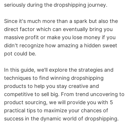
seriously during the dropshipping journey.
Pro Service
Custom Packaging
Since it's much more than a spark but also the
direct factor which can eventually bring you
Fulfillment Service
massive profit or make you lose money if you
didn't recognize how amazing a hidden sweet
Photography Service
pot could be.
Print on Demand
In this guide, we'll explore the strategies and
techniques to find winning dropshipping
products to help you stay creative and
About CJ
competitive to sell big. F
rom trend uncovering to
Success Story
product sourcing, we will provide you with 5
practical tips to maximize your chances of
CJ News
success in the dynamic world of dropshipping.