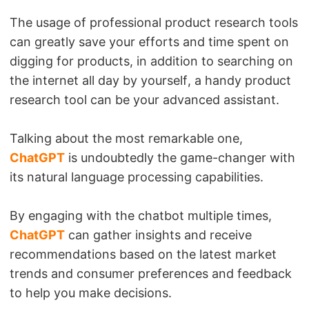
The usage of professional product research tools
can greatly save your efforts and time spent on
digging for products, in addition to searching on
the internet all day by yourself, a handy product
research tool can be your advanced assistant.
Talking about the most remarkable one,
ChatGPT
is undoubtedly the game-changer with
its natural language processing capabilities.
By engaging with the chatbot multiple times,
ChatGPT
can gather insights and receive
recommendations based on the latest market
trends and consumer preferences and feedback
to help you make decisions.