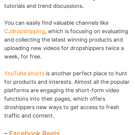
tutorials and trend discussions.
You can easily find valuable channels like
CJdropshipping
, which is focusing on evaluating
and collecting the latest winning products and
uploading new videos for dropshippers twice a
week, for free.
YouTube shorts
is another perfect place to hunt
for products and interests. Almost all the popular
platforms are engaging the short-form video
functions into their pages, which offers
droshippers new ways to get access to fresh
traffic and content.
-
Facebook Reels