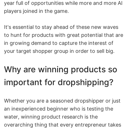
year full of opportunities while more and more AI
Shipping
players joined in the game.
Tip
It's essential to stay ahead of these new waves
to hunt for products with great potential that are
News
in growing demand to capture the interest of
your target shopper group in order to sell big.
About CJ
Why are winning products so
Marketing
important for dropshipping?
Channel
Strategy
Whether you are a seasoned dropshipper or just
an inexperienced beginner who is testing the
Seasonal Dropshipping Tips
water, winning product research is the
overarching thing that every entrepreneur takes