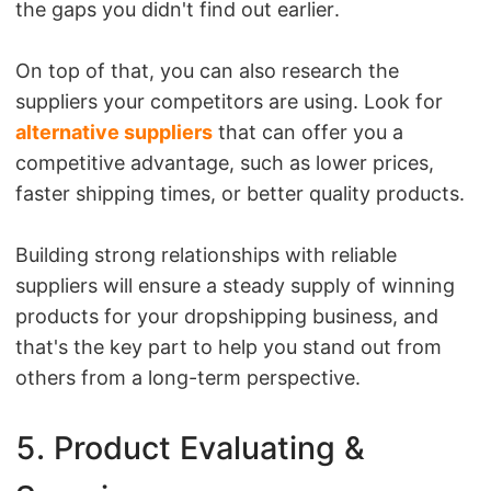
the gaps you didn't find out earlier.
On top of that, you can also research the
suppliers your competitors are using. Look for
alternative suppliers
that can offer you a
competitive advantage, such as lower prices,
faster shipping times, or better quality products.
Building strong relationships with reliable
suppliers will ensure a steady supply of winning
products for your dropshipping business, and
that's the key part to help you stand out from
others from a long-term perspective.
5. Product Evaluating &