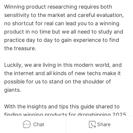
Winning product researching requires both
sensitivity to the market and careful evaluation,
no shortcut for real can lead you to a winning
product in no time but we all need to study and
practice day to day to gain experience to find
the treasure.
Luckily, we are living in this modern world, and
the internet and all kinds of new techs make it
possible for us to stand on the shoulder of
giants.
With the insights and tips this guide shared to
finding winning products for dropshipping 2025,
it's believed that everyone can find great
Chat
Share
chances to get themselves well-equipped in this