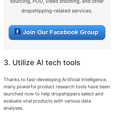
sourcing, POD, video shooting, and other
dropshipping-related services.
3. Utilize AI tech tools
Thanks to fast-developing Artificial Intelligence,
many powerful product research tools have been
launched now to help dropshippers select and
evaluate viral products with various data
analyses.