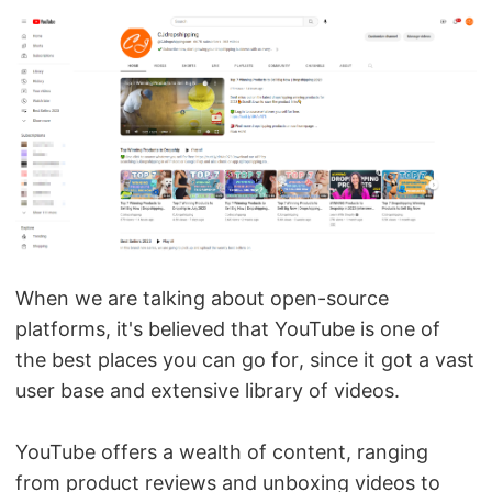
When we are talking about open-source
platforms, it's believed that YouTube is one of
the best places you can go for, since it got a vast
user base and extensive library of videos.
YouTube offers a wealth of content, ranging
from product reviews and unboxing videos to