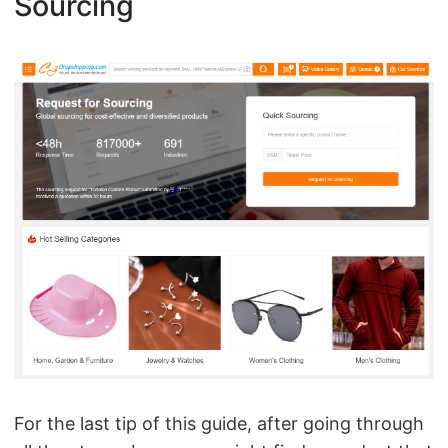
Sourcing
For the last tip of this guide, after going through