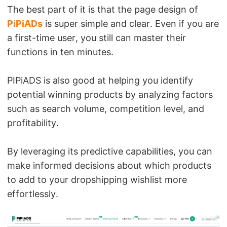
The best part of it is that the page design of
PiPiADs
is super simple and clear. Even if you are
a first-time user, you still can master their
functions in ten minutes.
PIPiADS is also good at helping you identify
potential winning products by analyzing factors
such as search volume, competition level, and
profitability.
By leveraging its predictive capabilities, you can
make informed decisions about which products
to add to your dropshipping wishlist more
effortlessly.