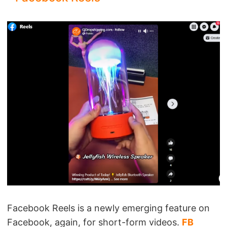
Facebook Reels is a newly emerging feature on
Facebook, again, for short-form videos.
FB