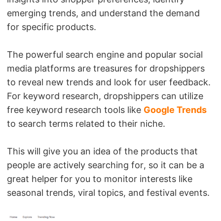
emerging trends, and understand the demand
for specific products.
The powerful search engine and popular social
media platforms are treasures for dropshippers
to reveal new trends and look for user feedback.
For keyword research, dropshippers can utilize
free keyword research tools like
Google Trends
to search terms related to their niche.
This will give you an idea of the products that
people are actively searching for, so it can be a
great helper for you to monitor interests like
seasonal trends, viral topics, and festival events.