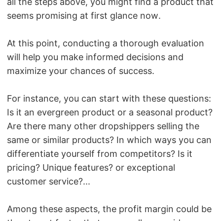
all the steps above, you might find a product that
seems promising at first glance now.
At this point, conducting a thorough evaluation
will help you make informed decisions and
maximize your chances of success.
For instance, you can start with these questions:
Is it an evergreen product or a seasonal product?
Are there many other dropshippers selling the
same or similar products? In which ways you can
differentiate yourself from competitors? Is it
pricing? Unique features? or exceptional
customer service?...
Among these aspects, the profit margin could be