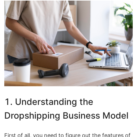
CJ Warehouse
1. Understanding the
Dropshipping Business Model
First of all, you need to figure out the features of