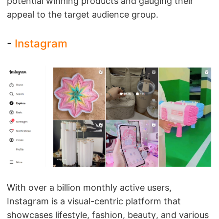
potential winning products and gauging their
appeal to the target audience group.
-
Instagram
With over a billion monthly active users,
Instagram is a visual-centric platform that
showcases lifestyle, fashion, beauty, and various