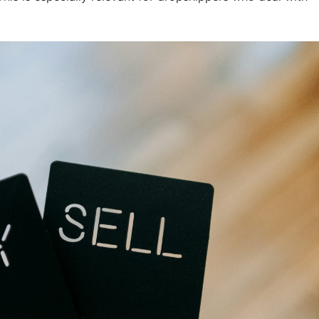
otography Service
int on Demand