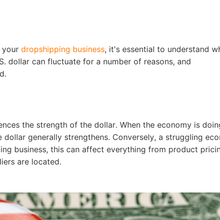
nd Winning Produc
t your
dropshipping business
, it's essential to understand w
.S. dollar can fluctuate for a number of reasons, and
d.
tice
nces the strength of the dollar. When the economy is doing
dollar generally strengthens. Conversely, a struggling e
ng business, this can affect everything from product prici
en Store
iers are located.