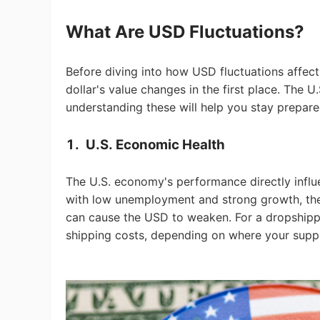
Fi
What Are USD Fluctuations?
Before diving into how USD fluctuations affec
dollar's value changes in the first place. The U
understanding these will help you stay prepare
No
1.
U.S. Economic Health
The U.S. economy's performance directly influe
with low unemployment and strong growth, the 
can cause the USD to weaken. For a dropshippi
Op
shipping costs, depending on where your suppl