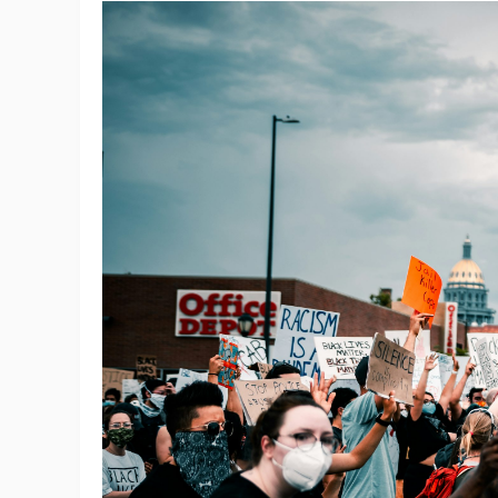
St
Se