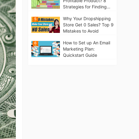
Profitable Product? 8
Strategies for Finding
Winning Products | Tips
Why Your Dropshipping
5
for Beginners
Store Get 0 Sales? Top 9
Mistakes to Avoid
How to Set up An Email
6
Marketing Plan:
Quickstart Guide