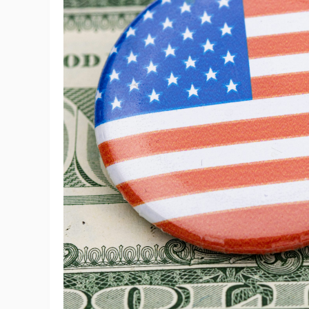
Sh
Ti
N