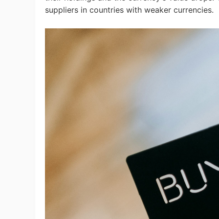
suppliers in countries with weaker currencies.
Ph
Pr