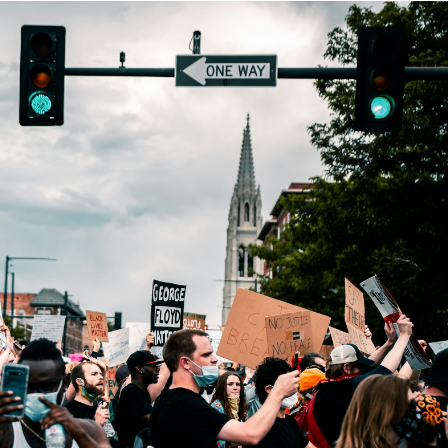
rategy
asonal Dropshippi