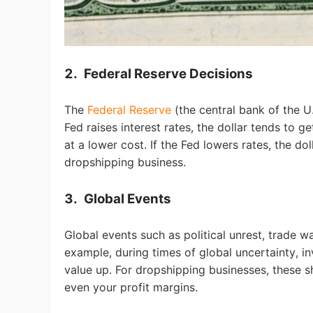
A
2.
Federal Reserve Decisions
The
Federal Reserve
(the central bank of the U
Fed raises interest rates, the dollar tends to
at a lower cost. If the Fed lowers rates, the do
dropshipping business.
3.
Global Events
Ma
Global events such as political unrest, trade wa
example, during times of global uncertainty, in
value up. For dropshipping businesses, these sh
even your profit margins.
C