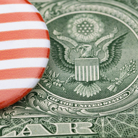
ipping
p
ews