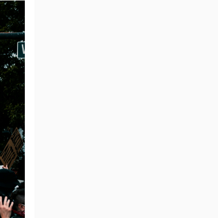
ng Tips