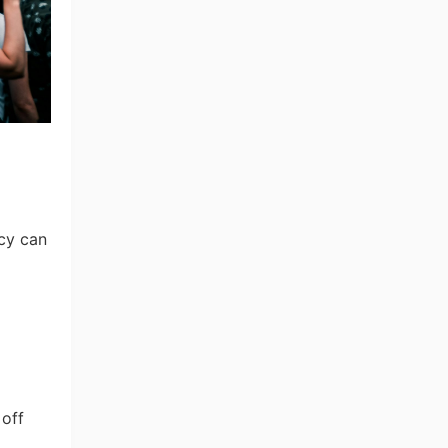
ncy can
 off