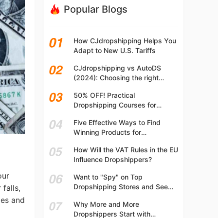
Popular Blogs
How CJdropshipping Helps You
Adapt to New U.S. Tariffs
CJdropshipping vs AutoDS
(2024): Choosing the right
platform
50% OFF! Practical
Dropshipping Courses for
Beginners | Step-by-step
Five Effective Ways to Find
Dropshipping Guide Online!
Winning Products for
Dropshipping
How Will the VAT Rules in the EU
Influence Dropshippers?
our
Want to "Spy" on Top
Dropshipping Stores and See
falls,
What They Are Selling? Try This!
ges and
Why More and More
Dropshippers Start with