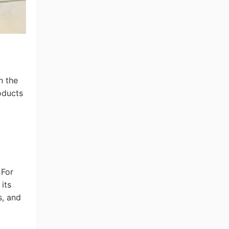
n the
oducts
 For
its
s, and