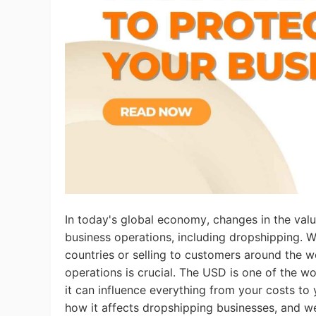
Ac
Ab
Br
In today's global economy, changes in the value
business operations, including dropshipping. W
countries or selling to customers around the w
operations is crucial. The USD is one of the wo
it can influence everything from your costs to 
how it affects dropshipping businesses, and we