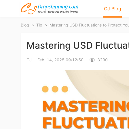
CJ Blog
Blog
>
Tip
>
Mastering USD Fluctuations to Protect Yo
Mastering USD Fluctuat
CJ
Feb. 14, 2025 09:12:50
3290
Bl