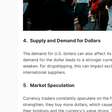
Pr
4.
Supply and Demand for Dollars
C
The demand for U.S. dollars can also affect its
demand for the dollar leads to a stronger curr
weaken. For dropshipping, this can impact ex
international suppliers.
5.
Market Speculation
Fu
Currency traders constantly speculate on the f
strengthen, they buy more dollars, which causes 
their holdings and the currency's value drops. 