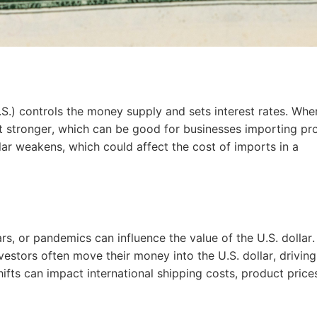
bout CJ
.S.) controls the money supply and sets interest rates. Whe
 get stronger, which can be good for businesses importing pr
llar weakens, which could affect the cost of imports in a
rketing
rs, or pandemics can influence the value of the U.S. dollar.
vestors often move their money into the U.S. dollar, driving 
ifts can impact international shipping costs, product price
hannel