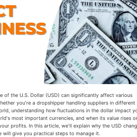
ademy
out Dropshipping
anding
 of the U.S. Dollar (USD) can significantly affect various
hether you're a dropshipper handling suppliers in different
orld, understanding how fluctuations in the dollar impact y
rld's most important currencies, and when its value rises or 
your profits. In this article, we'll explain why the USD chan
 will give you practical steps to manage it.