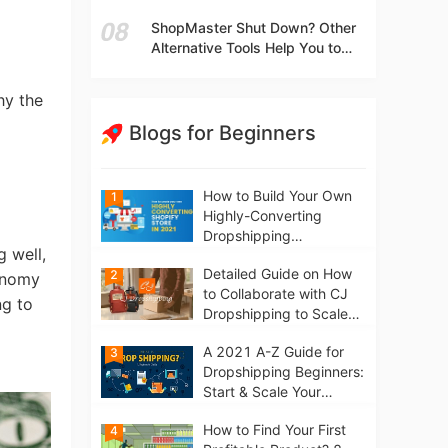
t
Independent Stores Instead of
ShopMaster Shut Down? Other
Marketplaces?
Alternative Tools Help You to
Scale Your Dropshipping
Business
hy the
Blogs for Beginners
How to Build Your Own
1
Highly-Converting
Dropshipping
 well,
Website/Store on
Detailed Guide on How
2
Shopify in 2021
conomy
to Collaborate with CJ
ng to
Dropshipping to Scale
Your Online Business
A 2021 A-Z Guide for
3
Dropshipping Beginners:
Start & Scale Your
Business from scratch
How to Find Your First
4