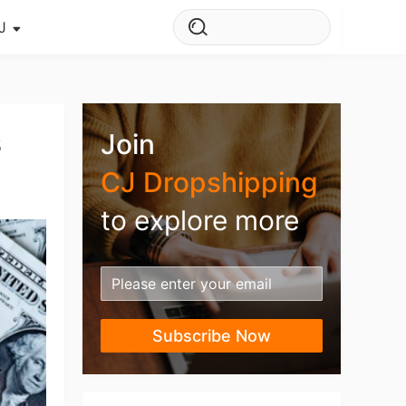
J
s Story
ws
s
Join
ehouse
CJ Dropshipping
to explore more
Subscribe Now