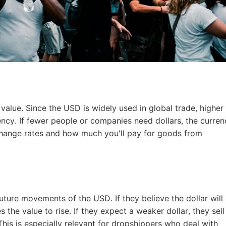
o Service
ustom Packaging
 value. Since the USD is widely used in global trade, higher
ency. If fewer people or companies need dollars, the curre
change rates and how much you'll pay for goods from
lfillment Service
uture movements of the USD. If they believe the dollar will
the value to rise. If they expect a weaker dollar, they sell
This is especially relevant for dropshippers who deal with