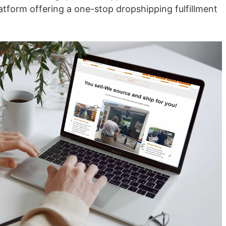
nd Winning Produc
atform offering a one-stop dropshipping fulfillment
tice
en Store