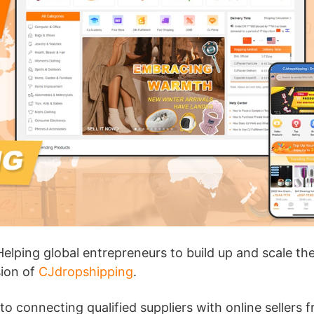
ademy
out Dropshipping
anding
Helping global entrepreneurs to build up and scale the
sion of
CJdropshipping
.
 connecting qualified suppliers with online sellers 