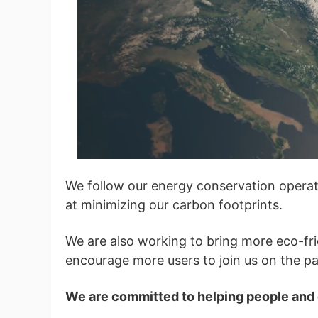
Ph
Pr
We follow our energy conservation operat
at minimizing our carbon footprints.
We are also working to bring more eco-fr
encourage more users to join us on the pat
We are committed to helping people and o