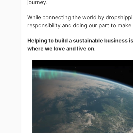
journey.
While connecting the world by dropshippi
Pr
responsibility and doing our part to make 
Helping to build a sustainable business i
where we love and live on
.
C
Fu