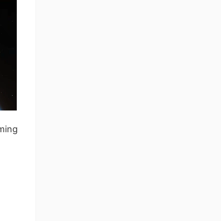
iming