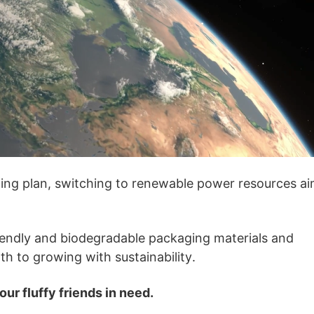
otography Service
int on Demand
ing plan, switching to renewable power resources a
iendly and biodegradable packaging materials and
h to growing with sustainability.
ur fluffy friends in need.