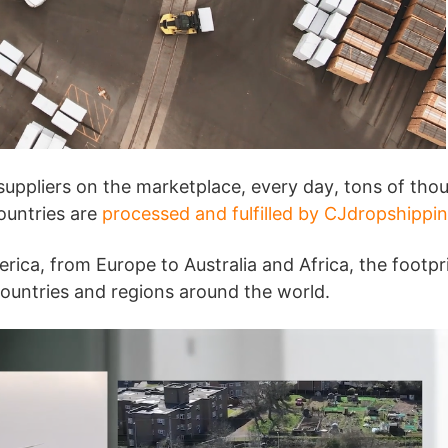
bout CJ
uppliers on the marketplace, every day, tons of tho
countries are
processed and fulfilled by CJdropshippi
ica, from Europe to Australia and Africa, the footpr
ountries and regions around the world.
rketing
hannel