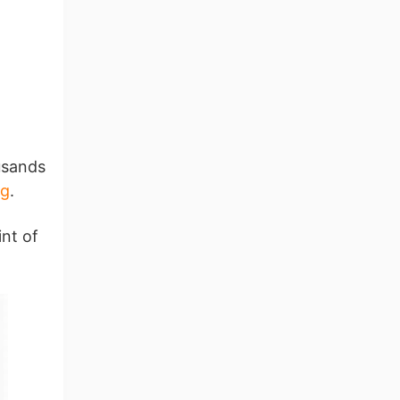
usands
ng
.
int of