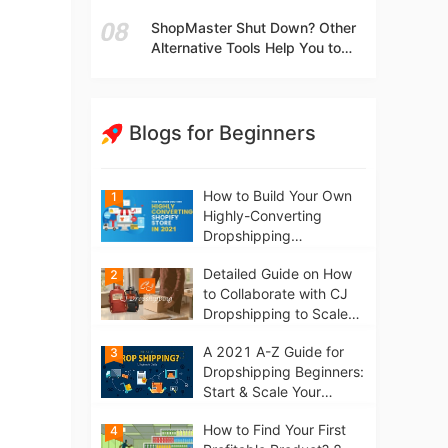
t
Independent Stores Instead of
ShopMaster Shut Down? Other
Marketplaces?
Alternative Tools Help You to
Scale Your Dropshipping
Business
Blogs for Beginners
How to Build Your Own
1
Highly-Converting
Dropshipping
Website/Store on
Detailed Guide on How
2
Shopify in 2021
to Collaborate with CJ
Dropshipping to Scale
Your Online Business
A 2021 A-Z Guide for
3
Dropshipping Beginners:
Start & Scale Your
Business from scratch
How to Find Your First
4