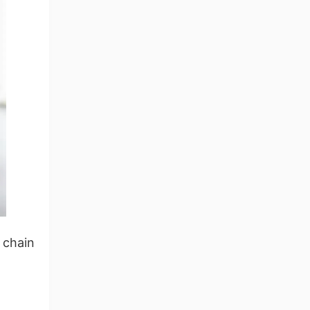
ng Tips
 chain