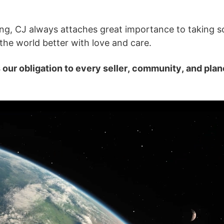
ng, CJ always attaches great importance to taking so
o Service
the world better with love and care.
s our obligation to every seller, community, and plan
ustom Packaging
lfillment Service