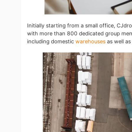
Sh
Initially starting from a small office, C
with more than 800 dedicated group memb
including domestic
warehouses
as well as
Ti
N