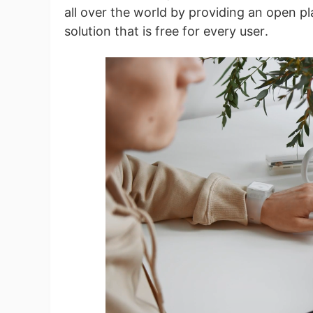
Fi
all over the world by providing an open pl
solution that is free for every user.
No
Op