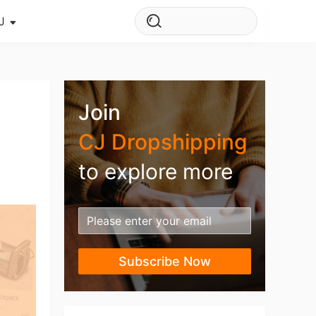
J
s Story
ws
Join
ehouse
CJ Dropshipping
to explore more
Subscribe Now