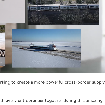
rategy
asonal Dropshippi
king to create a more powerful cross-border supply
ith every entrepreneur together during this amazing