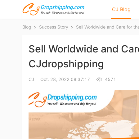
CJ Blog
Blog
>
Success Story
>
Sell Worldwide and Care
CJdropshipping
Bl
CJ
Oct. 28, 2022 08:37:17
4571