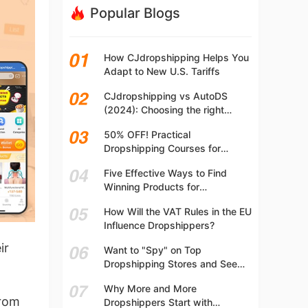
Popular Blogs
How CJdropshipping Helps You
Adapt to New U.S. Tariffs
CJdropshipping vs AutoDS
(2024): Choosing the right
platform
50% OFF! Practical
Dropshipping Courses for
Beginners | Step-by-step
Five Effective Ways to Find
Dropshipping Guide Online!
Winning Products for
Dropshipping
How Will the VAT Rules in the EU
Influence Dropshippers?
ir
Want to "Spy" on Top
Dropshipping Stores and See
What They Are Selling? Try This!
Why More and More
from
Dropshippers Start with