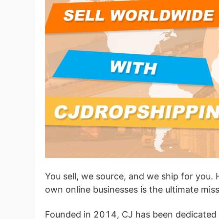
Ac
Ab
Br
You sell, we source, and we ship for you. 
own online businesses is the ultimate mis
Founded in 2014, CJ has been dedicated to