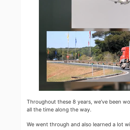
St
Se
Throughout these 8 years, we’ve been wor
all the time along the way.
We went through and also learned a lot w