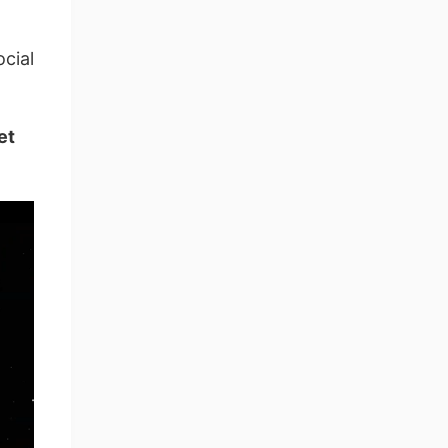
cial
et