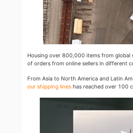
A
Housing over 800,000 items from global s
of orders from online sellers in different 
From Asia to North America and Latin Amer
our shipping lines
has reached over 100 c
Ma
C