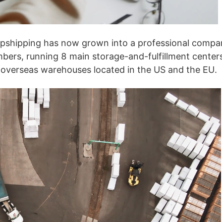
ipping
Jdropshipping has now grown into a professional comp
ers, running 8 main storage-and-fulfillment center
 overseas warehouses located in the US and the EU.
p
ews