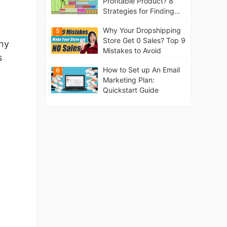
Profitable Product? 8
Strategies for Finding
Winning Products | Tips
Why Your Dropshipping
5
for Beginners
Store Get 0 Sales? Top 9
any
Mistakes to Avoid
s
How to Set up An Email
6
Marketing Plan:
Quickstart Guide