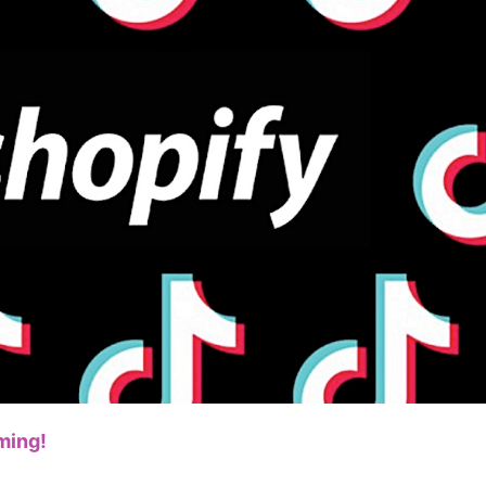
bout CJ
rketing
ming!
hannel