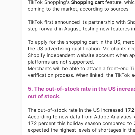
TikTok Shopping's
Shopping cart
feature, whic
coming to the market, according to sources.
TikTok first announced its partnership with S
step forward in August, testing new features i
St
To apply for the shopping cart in the US, merc
the US advertising qualification. Merchants ne
Shopify independent website account when apply
platforms are not supported.
Merchants will be able to attach a front-end 
verification process. When linked, the TikTok a
5. The out-of-stock rate in the US incre
Se
out of stock.
The out-of-stock rate in the US increased
172
According to new data from Adobe Analytics, 
172 percent this holiday season compared to 
expected the highest levels of shortages in th