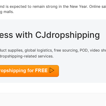
nd is expected to remain strong in the New Year. Online sa
g malls.
o Service
ness with CJdropshipping
ustom Packaging
uct supplies, global logistics, free sourcing, POD, video sh
dropshipping-related services.
lfillment Service