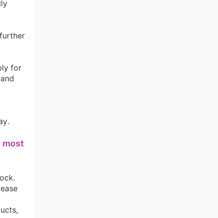
lly
further
ly for
 and
ay.
e most
ng Tips
tock.
rease
ucts,