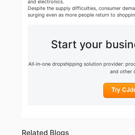
and electronics.
Despite the supply difficulties, consumer dema
surging even as more people return to shoppin
Pr
Start your busi
C
All-in-one dropshipping solution provider: prod
and other 
Fu
Related Blogs