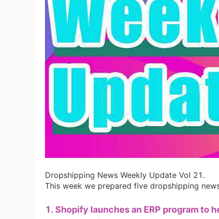
Ac
Ab
Br
Dropshipping News Weekly Update Vol 21.
This week we prepared five dropshipping news 
1. Shopify launches an ERP program to 