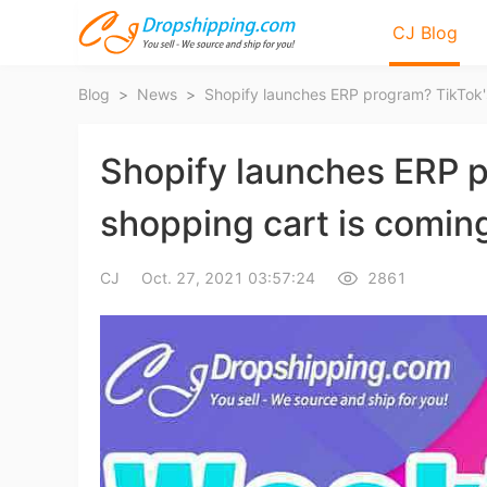
CJ Blog
Blog
>
News
>
Shopify launches ERP 
shopping cart is comin
Bl
CJ
Oct. 27, 2021 03:57:24
2861