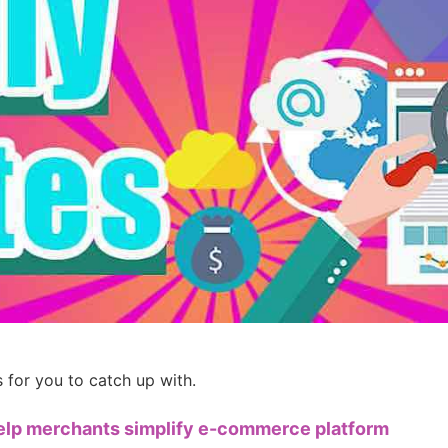
ademy
out Dropshipping
anding
for you to catch up with.
help merchants simplify e-commerce platform