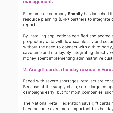
Fi
management.
E-commerce company
Shopify
has launched i
resource planning (ERP) partners to integrate 
reports.
By installing applications certified and accre
No
proprietary data will flow seamlessly and secu
without the need to connect with a third party, 
save time and money. By integrating directly w
money spent implementing administrative cust
2. Are gift cards a holiday rescue in Eur
Op
Faced with severe shortages, retailers are consi
Because of the supply chain, some large compa
campaigns early, but for most companies, such
The National Retail Federation says gift cards 
have become even more important this holiday