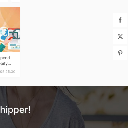
Spend
pify
 Week's
 05:25:30
hipper!