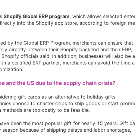
nd Winning Produc
ts
Shopify Global ERP program
, which allows selected ente
directly into the Shopify app store, according to foreign m
dited by the Global ERP Program, merchants can ensure that
tice
rely directly between their Shopify backend and their ERP,
Shopify officials said. In addition, businesses will also be 
ith a certified ERP partner, merchants can avoid the time 
omization.
ope and the US due to the supply chain crisis?
en Store
dering gift cards as an alternative to holiday gifts.
nies choose to charter ships to ship goods or start promo
 methods are too costly to be feasible.
have been the most popular gift for nearly 15 years. Gift c
 season because of shipping delays and labor shortages,