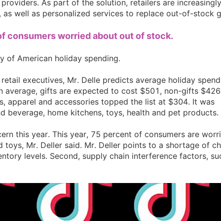
roviders. As part of the solution, retailers are increasingl
, as well as personalized services to replace out-of-stock gi
ipping
of consumers worried about out of stock.
ey of American holiday spending.
etail executives, Mr. Delle predicts average holiday spend
n average, gifts are expected to cost $501, non-gifts $426
p
, apparel and accessories topped the list at $304. It was
nd beverage, home kitchens, toys, health and pet products.
ern this year. This year, 75 percent of consumers are worr
 toys, Mr. Deller said. Mr. Deller points to a shortage of ch
ntory levels. Second, supply chain interference factors, su
ews