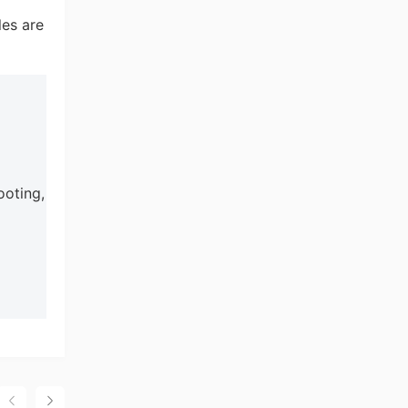
les are
ooting,