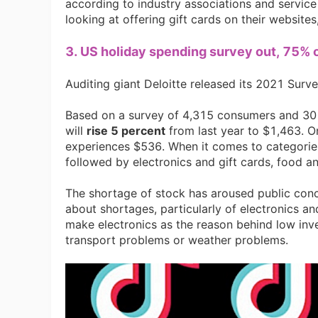
according to industry associations and service p
looking at offering gift cards on their websites
Sh
3. US holiday spending survey out, 75% 
Auditing giant Deloitte released its 2021 Surv
Based on a survey of 4,315 consumers and 30 r
will
rise 5 percent
from last year to $1,463. O
Ti
experiences $536. When it comes to categories
followed by electronics and gift cards, food a
The shortage of stock has aroused public conc
about shortages, particularly of electronics and
make electronics as the reason behind low inve
transport problems or weather problems.
N