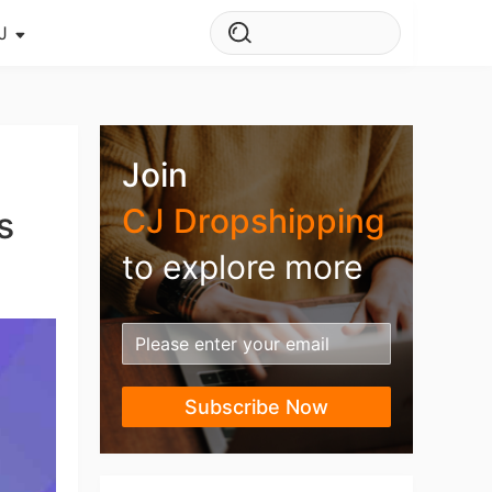
J
s Story
ws
Join
ehouse
CJ Dropshipping
s
to explore more
Subscribe Now