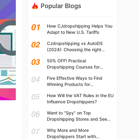
Popular Blogs
How CJdropshipping Helps You
Adapt to New U.S. Tariffs
CJdropshipping vs AutoDS
(2024): Choosing the right
platform
50% OFF! Practical
Dropshipping Courses for
Beginners | Step-by-step
Five Effective Ways to Find
Dropshipping Guide Online!
Winning Products for
Dropshipping
How Will the VAT Rules in the EU
Influence Dropshippers?
Want to "Spy" on Top
Dropshipping Stores and See
What They Are Selling? Try This!
Why More and More
Dropshippers Start with