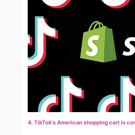
A
Ma
4. TikTok's American shopping cart is co
C