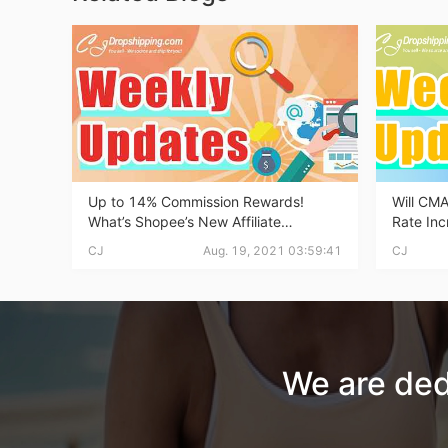
Ph
Up to 14% Commission Rewards!
Will CMA
What’s Shopee’s New Affiliate
Rate In
Pr
Program? | Dropshipping Weekly
Make Ano
CJ
Aug. 19, 2021 03:59:41
CJ
News
Dropshp
We are ded