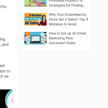
Profitable Product? 8
y
Strategies for Finding
fts.
Winning Products | Tips
Why Your Dropshipping
5
for Beginners
Store Get 0 Sales? Top 9
Mistakes to Avoid
How to Set up An Email
6
Marketing Plan:
ing
Quickstart Guide
, and
ied
ips to
ch as