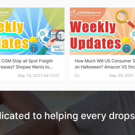
otography Service
 CGM Stop all Spot Freight
How Much Will US Consumer 
creases? Shopee Wants to
on Halloween? Amazon VS Sho
int on Demand
ther TikTok? Does it Work? |
Who has More Traffic? ... This
Sep. 15, 2021 04:13:57
CJ
Sep. 29, 2021
ping Weekly News
Dropshipping News!
icated to helping every drops