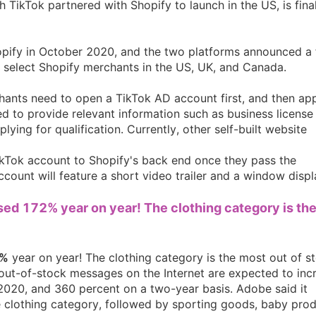
h TikTok partnered with Shopify to launch in the US, is fina
hopify in October 2020, and the two platforms announced a 
n select Shopify merchants in the US, UK, and Canada.
rategy
hants need to open a TikTok AD account first, and then app
ed to provide relevant information such as business license
ing for qualification. Currently, other self-built website
TikTok account to Shopify's back end once they pass the
ccount will feature a short video trailer and a window displ
ased 172% year on year! The clothing category is th
asonal Dropshippi
%
year on year! The clothing category is the most out of s
out-of-stock messages on the Internet are expected to inc
2020, and 360 percent on a two-year basis. Adobe said it
e clothing category, followed by sporting goods, baby prod