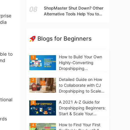
t
Independent Stores Instead of
ShopMaster Shut Down? Other
Marketplaces?
Alternative Tools Help You to
rprise
Scale Your Dropshipping
edia
Business
Blogs for Beginners
able to
How to Build Your Own
1
and
Highly-Converting
Dropshipping
Website/Store on
Detailed Guide on How
2
Shopify in 2021
to Collaborate with CJ
Dropshipping to Scale
Your Online Business
tional
A 2021 A-Z Guide for
3
Dropshipping Beginners:
Start & Scale Your
ards
Business from scratch
How to Find Your First
4