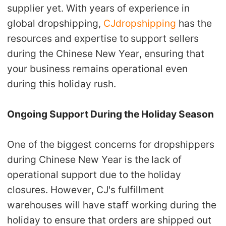
supplier yet. With years of experience in
global dropshipping,
CJdropshipping
has the
resources and expertise to
support sellers
during the Chinese New Year
, ensuring that
your business remains operational even
during this holiday rush.
Ongoing Support During the Holiday Season
One of the biggest concerns for dropshippers
during Chinese New Year is the
lack of
operational support
due to the holiday
closures. However,
CJ's fulfillment
warehouses
will have staff working during the
holiday to ensure that
orders are shipped out