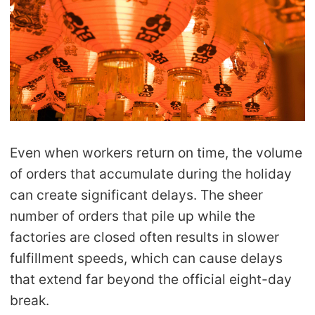
CJ Warehouse
Even when workers return on time, the volume
of orders that accumulate during the holiday
can create significant delays. The sheer
number of orders that pile up while the
factories are closed often results in slower
fulfillment speeds, which can cause delays
that extend far beyond the official eight-day
break.