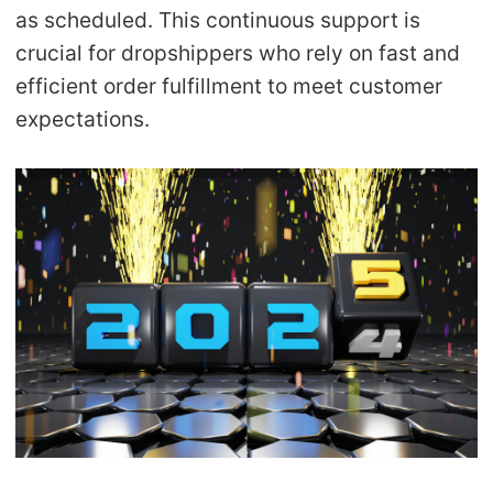
as scheduled
. This continuous support is
crucial for dropshippers who rely on fast and
efficient order fulfillment to meet customer
expectations.