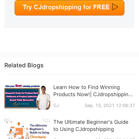
Related Blogs
Learn How to Find Winning
Products Now!| CJdropshipping
Official Courses Online
CJ
Sep. 15, 2021 12:06:37
The Ultimate Beginner's Guide
to Using CJdropshipping