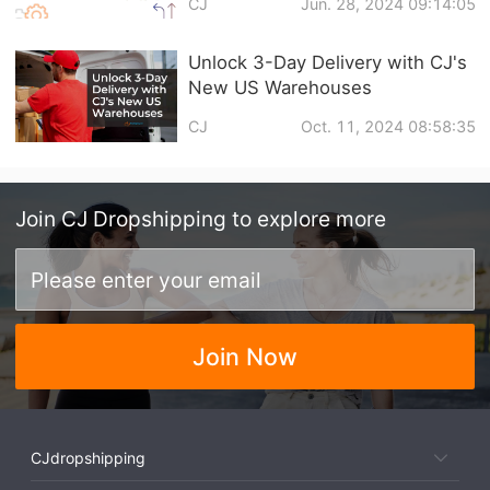
CJ
Jun. 28, 2024 09:14:05
Unlock 3-Day Delivery with CJ's
New US Warehouses
CJ
Oct. 11, 2024 08:58:35
Join
CJ Dropshipping
to explore more
Join Now
CJdropshipping