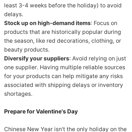
least 3-4 weeks before the holiday) to avoid
delays.
Stock up on high-demand items
: Focus on
products that are historically popular during
the season, like red decorations, clothing, or
beauty products.
Diversify your suppliers
: Avoid relying on just
one supplier. Having multiple reliable sources
for your products can help mitigate any risks
associated with shipping delays or inventory
shortages.
Prepare for Valentine's Day
Chinese New Year isn't the only holiday on the