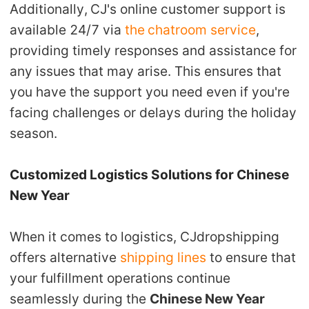
Additionally,
CJ's online customer support
is
available 24/7 via
the
chatroom service
,
providing timely responses and assistance for
any issues that may arise. This ensures that
you have the support you need even if you're
facing challenges or delays during the holiday
season.
Customized Logistics Solutions for Chinese
New Year
When it comes to logistics, CJdropshipping
offers
alternative
shipping lines
to ensure that
your fulfillment operations continue
seamlessly during the
Chinese New Year