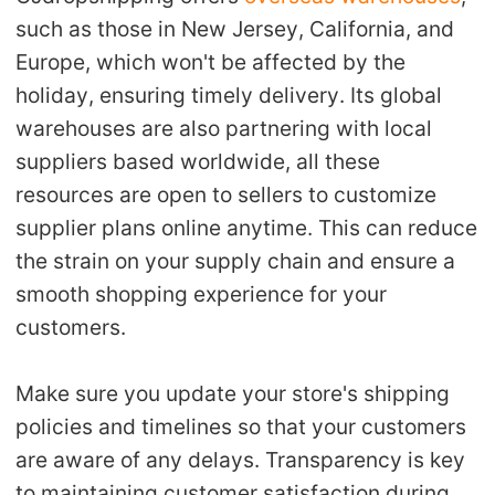
such as those in New Jersey, California, and
Europe, which won't be affected by the
holiday, ensuring timely delivery. Its global
warehouses are also partnering with local
suppliers based worldwide, all these
resources are open to sellers to customize
supplier plans online anytime.
This can reduce
the strain on your supply chain and ensure a
smooth shopping experience for your
customers.
Make sure you update your store's shipping
policies and timelines so that your customers
are aware of any delays. Transparency is key
to maintaining customer satisfaction during