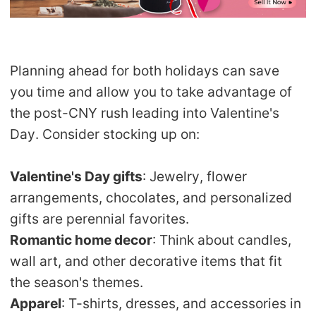
Planning ahead for both holidays can save
you time and allow you to take advantage of
the post-CNY rush leading into Valentine's
Day. Consider stocking up on:
Valentine's Day gifts
: Jewelry, flower
arrangements, chocolates, and personalized
gifts are perennial favorites.
Romantic home decor
: Think about candles,
wall art, and other decorative items that fit
the season's themes.
Apparel
: T-shirts, dresses, and accessories in