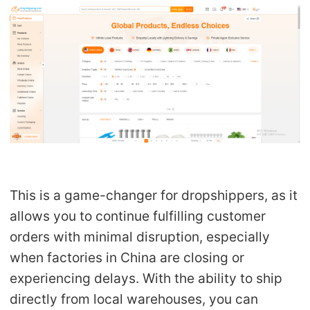
This is a
game-changer
for dropshippers, as it
allows you to continue fulfilling customer
orders with minimal disruption, especially
when factories in China are closing or
experiencing delays. With the ability to ship
directly from local warehouses, you can