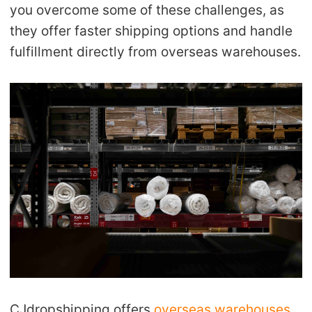
you overcome some of these challenges, as
they offer faster shipping options and handle
fulfillment directly from overseas warehouses.
CJdropshipping offers
overseas warehouses
,