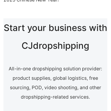
Start your business with
CJdropshipping
All-in-one dropshipping solution provider:
product supplies, global logistics, free
sourcing, POD, video shooting, and other
dropshipping-related services.