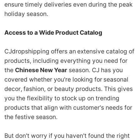
ensure timely deliveries even during the peak
holiday season.
Access to a Wide Product Catalog
CJdropshipping offers an
extensive catalog of
products
, including everything you need for
the
Chinese New Year
season.
CJ has you
covered whether you're looking for
seasonal
decor,
fashion, or beauty products
. This gives
you the flexibility to stock up on trending
products that align with customer's needs for
the festive season.
But don't worry if you haven't found the right