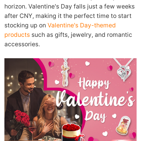
horizon. Valentine's Day falls just a few weeks
after CNY, making it the perfect time to start
stocking up on
Valentine's Day-themed
products
such as gifts, jewelry, and romantic
accessories.