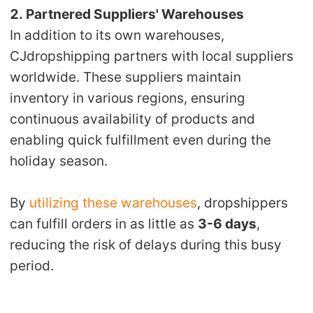
2. Partnered Suppliers' Warehouses
In addition to its own warehouses,
CJdropshipping partners with local suppliers
worldwide. These suppliers maintain
inventory in various regions, ensuring
continuous availability of products and
enabling quick fulfillment even during the
holiday season.
By
utilizing these warehouses
, dropshippers
can fulfill orders in as little as
3-6 days
,
reducing the risk of delays during this busy
period.