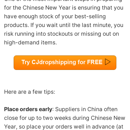
for the Chinese New Year is ensuring that you
have enough stock of your best-selling
products. If you wait until the last minute, you
risk running into stockouts or missing out on
high-demand items.
Here are a few tips:
Place orders early
: Suppliers in China often
close for up to two weeks during Chinese New
Year, so place your orders well in advance (at