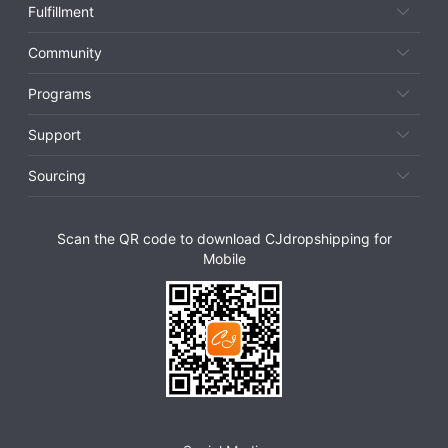
Fulfillment
Community
Programs
Support
Sourcing
Scan the QR code to download CJdropshipping for
Mobile