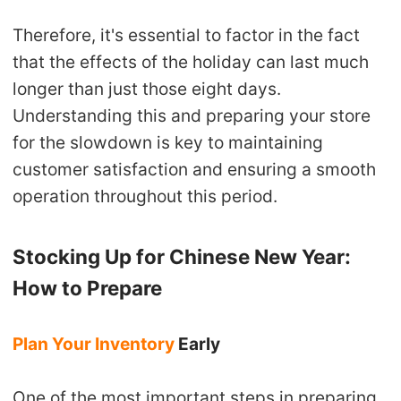
Therefore, it's essential to factor in the fact
that the effects of the holiday can last much
longer than just those eight days.
Understanding this and preparing your store
for the slowdown is key to maintaining
customer satisfaction and ensuring a smooth
operation throughout this period.
Stocking Up for Chinese New Year:
How to Prepare
Plan Your Inventory
Early
One of the most important steps in preparing