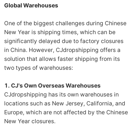
Global Warehouses
One of the biggest challenges during Chinese
New Year is
shipping times
, which can be
significantly delayed due to factory closures
in China. However, CJdropshipping offers a
solution that allows
faster shipping from its
two types of warehouses:
1. CJ's Own Overseas Warehouses
CJdropshipping has its own warehouses in
locations such as New Jersey, California, and
Europe, which are not affected by the Chinese
New Year closures.