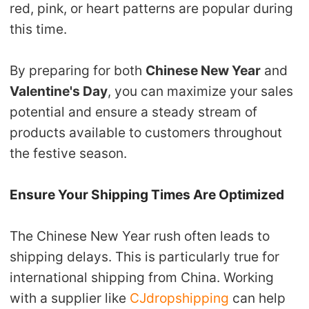
red, pink, or heart patterns are popular during
this time.
By preparing for both
Chinese New Year
and
Valentine's Day
, you can maximize your sales
potential and ensure a steady stream of
products available to customers throughout
the festive season.
Ensure Your Shipping Times Are Optimized
The Chinese New Year rush often leads to
shipping delays. This is particularly true for
international shipping from China. Working
with a supplier like
CJdropshipping
can help