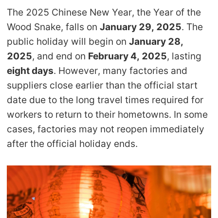
The 2025 Chinese New Year, the Year of the
Pro Service
Wood Snake, falls on
January 29, 2025
. The
Custom Packaging
public holiday will begin on
January 28,
2025
, and end on
February 4, 2025
, lasting
Fulfillment Service
eight days
. However, many factories and
suppliers close earlier than the official start
Photography Service
date due to the long travel times required for
workers to return to their hometowns. In some
Print on Demand
cases, factories may not reopen immediately
after the official holiday ends.
About CJ
Success Story
CJ News