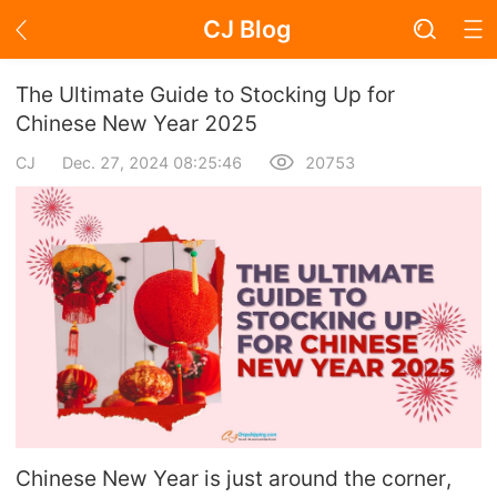
CJ Blog
Blog Page
The Ultimate Guide to Stocking Up for
Chinese New Year 2025
CJ
Dec. 27, 2024 08:25:46
20753
Academy
About Dropshipping
Branding
Find Winning Product
Notice
Open Store
Chinese New Year is just around the corner,