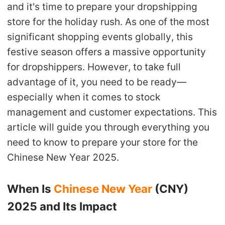
and it's time to prepare your dropshipping
Shipping
store for the holiday rush. As one of the most
significant shopping events globally, this
Tip
festive season offers a massive opportunity
News
for dropshippers. However, to take full
advantage of it, you need to be ready—
About CJ
especially when it comes to stock
management and customer expectations. This
article will guide you through everything you
Marketing
need to know to prepare your store for the
Channel
Chinese New Year 2025.
Strategy
When Is
Chinese New Year
(CNY)
Seasonal Dropshipping Tips
2025 and Its Impact