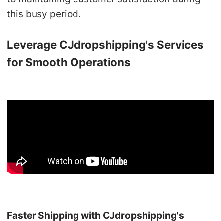
this busy period.
Leverage CJdropshipping's Services
for Smooth Operations
Faster Shipping with CJdropshipping's