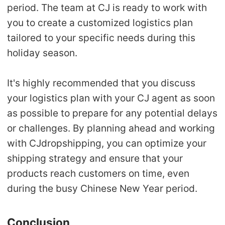
period. The team at CJ is ready to work with
you to create a
customized logistics plan
tailored to your specific needs during this
holiday season.
It's highly recommended that you
discuss
your logistics plan
with your CJ agent as soon
as possible to prepare for any potential delays
or challenges. By planning ahead and working
with CJdropshipping, you can
optimize your
shipping strategy
and ensure that your
products reach customers on time, even
during the busy Chinese New Year period.
Conclusion