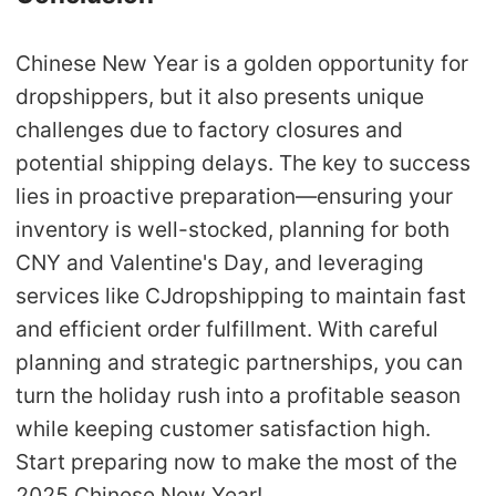
Chinese New Year is a golden opportunity for
dropshippers, but it also presents unique
challenges due to factory closures and
potential shipping delays. The key to success
lies in proactive preparation—ensuring your
inventory is well-stocked, planning for both
CNY and Valentine's Day, and leveraging
services like CJdropshipping to maintain fast
and efficient order fulfillment. With careful
planning and strategic partnerships, you can
turn the holiday rush into a profitable season
while keeping customer satisfaction high.
Start preparing now to make the most of the
2025 Chinese New Year!