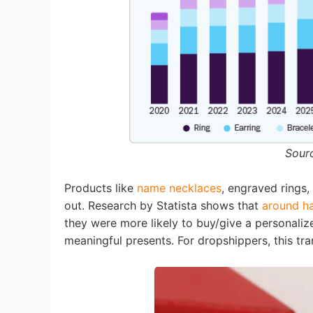
Sh
Ti
Sour
Products like
name necklaces
, engraved rings,
out. Research by Statista shows that
around ha
they were more likely to buy/give a personaliz
meaningful presents. For dropshippers, this tr
N