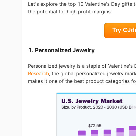
Fi
Let's explore the top 10 Valentine's Day gifts
the potential for high profit margins.
No
1. Personalized Jewelry
Personalized jewelry is a staple of Valentine'
Research
, the global personalized jewelry mar
makes it one of the best product categories fo
Op