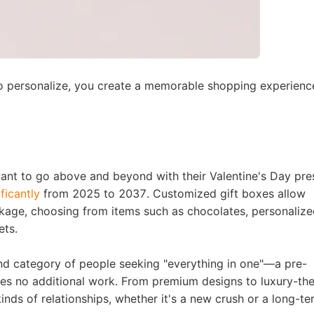
o personalize, you create a
memorable shopping experienc
rategy
want to go above and beyond with their Valentine's Day pre
ficantly
from 2025 to 2037
. Customized gift boxes allow
asonal Dropshippi
ckage, choosing from items such as chocolates, personaliz
ets.
nd category of people seeking
"everything in one"
—a pre-
ires no additional work. From premium designs to luxury-t
kinds of relationships, whether it's a new crush or a long-t