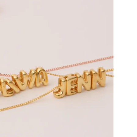
bout CJ
rketing
hannel