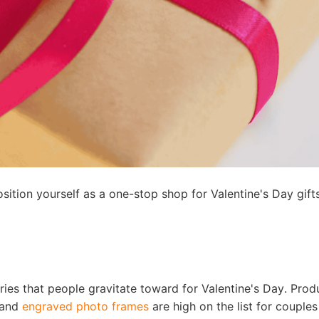
otography Service
int on Demand
ition yourself as a one-stop shop for Valentine's Day gifts
ies that people gravitate toward for Valentine's Day. Prod
, and
engraved photo frames
are high on the list for couples