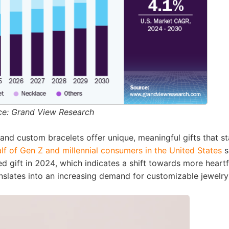
ipping
p
ce: Grand View Research
 and custom bracelets offer unique, meaningful gifts that s
lf of Gen Z and millennial consumers in the United States
s
ed gift in 2024
, which indicates a shift towards more heartf
anslates into an increasing demand for customizable jewelry
ews