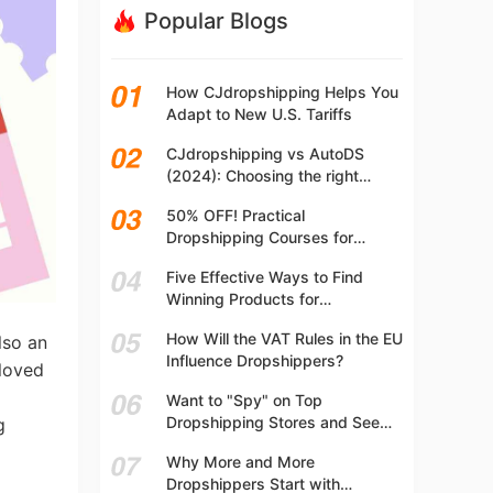
Popular Blogs
How CJdropshipping Helps You
Adapt to New U.S. Tariffs
CJdropshipping vs AutoDS
(2024): Choosing the right
platform
50% OFF! Practical
Dropshipping Courses for
Beginners | Step-by-step
Five Effective Ways to Find
Dropshipping Guide Online!
Winning Products for
Dropshipping
How Will the VAT Rules in the EU
lso an
Influence Dropshippers?
 loved
Want to "Spy" on Top
Dropshipping Stores and See
g
What They Are Selling? Try This!
Why More and More
Dropshippers Start with