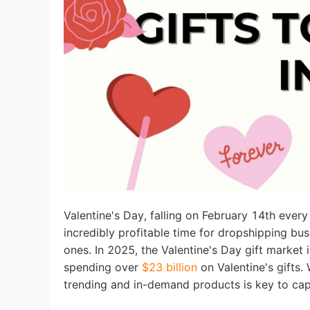
Ac
Ab
Br
Valentine's Day, falling on February 14th every 
incredibly profitable time for dropshipping bus
ones. In 2025, the Valentine's Day gift marke
spending over
$23 billion
on Valentine's gifts.
trending and in-demand products is key to cap