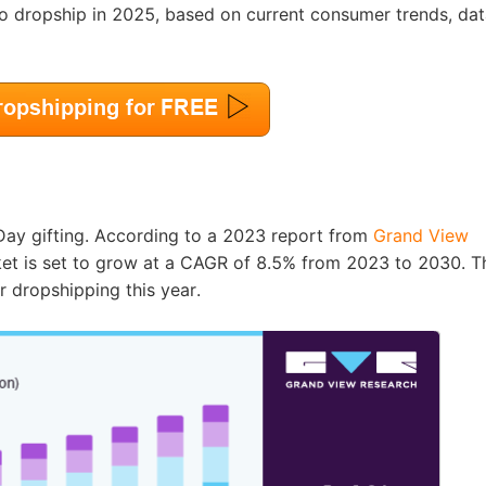
nd Winning Produc
 to dropship in 2025, based on current consumer trends, dat
tice
s Day gifting. According to a 2023 report from
Grand View
ket is set to grow at a CAGR of 8.5% from 2023 to 2030. T
r dropshipping this year.
en Store