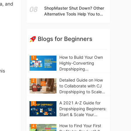
t
Independent Stores Instead of
a, and
ShopMaster Shut Down? Other
Marketplaces?
Alternative Tools Help You to
Scale Your Dropshipping
Business
Blogs for Beginners
How to Build Your Own
1
Highly-Converting
Dropshipping
his
Website/Store on
Detailed Guide on How
2
Shopify in 2021
to Collaborate with CJ
Dropshipping to Scale
Your Online Business
A 2021 A-Z Guide for
3
Dropshipping Beginners:
Start & Scale Your
Business from scratch
How to Find Your First
4