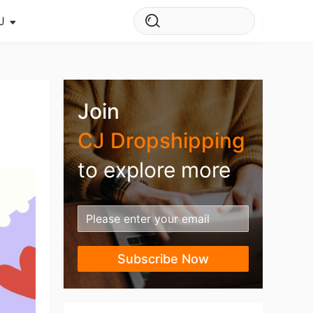
J
s Story
ws
Join
ehouse
CJ Dropshipping
to explore more
Subscribe Now