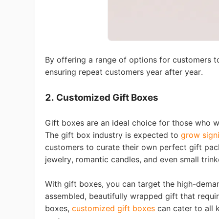
By offering a range of options for customers t
St
ensuring repeat customers year after year.
2. Customized Gift Boxes
Gift boxes are an ideal choice for those who 
T
he gift box industry is expected to
grow signi
Se
customers to curate their own perfect gift pa
jewelry, romantic candles, and even small trink
With gift boxes, you can target the high-dema
assembled, beautifully wrapped gift that requ
boxes,
customized gift boxes
can cater to all 