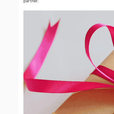
partner.
Pr
C
Fu