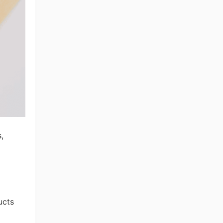
,
ucts