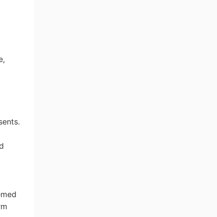
e
,
sents.
ng Tips
ed
hemed
erm