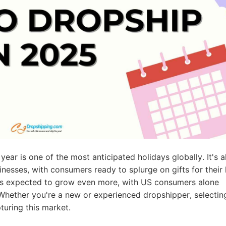
ademy
out Dropshipping
anding
year is one of the most anticipated holidays globally. It's a
inesses, with consumers ready to splurge on gifts for their
t is expected to grow even more, with US consumers alone
 Whether you're a new or experienced dropshipper, selectin
turing this market.