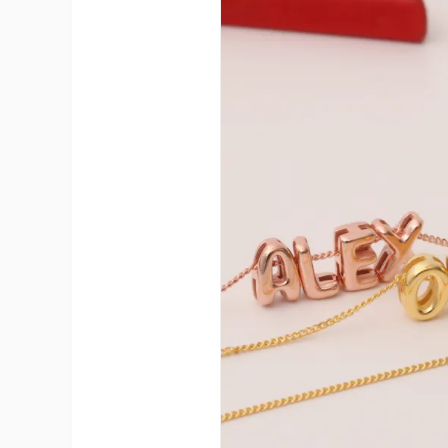
A
Ma
C