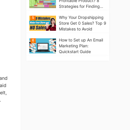
Profitable Product? 8
Strategies for Finding
Winning Products | Tips
Why Your Dropshipping
5
for Beginners
Store Get 0 Sales? Top 9
Mistakes to Avoid
How to Set up An Email
6
Marketing Plan:
Quickstart Guide
tand
aid
elt,
.