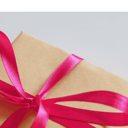
o Service
ustom Packaging
lfillment Service