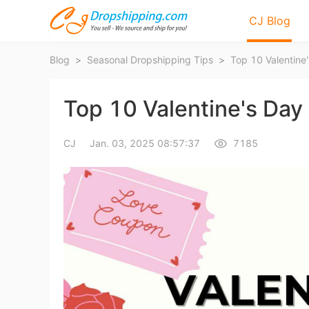
CJ Blog
Blog
>
Seasonal Dropshipping Tips
>
Top 10 Valentine'
Top 10 Valentine's Day 
CJ
Jan. 03, 2025 08:57:37
7185
Bl