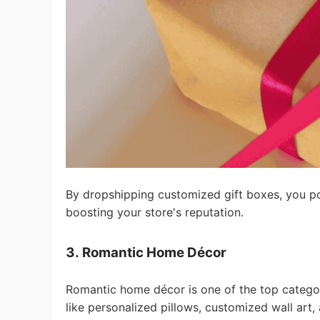
Ph
Pr
By dropshipping customized gift boxes, you pos
boosting your store's reputation.
3. Romantic Home Décor
Romantic home décor is one of the top categor
like personalized pillows, customized wall art