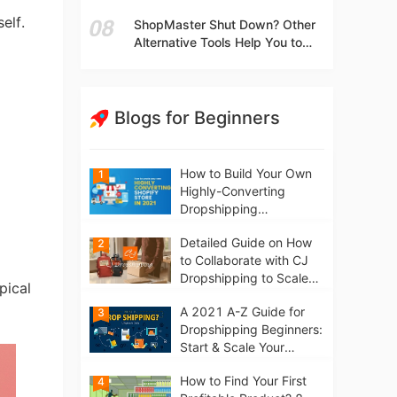
t
Independent Stores Instead of
elf.
ShopMaster Shut Down? Other
Marketplaces?
Alternative Tools Help You to
Scale Your Dropshipping
Business
Blogs for Beginners
How to Build Your Own
1
Highly-Converting
Dropshipping
Website/Store on
Detailed Guide on How
2
Shopify in 2021
to Collaborate with CJ
Dropshipping to Scale
pical
Your Online Business
A 2021 A-Z Guide for
3
Dropshipping Beginners:
Start & Scale Your
Business from scratch
How to Find Your First
4