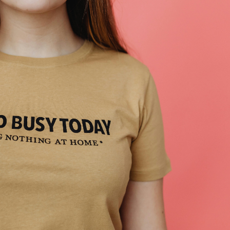
ipping
p
ews