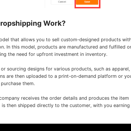
o Service
ropshipping Work?
odel that allows you to sell custom-designed products wit
. In this model, products are manufactured and fulfilled o
ng the need for upfront investment in inventory.
ustom Packaging
 or sourcing designs for various products, such as apparel,
gns are then uploaded to a print-on-demand platform or yo
 purchase them.
company receives the order details and produces the item
lfillment Service
 is then shipped directly to the customer, with you earning