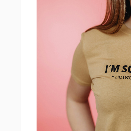
Sh
Ti
N