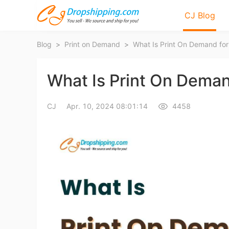
CJ Blog
Blog
>
Print on Demand
>
What Is Print On Demand fo
What Is Print On Deman
CJ
Apr. 10, 2024 08:01:14
4458
Bl