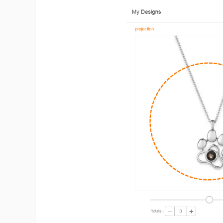
St
Se