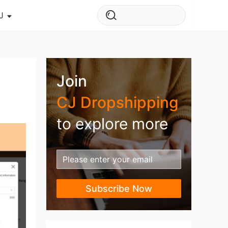
J
s Story
ws
Join
ehouse
CJ Dropshipping
to explore more
Subscribe Now