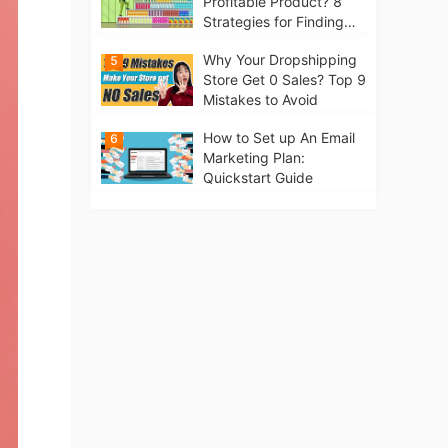
Profitable Product? 8
Strategies for Finding
Winning Products | Tips
Why Your Dropshipping
5
for Beginners
Store Get 0 Sales? Top 9
Mistakes to Avoid
How to Set up An Email
6
Marketing Plan:
Quickstart Guide