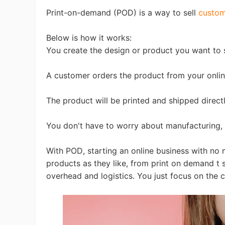
Fi
Print-on-demand (POD) is a way to sell
custom
Below is how it works:
You create the design or product you want to s
A customer orders the product from your onlin
No
The product will be printed and shipped direct
You don't have to worry about manufacturing, 
With POD, starting an online business with no
Op
products as they like, from print on demand t sh
overhead and logistics. You just focus on the cr