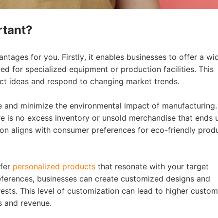
rtant?
bout CJ
tages for you. Firstly, it enables businesses to offer a wi
d for specialized equipment or production facilities. This
duct ideas and respond to changing market trends.
 and minimize the environmental impact of manufacturing.
 is no excess inventory or unsold merchandise that ends u
tion aligns with consumer preferences for eco-friendly prod
rketing
ffer
personalized products
that resonate with your target
eferences, businesses can create customized designs and
rests. This level of customization can lead to higher custom
es and revenue.
hannel