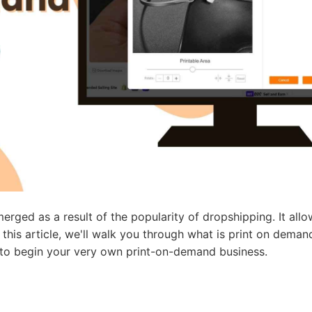
ademy
out Dropshipping
anding
erged as a result of the popularity of dropshipping. It all
n this article, we'll walk you through what is print on dema
e to begin your very own print-on-demand business.