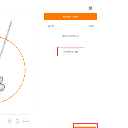
rategy
asonal Dropshippi