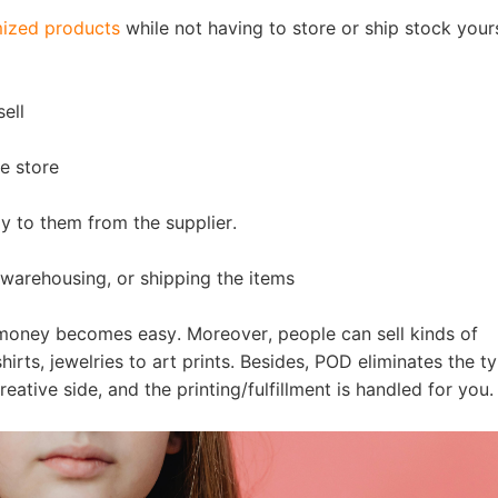
nd Winning Produc
ized products
while not having to store or ship stock yours
ell
e store
tice
ly to them from the supplier.
warehousing, or shipping the items
 money becomes easy. Moreover, people can sell kinds of
en Store
irts, jewelries to art prints. Besides, POD eliminates the ty
eative side, and the printing/fulfillment is handled for you.