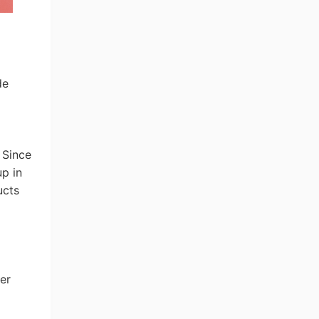
de
 Since
p in
ucts
er