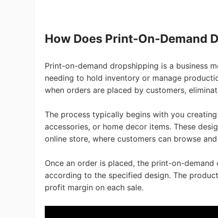
Pr
How Does Print-On-Demand D
Print-on-demand dropshipping is a business m
needing to hold inventory or manage production
when orders are placed by customers, eliminati
C
The process typically begins with you creating
accessories, or home decor items. These desi
online store, where customers can browse and
Once an order is placed, the print-on-demand 
Fu
according to the specified design. The product
profit margin on each sale.