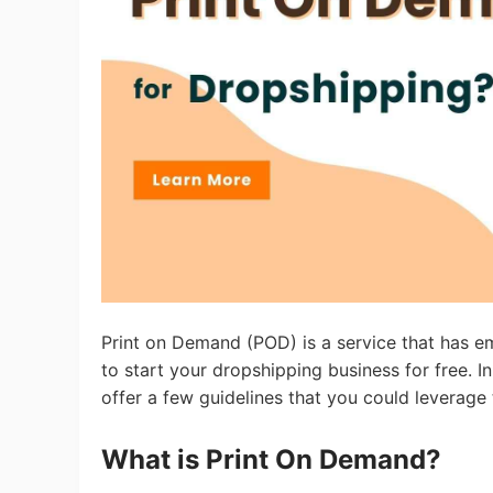
Ac
Ab
Br
Print on Demand (POD) is a service that has em
to start your dropshipping business for free. I
offer a few guidelines that you could leverag
What is Print On Demand?