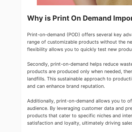
Why is Print On Demand Impo
A
Print-on-demand (POD) offers several key advan
range of customizable products without the nee
flexibility allows you to quickly test new pro
Secondly, print-on-demand helps reduce waste
products are produced only when needed, there
landfills. This sustainable approach to produc
and can enhance brand reputation.
Ma
Additionally, print-on-demand allows you to o
audience. By leveraging customer data and pr
products that cater to specific niches and inte
satisfaction and loyalty, ultimately driving sal
C