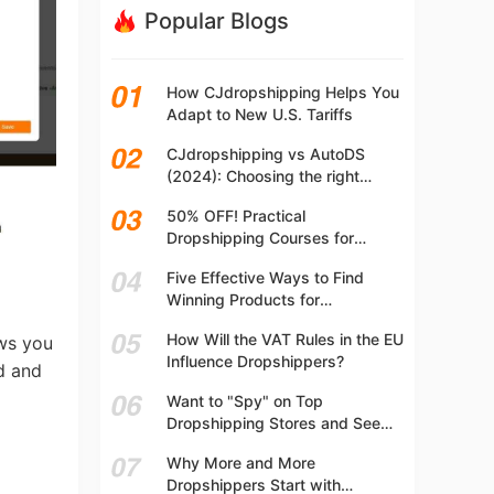
Popular Blogs
How CJdropshipping Helps You
Adapt to New U.S. Tariffs
CJdropshipping vs AutoDS
(2024): Choosing the right
platform
50% OFF! Practical
Dropshipping Courses for
Beginners | Step-by-step
Five Effective Ways to Find
Dropshipping Guide Online!
Winning Products for
Dropshipping
How Will the VAT Rules in the EU
ows you
Influence Dropshippers?
nd and
Want to "Spy" on Top
Dropshipping Stores and See
What They Are Selling? Try This!
Why More and More
Dropshippers Start with