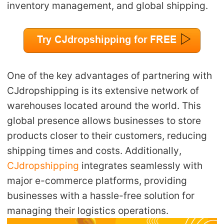
inventory management, and global shipping.
One of the key advantages of partnering with
CJdropshipping is its extensive network of
warehouses located around the world. This
global presence allows businesses to store
products closer to their customers, reducing
shipping times and costs. Additionally,
CJdropshipping
integrates seamlessly with
major e-commerce platforms, providing
businesses with a hassle-free solution for
managing their logistics operations.