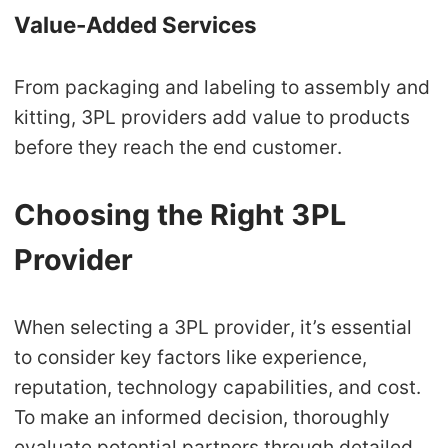
Value-Added Services
From packaging and labeling to assembly and
kitting, 3PL providers add value to products
before they reach the end customer.
Choosing the Right 3PL
Provider
When selecting a 3PL provider, it’s essential
to consider key factors like experience,
reputation, technology capabilities, and cost.
To make an informed decision, thoroughly
evaluate potential partners through detailed