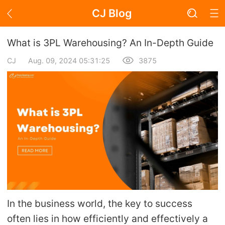
CJ Blog
Blog Page
What is 3PL Warehousing? An In-Depth Guide
CJ
Aug. 09, 2024 05:31:25
3875
Academy
About Dropshipping
Branding
Find Winning Product
Notice
In the business world, the key to success
Open Store
often lies in how efficiently and effectively a