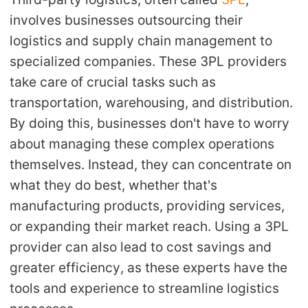
involves businesses outsourcing their
Pro Service
logistics and supply chain management to
Custom Packaging
specialized companies. These 3PL providers
take care of crucial tasks such as
Fulfillment Service
transportation, warehousing, and distribution.
By doing this, businesses don't have to worry
Photography Service
about managing these complex operations
Print on Demand
themselves. Instead, they can concentrate on
what they do best, whether that's
manufacturing products, providing services,
About CJ
or expanding their market reach. Using a 3PL
Success Story
provider can also lead to cost savings and
greater efficiency, as these experts have the
CJ News
tools and experience to streamline logistics