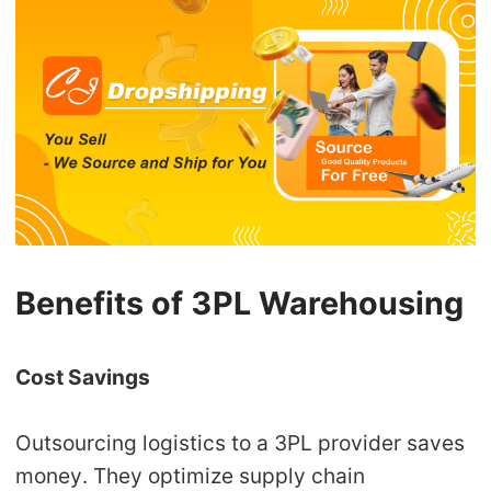
Benefits of 3PL Warehousing
Cost Savings
Outsourcing logistics to a 3PL provider saves
money. They optimize supply chain