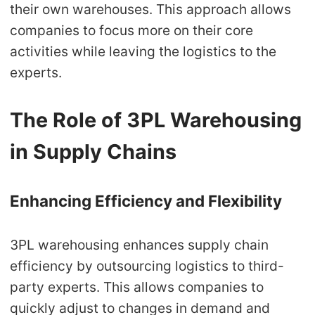
their own warehouses. This approach allows
companies to focus more on their core
activities while leaving the logistics to the
experts.
The Role of 3PL Warehousing
in Supply Chains
Enhancing Efficiency and Flexibility
3PL warehousing enhances supply chain
efficiency by outsourcing logistics to third-
party experts. This allows companies to
quickly adjust to changes in demand and