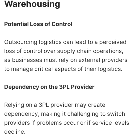
Warehousing
Potential Loss of Control
Outsourcing logistics can lead to a perceived
loss of control over supply chain operations,
as businesses must rely on external providers
to manage critical aspects of their logistics.
Dependency on the 3PL Provider
Relying on a 3PL provider may create
dependency, making it challenging to switch
providers if problems occur or if service levels
decline.