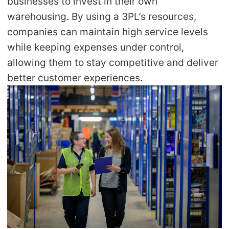
businesses to invest in their own
warehousing. By using a 3PL’s resources,
companies can maintain high service levels
while keeping expenses under control,
allowing them to stay competitive and deliver
better customer experiences.