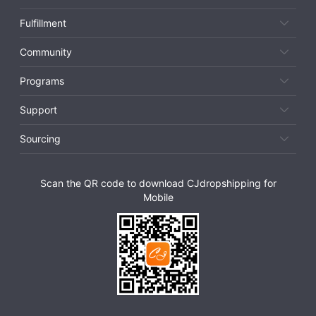
Fulfillment
Community
Programs
Support
Sourcing
Scan the QR code to download CJdropshipping for
Mobile