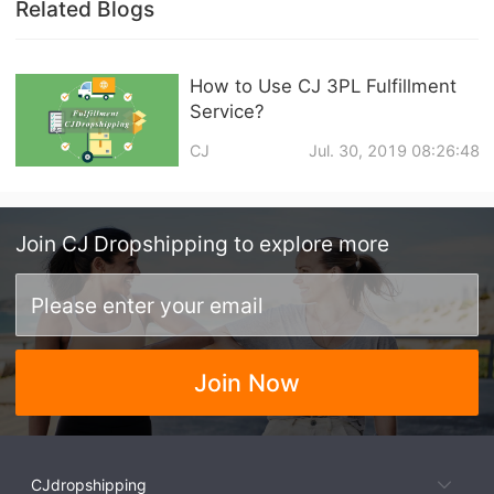
Related Blogs
How to Use CJ 3PL Fulfillment
Service?
CJ
Jul. 30, 2019 08:26:48
Join
CJ Dropshipping
to explore more
Join Now
CJdropshipping