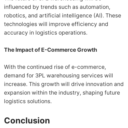
influenced by trends such as automation,
robotics, and artificial intelligence (AI). These
technologies will improve efficiency and
accuracy in logistics operations.
The Impact of E-Commerce Growth
With the continued rise of e-commerce,
demand for 3PL warehousing services will
increase. This growth will drive innovation and
expansion within the industry, shaping future
logistics solutions.
Conclusion