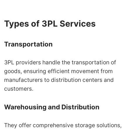
Types of 3PL Services
Transportation
3PL providers handle the transportation of
goods, ensuring efficient movement from
manufacturers to distribution centers and
customers.
Warehousing and Distribution
They offer comprehensive storage solutions,