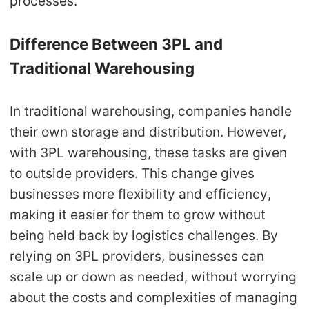
processes.
CJ Warehouse
Difference Between 3PL and
Traditional Warehousing
In traditional warehousing, companies handle
their own storage and distribution. However,
with 3PL warehousing, these tasks are given
to outside providers. This change gives
businesses more flexibility and efficiency,
making it easier for them to grow without
being held back by logistics challenges. By
relying on 3PL providers, businesses can
scale up or down as needed, without worrying
about the costs and complexities of managing