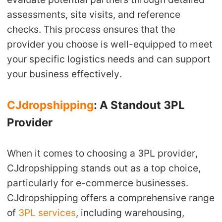
assessments, site visits, and reference
checks. This process ensures that the
provider you choose is well-equipped to meet
your specific logistics needs and can support
your business effectively.
CJdropshipping
: A Standout 3PL
Provider
When it comes to choosing a 3PL provider,
CJdropshipping stands out as a top choice,
particularly for e-commerce businesses.
CJdropshipping offers a comprehensive range
of
3PL services
, including warehousing,