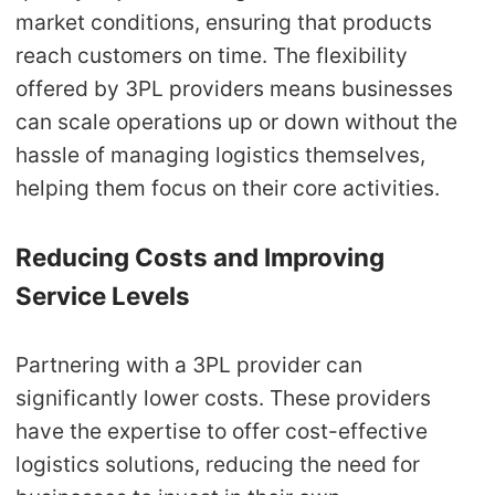
market conditions, ensuring that products
reach customers on time. The flexibility
offered by 3PL providers means businesses
can scale operations up or down without the
hassle of managing logistics themselves,
helping them focus on their core activities.
Reducing Costs and Improving
Service Levels
Partnering with a 3PL provider can
significantly lower costs. These providers
have the expertise to offer cost-effective
logistics solutions, reducing the need for