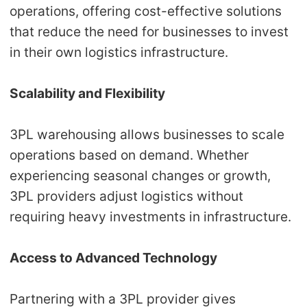
operations, offering cost-effective solutions
that reduce the need for businesses to invest
in their own logistics infrastructure.
Scalability and Flexibility
3PL warehousing allows businesses to scale
operations based on demand. Whether
experiencing seasonal changes or growth,
3PL providers adjust logistics without
requiring heavy investments in infrastructure.
Access to Advanced Technology
Partnering with a 3PL provider gives