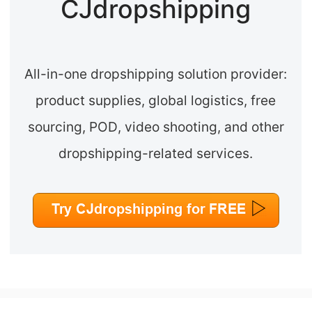
CJdropshipping
All-in-one dropshipping solution provider:
product supplies, global logistics, free
sourcing, POD, video shooting, and other
dropshipping-related services.