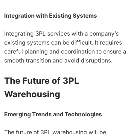
Integration with Existing Systems
Integrating 3PL services with a company’s
existing systems can be difficult. It requires
careful planning and coordination to ensure a
smooth transition and avoid disruptions.
The Future of 3PL
Warehousing
Emerging Trends and Technologies
The future of 3PL warehousing will be