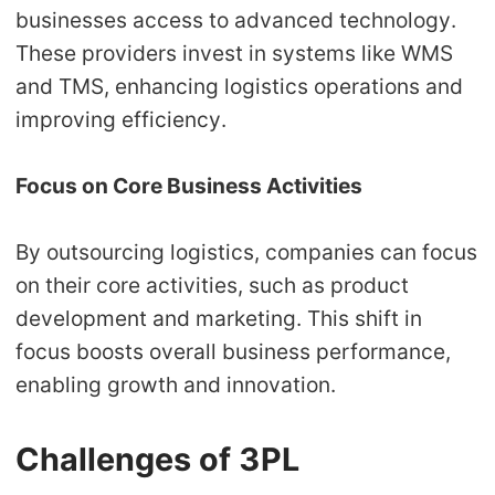
businesses access to advanced technology.
These providers invest in systems like WMS
and TMS, enhancing logistics operations and
improving efficiency.
Focus on Core Business Activities
By outsourcing logistics, companies can focus
on their core activities, such as product
development and marketing. This shift in
focus boosts overall business performance,
enabling growth and innovation.
Challenges of 3PL