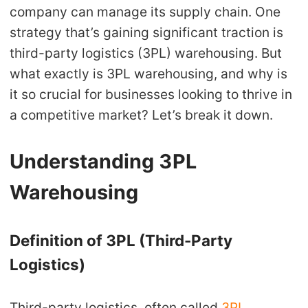
company can manage its supply chain. One
Shipping
strategy that’s gaining significant traction is
Tip
third-party logistics (3PL) warehousing. But
what exactly is 3PL warehousing, and why is
News
it so crucial for businesses looking to thrive in
a competitive market? Let’s break it down.
About CJ
Understanding 3PL
Marketing
Warehousing
Channel
Definition of 3PL (Third-Party
Strategy
Logistics)
Seasonal Dropshipping Tips
Third-party logistics, often called
3PL
,