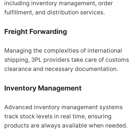
including inventory management, order
fulfillment, and distribution services.
Freight Forwarding
Managing the complexities of international
shipping, 3PL providers take care of customs
clearance and necessary documentation.
Inventory Management
Advanced inventory management systems
track stock levels in real time, ensuring
products are always available when needed.