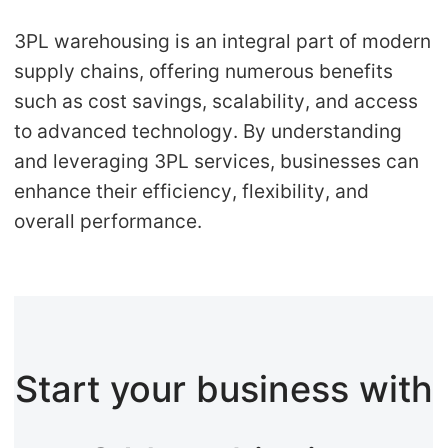
3PL warehousing is an integral part of modern
supply chains, offering numerous benefits
such as cost savings, scalability, and access
to advanced technology. By understanding
and leveraging 3PL services, businesses can
enhance their efficiency, flexibility, and
overall performance.
Start your business with