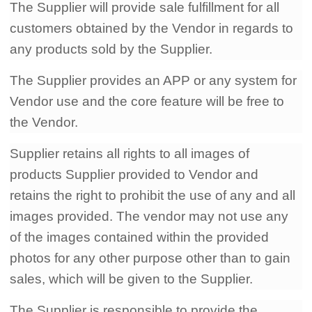
The Supplier will provide sale fulfillment for all
customers obtained by the Vendor in regards to
any products sold by the Supplier.
The Supplier provides an APP or any system for
Vendor use and the core feature will be free to
the Vendor.
Supplier retains all rights to all images of
products Supplier provided to Vendor and
retains the right to prohibit the use of any and all
images provided. The vendor may not use any
of the images contained within the provided
photos for any other purpose other than to gain
sales, which will be given to the Supplier.
The Supplier is responsible to provide the