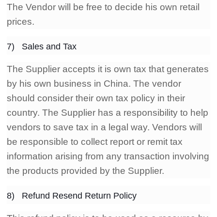
The Vendor will be free to decide his own retail
prices.
7) Sales and Tax
The Supplier accepts it is own tax that generates
by his own business in China. The vendor
should consider their own tax policy in their
country. The Supplier has a responsibility to help
vendors to save tax in a legal way. Vendors will
be responsible to collect report or remit tax
information arising from any transaction involving
the products provided by the Supplier.
8) Refund Resend Return Policy