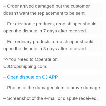
– Order arrived damaged but the customer
doesn’t want the replacement to be sent.
– For electronic products, drop shipper should
open the dispute in 7 days after received.
– For ordinary products, drop shipper should
open the dispute in 3 days after received.
>>You Need to Operate on
CJDropshipping.com:
–
Open dispute on CJ APP
– Photos of the damaged item to prove damage.
– Screenshot of the e-mail or dispute received.