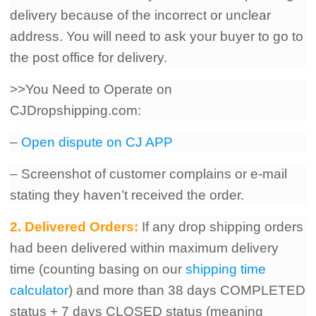
delivery because of the incorrect or unclear
address. You will need to ask your buyer to go to
the post office for delivery.
>>You Need to Operate on
CJDropshipping.com:
–
Open dispute on CJ APP
– Screenshot of customer complains or e-mail
stating they haven’t received the order.
2. Delivered Orders:
If any drop shipping orders
had been delivered within maximum delivery
time (counting basing on our
shipping time
calculator
) and more than 38 days COMPLETED
status + 7
days CLOSED status (meaning