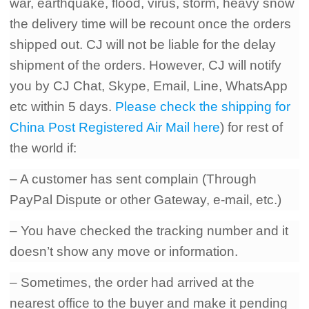
war
,
earthquake
,
flood
,
virus
,
storm
,
heavy snow
the delivery time will be recount once the orders
shipped out. CJ will not be liable for the delay
shipment of the orders. However
,
CJ will notify
you by CJ Chat
,
Skype
,
Email
,
Line
,
WhatsApp
etc within 5 days.
Please check the shipping for
China Post Registered Air Mail here
) for rest of
the world if:
– A customer has sent complain (Through
PayPal Dispute or other Gateway, e-mail, etc.)
– You have checked the tracking number and it
doesn’t show any move or information.
– Sometimes, the order had arrived at the
nearest office to the buyer and make it pending