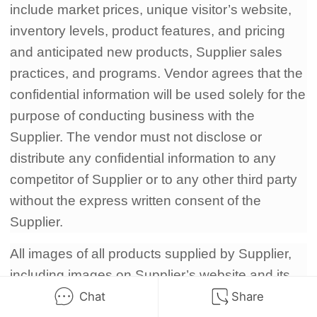
include market prices, unique visitor’s website,
inventory levels, product features, and pricing
and anticipated new products, Supplier sales
practices, and programs. Vendor agrees that the
confidential information will be used solely for the
purpose of conducting business with the
Supplier. The vendor must not disclose or
distribute any confidential information to any
competitor of Supplier or to any other third party
without the express written consent of the
Supplier.
All images of all products supplied by Supplier,
including images on Supplier’s website and its
catalog DVD, Blue-ray, are the exclusive
Chat
Share