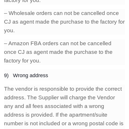
factory for you.
– Wholesale orders can not be cancelled once
CJ as agent made the purchase to the factory for
you.
– Amazon FBA orders can not be cancelled
once CJ as agent made the purchase to the
factory for you.
9) Wrong address
The vendor is responsible to provide the correct
address. The Supplier will charge the Vendor
any and all fees associated with a wrong
address is provided. If the apartment/suite
number is not included or a wrong postal code is