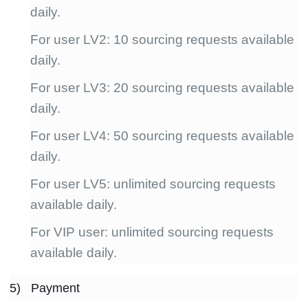
daily.
For user LV2: 10 sourcing requests available
daily.
For user LV3: 20 sourcing requests available
daily.
For user LV4: 50 sourcing requests available
daily.
For user LV5: unlimited sourcing requests
available daily.
For VIP user: unlimited sourcing requests
available daily.
5) Payment