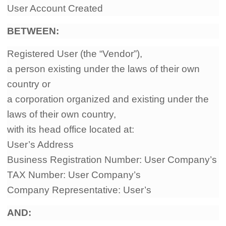
User Account Created
Shipping
BETWEEN
:
Tip
Registered User (the “Vendor”),
News
a person existing under the laws of their own
country or
About CJ
a corporation organized and existing under the
laws of their own country,
Marketing
with its head office located at:
User’s Address
Channel
Business Registration Number: User Company’s
TAX Number: User Company’s
Strategy
Company Representative: User’s
Seasonal Dropshipping Tips
AND: