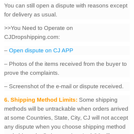
You can still open a dispute with reasons except
for delivery as usual.
>>You Need to Operate on
CJDropshipping.com:
–
Open dispute on CJ APP
– Photos of the items received from the buyer to
prove the complaints.
– Screenshot of the e-mail or dispute received.
6. Shipping Method Limits:
Some shipping
methods will be untrackable when orders arrived
at some Countries, State, City, CJ will not accept
any dispute when you choose shipping method