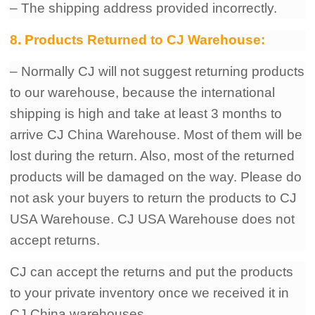
– The shipping address provided incorrectly.
8. Products Returned to CJ Warehouse:
– Normally CJ will not suggest returning products
to our warehouse, because the international
shipping is high and take at least 3 months to
arrive CJ China Warehouse. Most of them will be
lost during the return. Also, most of the returned
products will be damaged on the way. Please do
not ask your buyers to return the products to CJ
USA Warehouse. CJ USA Warehouse does not
accept returns.
CJ can accept the returns and put the products
to your private inventory once we received it in
CJ China warehouses.