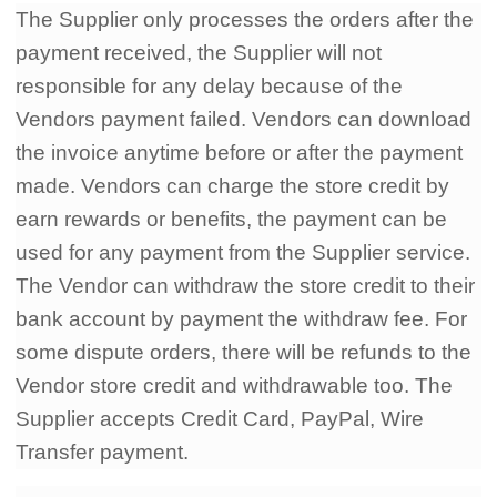
The Supplier only processes the orders after the
payment received, the Supplier will not
responsible for any delay because of the
Vendors payment failed. Vendors can download
the invoice anytime before or after the payment
made. Vendors can charge the store credit by
earn rewards or benefits, the payment can be
used for any payment from the Supplier service.
The Vendor can withdraw the store credit to their
bank account by payment the withdraw fee. For
some dispute orders, there will be refunds to the
Vendor store credit and withdrawable too. The
Supplier accepts Credit Card, PayPal, Wire
Transfer payment.