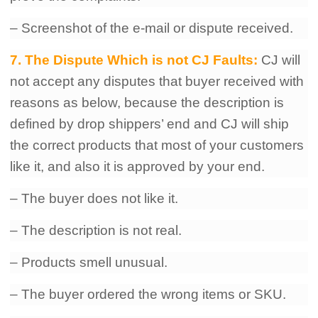
– Screenshot of the e-mail or dispute received.
7. The Dispute Which is not CJ Faults:
CJ will
not accept any disputes that buyer received with
reasons as below, because the description is
defined by drop shippers’ end and CJ will ship
the correct products that most of your customers
like it, and also it is approved by your end.
– The buyer does not like it.
– The description is not real.
– Products smell unusual.
– The buyer ordered the wrong items or SKU.