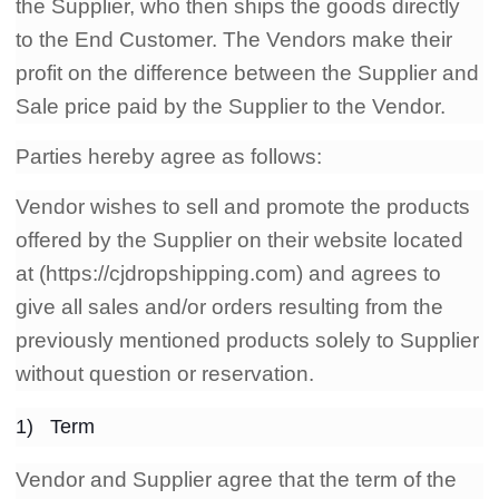
the Supplier, who then ships the goods directly
CJ Warehouse
to the End Customer. The Vendors make their
profit on the difference between the Supplier and
Sale price paid by the Supplier to the Vendor.
Parties hereby agree as follows:
Vendor wishes to sell and promote the products
offered by the Supplier on their website located
at (https://cjdropshipping.com) and agrees to
give all sales and/or orders resulting from the
previously mentioned products solely to Supplier
without question or reservation.
1) Term
Vendor and Supplier agree that the term of the