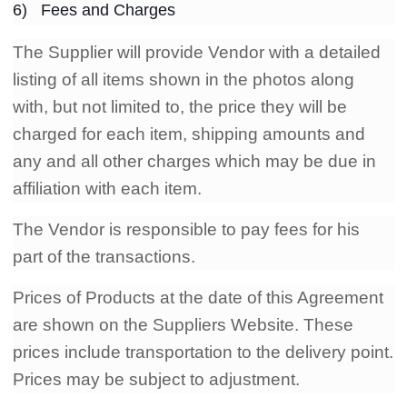
6) Fees and Charges
The Supplier will provide Vendor with a detailed
listing of all items shown in the photos along
with, but not limited to, the price they will be
charged for each item, shipping amounts and
any and all other charges which may be due in
affiliation with each item.
The Vendor is responsible to pay fees for his
part of the transactions.
Prices of Products at the date of this Agreement
are shown on the Suppliers Website. These
prices include transportation to the delivery point.
Prices may be subject to adjustment.