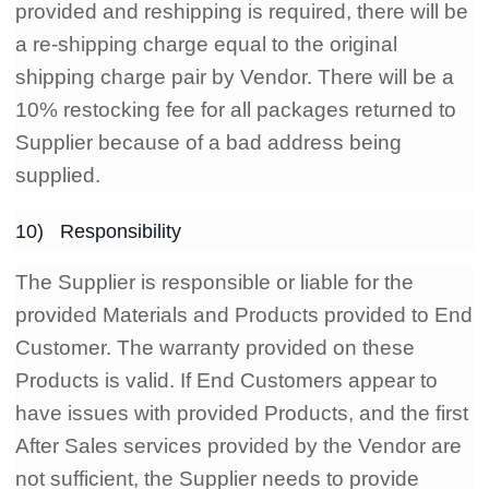
provided and reshipping is required, there will be
a re-shipping charge equal to the original
shipping charge pair by Vendor. There will be a
10% restocking fee for all packages returned to
Supplier because of a bad address being
supplied.
10) Responsibility
The Supplier is responsible or liable for the
provided Materials and Products provided to End
Customer. The warranty provided on these
Products is valid. If End Customers appear to
have issues with provided Products, and the first
After Sales services provided by the Vendor are
not sufficient, the Supplier needs to provide