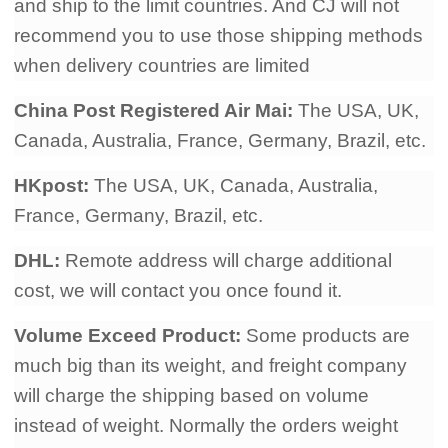
and ship to the limit countries. And CJ will not
recommend you to use those shipping methods
when delivery countries are limited
China Post Registered Air Mai:
The USA, UK,
Canada, Australia, France, Germany, Brazil, etc.
HKpost:
The USA, UK, Canada, Australia,
France, Germany, Brazil, etc.
DHL:
Remote address will charge additional
cost, we will contact you once found it.
Volume Exceed Product:
Some products are
much big than its weight, and freight company
will charge the shipping based on volume
instead of weight. Normally the orders weight