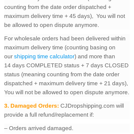
counting from the date order dispatched +
maximum delivery time + 45 days), You will not
be allowed to open dispute anymore.
For wholesale orders had been delivered within
maximum delivery time (counting basing on
our
shipping time calculator
) and more than
14
days COMPLETED status + 7
days CLOSED
status (meaning counting from the date order
dispatched + maximum delivery time + 21 days),
You will not be allowed to open dispute anymore.
3. Damaged Orders:
CJDropshipping.com will
provide a full refund/replacement if:
– Orders arrived damaged.