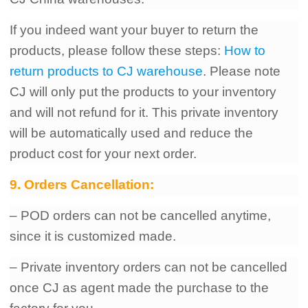
If you indeed want your buyer to return the
products, please follow these steps:
How to
return products to CJ warehouse
. Please note
CJ will only put the products to your inventory
and will not refund for it. This private inventory
will be automatically used and reduce the
product cost for your next order.
9. Orders Cancellation:
– POD orders can not be cancelled anytime,
since it is customized made.
– Private inventory orders can not be cancelled
once CJ as agent made the purchase to the