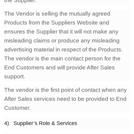
the Supplier.
The Vendor is selling the mutually agreed
Products from the Suppliers Website and
ensures the Supplier that it will not make any
misleading claims or produce any misleading
advertising material in respect of the Products.
The vendor is the main contact person for the
End Customers and will provide After Sales
support.
The vendor is the first point of contact when any
After Sales services need to be provided to End
Customer.
4) Supplier’s Role & Services