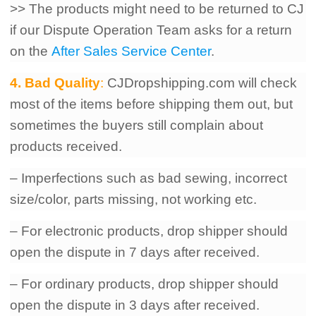
>> The products might need to be returned to CJ
if our Dispute Operation Team asks for a return
on the
After Sales Service Center
.
4. Bad Quality
:
CJDropshipping.com will check
most of the items before shipping them out, but
sometimes the buyers still complain about
products received.
– Imperfections such as bad sewing, incorrect
size/color, parts missing, not working etc.
– For electronic products, drop shipper should
open the dispute in 7 days after received.
– For ordinary products, drop shipper should
open the dispute in 3 days after received.