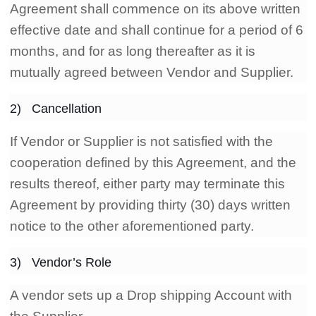
Agreement shall commence on its above written
effective date and shall continue for a period of 6
months, and for as long thereafter as it is
mutually agreed between Vendor and Supplier.
2) Cancellation
If Vendor or Supplier is not satisfied with the
cooperation defined by this Agreement, and the
results thereof, either party may terminate this
Agreement by providing thirty (30) days written
notice to the other aforementioned party.
3) Vendor’s Role
A vendor sets up a Drop shipping Account with