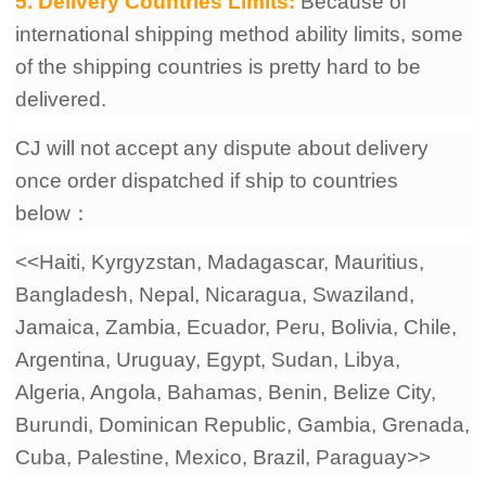
5. Delivery Countries Limits:
Because of
international shipping method ability limits, some
of the shipping countries is pretty hard to be
delivered.
CJ will not accept any dispute about delivery
once order dispatched if ship to countries
below：
<<Haiti, Kyrgyzstan, Madagascar, Mauritius,
Bangladesh, Nepal, Nicaragua, Swaziland,
Jamaica, Zambia, Ecuador, Peru, Bolivia, Chile,
Argentina, Uruguay, Egypt, Sudan, Libya,
Algeria, Angola, Bahamas, Benin, Belize City,
Burundi, Dominican Republic, Gambia, Grenada,
Cuba, Palestine, Mexico, Brazil, Paraguay>>