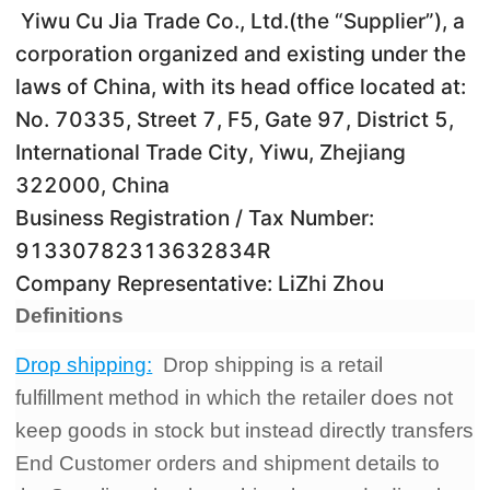
Yiwu Cu Jia Trade Co., Ltd.(the “Supplier”), a
Pro Service
corporation organized and existing under the
Custom Packaging
laws of China, with its head office located at:
No. 70335, Street 7, F5, Gate 97, District 5,
Fulfillment Service
International Trade City, Yiwu, Zhejiang
322000, China
Photography Service
Business Registration / Tax Number:
91330782313632834R
Print on Demand
Company Representative: LiZhi Zhou
Definitions
About CJ
Drop shipping:
Drop shipping is a retail
Success Story
fulfillment method in which the retailer does not
keep goods in stock but instead directly transfers
CJ News
End Customer orders and shipment details to