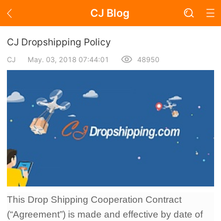
CJ Blog
Blog Page
CJ Dropshipping Policy
CJ
May. 03, 2018 07:44:01
48950
Academy
About Dropshipping
Branding
Find Winning Product
Notice
This Drop Shipping Cooperation Contract
Open Store
(“Agreement”) is made and effective by date of