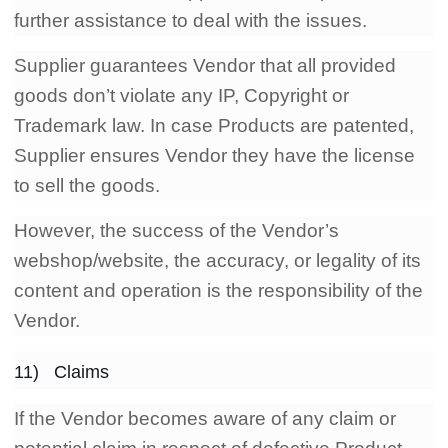
further assistance to deal with the issues.
Supplier guarantees Vendor that all provided
goods don’t violate any IP, Copyright or
Trademark law. In case Products are patented,
Supplier ensures Vendor they have the license
to sell the goods.
However, the success of the Vendor’s
webshop/website, the accuracy, or legality of its
content and operation is the responsibility of the
Vendor.
11) Claims
If the Vendor becomes aware of any claim or