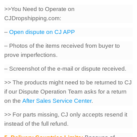
>>You Need to Operate on
CJDropshipping.com:
–
Open dispute on CJ APP
– Photos of the items received from buyer to
prove imperfections.
– Screenshot of the e-mail or dispute received.
>> The products might need to be returned to CJ
if our Dispute Operation Team asks for a return
on the
After Sales Service Center
.
>> For parts missing, CJ only accepts resend it
instead of the full refund.