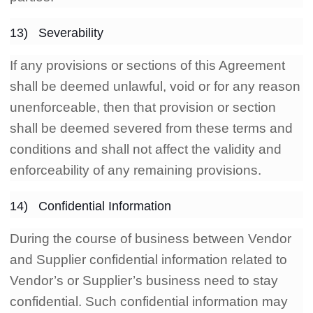
13) Severability
If any provisions or sections of this Agreement
shall be deemed unlawful, void or for any reason
unenforceable, then that provision or section
shall be deemed severed from these terms and
conditions and shall not affect the validity and
enforceability of any remaining provisions.
14) Confidential Information
During the course of business between Vendor
and Supplier confidential information related to
Vendor’s or Supplier’s business need to stay
confidential. Such confidential information may