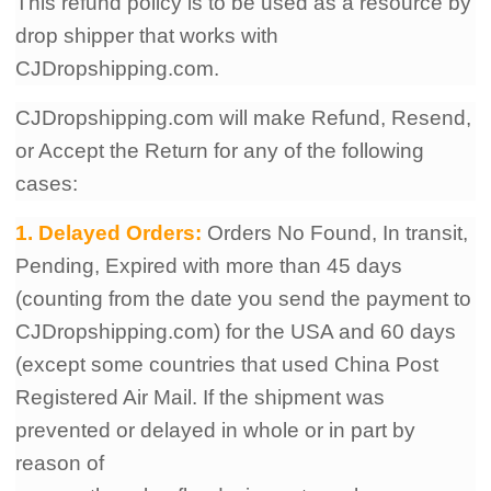
This refund policy is to be used as a resource by
drop shipper that works with
CJDropshipping.com.
CJDropshipping.com will make Refund, Resend,
or Accept the Return for any of the following
cases:
1. Delayed Orders:
Orders No Found, In transit,
Pending, Expired with more than 45
days
(counting from the date you send the payment to
CJDropshipping.com) for the USA and 60 days
(except some countries that used China Post
Registered Air Mail. If the shipment was
prevented or delayed in whole or in part by
reason of