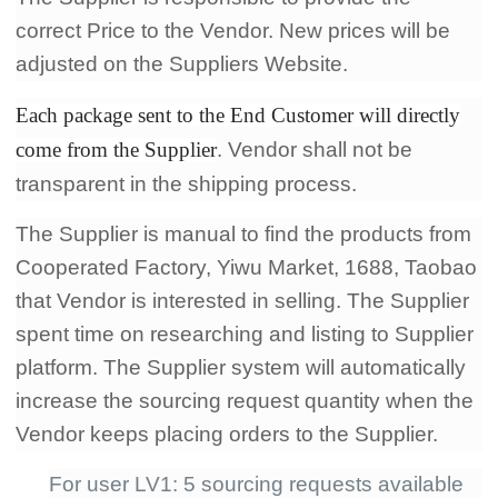
correct Price to the Vendor. New prices will be
adjusted on the Suppliers Website.
Each package sent to the End Customer will directly
come from the Supplier
. Vendor shall not be
transparent in the shipping process.
The Supplier is manual to find the products from
Cooperated Factory, Yiwu Market, 1688, Taobao
that Vendor is interested in selling. The Supplier
spent time on researching and listing to Supplier
platform. The Supplier system will automatically
increase the sourcing request quantity when the
Vendor keeps placing orders to the Supplier.
For user LV1: 5 sourcing requests available