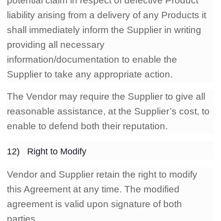
potential claim in respect of defective Product
liability arising from a delivery of any Products it
shall immediately inform the Supplier in writing
providing all necessary
information/documentation to enable the
Supplier to take any appropriate action.
The Vendor may require the Supplier to give all
reasonable assistance, at the Supplier’s cost, to
enable to defend both their reputation.
12) Right to Modify
Vendor and Supplier retain the right to modify
this Agreement at any time. The modified
agreement is valid upon signature of both
parties.