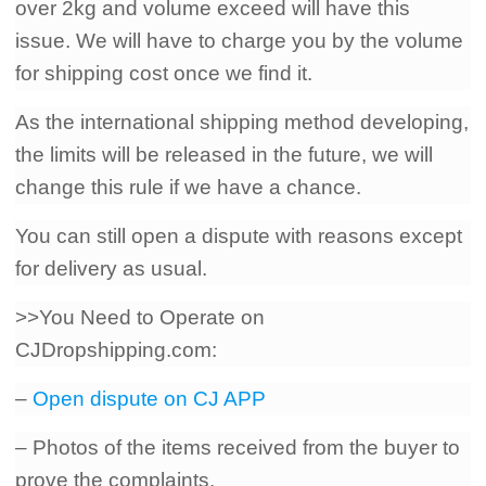
over 2kg and volume exceed will have this
issue. We will have to charge you by the volume
for shipping cost once we find it.
As the international shipping method developing,
the limits will be released in the future, we will
change this rule if we have a chance.
You can still open a dispute with reasons except
for delivery as usual.
>>You Need to Operate on
CJDropshipping.com:
–
Open dispute on CJ APP
– Photos of the items received from the buyer to
prove the complaints.