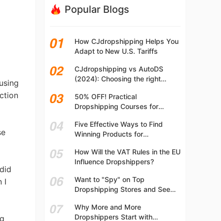
Popular Blogs
How CJdropshipping Helps You
Adapt to New U.S. Tariffs
CJdropshipping vs AutoDS
(2024): Choosing the right
 using
platform
ction
50% OFF! Practical
Dropshipping Courses for
Beginners | Step-by-step
Five Effective Ways to Find
Dropshipping Guide Online!
se
Winning Products for
Dropshipping
How Will the VAT Rules in the EU
Influence Dropshippers?
 did
Want to "Spy" on Top
 I
Dropshipping Stores and See
What They Are Selling? Try This!
Why More and More
Dropshippers Start with
ng