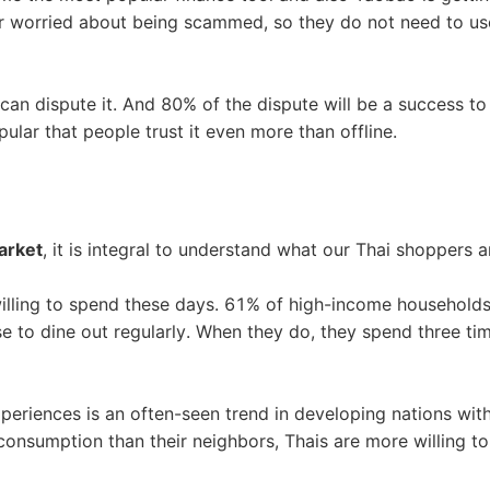
nd Winning Produc
er worried about being scammed, so they do not need to u
 can dispute it. And 80% of the dispute will be a success to
ular that people trust it even more than offline.
tice
arket
, it is integral to understand what our Thai shoppers ar
 willing to spend these days. 61% of high-income household
 to dine out regularly. When they do, they spend three ti
en Store
periences is an often-seen trend in developing nations wit
 consumption than their neighbors, Thais are more willing to