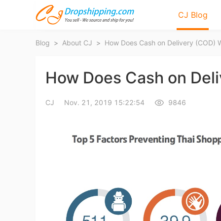
CJ Blog
Blog
>
About CJ
>
How Does Cash on Delivery (COD) W
How Does Cash on Deli
CJ
Nov. 21, 2019 15:22:54
9846
Bl