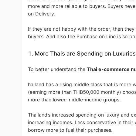
Fi
more and more reliable to buyers. Buyers nev
on Delivery.
If they are not happy with the order, then they
buyers. And also the Purchase on Line is so pop
No
1. More Thais are Spending on Luxuries
To better understand the
Thai e-commerce m
hailand has a rising middle class that is more
(earning more than THB50,000 monthly) choose
Op
more than lower-middle-income groups.
Thailand’s increased spending on luxury and ex
increasing incomes. Less conservative in their
borrow more to fuel their purchases.