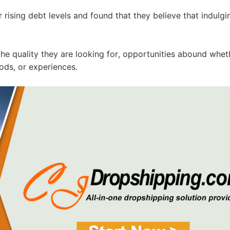
ising debt levels and found that they believe that indulgi
ipping
the quality they are looking for, opportunities abound whet
ods, or experiences.
p
ews