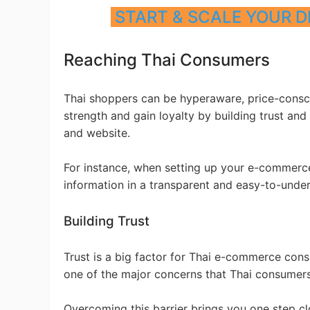
START & SCALE YOUR D
Ph
Reaching Thai Consumers
Thai shoppers can be hyperaware, price-conscio
strength and gain loyalty by building trust and
and website.
Pr
For instance, when setting up your e-commerce
information in a transparent and easy-to-unde
Building Trust
Trust is a big factor for Thai e-commerce cons
one of the major concerns that Thai consume
Overcoming this barrier brings you one step clo