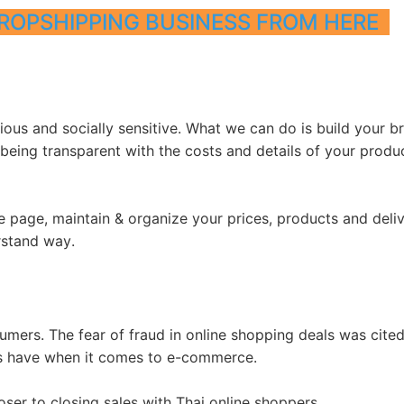
ROPSHIPPING BUSINESS FROM HERE
otography Service
us and socially sensitive. What we can do is build your br
 being transparent with the costs and details of your produ
int on Demand
 page, maintain & organize your prices, products and deli
rstand way.
umers. The fear of fraud in online shopping deals was cite
rs have when it comes to e-commerce.
ser to closing sales with Thai online shoppers.