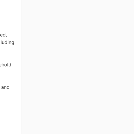
ed,
cluding
ehold,
 and