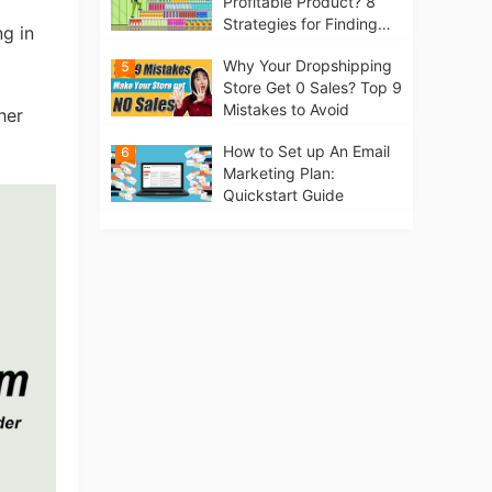
Profitable Product? 8
Strategies for Finding
ng in
Winning Products | Tips
Why Your Dropshipping
5
for Beginners
Store Get 0 Sales? Top 9
Mistakes to Avoid
her
How to Set up An Email
6
Marketing Plan:
Quickstart Guide