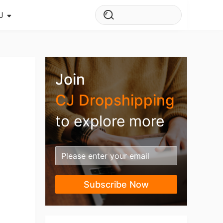
J
s Story
ws
Join
ehouse
CJ Dropshipping
to explore more
Subscribe Now