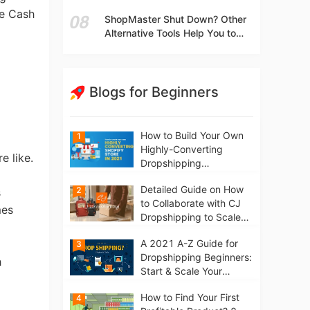
t
Independent Stores Instead of
se Cash
ShopMaster Shut Down? Other
Marketplaces?
Alternative Tools Help You to
Scale Your Dropshipping
Business
Blogs for Beginners
How to Build Your Own
1
Highly-Converting
e like.
Dropshipping
Website/Store on
Detailed Guide on How
2
Shopify in 2021
s
to Collaborate with CJ
mes
Dropshipping to Scale
Your Online Business
A 2021 A-Z Guide for
3
Dropshipping Beginners:
h
Start & Scale Your
Business from scratch
How to Find Your First
4