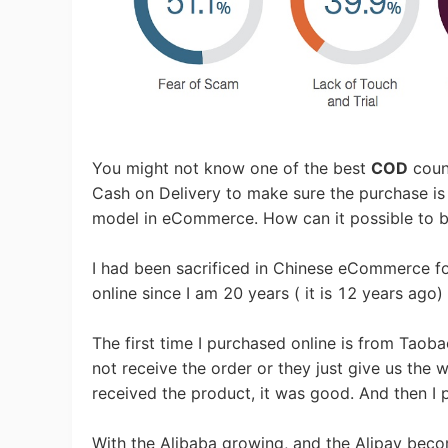
Ac
Ab
You might not know one of the best
COD
coun
Cash on Delivery to make sure the purchase is 
model in eCommerce. How can it possible to 
I had been sacrificed in Chinese eCommerce fo
Br
online since I am 20 years ( it is 12 years ago) 
The first time I purchased online is from Taobao
not receive the order or they just give us the 
received the product, it was good. And then I p
With the Alibaba growing, and the Alipay beco