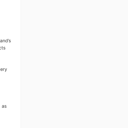
and’s
cts
very
d as