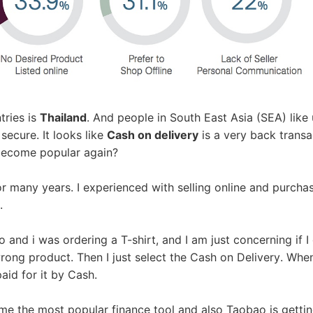
ademy
out Dropshipping
tries is
Thailand
. And people in South East Asia (SEA) like
secure. It looks like
Cash on delivery
is a very back transa
become popular again?
r many years. I experienced with selling online and purcha
anding
.
 and i was ordering a T-shirt, and I am just concerning if I
wrong product. Then I just select the Cash on Delivery. When
aid for it by Cash.
me the most popular finance tool and also Taobao is getti