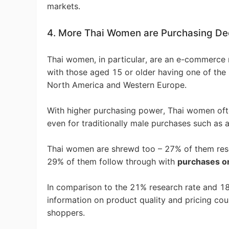
markets.
4. More Thai Women are Purchasing Dec
Pr
Thai women, in particular, are an e-commerce
with those aged 15 or older having one of the
North America and Western Europe.
C
With higher purchasing power, Thai women ofte
even for traditionally male purchases such as a
Thai women are shrewd too – 27% of them rese
29% of them follow through with
purchases o
Fu
In comparison to the 21% research rate and 1
information on product quality and pricing co
shoppers.