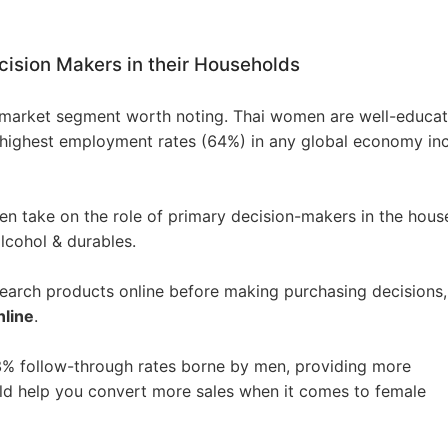
ision Makers in their Households
o Service
 market segment worth noting. Thai women are well-educat
 highest employment rates (64%) in any global economy in
ustom Packaging
n take on the role of primary decision-makers in the hous
lcohol & durables.
arch products online before making purchasing decisions,
nline
.
lfillment Service
8% follow-through rates borne by men, providing more
uld help you convert more sales when it comes to female