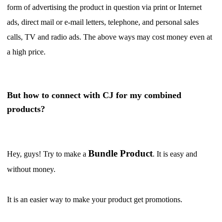
form of advertising the product in question via print or Internet
Shipping
ads, direct mail or e-mail letters, telephone, and personal sales
Tip
calls, TV and radio ads. The above ways may cost money even at
a high price.
News
About CJ
But how to connect with CJ for my combined
products?
Marketing
Channel
Bundle Product
Hey, guys! Try to make a
. It is easy and
without money.
Strategy
It is an easier way to make your product get promotions.
Seasonal Dropshipping Tips