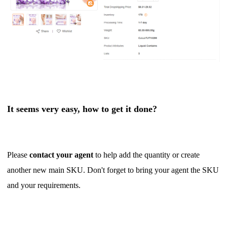
It seems very easy, how to get it done?
Please
contact your agent
to help add the quantity or create
another new main SKU. Don't forget to bring your agent the SKU
and your requirements.