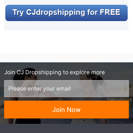
Join
CJ Dropshipping
to explore more
Join Now