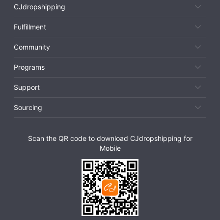
CJdropshipping
Fulfillment
Community
Programs
Support
Sourcing
Scan the QR code to download CJdropshipping for
Mobile