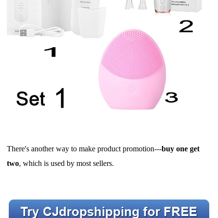
There's another way to make product promotion---
buy one get
two
, which is used by most sellers.