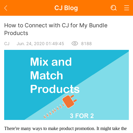
CJ Blog
Blog Page
How to Connect with CJ for My Bundle
Products
CJ
Jun. 24, 2020 01:49:45
8188
Academy
About Dropshipping
Branding
Find Winning Product
Notice
Open Store
There're many ways to make product promotion. It might take the