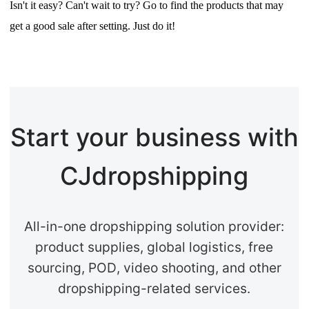
Isn't it easy? Can't wait to try? Go to find the products that may
get a good sale after setting. Just do it!
Start your business with
CJdropshipping
All-in-one dropshipping solution provider:
product supplies, global logistics, free
sourcing, POD, video shooting, and other
dropshipping-related services.