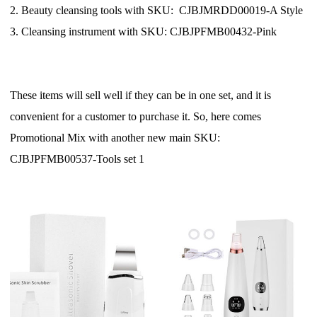
CJ Warehouse
2. Beauty cleansing tools with SKU: CJBJMRDD00019-A Style
3. Cleansing instrument with SKU: CJBJPFMB00432-Pink
These items will sell well if they can be in one set, and it is
convenient for a customer to purchase it. So, here comes
Promotional Mix with another new main SKU:
CJBJPFMB00537-Tools set 1