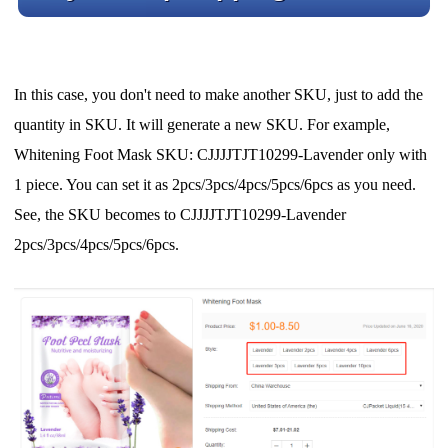
In this case, you don't need to make another SKU, just to add the
quantity in SKU. It will generate a new SKU. For example,
Whitening Foot Mask SKU: CJJJJTJT10299-Lavender only with
1 piece. You can set it as 2pcs/3pcs/4pcs/5pcs/6pcs as you need.
See, the SKU becomes to CJJJJTJT10299-Lavender
2pcs/3pcs/4pcs/5pcs/6pcs.