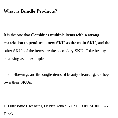
Pro Service
What is
Bundle Products
?
Custom Packaging
Fulfillment Service
It is the one that
Combines multiple items with a strong
correlation to produce a new SKU
as the main SKU
, and the
Photography Service
other SKUs of the items are the secondary SKU. Take beauty
cleansing as an example.
Print on Demand
The followings are the single items of beauty cleansing, so they
About CJ
own their SKUs.
Success Story
CJ News
1. Ultrasonic Cleansing Device with SKU: CJBJPFMB00537-
Black