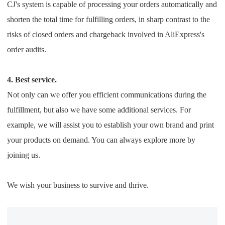
CJ's system is capable of processing your orders automatically and
shorten the total time for fulfilling orders, in sharp contrast to the
risks of closed orders and chargeback involved in AliExpress's
order audits.
4. Best service.
Not only can we offer you efficient communications during the
fulfillment, but also we have some additional services. For
example, we will assist you to establish your own brand and print
your products on demand. You can always explore more by
joining us.
We wish your business to survive and thrive.