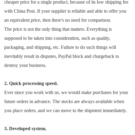
cheaper price for a single product, because of its low shipping fee
with China Post. If your supplier is reliable and able to offer you
an equivalent price, then there's no need for comparison.
The price is not the only thing that matters. Everything is
supposed to be taken into consideration, such as quality,
packaging, and shipping, etc. Failure to do such things will
inevitably result in disputes, PayPal block and chargeback to
destroy your business.
2. Quick processing speed.
Ever since you work with us, we would make purchases for your
future orders in advance. The stocks are always available when
you place orders, and we can move to the shipment immediately.
3. Developed system.