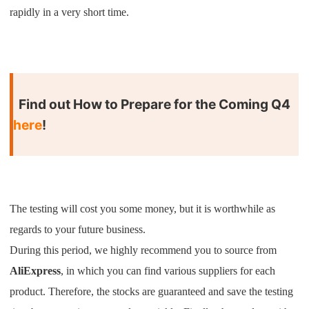
CJ Warehouse
rapidly in a very short time.
Find out How to Prepare for the Coming Q4
here
!
The testing will cost you some money, but it is worthwhile as
regards to your future business.
During this period, we highly recommend you to source from
AliExpress
, in which you can find various suppliers for each
product. Therefore, the stocks are guaranteed and save the testing