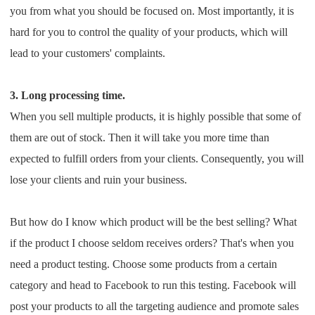
you from what you should be focused on. Most importantly, it is
Pro Service
hard for you to control the quality of your products, which will
Custom Packaging
lead to your customers' complaints.
Fulfillment Service
3. Long processing time.
When you sell multiple products, it is highly possible that some of
Photography Service
them are out of stock. Then it will take you more time than
expected to fulfill orders from your clients. Consequently, you will
Print on Demand
lose your clients and ruin your business.
About CJ
But how do I know which product will be the best selling? What
if the product I choose seldom receives orders? That's when you
Success Story
need a product testing. Choose some products from a certain
CJ News
category and head to Facebook to run this testing. Facebook will
post your products to all the targeting audience and promote sales