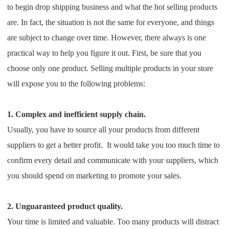
to begin drop shipping business and what the hot selling products
Shipping
are. In fact, the situation is not the same for everyone, and things
Tip
are subject to change over time. However, there always is one
practical way to help you figure it out. First, be sure that you
News
choose only one product. Selling multiple products in your store
will expose you to the following problems:
About CJ
1. Complex and inefficient supply chain.
Marketing
Usually, you have to source all your products from different
suppliers to get a better profit. It would take you too much time to
Channel
confirm every detail and communicate with your suppliers, which
you should spend on marketing to promote your sales.
Strategy
Seasonal Dropshipping Tips
2. Unguaranteed product quality.
Your time is limited and valuable. Too many products will distract