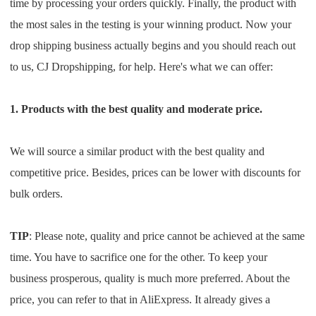
time by processing your orders quickly. Finally, the product with
the most sales in the testing is your winning product. Now your
drop shipping business actually begins and you should reach out
to us, CJ Dropshipping, for help. Here's what we can offer:
1. Products with the best quality and moderate price.
We will source a similar product with the best quality and
competitive price. Besides, prices can be lower with discounts for
bulk orders.
TIP
: Please note, quality and price cannot be achieved at the same
time. You have to sacrifice one for the other. To keep your
business prosperous, quality is much more preferred. About the
price, you can refer to that in AliExpress. It already gives a