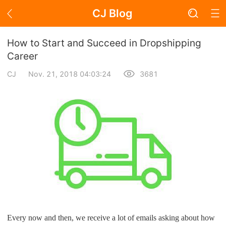
CJ Blog
Blog Page
How to Start and Succeed in Dropshipping
Career
CJ
Nov. 21, 2018 04:03:24
3681
Academy
About Dropshipping
Branding
Find Winning Product
Notice
Open Store
Every now and then, we receive a lot of emails asking about how