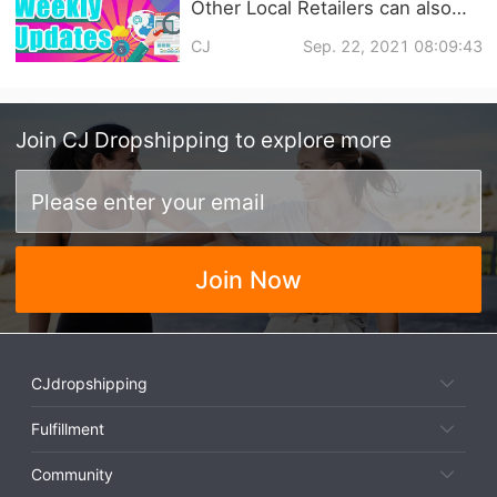
Other Local Retailers can also
Deliver Goods Directly with
CJ
Sep. 22, 2021 08:09:43
Walmart's GoLocal Service? |
Dropshipping Weekly News
Join
CJ Dropshipping
to explore more
Join Now
CJdropshipping
Fulfillment
Community