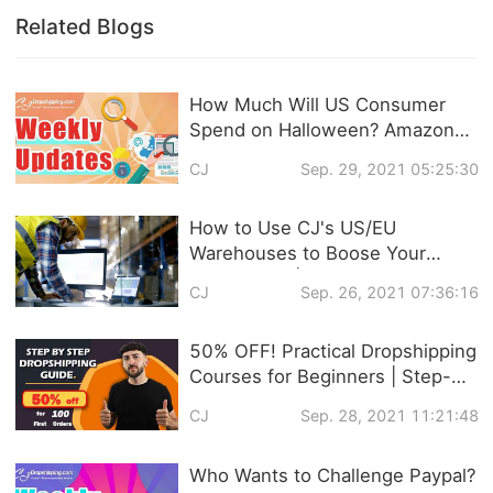
Related Blogs
How Much Will US Consumer
Spend on Halloween? Amazon
VS Shopify Who has More
CJ
Sep. 29, 2021 05:25:30
Traffic? ... This Week's
Dropshipping News!
How to Use CJ's US/EU
Warehouses to Boose Your
Sales in Q4 | Global Warehouse
CJ
Sep. 26, 2021 07:36:16
with Zero Storage Fee
50% OFF! Practical Dropshipping
Courses for Beginners | Step-
by-step Dropshipping Guide
CJ
Sep. 28, 2021 11:21:48
Online!
Who Wants to Challenge Paypal?