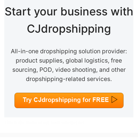
Start your business with
CJdropshipping
All-in-one dropshipping solution provider:
product supplies, global logistics, free
sourcing, POD, video shooting, and other
dropshipping-related services.
This is the motto of our team
sehelper.net