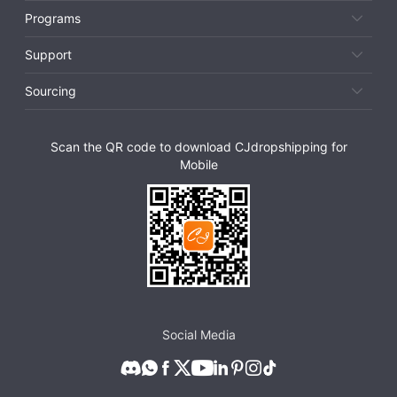
Programs
Support
Sourcing
Scan the QR code to download CJdropshipping for
Mobile
Social Media