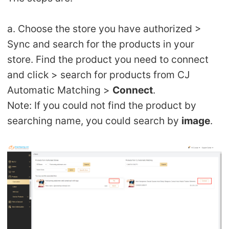
a. Choose the store you have authorized >
Sync and search for the products in your
store. Find the product you need to connect
and click > search for products from CJ
Automatic Matching >
Connect
.
Note: If you could not find the product by
searching name, you could search by
image
.