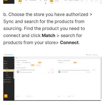
b. Choose the store you have authorized >
Sync and search for the products from
sourcing. Find the product you need to
connect and click
Match
> search for
products from your store>
Connect
.