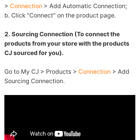
>
Connection
> Add Automatic Connection;
Pro Service
b. Click "Connect" on the product page.
Custom Packaging
2. Sourcing Connection (To connect the
Fulfillment Service
products from your store with the products
CJ sourced for you).
Photography Service
Go to My CJ > Products >
Connection
> Add
Print on Demand
Sourcing Connection.
About CJ
Success Story
CJ News