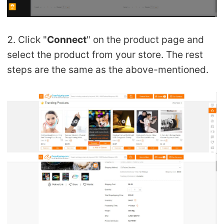
2. Click "
Connect
" on the product page and
select the product from your store. The rest
steps are the same as the above-mentioned.