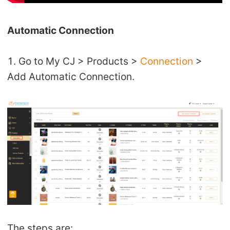
CJ Warehouse
Automatic Connection
1. Go to My CJ > Products >
Connection
>
Add Automatic Connection.
The steps are: