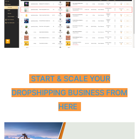
START & SCALE YOUR
DROPSHIPPING BUSINESS FROM
HERE