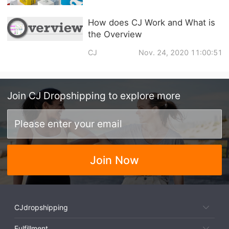
How does CJ Work and What is
the Overview
CJ
Nov. 24, 2020 11:00:51
Join
CJ Dropshipping
to explore more
Join Now
CJdropshipping
Fulfillment