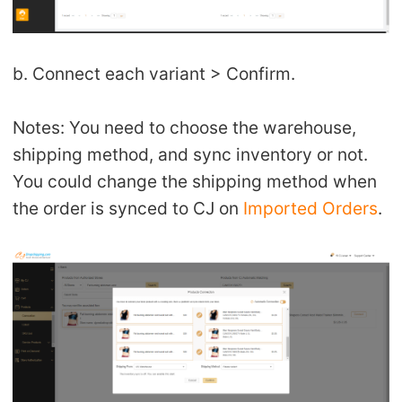
b. Connect each variant > Confirm.
Notes: You need to choose the warehouse,
shipping method, and sync inventory or not.
You could change the shipping method when
the order is synced to CJ on
Imported Orders
.