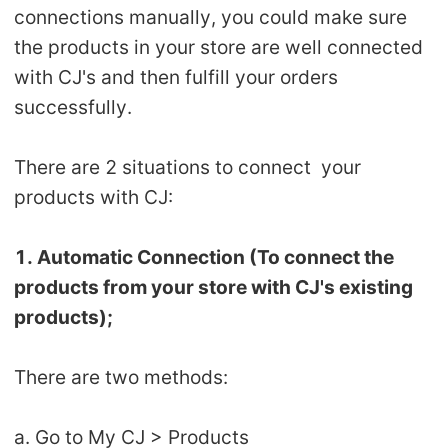
connections manually, you could make sure
Shipping
the products in your store are well connected
Tip
with CJ's and then fulfill your orders
successfully.
News
There are 2 situations to connect your
About CJ
products with CJ:
Marketing
1. Automatic Connection (To connect the
products from your store with CJ's existing
Channel
products);
Strategy
There are two methods:
Seasonal Dropshipping Tips
a. Go to My CJ > Products