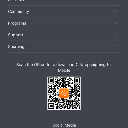
Community
Programs
Support
Sourcing
Scan the QR code to download CJdropshipping for
Mobile
Social Media