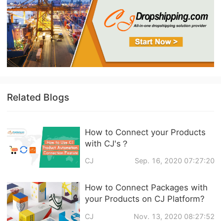
Related Blogs
How to Connect your Products
with CJ's？
CJ
Sep. 16, 2020 07:27:20
How to Connect Packages with
your Products on CJ Platform?
CJ
Nov. 13, 2020 08:27:52