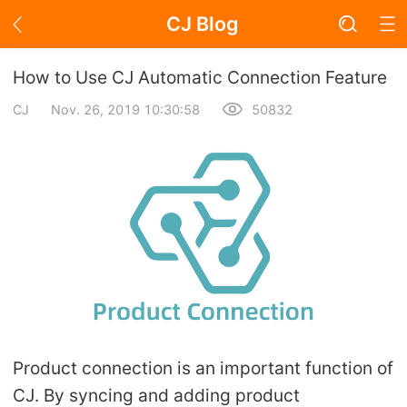
CJ Blog
Blog Page
How to Use CJ Automatic Connection Feature
CJ
Nov. 26, 2019 10:30:58
50832
Academy
About Dropshipping
Branding
Find Winning Product
Notice
Product connection is an important function of
Open Store
CJ. By syncing and adding product