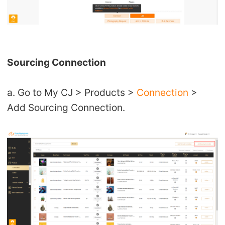
Sourcing Connection
a. Go to My CJ > Products >
Connection
>
Add Sourcing Connection.