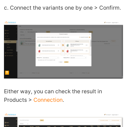
c. Connect the variants one by one > Confirm.
Either way, you can check the result in
Products >
Connection
.