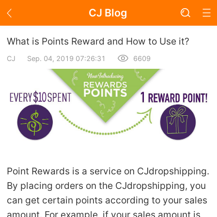
CJ Blog
Blog Page
What is Points Reward and How to Use it?
CJ
Sep. 04, 2019 07:26:31
6609
Academy
About Dropshipping
Branding
Find Winning Product
Point Rewards is a service on CJdropshipping.
Notice
By placing orders on the CJdropshipping, you
can get certain points according to your sales
Open Store
amount. For example, if your sales amount is