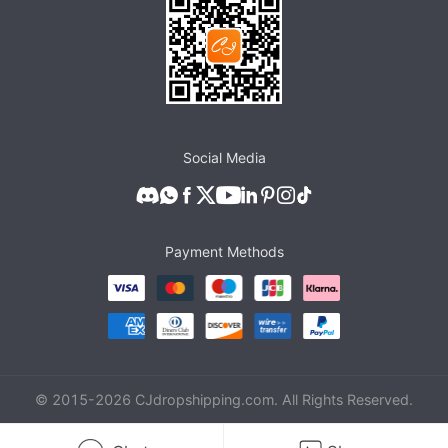
Social Media
Payment Methods
© 2015-
2026
CJdropshipping.com. All Rights Reserved.