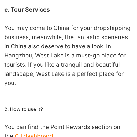
e. Tour Services
You may come to China for your dropshipping
business, meanwhile, the fantastic sceneries
in China also deserve to have a look. In
Hangzhou, West Lake is a must-go place for
tourists. If you like a tranquil and beautiful
landscape, West Lake is a perfect place for
you.
2. How to use it?
You can find the Point Rewards section on
the
CJ dashboard
.