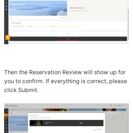
Then the Reservation Review will show up for
you to confirm. If everything is correct, please
click Submit.