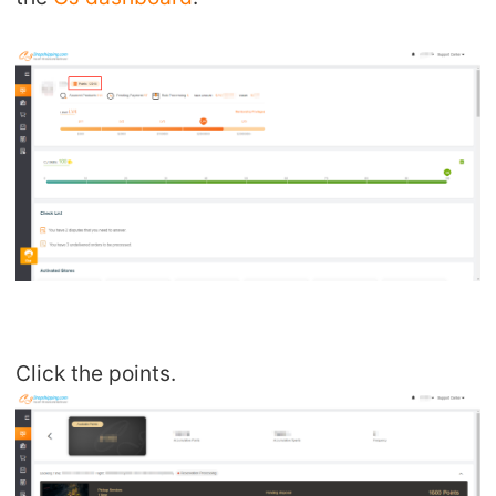
Click the points.