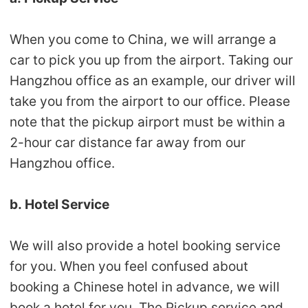
Pro Service
When you come to China, we will arrange a
Custom Packaging
car to pick you up from the airport. Taking our
Hangzhou office as an example, our driver will
Fulfillment Service
take you from the airport to our office. Please
note that the pickup airport must be within a
Photography Service
2-hour car distance far away from our
Print on Demand
Hangzhou office.
b. Hotel Service
About CJ
Success Story
We will also provide a hotel booking service
for you. When you feel confused about
CJ News
booking a Chinese hotel in advance, we will
book a hotel for you. The Pickup service and