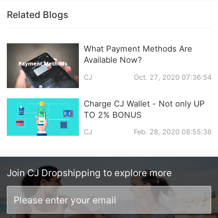
Related Blogs
What Payment Methods Are
Available Now?
CJ
Oct. 27, 2020 07:36:54
Charge CJ Wallet - Not only UP
TO 2% BONUS
CJ
Feb. 28, 2020 08:55:38
Join
CJ Dropshipping
to explore more