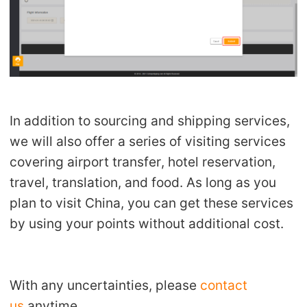
In addition to sourcing and shipping services,
we will also offer a series of visiting services
covering airport transfer, hotel reservation,
travel, translation, and food. As long as you
plan to visit China, you can get these services
by using your points without additional cost.
With any uncertainties, please
contact
us
anytime.