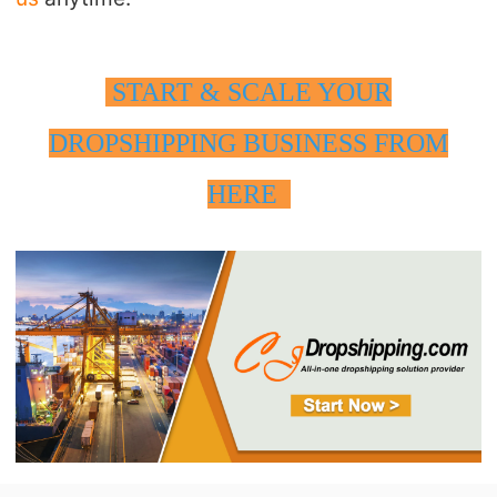
START & SCALE YOUR
DROPSHIPPING BUSINESS FROM
HERE