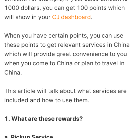
Shipping
1000 dollars, you can get 100 points which
will show in your
CJ dashboard
.
Tip
When you have certain points, you can use
News
these points to get relevant services in China
which will provide great convenience to you
About CJ
when you come to China or plan to travel in
China.
Marketing
This article will talk about what services are
Channel
included and how to use them.
Strategy
1. What are these rewards?
Seasonal Dropshipping Tips
a. Pickup Service