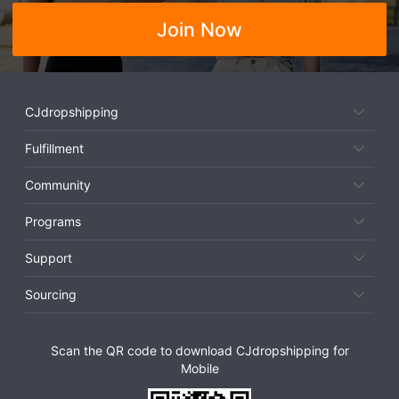
Join Now
CJdropshipping
Fulfillment
Community
Programs
Support
Sourcing
Scan the QR code to download CJdropshipping for
Mobile