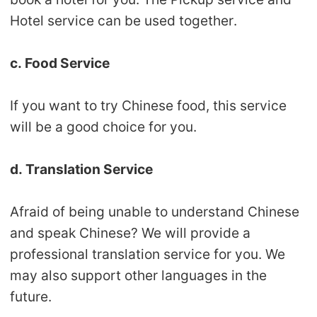
CJ Warehouse
Hotel service can be used together.
c. Food Service
If you want to try Chinese food, this service
will be a good choice for you.
d. Translation Service
Afraid of being unable to understand Chinese
and speak Chinese? We will provide a
professional translation service for you. We
may also support other languages in the
future.