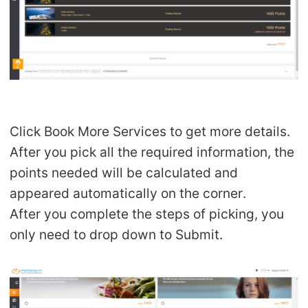
Click Book More Services to get more details.
After you pick all the required information, the
points needed will be calculated and
appeared automatically on the corner.
After you complete the steps of picking, you
only need to drop down to Submit.