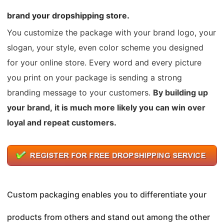
brand your dropshipping store.
You customize the package with your brand logo, your
slogan, your style, even color scheme you designed
for your online store. Every word and every picture
you print on your package is sending a strong
branding message to your customers.
By building up
your brand, it is much more likely you can win over
loyal and repeat customers.
Custom packaging enables you to differentiate your
products from others and stand out among the other