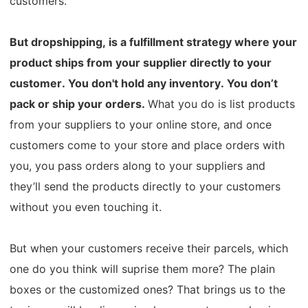
customers.
Pro Service
But dropshipping, is a fulfillment strategy where your
Custom Packaging
product ships from your supplier directly to your
customer.
You don't hold any inventory. You don’t
Fulfillment Service
pack or ship your orders.
What you do is list products
Photography Service
from your suppliers to your online store, and once
customers come to your store and place orders with
Print on Demand
you, you pass orders along to your suppliers and
they’ll send the products directly to your customers
without you even touching it.
About CJ
Success Story
But when your customers receive their parcels, which
one do you think will suprise them more? The plain
CJ News
boxes or the customized ones?
That brings us to the