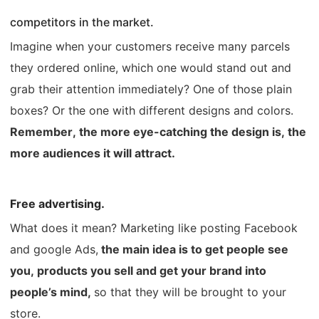
competitors in the market.
Imagine when your customers receive many parcels
they ordered online, which one would stand out and
grab their attention immediately? One of those plain
boxes? Or the one with different designs and colors.
Remember, the more eye-catching the design is, the
more audiences it will attract.
Free advertising.
What does it mean?
Marketing like posting Facebook
and google Ads,
the main idea is to get people see
you, products you sell and get your brand into
people’s mind,
so that they will be brought to your
store.