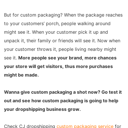
But for custom packaging?
When the package reaches
to your customers’ porch, people walking around
might see it.
When your customer pick it up and
unpack it, their family or friends will see it.
Now when
your customer throws it, people living nearby might
see it.
More people see your brand, more chances
your store will get visitors, thus more purchases
might be made.
Wanna give custom packaging a shot now? Go test it
out and see how custom packaging is going to help
your dropshipping business grow.
Check CJ dropshipping
custom packaging service
for