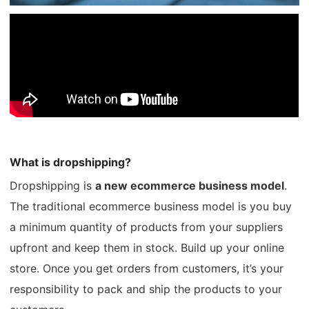
Shipping
Tip
News
About CJ
What is dropshipping?
Marketing
Dropshipping is
a new ecommerce business model
.
Channel
The traditional ecommerce business model is you buy
a minimum quantity of products from your suppliers
Strategy
upfront and keep them in stock. Build up your online
store. Once you get orders from customers, it’s your
Seasonal Dropshipping Tips
responsibility to pack and ship the products to your