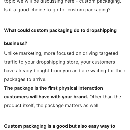
topic we will be discussing here - custom packaging.
CJ Warehouse
Is it a good choice to go for custom packaging?
What could custom packaging do to dropshipping
business?
Unlike marketing, more focused on driving targeted
traffic to your dropshipping store, your customers
have already bought from you and are waiting for their
packages to arrive.
The package is the first physical interaction
customers will have with your brand.
Other than the
product itself, the package matters as well.
Custom packaging is a good but also easy way to