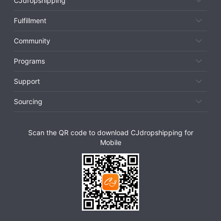
CJdropshipping
Fulfillment
Community
Programs
Support
Sourcing
Scan the QR code to download CJdropshipping for
Mobile