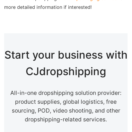
more detailed information if interested!
Start your business with
CJdropshipping
All-in-one dropshipping solution provider:
product supplies, global logistics, free
sourcing, POD, video shooting, and other
dropshipping-related services.