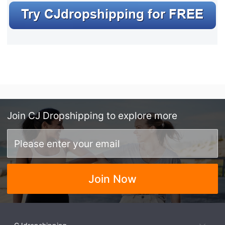
Join
CJ Dropshipping
to explore more
Join Now