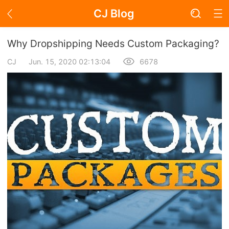
CJ Blog
Blog Page
Why Dropshipping Needs Custom Packaging?
CJ
Jun. 15, 2020 02:13:04
6678
Academy
About Dropshipping
Branding
Find Winning Product
Notice
Open Store