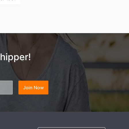
hipper!
ng Tips
Join Now