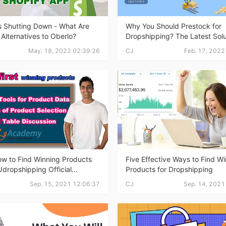
ipping
s Shutting Down - What Are
Why You Should Prestock for
 Alternatives to Oberlo?
Dropshipping? The Latest Solu
Lower Inventory Cost
May. 18, 2022 02:39:26
CJ
Feb. 17, 2022
p
w to Find Winning Products
Five Effective Ways to Find W
dropshipping Official
Products for Dropshipping
Online
ews
Sep. 15, 2021 12:06:37
CJ
Sep. 14, 2021