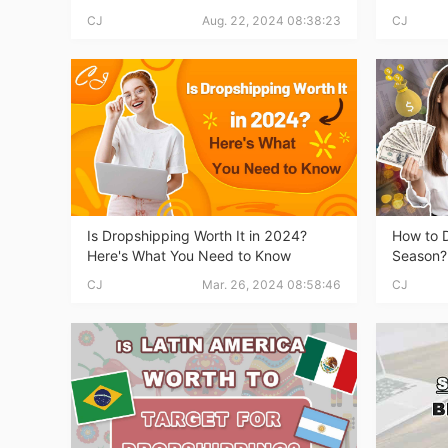
Fi
CJ
Aug. 22, 2024 08:38:23
CJ
No
Is Dropshipping Worth It in 2024?
How to D
Here's What You Need to Know
Season?
CJ
Mar. 26, 2024 08:58:46
CJ
Op