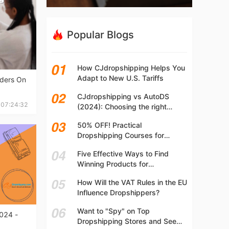
Popular Blogs
How CJdropshipping Helps You
Adapt to New U.S. Tariffs
rders On
CJdropshipping vs AutoDS
 07:24:32
(2024): Choosing the right
platform
50% OFF! Practical
Dropshipping Courses for
Beginners | Step-by-step
Five Effective Ways to Find
Dropshipping Guide Online!
Winning Products for
Dropshipping
How Will the VAT Rules in the EU
Influence Dropshippers?
Want to "Spy" on Top
024 -
Dropshipping Stores and See