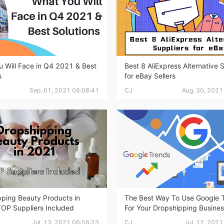
bout CJ
 Will Face in Q4 2021 & Best
Best 8 AliExpress Alternative 
s
for eBay Sellers
Sep. 01, 2021 08:08:41
CJ
Aug. 30, 2021
rketing
ping Beauty Products in
The Best Way To Use Google 
TOP Suppliers Included
For Your Dropshipping Busine
hannel
Jul. 13, 2021 06:56:23
CJ
Jul. 12, 202