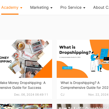
Academy
Marketing
Pro Service
About C
About Dropshipping
Channel
Custom Packaging
Succes
Branding
Strategy
Fulfillment Service
CJ Ne
Find Winning Product
Seasonal Dropshipping Tips
Photography Service
CJ War
Notice
Print on Demand
og Page
Open Store
Shipping
Tip
Make Money Dropshipping: A
What is Dropshipping? A
ensive Guide for Success
Comprehensive Guide for 202
News
Dec. 06, 2024 06:49:11
CJ
Nov. 22, 2024
About CJ