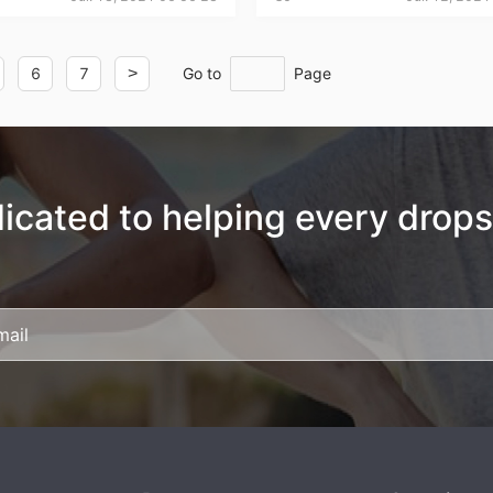
6
7
>
Go to
Page
rategy
icated to helping every drops
asonal Dropshippi