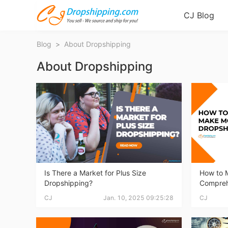
CJ Blog
Blog
>
About Dropshipping
About Dropshipping
Bl
Is There a Market for Plus Size
How to 
Dropshipping?
Compreh
CJ
Jan. 10, 2025 09:25:28
CJ