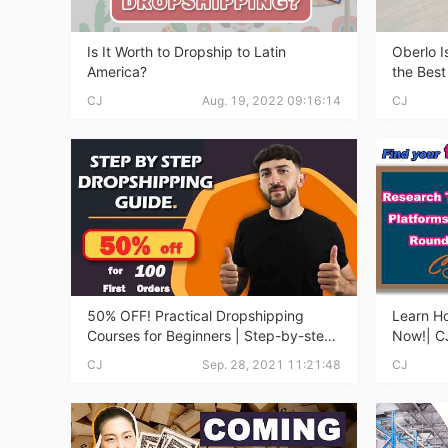
Sh
Is It Worth to Dropship to Latin
Oberlo I
America?
the Best
CJ
Aug. 19, 2022 09:16:14
CJ
Ti
50% OFF! Practical Dropshipping
Learn Ho
Courses for Beginners | Step-by-step
Now!| CJ
Dropshipping Guide Online!
Courses 
N
CJ
Sep. 28, 2021 11:21:48
CJ