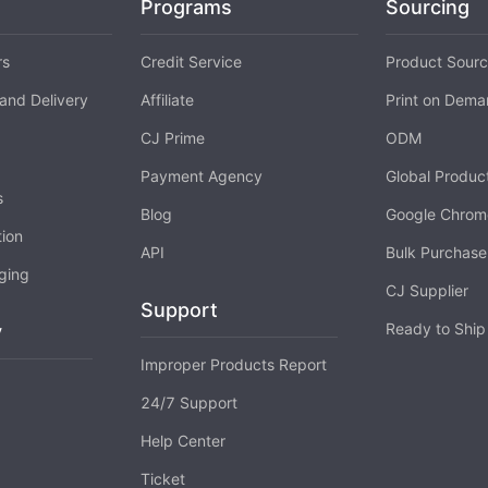
Programs
Sourcing
rs
Credit Service
Product Sourc
o Service
and Delivery
Affiliate
Print on Dem
CJ Prime
ODM
Payment Agency
Global Produc
s
ustom Packaging
Blog
Google Chrom
tion
API
Bulk Purchase
ging
CJ Supplier
Support
Ready to Ship
y
Improper Products Report
lfillment Service
24/7 Support
Help Center
Ticket