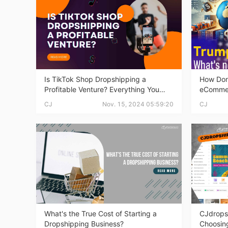
Ac
Ab
Is TikTok Shop Dropshipping a
How Don
Profitable Venture? Everything You
eComme
Need to Know
CJ
Nov. 15, 2024 05:59:20
CJ
Br
What's the True Cost of Starting a
CJdrops
Dropshipping Business?
Choosing