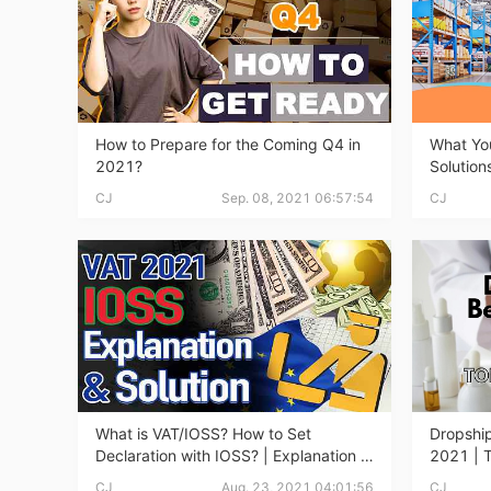
A
How to Prepare for the Coming Q4 in
What You
2021?
Solution
CJ
Sep. 08, 2021 06:57:54
CJ
Ma
What is VAT/IOSS? How to Set
Dropship
Declaration with IOSS? | Explanation &
2021 | 
C
Solution
CJ
Aug. 23, 2021 04:01:56
CJ