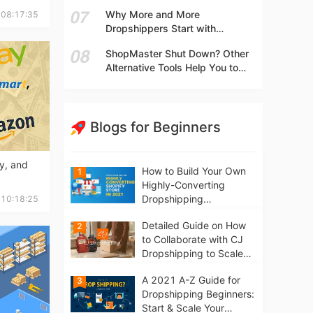
t
What They Are Selling? Try This!
Why More and More
 08:17:35
Dropshippers Start with
Independent Stores Instead of
ShopMaster Shut Down? Other
Marketplaces?
Alternative Tools Help You to
Scale Your Dropshipping
Business
Blogs for Beginners
y, and
How to Build Your Own
1
Highly-Converting
Dropshipping
 10:18:25
Website/Store on
Detailed Guide on How
2
Shopify in 2021
to Collaborate with CJ
Dropshipping to Scale
Your Online Business
A 2021 A-Z Guide for
3
Dropshipping Beginners:
Start & Scale Your