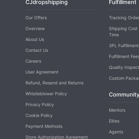
CJdropshipping
Fulfillment
Our Offers
Tracking Orde
Pr
Overview
Shipping Cost 
Time
About Us
3PL Fulfillment
Contact Us
Fulfillment Fee
C
Careers
Quality Inspec
User Agreement
Custom Packa
Refund, Resend and Returns
Whistleblower Policy
Communit
Privacy Policy
Mentors
Fu
Cookie Policy
Elites
Payment Methods
Agents
Store Authorization Agreement