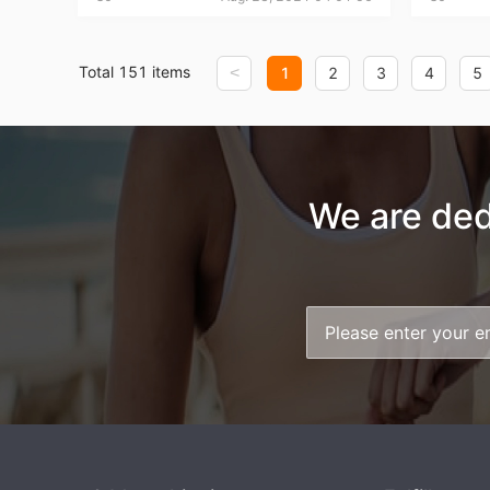
Total 151 items
<
1
2
3
4
5
St
We are ded
Se