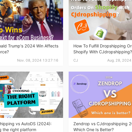
ademy
out Dropshipping
ald Trump's 2024 Win Affects
How To Fulfill Dropshipping O
rce?
Shopify With CJdropshipping?
Nov. 08, 2024 13:27:16
CJ
Aug. 28, 2024
anding
hipping vs AutoDS (2024):
Zendrop vs CJdropshipping 2
 the right platform
Which One Is Better?