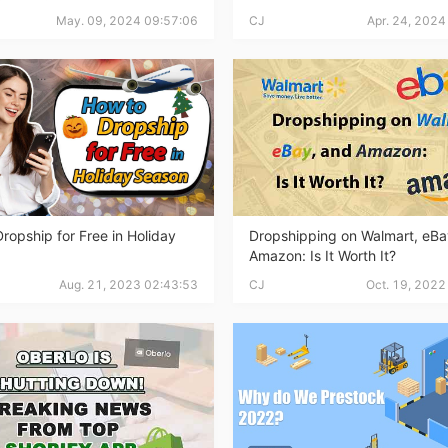
nd Winning Produc
May. 09, 2024 09:57:06
CJ
Apr. 24, 2024
tice
ropship for Free in Holiday
Dropshipping on Walmart, eBa
Amazon: Is It Worth It?
Aug. 21, 2023 02:43:53
CJ
Oct. 19, 2022
en Store