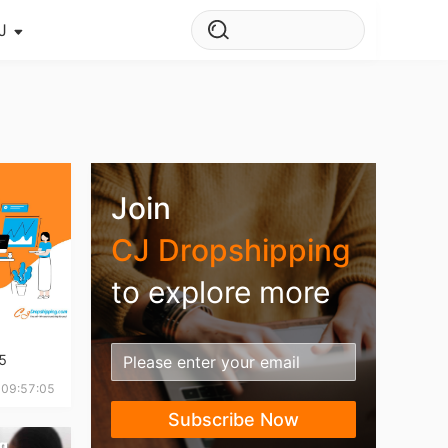
J
s Story
ws
ehouse
Join
CJ Dropshipping
to explore more
5
 09:57:05
Subscribe Now