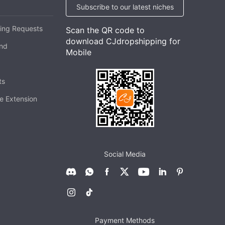
Subscribe to our latest niches
ing Requests
Scan the QR code to
download CJdropshipping for
and
Mobile
ts
e Extension
Social Media
Payment Methods