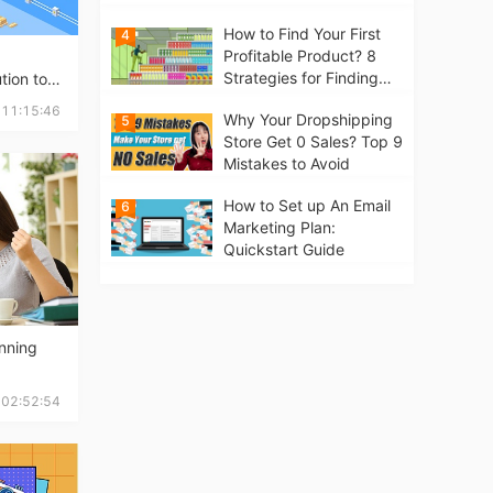
Business from scratch
How to Find Your First
4
Profitable Product? 8
Strategies for Finding
tion to
Winning Products | Tips
 11:15:46
Why Your Dropshipping
5
for Beginners
Store Get 0 Sales? Top 9
Mistakes to Avoid
How to Set up An Email
6
Marketing Plan:
Quickstart Guide
inning
 02:52:54