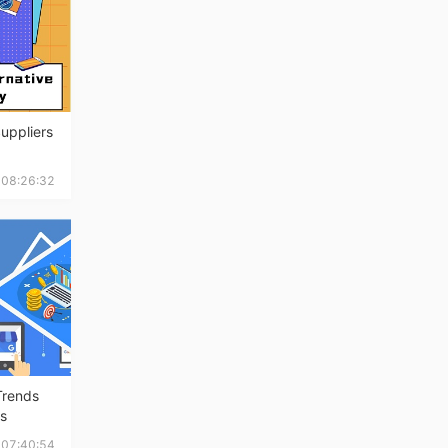
Suppliers
 08:26:32
Trends
ss
1 07:40:54