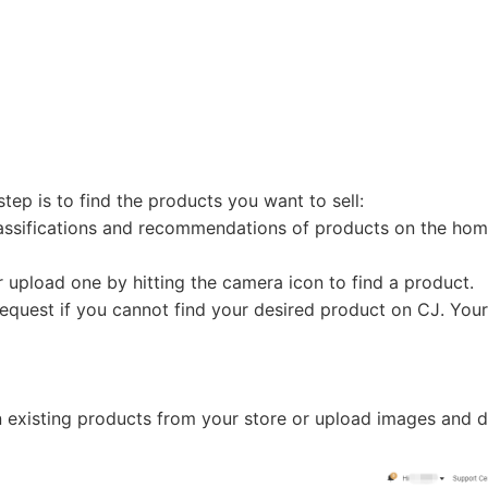
otography Service
step is to find the products you want to sell:
lassifications and recommendations of products on the ho
int on Demand
 upload one by hitting the camera icon to find a product.
equest if you cannot find your desired product on CJ. Your
n existing products from your store or upload images and d