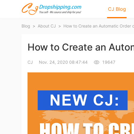
CJ Blog
Blog
>
About CJ
>
How to Create an Automatic Order 
How to Create an Auto
CJ
Nov. 24, 2020 08:47:44
19647
Bl