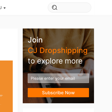
J
s Story
ws
Join
ehouse
CJ Dropshipping
to explore more
Subscribe Now