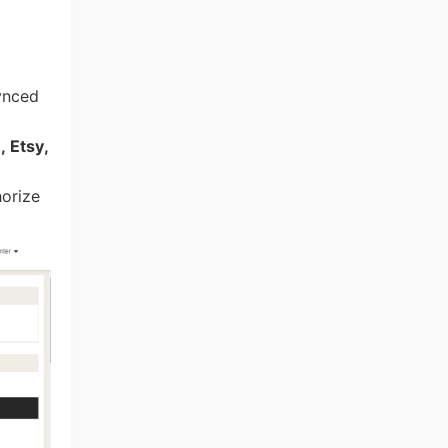
ynced
 Etsy,
horize
ng Tips