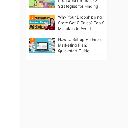
Profitable Product? 8
Strategies for Finding
Winning Products | Tips
Why Your Dropshipping
5
for Beginners
Store Get 0 Sales? Top 9
Mistakes to Avoid
How to Set up An Email
6
Marketing Plan:
Quickstart Guide