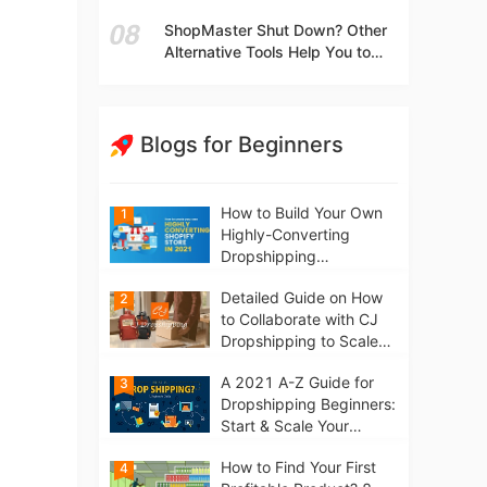
t
Independent Stores Instead of
ShopMaster Shut Down? Other
Marketplaces?
Alternative Tools Help You to
Scale Your Dropshipping
Business
Blogs for Beginners
How to Build Your Own
1
Highly-Converting
Dropshipping
Website/Store on
Detailed Guide on How
2
Shopify in 2021
to Collaborate with CJ
Dropshipping to Scale
Your Online Business
A 2021 A-Z Guide for
3
Dropshipping Beginners:
Start & Scale Your
Business from scratch
How to Find Your First
4