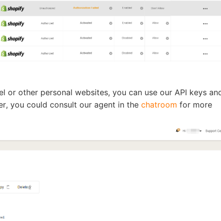
o Service
nel or other personal websites, you can use our API keys an
ustom Packaging
r, you could consult our agent in the
chatroom
for more
lfillment Service