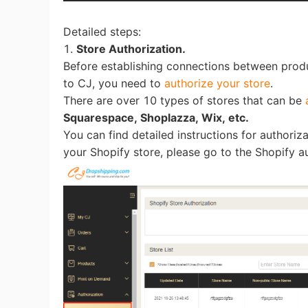
Detailed steps:
1.
Store Authorization.
Before establishing connections between prod
to CJ, you need to
authorize your store
.
St
There are over 10 types of stores that can be
Squarespace, Shoplazza, Wix, etc.
You can find detailed instructions for authoriza
your Shopify store, please go to the Shopify a
Se