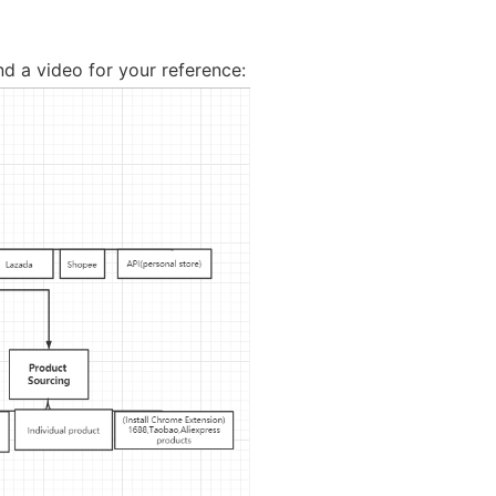
nd Winning Produc
d a video for your reference:
tice
en Store