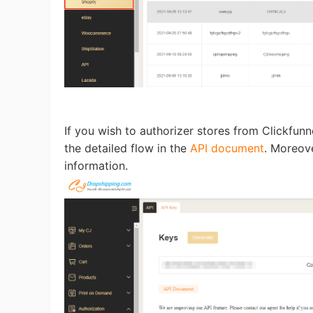
Pr
If you wish to authorizer stores from Clickfun
C
the detailed flow in the
API document
. Moreove
information.
Fu