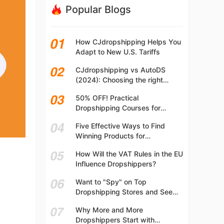
Popular Blogs
How CJdropshipping Helps You
Adapt to New U.S. Tariffs
CJdropshipping vs AutoDS
(2024): Choosing the right
platform
50% OFF! Practical
Dropshipping Courses for
Beginners | Step-by-step
Five Effective Ways to Find
Dropshipping Guide Online!
Winning Products for
Dropshipping
How Will the VAT Rules in the EU
Influence Dropshippers?
Want to "Spy" on Top
Dropshipping Stores and See
What They Are Selling? Try This!
Why More and More
Dropshippers Start with