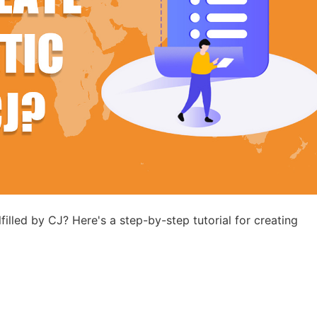
ademy
out Dropshipping
anding
filled by CJ? Here's a step-by-step tutorial for creating