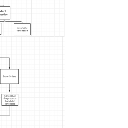
ipping
p
ews