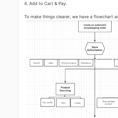
Fi
4. Add to Cart & Pay.
To make things clearer, we have a flowchart an
No
Op