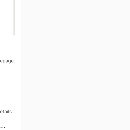
mepage.
etails