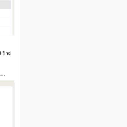
d find