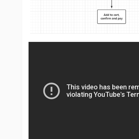
A
Ma
C