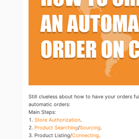
Ac
Ab
Br
Still clueless about how to have your orders ful
automatic orders:
Main Steps:
1.
Store Authorization
.
2.
Product Searching
/
Sourcing
.
3. Product Listing/
Connecting
.