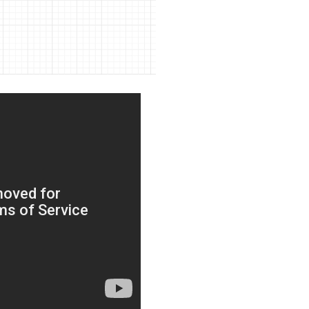
bout CJ
rketing
hannel