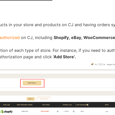
ucts in your store and products on CJ and having orders s
rategy
authorized
on CJ, including
Shopify, eBay, WooCommerce,
tion of each type of store. For instance, if you need to aut
uthorization page and click
'Add Store'.
asonal Dropshippi