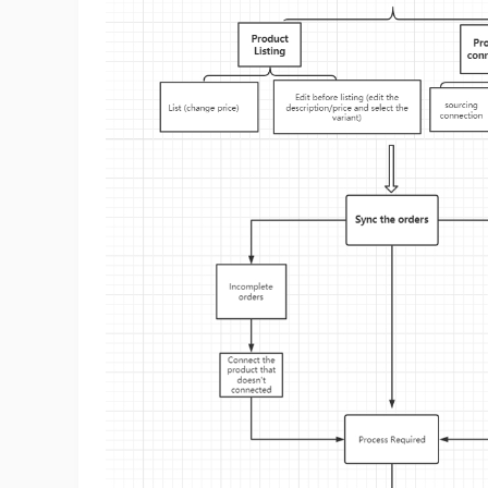
Sh
Ti
N