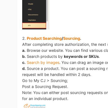
Ph
2.
Product Searching
/
Sourcing
.
After completing store authorization, the next 
a.
Browse our website. You can find various c
b.
Search products by
keywords or SKUs
.
Pr
c.
Search by images
. You can drag an image or
d.
Source a product. You can post a sourcing r
request will be handled within 2 days.
Go to My CJ > Sourcing;
Post a Sourcing Request.
Note: You can either post sourcing requests o
for an individual product.