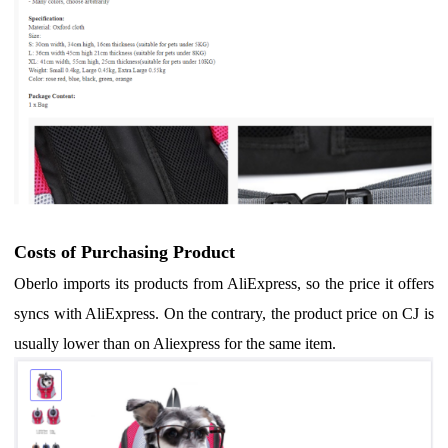
Costs of Purchasing Product
Oberlo imports its products from AliExpress, so the price it offers
syncs with AliExpress. On the contrary, t
he product price on CJ is
usually lower than on Aliexpress for the same item
.