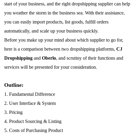
start of your business, and the right dropshipping supplier can help
Pro Service
you weather the storm in the business sea.
W
ith their assistance,
Custom Packaging
you can easily import products, list goods, fulfill orders
automatically, and scale up your business quickly.
Fulfillment Service
B
efore you make up your mind about which supplier to go for,
here is a comparison between two dropshipping platforms,
CJ
Photography Service
Dropshipping
and
Oberlo
, and scrutiny of their functions and
services will be presented for your consideration.
Print on Demand
Outline:
About CJ
1.
Fundamental Difference
2.
User Interface & System
Success Story
3.
Pricing
CJ News
4.
Product Sourcing & Listing
5.
Costs of Purchasing Product