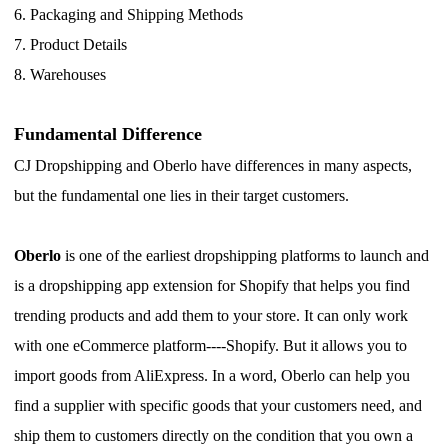
CJ Warehouse
6.
Packaging and Shipping Methods
7.
Product Details
8.
Warehouses
Fundamental Difference
CJ Dropshipping and Oberlo have differences in many aspects,
but the fundamental one lies in their target customers.
Oberlo
is one of the earliest dropshipping platforms to launch and
is a dropshipping app extension for Shopify that helps you find
trending products and add them to your store.
I
t can only work
with one eCommerce platform----Shopify.
B
ut it allows you to
import goods from AliExpress.
I
n a word, Oberlo can help you
find a supplier with specific goods that your customers need, and
ship them to customers directly on the condition that you own a