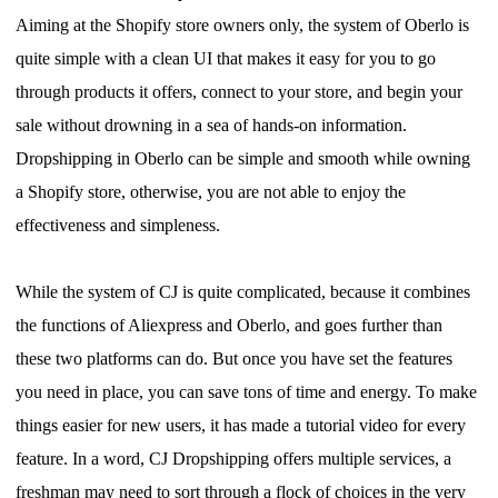
Aiming at the Shopify store owners only, the system of Oberlo is
quite simple with a clean UI that makes it easy for you to go
through products it offers, connect to your store, and begin your
sale without drowning in a sea of hands-on information.
Dropshipping in Oberlo can be simple and smooth while owning
a Shopify store, otherwise, you are not able to enjoy the
effectiveness and simpleness.
While the system of CJ is quite complicated, because it combines
the functions of Aliexpress and Oberlo, and goes further than
these two platforms can do.
But o
nce you have set the features
you need in place, you can save tons of time and energy. To make
things easier for new users, it has made a tutorial video for every
feature.
I
n a word, CJ Dropshipping offers multiple services, a
freshman may need to sort through a flock of choices in the very