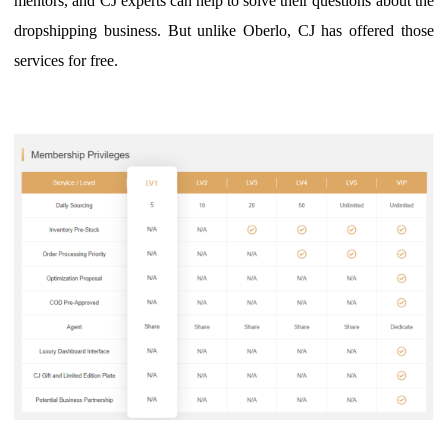
mentors, and CJ experts can help to solve their questions about the
dropshipping business.
B
ut unlike Oberlo, CJ has offered those
services for free.