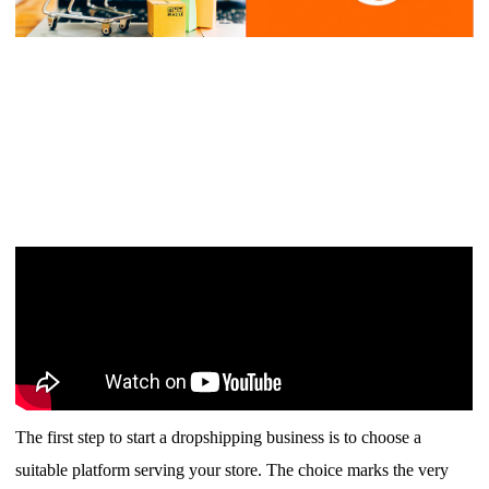
Shipping
Tip
News
About CJ
Marketing
Channel
Strategy
The first step to start a dropshipping business is to choose a
Seasonal Dropshipping Tips
suitable platform serving your store. The choice marks the very