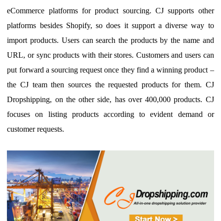
eCommerce platforms for product sourcing. CJ supports other
platforms besides Shopify, so does it support a diverse way to
import products. Users can search the products by the name and
URL, or sync products with their stores.
Customers and users can
put forward a sourcing request once they find a winning product –
the
CJ team then source
s
the requested products for them.
CJ
Dropshipping,
on the other side,
has
over
400
,000 products
. CJ
focuses on listing products according to evident demand or
customer requests.