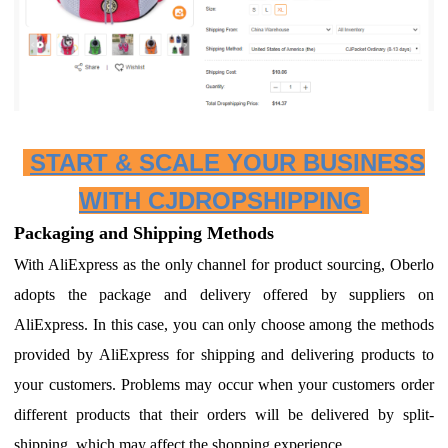
START & SCALE YOUR BUSINESS
WITH CJDROPSHIPPING
Packaging and Shipping Methods
With AliExpress as the only channel for product sourcing, Oberlo
adopts the package and delivery offered by suppliers on
AliExpress.
I
n this case, you can only choose among the methods
provided by AliExpress for shipping and delivering products to
your customers.
P
roblems may occur when your customers order
different products that their orders will be delivered by split-
shipping, which may affect the shopping experience.