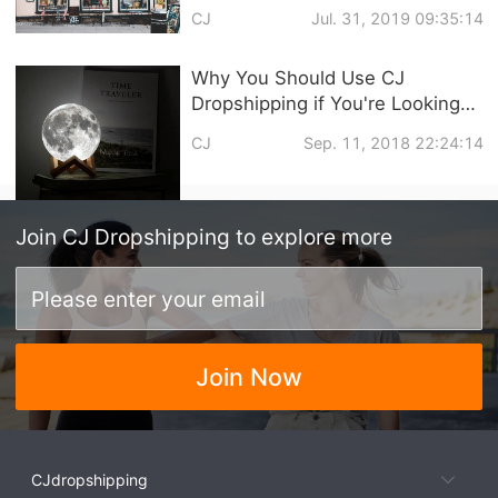
commerce Business
CJ
Jul. 31, 2019 09:35:14
Why You Should Use CJ
Dropshipping if You're Looking
for An Oberlo Dropified
CJ
Sep. 11, 2018 22:24:14
Alternative
Join
CJ Dropshipping
to explore more
Join Now
CJdropshipping