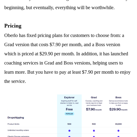
beginning, but eventually, everything will be worthwhile.
Pricing
Oberlo has fixed pricing plans for customers to choose from: a
Grad version that costs $7.90 per month, and a Boss version
which is priced at $29.90 per month.
I
n addition, it has launched
coaching services in Grad and Boss versions, helping users to
learn more.
B
ut you have to pay at least $7.90 per month to enjoy
the service.