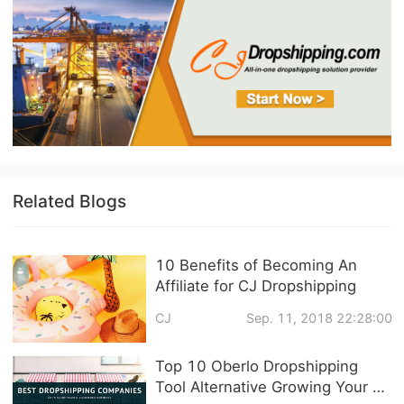
Related Blogs
10 Benefits of Becoming An
Affiliate for CJ Dropshipping
CJ
Sep. 11, 2018 22:28:00
Top 10 Oberlo Dropshipping
Tool Alternative Growing Your E-