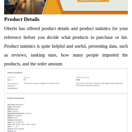
Product Details
Oberlo has offered product details and product statistics for your
reference before you decide what products to purchase or list.
Product statistics is quite helpful and useful, presenting data, such
as reviews, ranking stars, how many people imported the
products, and the order amount.