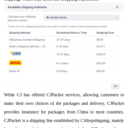
While CJ has offered CJPacket services, allowing customers to
make their own choices of the packages and delivery.
CJPacket
provides insurance for packages from China to most countries.
CJPacket is a shipping line established by CJdropshipping, mainly