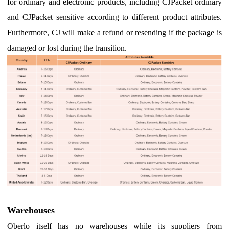
for ordinary and electronic products, including CJPacket ordinary
and CJPacket sensitive according to different product attributes.
Furthermore,
CJ will make a refund or resending if the package is
damaged or lost during the transition.
Warehouses
Oberlo itself has no warehouses while its suppliers from