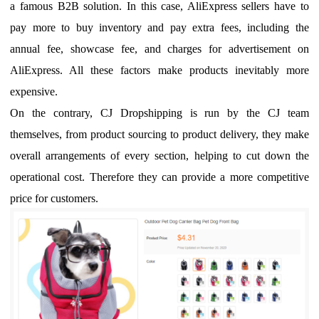
a famous B2B solution.
In this case, AliExpress sellers have to
pay more to buy inventory and
pay
extra fees, including
the
annual fee, showcase fee
,
and
charges
for advertisement on
Ali
E
xpress. All these factors make products inevitably more
expensive.
O
n the contrary
, CJ
Dropshipping is run by the CJ team
themselves, from
product sourcing
to product delivery, they make
overall arrangements of every section
, helping to cut
down the
operational cost. Therefore they
can
provide a more competitive
price for customers.