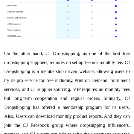
O
n the other hand, CJ Dropshipping, as one of the best free
dropshipping suppliers,
requires no set-up fee nor monthly fee.
CJ
Dropshipping is a membership-driven website, allowing users to
try its
pro-service for free including Print on Demand, fulfillment
services, and CJ supplier sourcing. VIP requires no monthly fees
but long-term cooperation and regular orders.
Similarly
, CJ
Dropshipping has offered a mentorship program for its users.
A
lso,
U
sers can download monthly product reports. And they can
join the CJ Facebook group where dropshipping influencers,