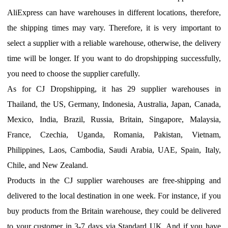
AliExpress can have warehouses in different locations, therefore,
the shipping times may vary.
T
herefore, it is very important to
select a supplier with a reliable warehouse, otherwise, the delivery
time will be longer.
I
f you want to do dropshipping successfully,
you need to choose the supplier carefully.
A
s for CJ Dropshipping, it has 29 supplier warehouses in
Thailand, the US, Germany, Indonesia, Australia, Japan, Canada,
Mexico, India, Brazil, Russia, Britain, Singapore, Malaysia,
France, Czechia, Uganda, Romania, Pakistan, Vietnam,
Philippines, Laos, Cambodia, Saudi Arabia, UAE, Spain, Italy,
Chile, and New Zealand.
Products in the CJ supplier warehouses are free-shipping and
delivered to the local destination in one week.
F
or instance, if you
buy products from
the
Britain
warehouse,
they
could be delivered
to your customer in
3-7
days via
Standard UK
. And if you have