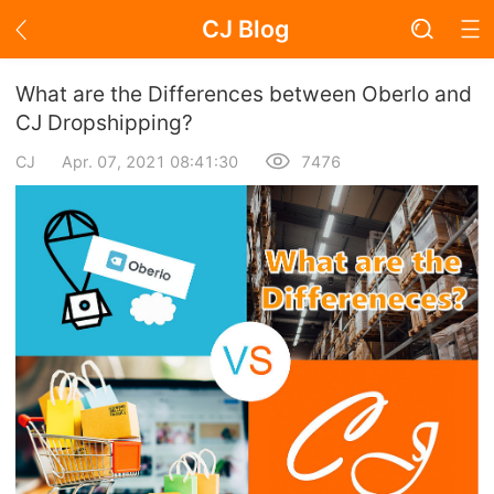
CJ Blog
Blog Page
What are the Differences between Oberlo and
CJ Dropshipping?
CJ
Apr. 07, 2021 08:41:30
7476
Academy
About Dropshipping
Branding
Find Winning Product
Notice
Open Store