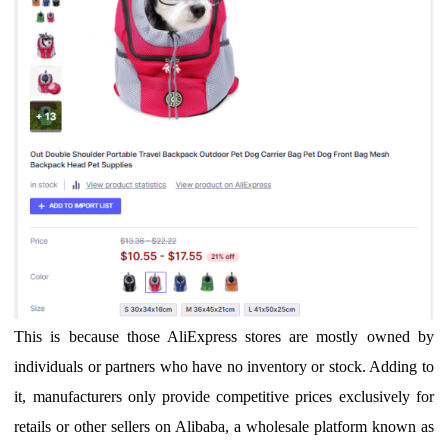
T
his is because those
Ali
E
xpress
stores
are
mostly
owned by
individuals
or partners
who
have no inventory or stock
.
Adding to
it, m
anufacturers
only provide competitive prices exclusively for
retails or other sellers on Alibaba, a wholesale platform known as