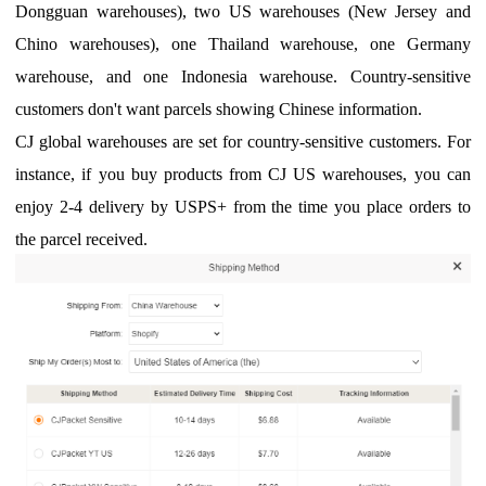
Dongguan warehouses), two US warehouses (New Jersey and
Chino warehouses), one Thailand warehouse, one Germany
warehouse, and one Indonesia warehouse. Country-sensitive
customers don't want parcels showing Chinese information.
CJ global warehouses are set for country-sensitive customers. For
instance, if you buy products from CJ US warehouses, you can
enjoy 2-4 delivery by USPS+ from the time you place orders to
the parcel received.