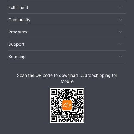
Fulfillment
Community
Programs
Support
Sourcing
Scan the QR code to download CJdropshipping for
Mobile