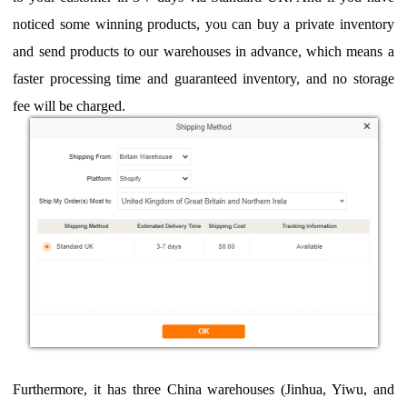
noticed some
winning products, you can buy a private inventory
and send products to
our warehouse
s in advance
, which means a
faster processing time and guaranteed inventory, and no storage
fee will be charged.
Fu
rthermore, it has three China warehouses (Jinhua, Yiwu, and