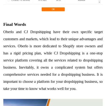
F
inal Words
Oberlo and CJ Dropshipping have their own specific target
customers and markets, which lead to their unique advantages and
services. Oberlo is more dedicated to Shopify store owners and
has a rigid pricing plan, while CJ Dropshipping is
a one-stop
service platform covering all the services related to dropshipping
business
. Inevitably, it owns a complicated system but offers
comprehensive services needed for a dropshipping business.
I
t is
important to choose a platform for your dropshipping business, so
take your time to know what works well for you.