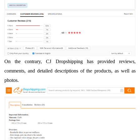
On the contrary, CJ Dropshipping has provided reviews,
comments, and detailed descriptions of the products, as well as
photos.