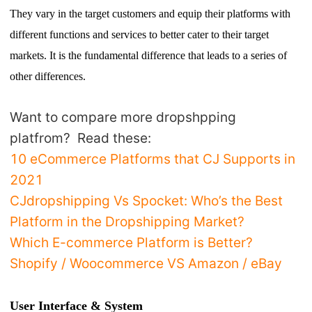
T
hey vary in the target customers and equip their platforms with
different functions and services to better cater to their target
markets.
I
t is the fundamental difference that leads to a series of
other differences.
Want to compare more dropshpping
platfrom? Read these:
10 eCommerce Platforms that CJ Supports in
2021
CJdropshipping Vs Spocket: Who’s the Best
Platform in the Dropshipping Market?
Which E-commerce Platform is Better?
Shopify / Woocommerce VS Amazon / eBay
User Interface & System