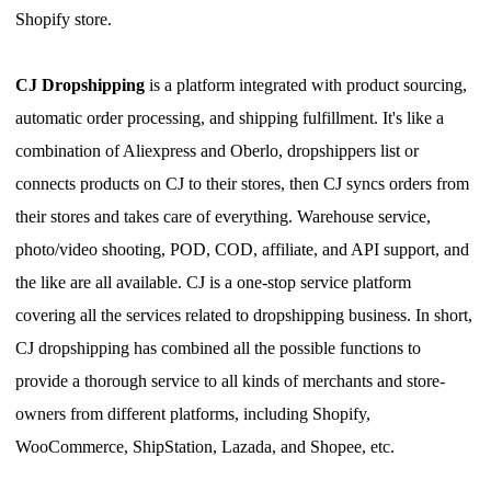
Shopify store.
CJ Dropshipping
is a platform integrated with product sourcing,
automatic
order processing
,
and shipping fulfillment. It's like a
combination of Aliexpress and Oberlo, dropshippers list or
connect
s
products on CJ to their stores, then CJ
syncs
orders from
their stores and takes care of everything. Warehouse service,
photo/video
shooting
, POD, COD, affiliate
,
and API support
,
and
the like are all available. CJ is a one-stop service platform
covering all the services related to dropshipping business.
I
n short,
CJ dropshipping has combined all the possible functions to
provide a thorough service to all kinds of merchants and store-
owners from different platforms, including Shopify,
WooCommerce, ShipStation, Lazada, and Shopee, etc.