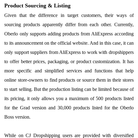
Product Sourcing & Listing
G
iven that the difference in target customers, their ways of
sourcing products apparently differ from each other.
C
urrently,
Oberlo only supports adding products from AliExpress according
to its announcement on the official website.
A
nd in this case, it can
only support suppliers from AliExpress to work with dropshippers
to offer better prices, packaging, or product customization. It has
more specific and simplified services and functions that help
online store-owners to find products or source them in their stores
to start selling. But the production listing can be limited
be
cause of
its pricing, it only
allows you a maximum of
500
products listed
for the
Grad version
and
30,000
products listed for the Oberlo
Boss
version.
While on CJ Dropshipping users are provided with diversified