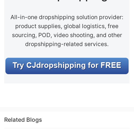
CJ Warehouse
All-in-one dropshipping solution provider:
product supplies, global logistics, free
sourcing, POD, video shooting, and other
dropshipping-related services.
Related Blogs