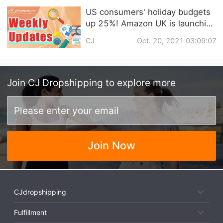
US consumers' holiday budgets
up 25%! Amazon UK is launching
its Christmas sale four weeks
CJ
Oct. 20, 2021 03:09:07
early! | Dropshipping Weekly
News
Join
CJ Dropshipping
to explore more
Join Now
CJdropshipping
Fulfillment