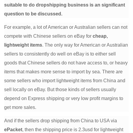
suitable to do dropshipping business is an significant
Shipping
question to be discussed.
Tip
For example, a lot of American or Australian sellers can not
compete with Chinese sellers on eBay for
cheap,
News
lightweight items
. The only way for American or Australian
About CJ
sellers to consistently do well on eBay is to either sell
goods that Chinese sellers do not have access to, or heavy
items that makes more sense to import by sea. There are
Marketing
some sellers who import lightweight items from China and
Channel
sell locally on eBay. But those kinds of sellers usually
depend on Express shipping or very low profit margins to
Strategy
get more sales.
Seasonal Dropshipping Tips
And if the sellers drop shipping from China to USA via
ePacket
, then the shipping price is 2.3usd for lightweight