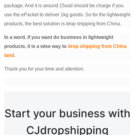
package. And it is around 15usd should be charge if you
Pro Service
use the ePacket to deliver 1kg goods. So for the lightweight
Custom Packaging
products, the best solution is drop shipping from China.
Fulfillment Service
In a word, if you want do business in lightweight
products, it is a wise way to
drop shipping from China
Photography Service
land
.
Thank you for your time and attention.
Print on Demand
About CJ
Success Story
Start your business with
CJ News
CJdropshipping