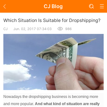
CJ Blog
Blog Page
Which Situation Is Suitable for Dropshipping?
CJ
Jun. 02, 2017 07:34:03
986
Academy
About Dropshipping
Branding
Find Winning Product
Notice
Nowadays the dropshipping business is becoming more
Open Store
and more popular.
And what kind of situation are really