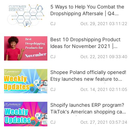
5 Ways to Help You Combat the
Dropshipping Aftersale | Q4
Strategies
CJ
Oct. 29, 2021 03:11:22
Best 10 Dropshipping Product
Ideas for November 2021 |
Trendy Products
CJ
Oct. 22, 2021 09:33:40
Recommendation
Shopee Poland officially opened!
Etsy launches new feature to
help sellers set prices! |
CJ
Oct. 14, 2021 02:11:05
Dropshipping Weekly News
Shopify launches ERP program?
TikTok's American shopping cart
is coming! | Dropshipping
CJ
Oct. 27, 2021 03:57:24
Weekly News