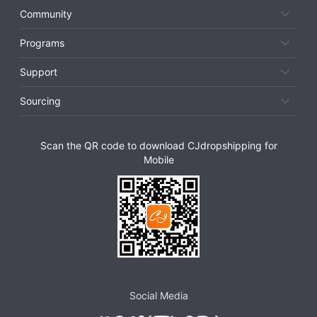
Community
Programs
Support
Sourcing
Scan the QR code to download CJdropshipping for
Mobile
Social Media