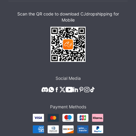
Scan the QR code to download CJdropshipping for
Mobile
Social Media
Payment Methods