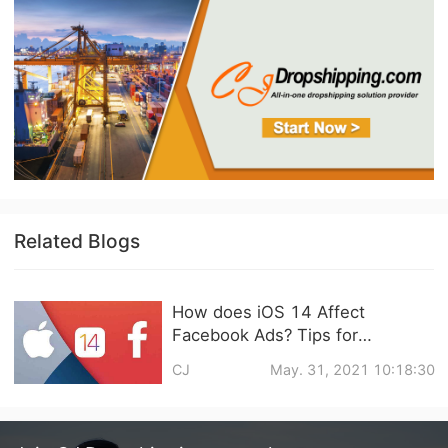
Related Blogs
How does iOS 14 Affect
Facebook Ads? Tips for
Dropshipping Biz
CJ
May. 31, 2021 10:18:30