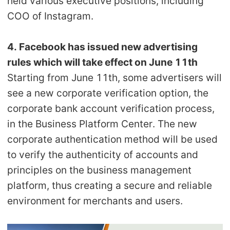
held various executive positions, including
COO of Instagram.
4. Facebook has issued new advertising
rules which will take effect on June 11th
Starting from June 11th, some advertisers will
see a new corporate verification option, the
corporate bank account verification process,
in the Business Platform Center. The new
corporate authentication method will be used
to verify the authenticity of accounts and
principles on the business management
platform, thus creating a secure and reliable
environment for merchants and users.