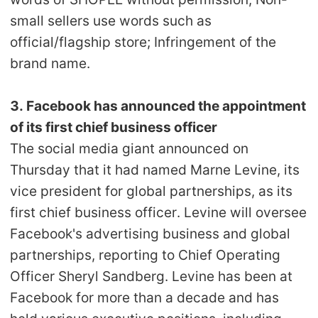
small sellers use words such as
official/flagship store; Infringement of the
brand name.
3. Facebook has announced the appointment
of its first chief business officer
The social media giant announced on
Thursday that it had named Marne Levine, its
vice president for global partnerships, as its
first chief business officer. Levine will oversee
Facebook's advertising business and global
partnerships, reporting to Chief Operating
Officer Sheryl Sandberg. Levine has been at
Facebook for more than a decade and has