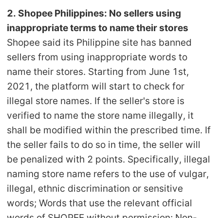
CJ Warehouse
2. Shopee Philippines: No sellers using
inappropriate terms to name their stores
Shopee said its Philippine site has banned
sellers from using inappropriate words to
name their stores. Starting from June 1st,
2021, the platform will start to check for
illegal store names. If the seller's store is
verified to name the store name illegally, it
shall be modified within the prescribed time. If
the seller fails to do so in time, the seller will
be penalized with 2 points. Specifically, illegal
naming store name refers to the use of vulgar,
illegal, ethnic discrimination or sensitive
words; Words that use the relevant official
words of SHOPEE without permission; Non-