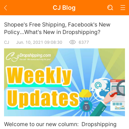
CJ Blog
Blog Page
Shopee's Free Shipping, Facebook's New
Policy...What's New in Dropshipping?
CJ
Jun. 10, 2021 09:08:30
6377
Academy
About Dropshipping
Branding
Find Winning Product
Notice
Open Store
Welcome to our new column: Dropshipping