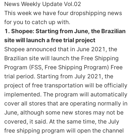
News Weekly Update Vol.02
Shipping
This week we have four dropshipping news
for you to catch up with.
Tip
1. Shopee: Starting from June, the Brazilian
News
site will launch a free trial project
Shopee announced that in June 2021, the
About CJ
Brazilian site will launch the Free Shipping
Program (FSS, Free Shipping Program) Free
trial period. Starting from July 2021, the
Marketing
project of free transportation will be officially
Channel
implemented. The program will automatically
cover all stores that are operating normally in
Strategy
June, although some new stores may not be
covered, it said. At the same time, the July
Seasonal Dropshipping Tips
free shipping program will open the channel