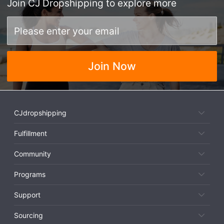
Join
CJ Dropshipping
to explore more
Join Now
CJdropshipping
Fulfillment
Community
Programs
Support
Sourcing