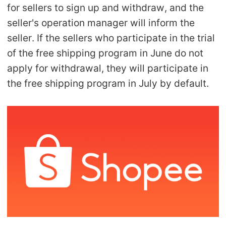
for sellers to sign up and withdraw, and the
Pro Service
seller's operation manager will inform the
Custom Packaging
seller. If the sellers who participate in the trial
of the free shipping program in June do not
Fulfillment Service
apply for withdrawal, they will participate in
the free shipping program in July by default.
Photography Service
Print on Demand
About CJ
Success Story
CJ News