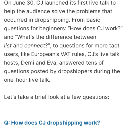
On June 30, CJ launched its first live talk to
Shipping
help the audience solve the problems that
occurred in dropshipping. From basic
Tip
questions for beginners: “How does CJ work?”
and “What's the difference between
News
list
and
connect
?”, to questions for more tact
About CJ
users, like European’s VAT rules, CJ’s live talk
hosts, Demi and Eva, answered tens of
questions posted by dropshippers during the
Marketing
one-hour live talk.
Channel
Let’s take a brief look at a few questions:
Strategy
Seasonal Dropshipping Tips
Q:
How does CJ dropshipping work?