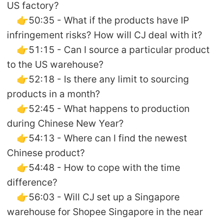
US factory?
👉50:35 - What if the products have IP
infringement risks? How will CJ deal with it?
👉51:15 - Can I source a particular product
to the US warehouse?
👉52:18 - Is there any limit to sourcing
products in a month?
👉52:45 - What happens to production
during Chinese New Year?
👉54:13 - Where can I find the newest
Chinese product?
👉54:48 - How to cope with the time
difference?
👉56:03 - Will CJ set up a Singapore
warehouse for Shopee Singapore in the near