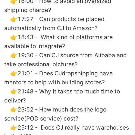
👉16:00 - How to avoid an oversized
shipping charge?
👉17:27 - Can products be placed
automatically from CJ to Amazon?
👉18:43 - What kind of platforms are
available to integrate?
👉19:30 - Can CJ source from Alibaba and
take professional pictures?
👉21:01 - Does CJdropshipping have
mentors to help with building stores?
👉21:48 - Why it takes too much time to
deliver?
👉23:52 - How much does the logo
service(POD service) cost?
👉25:12 - Does CJ really have warehouses