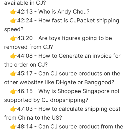
available in CJ?
👉42:13 - Who is Andy Chou?
👉42:24 - How fast is CJPacket shipping
speed?
👉43:20 - Are toys figures going to be
removed from CJ?
👉44:08 - How to Generate an invoice for
the order on CJ?
👉45:17 - Can CJ source products on the
other websites like DHgate or Banggood?
👉46:15 - Why is Shoppee Singapore not
supported by CJ dropshipping?
👉47:03 - How to calculate shipping cost
from China to the US?
👉48:14 - Can CJ source product from the