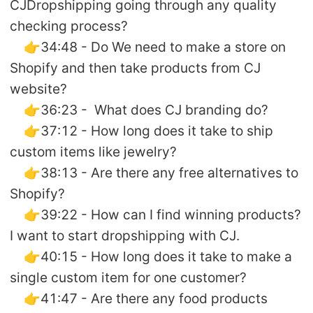
CJDropshipping going through any quality
checking process?
👉34:48 - Do We need to make a store on
Shopify and then take products from CJ
website?
👉36:23 - What does CJ branding do?
👉37:12 - How long does it take to ship
custom items like jewelry?
👉38:13 - Are there any free alternatives to
Shopify?
👉39:22 - How can I find winning products?
I want to start dropshipping with CJ.
👉40:15 - How long does it take to make a
single custom item for one customer?
👉41:47 - Are there any food products