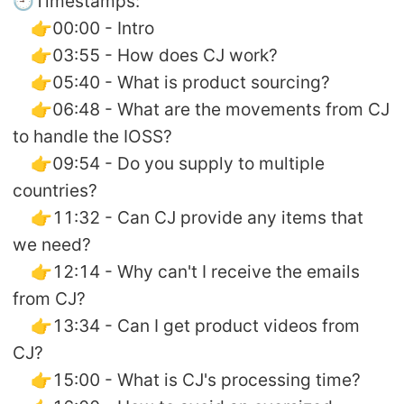
🕘Timestamps:
👉00:00 - Intro
👉03:55 - How does CJ work?
👉05:40 - What is product sourcing?
👉06:48 - What are the movements from CJ
to handle the IOSS?
👉09:54 - Do you supply to multiple
countries?
👉11:32 - Can CJ provide any items that
we need?
👉12:14 - Why can't I receive the emails
from CJ?
👉13:34 - Can I get product videos from
CJ?
👉15:00 - What is CJ's processing time?