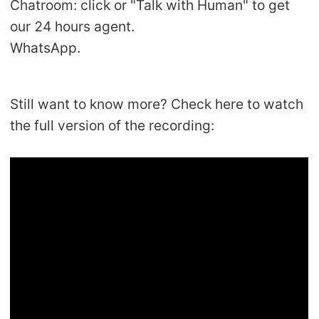
Chatroom: click or "Talk with Human" to get
our 24 hours agent.
WhatsApp.
Still want to know more? Check here to watch
the full version of the recording: