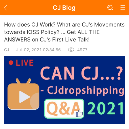
CJ Blog
Blog Page
How does CJ Work? What are CJ's Movements
towards IOSS Policy? ... Get ALL THE
ANSWERS on CJ's First Live Talk!
Academy
CJ
Jul. 02, 2021 02:34:56
4977
About Dropshipping
Branding
Find Winning Product
Notice
Open Store