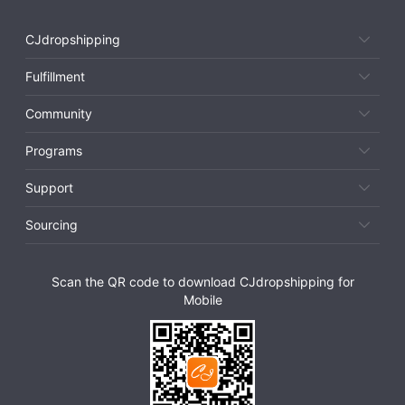
CJdropshipping
Fulfillment
Community
Programs
Support
Sourcing
Scan the QR code to download CJdropshipping for
Mobile