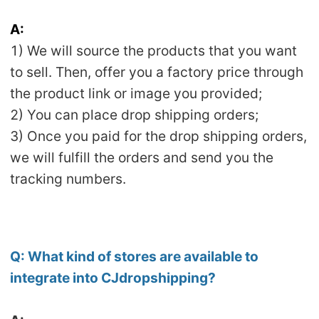
Pro Service
A:
1) We will source the products that you want
Custom Packaging
to sell. Then, offer you a factory price through
Fulfillment Service
the product link or image you provided;
2) You can place drop shipping orders;
Photography Service
3) Once you paid for the drop shipping orders,
we will fulfill the orders and send you the
Print on Demand
tracking numbers.
About CJ
Success Story
Q:
What kind of stores are available to
integrate into CJdropshipping?
CJ News