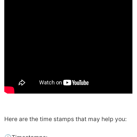
Here are the time stamps that may help you: