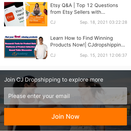
Etsy Q&A | Top 12 Questions
from Etsy Sellers with
CJdropshipping
CJ
Sep. 18, 2021 03:22:28
Learn How to Find Winning
Products Now!| CJdropshipping
Official Courses Online
CJ
Sep. 15, 2021 12:06:37
Join
CJ Dropshipping
to explore more
Join Now