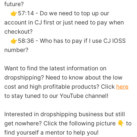
future?
👉57:14 - Do we need to top up our
account in CJ first or just need to pay when
checkout?
👉58:36 - Who has to pay if I use CJ IOSS
number?
Want to find the latest information on
dropshipping? Need to know about the low
cost and high profitable products? Click
here
to stay tuned to our YouTube channel!
Interested in dropshipping business but still
get nowhere? Click the following picture 👇 to
find yourself a mentor to help you!