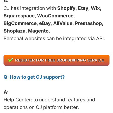
A:
CJ Warehouse
CJ has integration with
Shopify, Etsy, Wix,
Squarespace, WooCommerce,
BigCommerce, eBay
,
AllValue, Prestashop,
Shoplaza, Magento.
Personal websites can be integrated via API.
Q:
How to get CJ support?
A:
Help Center: to understand features and
operations on CJ platform better.