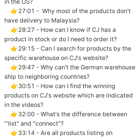
in the US?
👉27:01 - Why most of the products don't
have delivery to Malaysia?
👉28:27 - How can I know if CJ has a
product in stock or do I need to order it?
👉29:15 - Can I search for products by the
specific warehouse on CJ's website?
👉29:47 - Why can't the German warehouse
ship to neighboring countries?
👉30:51 - How can I find the winning
products on CJ's website which are indicated
in the videos?
👉32:00 - What's the difference between
"'list" and "connect"?
👉33:14 - Are all products listing on