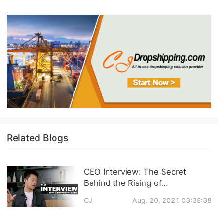
Related Blogs
CEO Interview: The Secret
Behind the Rising of
CJdropshipping and Q&A about
CJ
Aug. 20, 2021 03:38:38
CJ Services