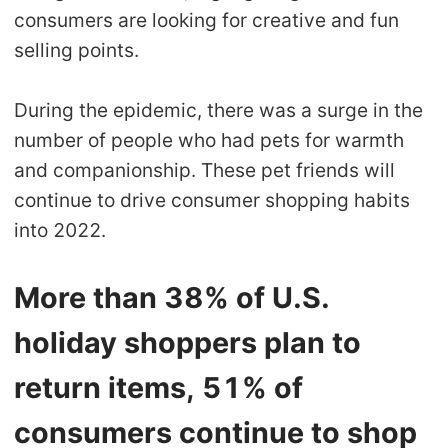
consumers are looking for creative and fun
selling points.
During the epidemic, there was a surge in the
number of people who had pets for warmth
and companionship. These pet friends will
continue to drive consumer shopping habits
into 2022.
More than 38% of U.S.
holiday shoppers plan to
return items, 51% of
consumers continue to shop