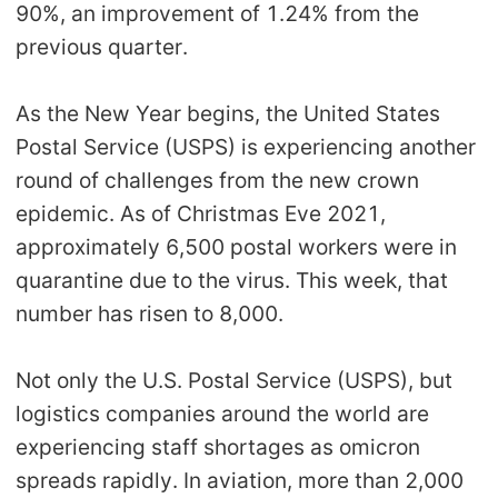
90%, an improvement of 1.24% from the
previous quarter.
As the New Year begins, the United States
Postal Service (USPS) is experiencing another
round of challenges from the new crown
epidemic. As of Christmas Eve 2021,
approximately 6,500 postal workers were in
quarantine due to the virus. This week, that
number has risen to 8,000.
Not only the U.S. Postal Service (USPS), but
logistics companies around the world are
experiencing staff shortages as omicron
spreads rapidly. In aviation, more than 2,000