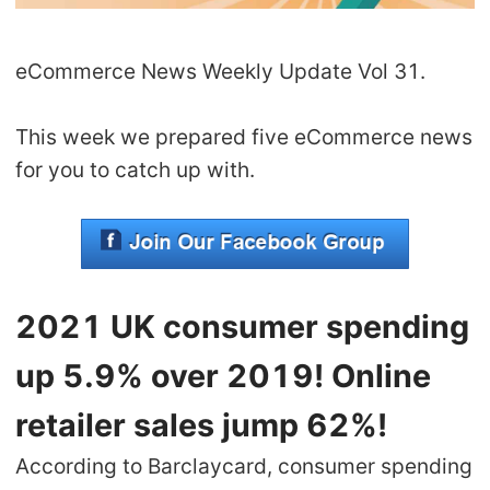
Shipping
eCommerce News Weekly Update Vol 31.
Tip
This week we prepared five eCommerce news
News
for you to catch up with.
About CJ
Marketing
2021 UK consumer spending
Channel
up 5.9% over 2019! Online
Strategy
retailer sales jump 62%!
Seasonal Dropshipping Tips
According to Barclaycard, consumer spending