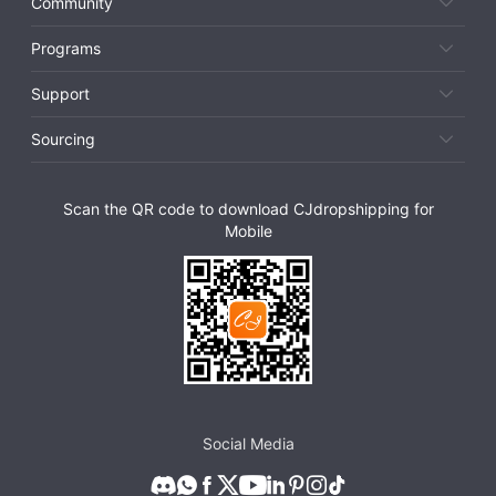
Community
Programs
Support
Sourcing
Scan the QR code to download CJdropshipping for
Mobile
Social Media