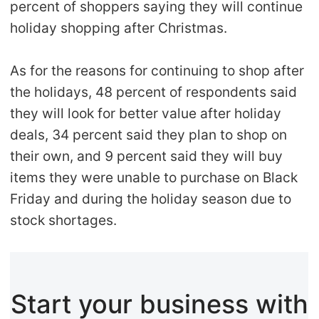
percent of shoppers saying they will continue
holiday shopping after Christmas.
As for the reasons for continuing to shop after
the holidays, 48 percent of respondents said
they will look for better value after holiday
deals, 34 percent said they plan to shop on
their own, and 9 percent said they will buy
items they were unable to purchase on Black
Friday and during the holiday season due to
stock shortages.
Start your business with