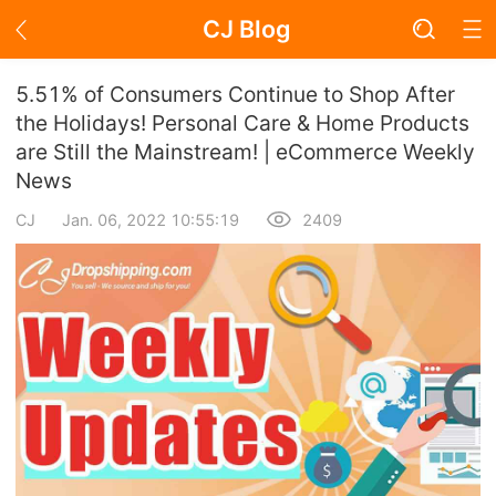
CJ Blog
Blog Page
5.51% of Consumers Continue to Shop After
the Holidays! Personal Care & Home Products
are Still the Mainstream! | eCommerce Weekly
Academy
News
About Dropshipping
CJ
Jan. 06, 2022 10:55:19
2409
Branding
Find Winning Product
Notice
Open Store