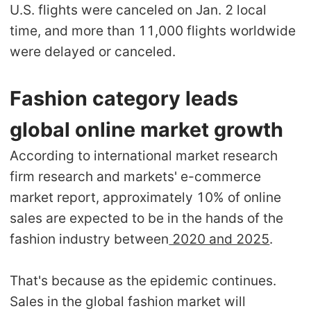
U.S. flights were canceled on Jan. 2 local
time, and more than 11,000 flights worldwide
were delayed or canceled.
Fashion category leads
global online market growth
According to international market research
firm research and markets' e-commerce
market report, approximately 10% of online
sales are expected to be in the hands of the
fashion industry between
2020 and 2025
.
That's because as the epidemic continues.
Sales in the global fashion market will