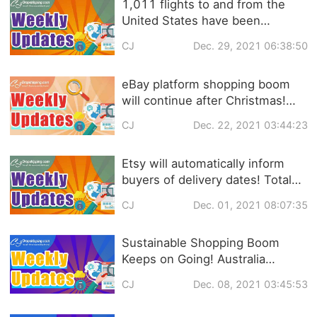
1,011 flights to and from the
United States have been
canceled! ASOS releases UK
CJ
Dec. 29, 2021 06:38:50
fashion shopping trends 2022 |
eCommerce Weekly News
eBay platform shopping boom
will continue after Christmas!
Shopify launches NFT trading
CJ
Dec. 22, 2021 03:44:23
service! | eCommerce Weekly
news
Etsy will automatically inform
buyers of delivery dates! Total
U.S. Online Retail Sales to Reach
CJ
Dec. 01, 2021 08:07:35
$886.2 Billion in 2021 |
eCommerce Weekly News
Sustainable Shopping Boom
Keeps on Going! Australia
Delivered 21 Million Parcels in
CJ
Dec. 08, 2021 03:45:53
November |eCommerce Weekly
News