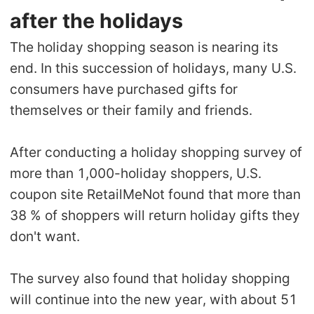
after the holidays
The holiday shopping season is nearing its
end. In this succession of holidays, many U.S.
consumers have purchased gifts for
themselves or their family and friends.
After conducting a holiday shopping survey of
more than 1,000-holiday shoppers, U.S.
coupon site RetailMeNot found that more than
38 % of shoppers will return holiday gifts they
don't want.
The survey also found that holiday shopping
will continue into the new year, with about 51