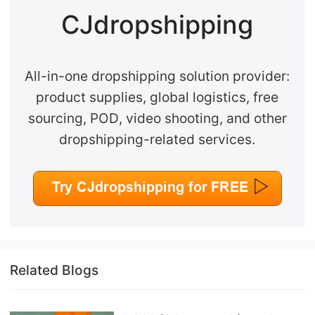
CJdropshipping
All-in-one dropshipping solution provider:
product supplies, global logistics, free
sourcing, POD, video shooting, and other
dropshipping-related services.
Related Blogs