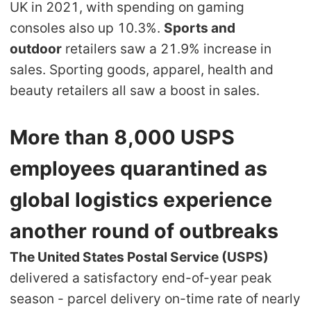
UK in 2021, with spending on gaming
CJ Warehouse
consoles also up 10.3%.
Sports and
outdoor
retailers saw a 21.9% increase in
sales. Sporting goods, apparel, health and
beauty retailers all saw a boost in sales.
More than 8,000 USPS
employees quarantined as
global logistics experience
another round of outbreaks
The United States Postal Service (USPS)
delivered a satisfactory end-of-year peak
season - parcel delivery on-time rate of nearly