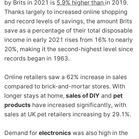
by Brits in 2021 is
5.9% higher than
in 2019.
Pro Service
Thanks largely to increased online shopping
and record levels of savings, the amount Brits
Custom Packaging
save as a percentage of their total disposable
Fulfillment Service
income in early 2021 rises from 16% to nearly
20%, making it the second-highest level since
Photography Service
records began in 1963.
Print on Demand
Online retailers saw a 62% increase in sales
compared to brick-and-mortar stores. With
longer stays at home,
sales of DIY
and
pet
About CJ
products
have increased significantly, with
Success Story
sales at UK pet retailers increasing by 29.1%.
CJ News
Demand for
electronics
was also high in the