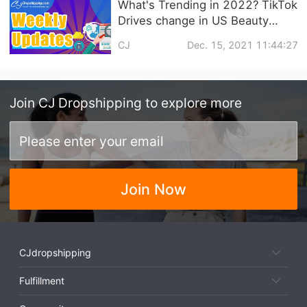
What's Trending in 2022? TikTok
Drives change in US Beauty
Market with Strong Growth in
CJ
Dec. 15, 2021 11:44:27
Blush | eCommerce Weekly
news
Join
CJ Dropshipping
to explore more
Join Now
CJdropshipping
Fulfillment