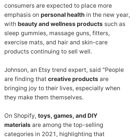
consumers are expected to place more
emphasis on
personal health
in the new year,
with
beauty and wellness products
such as
sleep gummies, massage guns, filters,
exercise mats, and hair and skin-care
products continuing to sell well.
Johnson, an Etsy trend expert, said "People
are finding that
creative products
are
bringing joy to their lives, especially when
they make them themselves.
On Shopify,
toys, games, and DIY
materials
are among the top-selling
categories in 2021, highlighting that