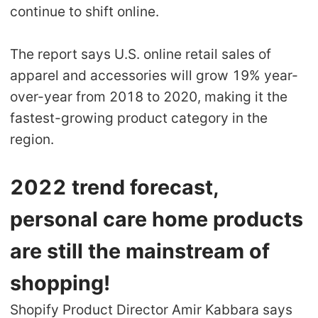
continue to shift online.
The report says U.S. online retail sales of
apparel and accessories will grow 19% year-
over-year from 2018 to 2020, making it the
fastest-growing product category in the
region.
2022 trend forecast,
personal care home products
are still the mainstream of
shopping!
Shopify Product Director Amir Kabbara says