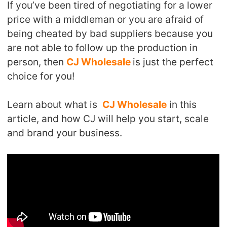
If you’ve been tired of negotiating for a lower
Shipping
price with a middleman or you are afraid of
being cheated by bad suppliers because you
Tip
are not able to follow up the production in
person, then
CJ Wholesale
is just the perfect
News
choice for you!
About CJ
Learn about what is
CJ Wholesale
in this
article, and how CJ will help you start, scale
Marketing
and brand your business.
Channel
Strategy
Seasonal Dropshipping Tips