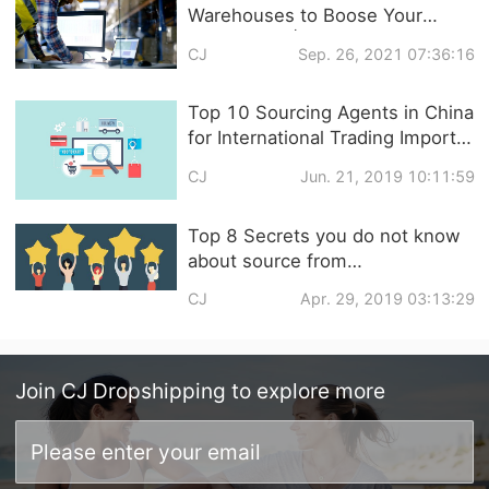
Warehouses to Boose Your
Sales in Q4 | Global Warehouse
CJ
Sep. 26, 2021 07:36:16
with Zero Storage Fee
Top 10 Sourcing Agents in China
for International Trading Import
and Export
CJ
Jun. 21, 2019 10:11:59
Top 8 Secrets you do not know
about source from
1688/Taobao/Aliexpress/Alibaba
CJ
Apr. 29, 2019 03:13:29
/Lightinthebox/DHgate/MadeinC
hina
Join
CJ Dropshipping
to explore more