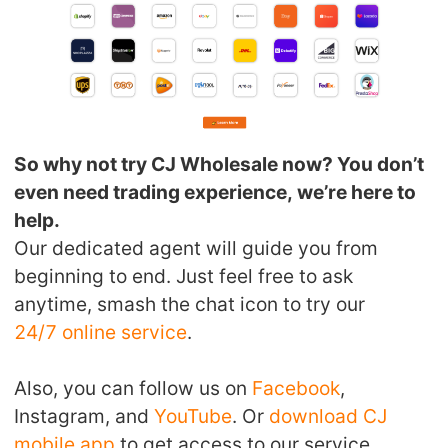
So why not try CJ Wholesale now? You don’t
even need trading experience, we’re here to
help.
Our dedicated agent will guide you from
beginning to end. Just feel free to ask
anytime, smash the chat icon to try our
24/7 online service
.
Also, you can follow us on
Facebook
,
Instagram, and
YouTube
. Or
download CJ
mobile app
to get access to our service