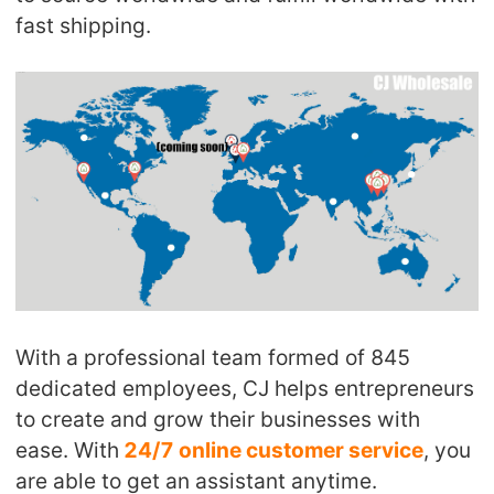
fast shipping.
With a professional team formed of 845
dedicated employees, CJ helps entrepreneurs
to create and grow their businesses with
ease. With
24/7 online customer service
, you
are able to get an assistant anytime.