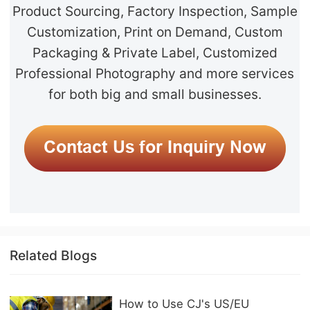
Product Sourcing, Factory Inspection, Sample
Customization, Print on Demand, Custom
Packaging & Private Label, Customized
Professional Photography and more services
for both big and small businesses.
Related Blogs
How to Use CJ's US/EU