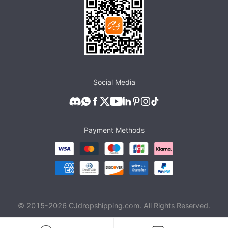
Social Media
Payment Methods
© 2015-
2026
CJdropshipping.com. All Rights Reserved.