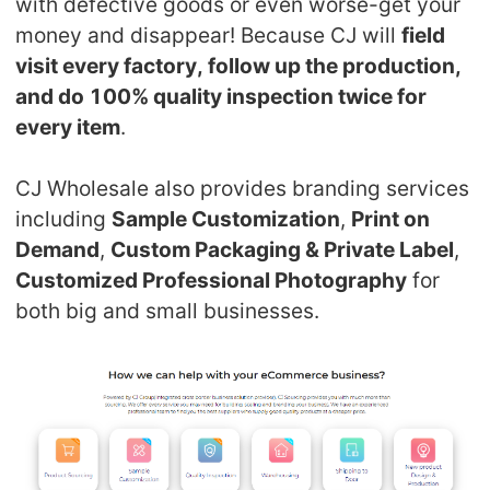
with defective goods or even worse-get your
CJ Warehouse
money and disappear! Because CJ will
field
visit every factory, follow up the production,
and do 100% quality inspection twice for
every item
.
CJ Wholesale also provides branding services
including
Sample Customization
,
Print on
Demand
,
Custom Packaging & Private Label
,
Customized Professional Photography
for
both big and small businesses.