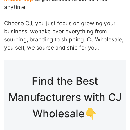
anytime.
Choose CJ, you just focus on growing your
business, we take over everything from
sourcing, branding to shipping.
CJ Wholesale,
you sell, we source and ship for you.
Find the Best
Manufacturers with CJ
Wholesale👇