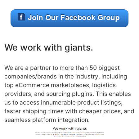
We work with giants.
We are a partner to more than 50 biggest
companies/brands in the industry, including
top eCommerce marketplaces, logistics
providers, and sourcing plugins. This enables
us to access innumerable product listings,
faster shipping times with cheaper prices, and
seamless platform integration.