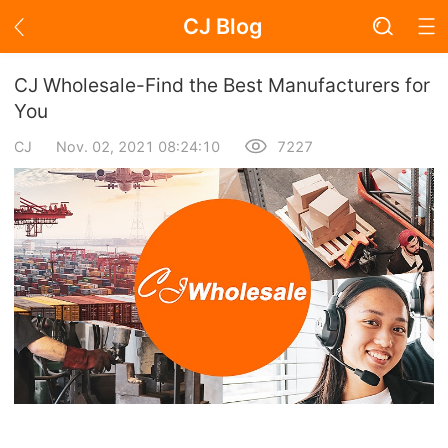
CJ Blog
Blog Page
CJ Wholesale-Find the Best Manufacturers for
You
CJ
Nov. 02, 2021 08:24:10
7227
Academy
About Dropshipping
Branding
Find Winning Product
Notice
Open Store