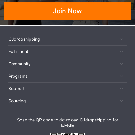
Join Now
CJdropshipping
Fulfillment
Community
Programs
Support
Sourcing
Scan the QR code to download CJdropshipping for
Mobile