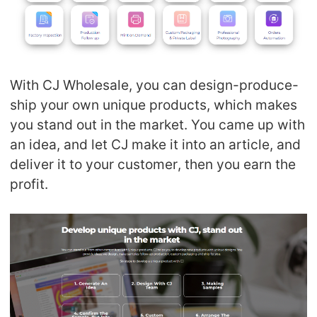
With CJ Wholesale, you can design-produce-
ship your own unique products, which makes
you stand out in the market. You came up with
an idea, and let CJ make it into an article, and
deliver it to your customer, then you earn the
profit.