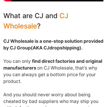
Pro Service
What are CJ and
CJ
Custom Packaging
Wholesale
?
Fulfillment Service
CJ Wholesale is a one-stop solution provided
Photography Service
by CJ Group(AKA CJdropshipping).
Print on Demand
You can only
find direct factories and original
manufacturers
on CJ Wholesale, that’s why
About CJ
you can always get a bottom price for your
product.
Success Story
And you should never worry about being
CJ News
cheated by bad suppliers who may ship you