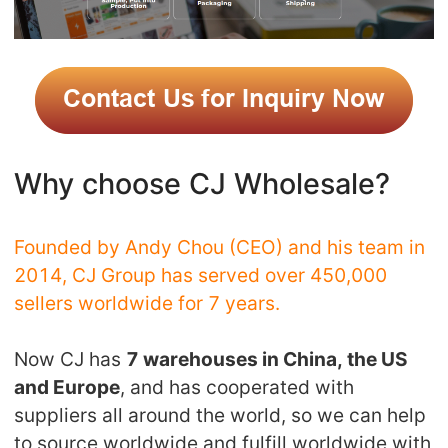
Why choose CJ Wholesale?
Founded by Andy Chou (CEO) and his team in
2014, CJ Group has served over 450,000
sellers worldwide for 7 years.
Now CJ has
7 warehouses in China, the US
and Europe
, and has cooperated with
suppliers all around the world, so we can help
to source worldwide and fulfill worldwide with