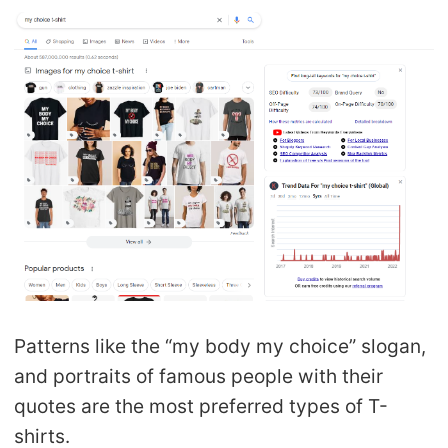
Patterns like the “my body my choice” slogan,
and portraits of famous people with their
quotes are the most preferred types of T-
shirts.