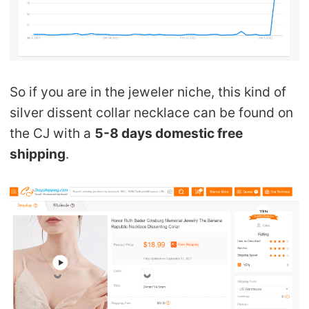
So if you are in the jeweler niche, this kind of
silver dissent collar necklace can be found on
the CJ with a
5-8 days domestic free
shipping
.