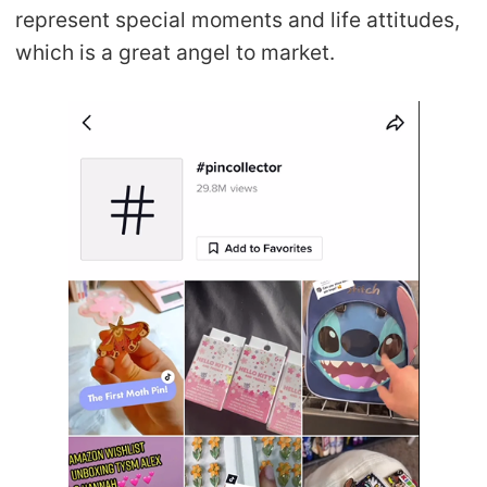
represent special moments and life attitudes,
which is a great angel to market.