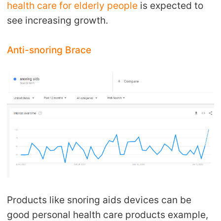
health care for elderly people
is expected to
see increasing growth.
Anti-snoring Brace
Products like snoring aids devices can be
good personal health care products example,