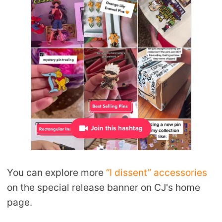
You can explore more
“I dissent” accessories
on the special release banner on CJ's home
page.