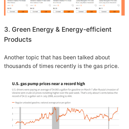
3. Green Energy & Energy-efficient
Products
Another topic that has been talked about
thousands of times recently is the gas price.