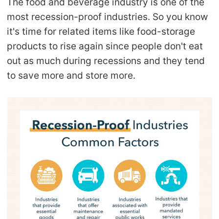
The food and beverage industry is one of the
most recession-proof industries. So you know
it's time for related items like food-storage
products to rise again since people don't eat
out as much during recessions and they tend
to save more and store more.