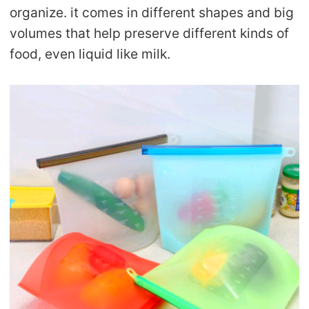
organize. it comes in different shapes and big
volumes that help preserve different kinds of
food, even liquid like milk.