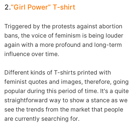
2.
“Girl Power” T-shirt
Triggered by the protests against abortion
bans, the voice of feminism is being louder
again with a more profound and long-term
influence over time.
Different kinds of T-shirts printed with
feminist quotes and images, therefore, going
popular during this period of time. It's a quite
straightforward way to show a stance as we
see the trends from the market that people
are currently searching for.