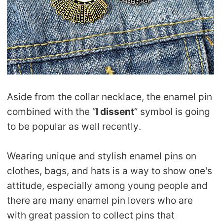
Aside from the collar necklace, the enamel pin
combined with the “
I dissent
” symbol is going
to be popular as well recently.
Wearing unique and stylish enamel pins on
clothes, bags, and hats is a way to show one's
attitude, especially among young people and
there are many enamel pin lovers who are
with great passion to collect pins that