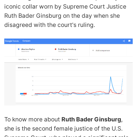
iconic collar worn by Supreme Court Justice
Ruth Bader Ginsburg on the day when she
disagreed with the court's ruling.
To know more about
Ruth Bader Ginsburg
,
she is the second female justice of the U.S.