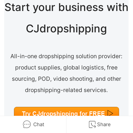
Start your business with
CJdropshipping
All-in-one dropshipping solution provider:
product supplies, global logistics, free
sourcing, POD, video shooting, and other
dropshipping-related services.
Chat
Share