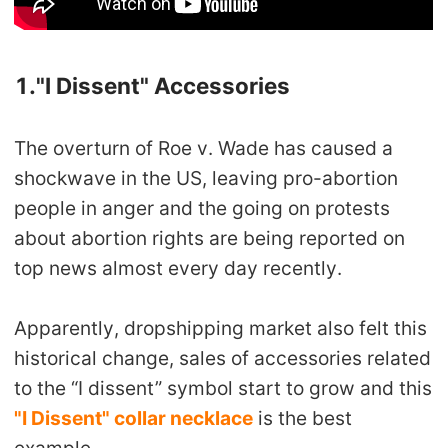
Pro Service
Custom Packaging
1."I Dissent" Accessories
Fulfillment Service
The overturn of Roe v. Wade has caused a
shockwave in the US, leaving pro-abortion
Photography Service
people in anger and the going on protests
Print on Demand
about abortion rights are being reported on
top news almost every day recently.
About CJ
Apparently, dropshipping market also felt this
Success Story
historical change, sales of accessories related
to the “I dissent” symbol start to grow and this
CJ News
"I Dissent" collar necklace
is the best