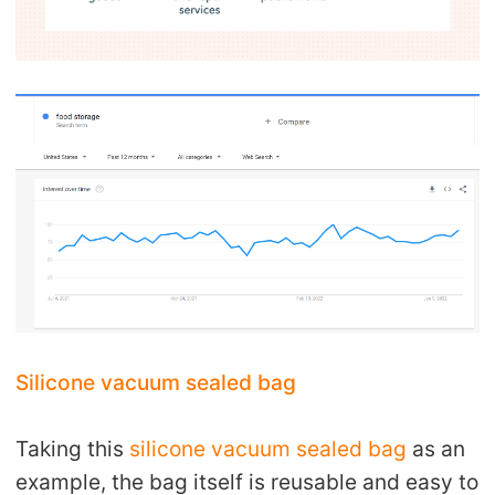
Silicone vacuum sealed bag
Taking this
silicone vacuum sealed bag
as an
example, the bag itself is reusable and easy to