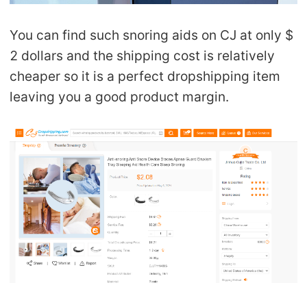
You can find such snoring aids on CJ at only $
2 dollars and the shipping cost is relatively
cheaper so it is a perfect dropshipping item
leaving you a good product margin.