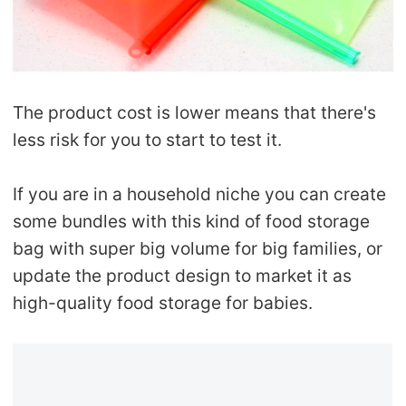
The product cost is lower means that there's
less risk for you to start to test it.
If you are in a household niche you can create
some bundles with this kind of food storage
bag with super big volume for big families, or
update the product design to market it as
high-quality food storage for babies.