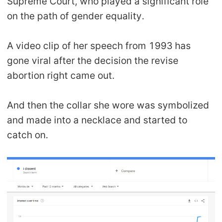
Supreme Court, who played a significant role
on the path of gender equality.
A video clip of her speech from 1993 has
gone viral after the decision the revise
abortion right came out.
And then the collar she wore was symbolized
and made into a necklace and started to
catch on.