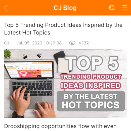
CJ Blog
Blog Page
Top 5 Trending Product Ideas Inspired by the
Latest Hot Topics
CJ
Jul. 05, 2022 10:29:38
4332
Academy
About Dropshipping
Branding
Find Winning Product
Notice
Open Store
Dropshipping opportunities flow with even