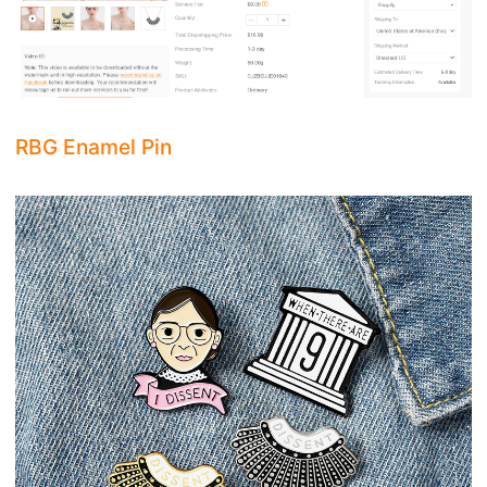
RBG Enamel Pin