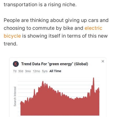
transportation is a rising niche.
People are thinking about giving up cars and
choosing to commute by bike and
electric
bicycle
is showing itself in terms of this new
trend.