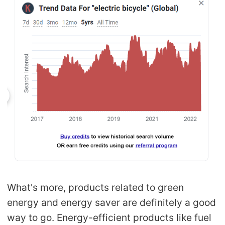
What's more, products related to green
energy and energy saver are definitely a good
way to go. Energy-efficient products like fuel