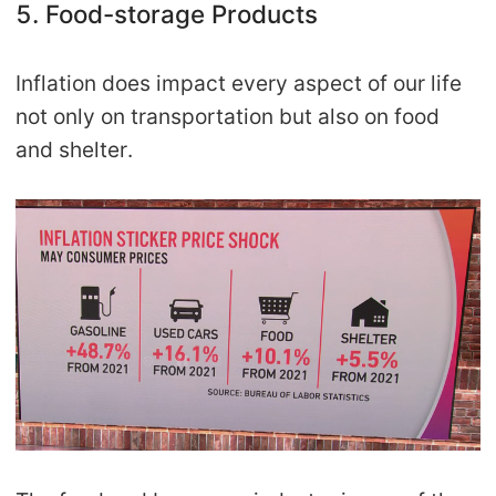
5. Food-storage Products
Inflation does impact every aspect of our life
not only on transportation but also on food
and shelter.