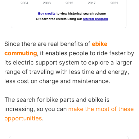
Since there are real benefits of
ebike
commuting
, it enables people to ride faster by
its electric support system to explore a larger
range of traveling with less time and energy,
less cost on charge and maintenance.
The search for bike parts and ebike is
increasing, so you can
make the most of these
opportunities
.