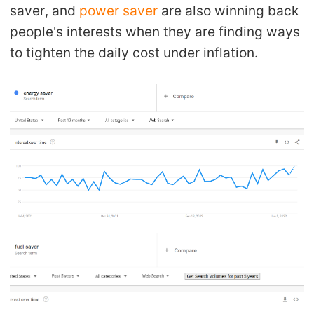
saver, and
power saver
are also winning back
people's interests when they are finding ways
to tighten the daily cost under inflation.