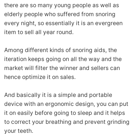
there are so many young people as well as
elderly people who suffered from snoring
every night, so essentially it is an evergreen
item to sell all year round.
Among different kinds of snoring aids, the
iteration keeps going on all the way and the
market will filter the winner and sellers can
hence optimize it on sales.
And basically it is a simple and portable
device with an ergonomic design, you can put
it on easily before going to sleep and it helps
to correct your breathing and prevent grinding
your teeth.