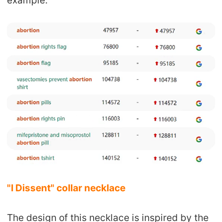
example.
CJ Warehouse
"I Dissent" collar necklace
The design of this necklace is inspired by the