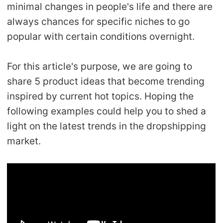
minimal changes in people's life and there are
Shipping
always chances for specific niches to go
popular with certain conditions overnight.
Tip
News
For this article's purpose, we are going to
share 5 product ideas that become trending
About CJ
inspired by current hot topics. Hoping the
following examples could help you to shed a
light on the latest trends in the dropshipping
Marketing
market.
Channel
Strategy
Seasonal Dropshipping Tips