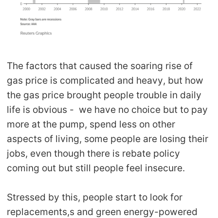
The factors that caused the soaring rise of
gas price is complicated and heavy, but how
the gas price brought people trouble in daily
life is obvious - we have no choice but to pay
more at the pump, spend less on other
aspects of living, some people are losing their
jobs, even though there is rebate policy
coming out but still people feel insecure.
Stressed by this, people start to look for
replacements,s and green energy-powered