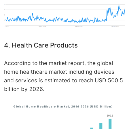
4. Health Care Products
According to the market report, the global
home healthcare market including devices
and services is estimated to reach USD 500.5
billion by 2026.