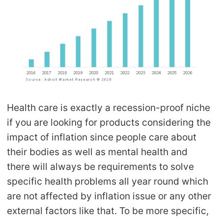
Health care is exactly a recession-proof niche
if you are looking for products considering the
impact of inflation since people care about
their bodies as well as mental health and
there will always be requirements to solve
specific health problems all year round which
are not affected by inflation issue or any other
external factors like that. To be more specific,