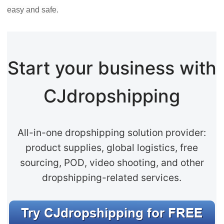
easy and safe.
Start your business with
CJdropshipping
All-in-one dropshipping solution provider:
product supplies, global logistics, free
sourcing, POD, video shooting, and other
dropshipping-related services.