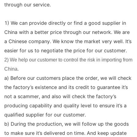
through our service.
1) We can provide directly or find a good supplier in
China with a better price through our network. We are
a Chinese company. We know the market very well. It’s
easier for us to negotiate the price for our customer.
2) We help our customer to control the risk in importing from
China.
a) Before our customers place the order, we will check
the factory’s existence and its credit to guarantee it’s
not a scammer, and also will check the factory’s
producing capability and quality level to ensure it’s a
qualified supplier for our customer.
b) During the production, we will follow up the goods
to make sure it’s delivered on time. And keep update