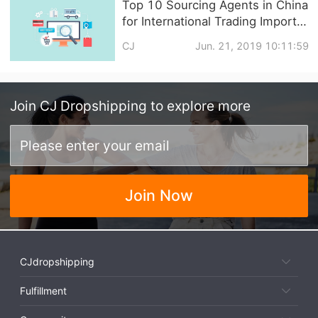
Top 10 Sourcing Agents in China
for International Trading Import
and Export
CJ
Jun. 21, 2019 10:11:59
Join
CJ Dropshipping
to explore more
Join Now
CJdropshipping
Fulfillment