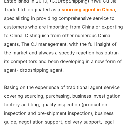
Established in 2010, (CJDropShipping) Yiwu Cu Jia
Shipping
Trade Ltd. originated as a
sourcing agent in China
,
specializing in providing comprehensive service to
Tip
customers who are importing from China or exporting
to China. Distinguish from other numerous China
News
agents, The CJ management, with the full insight of
About CJ
the market and always a speedy reaction has outrun
its competitors and been developing in a new form of
agent- dropshipping agent.
Marketing
Channel
Basing on the experience of traditional agent service
covering sourcing, purchasing, business investigation,
Strategy
factory auditing, quality inspection (production
inspection and pre-shipment inspection), business
Seasonal Dropshipping Tips
guide, negotiation support, delivery support, legal