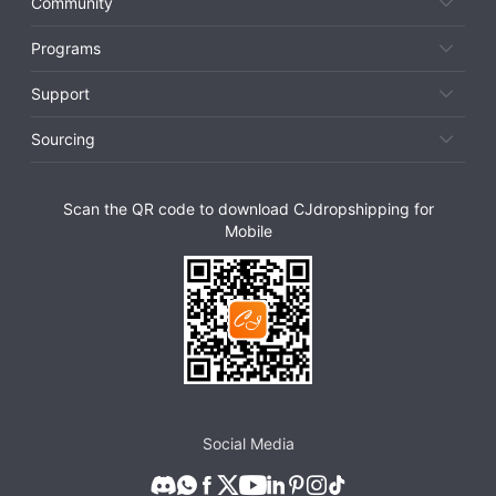
Community
Programs
Support
Sourcing
Scan the QR code to download CJdropshipping for
Mobile
Social Media