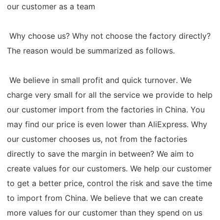
our customer as a team
Why choose us? Why not choose the factory directly?
The reason would be summarized as follows.
We believe in small profit and quick turnover. We
charge very small for all the service we provide to help
our customer import from the factories in China. You
may find our price is even lower than AliExpress. Why
our customer chooses us, not from the factories
directly to save the margin in between? We aim to
create values for our customers. We help our customer
to get a better price, control the risk and save the time
to import from China. We believe that we can create
more values for our customer than they spend on us