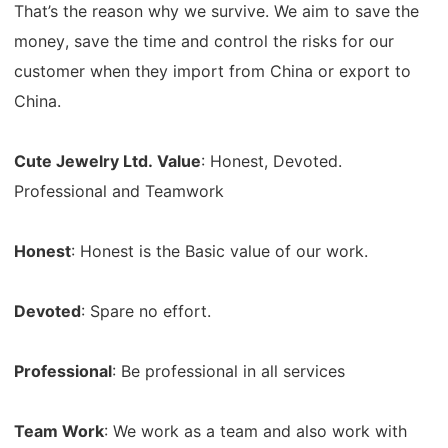
That’s the reason why we survive. We aim to save the
money, save the time and control the risks for our
customer when they import from China or export to
China.
Cute Jewelry Ltd. Value
: Honest, Devoted.
Professional and Teamwork
Honest
: Honest is the Basic value of our work.
Devoted
: Spare no effort.
Professional
: Be professional in all services
Team Work
: We work as a team and also work with