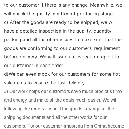
to our customer if there is any change. Meanwhile, we
will check the quality in different producing stage.
c) After the goods are ready to be shipped, we will
have a detailed inspection in the quality, quantity,
packing and all the other issues to make sure that the
goods are conforming to our customers’ requirement
before delivery. We will issue an inspection report to
our customer in each order.
d)We can even stock for our customers for some hot
sale items to ensure the fast delivery
3) Our work helps our customers save much precious time
and energy and make all the deals much easier. We will
follow up the orders, inspect the goods, arrange all the
shipping documents and all the other works for our
customers. For our customer, importing from China become