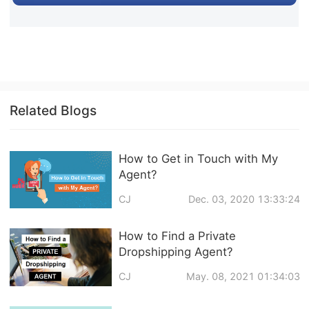
Related Blogs
How to Get in Touch with My
Agent?
CJ
Dec. 03, 2020 13:33:24
How to Find a Private
Dropshipping Agent?
CJ
May. 08, 2021 01:34:03