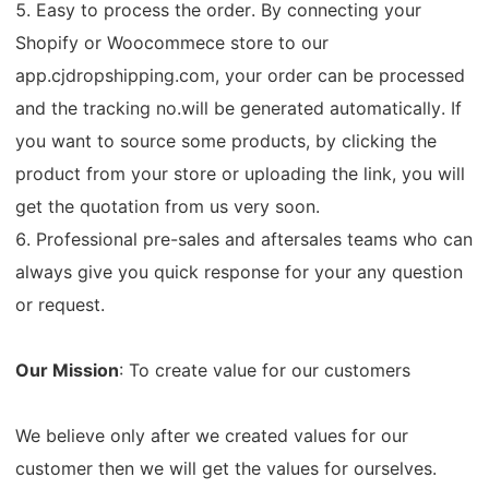
5. Easy to process the order. By connecting your
Shopify or Woocommece store to our
app.cjdropshipping.com, your order can be processed
and the tracking no.will be generated automatically. If
you want to source some products, by clicking the
product from your store or uploading the link, you will
get the quotation from us very soon.
6. Professional pre-sales and aftersales teams who can
always give you quick response for your any question
or request.
Our Mission
: To create value for our customers
We believe only after we created values for our
customer then we will get the values for ourselves.