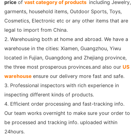
price
of
vast category of products
including Jewelry,
CJ Warehouse
garments, household items, Outdoor Sports, Toys,
Cosmetics, Electronic etc or any other items that are
legal to import from China.
2. Warehousing both at home and abroad. We have a
warehouse in the cities: Xiamen, Guangzhou, Yiwu
located in Fujian, Guangdong and Zhejiang province,
the three most prosperous provinces.and also our
US
warehouse
ensure our delivery more fast and safe.
3. Professional inspectors with rich experience in
inspecting different kinds of products.
4. Efficient order processing and fast-tracking info.
Our team works overnight to make sure your order to
be processed and tracking info. uploaded within
24hours.