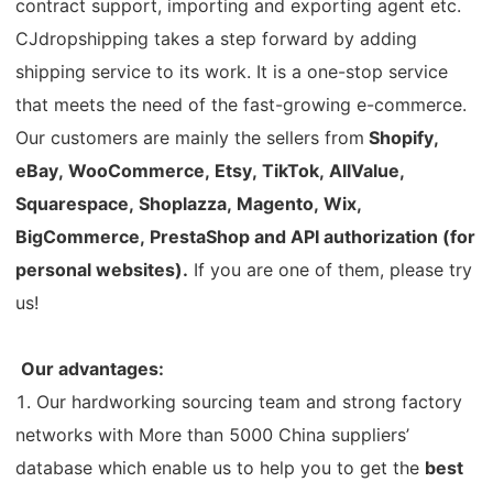
contract support, importing and exporting agent etc.
Pro Service
CJdropshipping takes a step forward by adding
shipping service to its work. It is a one-stop service
Custom Packaging
that meets the need of the fast-growing e-commerce.
Our customers are mainly the sellers from
Shopify,
Fulfillment Service
eBay, WooCommerce, Etsy, TikTok, AllValue,
Photography Service
Squarespace, Shoplazza, Magento, Wix,
BigCommerce, PrestaShop and API authorization (for
Print on Demand
personal websites).
If you are one of them, please try
us!
About CJ
Our advantages:
Success Story
1. Our hardworking sourcing team and strong factory
networks with More than 5000 China suppliers’
CJ News
database which enable us to help you to get the
best