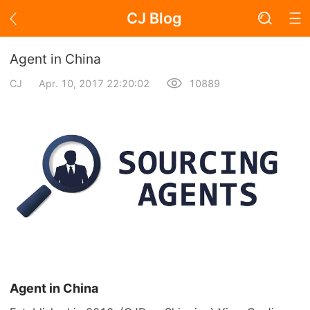
CJ Blog
Blog Page
Agent in China
CJ
Apr. 10, 2017 22:20:02
10889
Academy
About Dropshipping
Branding
Find Winning Product
Notice
Open Store
Agent in China