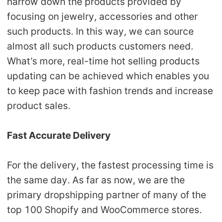
narrow down the products provided by
focusing on jewelry, accessories and other
such products. In this way, we can source
almost all such products customers need.
What’s more, real-time hot selling products
updating can be achieved which enables you
to keep pace with fashion trends and increase
product sales.
Fast Accurate Delivery
For the delivery, the fastest processing time is
the same day. As far as now, we are the
primary dropshipping partner of many of the
top 100 Shopify and WooCommerce stores.