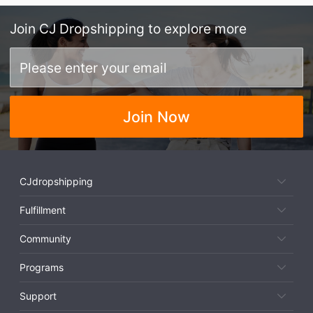
Join
CJ Dropshipping
to explore more
Join Now
CJdropshipping
Fulfillment
Community
Programs
Support