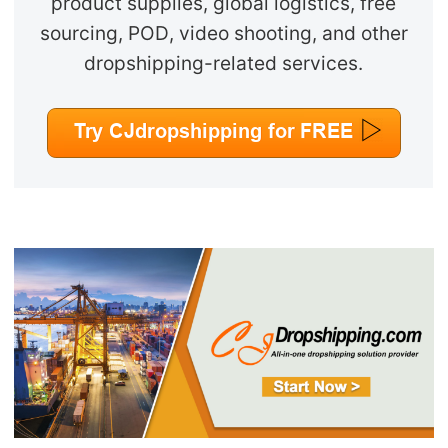
product supplies, global logistics, free
sourcing, POD, video shooting, and other
dropshipping-related services.