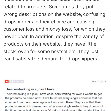
CJ Warehouse
related to products. Sometimes they put
wrong descriptions on the website, confusing
dropshippers in their choice and causing
customer loss and money loss, for which they
never bear. In addition, despite the variety of
products on their website, they have little
stock, even for some bestsellers. They just
can’t satisfy the demand for dropshippers.