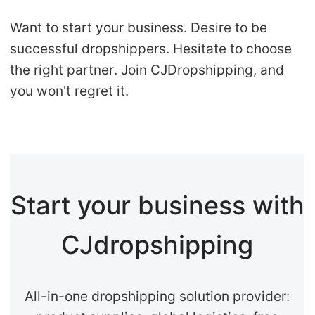
Want to start your business. Desire to be
successful dropshippers. Hesitate to choose
the right partner. Join CJDropshipping, and
you won't regret it.
Start your business with
CJdropshipping
All-in-one dropshipping solution provider: