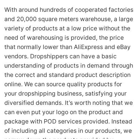
With around hundreds of cooperated factories
and 20,000 square meters warehouse, a large
variety of products at a low price without the
need of warehousing is provided, the price
that normally lower than AliExpress and eBay
vendors. Dropshippers can have a basic
understanding of products in demand through
the correct and standard product description
online. We can source quality products for
your dropshipping business, satisfying your
diversified demands. It’s worth noting that we
can even put your logo on the product and
package with POD services provided. Instead
of including all categories in our products, we