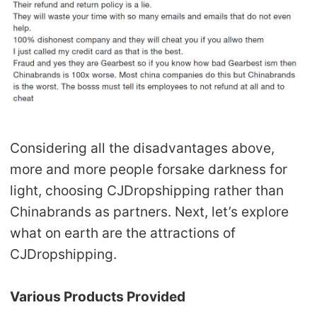
Considering all the disadvantages above,
more and more people forsake darkness for
light, choosing CJDropshipping rather than
Chinabrands as partners. Next, let’s explore
what on earth are the attractions of
CJDropshipping.
Various Products Provided