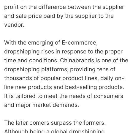
Shipping
profit on the difference between the supplier
and sale price paid by the supplier to the
Tip
vendor.
News
With the emerging of E-commerce,
dropshipping rises in response to the proper
About CJ
time and conditions. Chinabrands is one of the
dropshipping platforms, providing tens of
Marketing
thousands of popular product lines, daily on-
line new products and best-selling products.
Channel
It is tailored to meet the needs of consumers
Strategy
and major market demands.
Seasonal Dropshipping Tips
The later comers surpass the formers.
Although being a global dropshipping