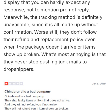
display that you can hardly expect any
response, not to mention prompt reply.
Meanwhile, the tracking method is definitely
unavailable, since it is all made up without
confirmation. Worse still, they don’t follow
their refund and replacement policy even
when the package doesn't arrive or items
show up broken. What’s most annoying is that
they never stop pushing junk mails to
dropshippers.