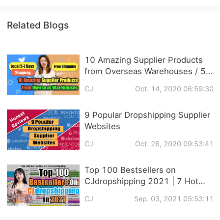
Related Blogs
10 Amazing Supplier Products
from Overseas Warehouses / 5-
7 Days Local FREE SHIPPING
CJ
Oct. 14, 2020 06:59:30
9 Popular Dropshipping Supplier
Websites
CJ
Oct. 26, 2020 09:53:41
Top 100 Bestsellers on
CJdropshipping 2021 | 7 Hot
Niches Recommendation
CJ
Sep. 03, 2021 05:53:11