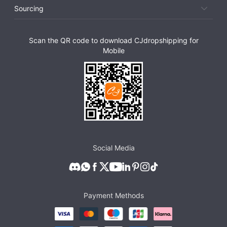
Sourcing
Scan the QR code to download CJdropshipping for
Mobile
Social Media
Payment Methods