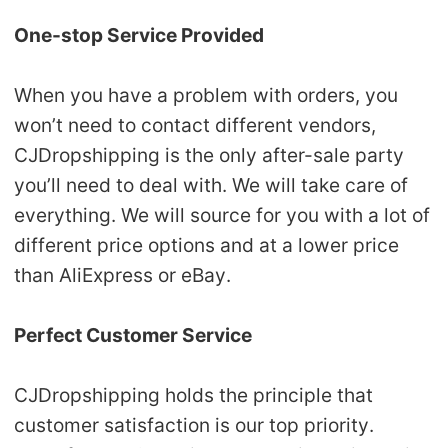
One-stop Service Provided
When you have a problem with orders, you
won’t need to contact different vendors,
CJDropshipping is the only after-sale party
you’ll need to deal with. We will take care of
everything. We will source for you with a lot of
different price options and at a lower price
than AliExpress or eBay.
Perfect Customer Service
CJDropshipping holds the principle that
customer satisfaction is our top priority.