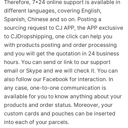
Therefore, 7*24 online support is available in
different languages, covering English,
Spanish, Chinese and so on. Posting a
sourcing request to CJ APP, the APP exclusive
to CJDropshipping, one click can help you
with products posting and order processing
and you will get the quotation in 24 business
hours. You can send or link to our support
email or Skype and we will check it. You can
also follow our Facebook for interaction. In
any case, one-to-one communication is
available for you to know anything about your
products and order status. Moreover, your
custom cards and pouches can be inserted
into each of your parcels.