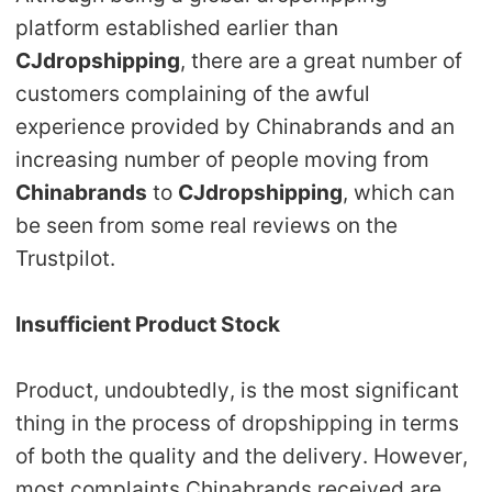
platform established earlier than
Pro Service
CJdropshipping
, there are a great number of
Custom Packaging
customers complaining of the awful
experience provided by Chinabrands and an
Fulfillment Service
increasing number of people moving from
Chinabrands
to
CJdropshipping
, which can
Photography Service
be seen from some real reviews on the
Trustpilot.
Print on Demand
Insufficient Product Stock
About CJ
Success Story
Product, undoubtedly, is the most significant
thing in the process of dropshipping in terms
CJ News
of both the quality and the delivery. However,
most complaints Chinabrands received are