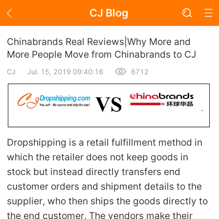
CJ Blog
Blog Page
Chinabrands Real Reviews|Why More and
More People Move from Chinabrands to CJ
CJ
Jul. 15, 2019 09:40:16
6712
Academy
About Dropshipping
Branding
Dropshipping is a retail fulfillment method in
Find Winning Product
which the retailer does not keep goods in
stock but instead directly transfers end
Notice
customer orders and shipment details to the
supplier, who then ships the goods directly to
Open Store
the end customer. The vendors make their