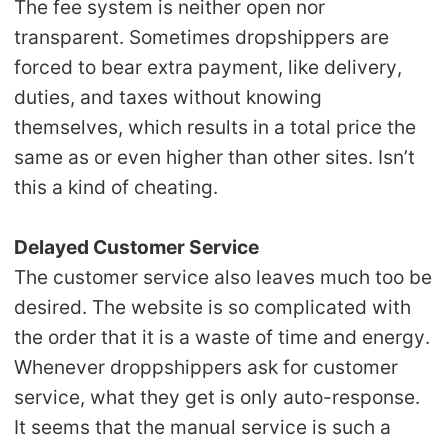
The fee system is neither open nor
transparent. Sometimes dropshippers are
forced to bear extra payment, like delivery,
duties, and taxes without knowing
themselves, which results in a total price the
same as or even higher than other sites. Isn’t
this a kind of cheating.
Delayed Customer Service
The customer service also leaves much too be
desired. The website is so complicated with
the order that it is a waste of time and energy.
Whenever droppshippers ask for customer
service, what they get is only auto-response.
It seems that the manual service is such a