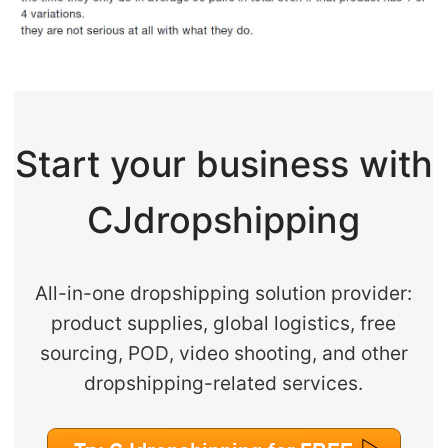
Start your business with
CJdropshipping
All-in-one dropshipping solution provider:
product supplies, global logistics, free
sourcing, POD, video shooting, and other
dropshipping-related services.