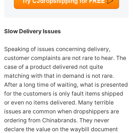
Slow Delivery Issues
Speaking of issues concerning delivery,
customer complaints are not rare to hear. The
case of a product delivered not quite
matching with that in demand is not rare.
After a long time of waiting, what is presented
for the customers is only fault items shipped
or even no items delivered. Many terrible
issues are common when dropshippers are
ordering from Chinabrands. They never
declare the value on the waybill document