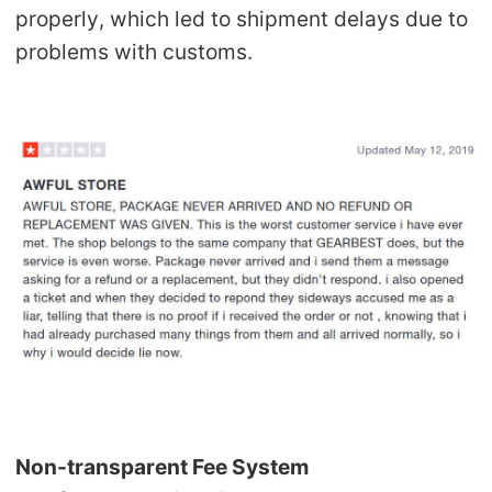
properly, which led to shipment delays due to
problems with customs.
Non-transparent Fee System