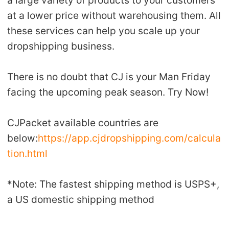
at a lower price without warehousing them. All
these services can help you scale up your
dropshipping business.
There is no doubt that CJ is your Man Friday
facing the upcoming peak season. Try Now!
CJPacket available countries are
below:
https://app.cjdropshipping.com/calcula
tion.html
*Note: The fastest shipping method is USPS+,
a US domestic shipping method