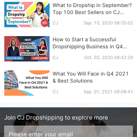
What to Dropship in September?
Top 100 Best Sellers on CJ
Dropshipping & 4 Promising
CJ
Sep. 10, 2020 08:35:02
Niches in Q4
How to Start a Successful
Dropshipping Business in Q4
2020 / THE ECOM KING x CJ
CJ
Oct. 03, 2020 08:42:29
DROPSHIPPING
What You Will Face in Q4 2021
& Best Solutions
CJ
Sep. 01, 2021 08:08:41
Join
CJ Dropshipping
to explore more