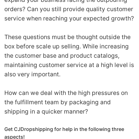
orders? Can you still provide quality customer
Pro Service
service when reaching your expected growth?
Custom Packaging
These questions must be thought outside the
Fulfillment Service
box before scale up selling. While increasing
the customer base and product catalogs,
Photography Service
maintaining customer service at a high level is
Print on Demand
also very important.
How can we deal with the high pressures on
About CJ
the fulfillment team by packaging and
Success Story
shipping in a quicker manner?
CJ News
Get CJDropshipping for help in the following three
aspects!