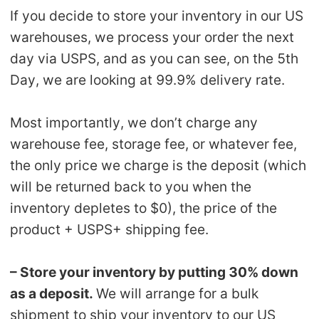
If you decide to store your inventory in our US
warehouses, we process your order the next
day via USPS, and as you can see, on the 5th
Day, we are looking at 99.9% delivery rate.
Most importantly, we don’t charge any
warehouse fee, storage fee, or whatever fee,
the only price we charge is the deposit (which
will be returned back to you when the
inventory depletes to $0), the price of the
product + USPS+ shipping fee.
– Store your inventory by putting 30% down
as a deposit.
We will arrange for a bulk
shipment to ship your inventory to our US