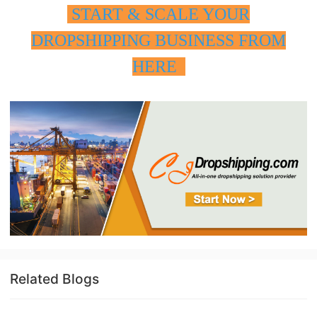
START & SCALE YOUR
DROPSHIPPING BUSINESS FROM
HERE
Related Blogs