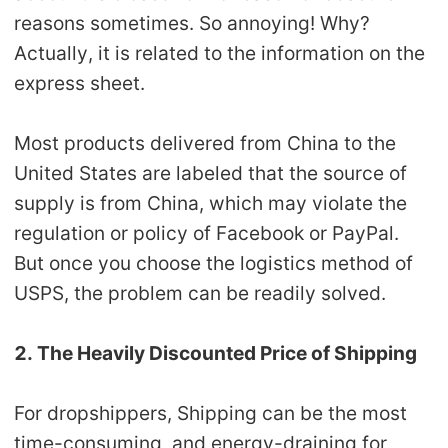
reasons sometimes. So annoying! Why?
Actually, it is related to the information on the
express sheet.
Most products delivered from China to the
United States are labeled that the source of
supply is from China, which may violate the
regulation or policy of Facebook or PayPal.
But once you choose the logistics method of
USPS, the problem can be readily solved.
2. The Heavily Discounted Price of Shipping
For dropshippers, Shipping can be the most
time-consuming, and energy-draining for