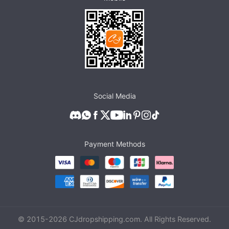
Social Media
Payment Methods
© 2015-
2026
CJdropshipping.com. All Rights Reserved.