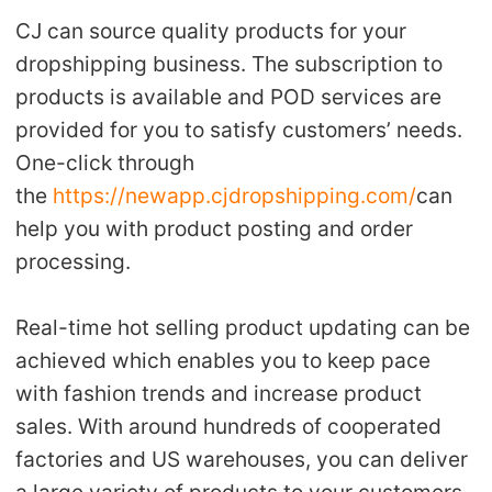
CJ can source quality products for your
dropshipping business. The subscription to
products is available and POD services are
provided for you to satisfy customers’ needs.
One-click through
the
https://newapp.cjdropshipping.com/
can
help you with product posting and order
processing.
Real-time hot selling product updating can be
achieved which enables you to keep pace
with fashion trends and increase product
sales. With around hundreds of cooperated
factories and US warehouses, you can deliver
a large variety of products to your customers