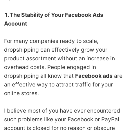
CJ Warehouse
1.The Stability of Your Facebook Ads
Account
For many companies ready to scale,
dropshipping can effectively grow your
product assortment without an increase in
overhead costs. People engaged in
dropshipping all know that
Facebook ads
are
an effective way to attract traffic for your
online stores.
I believe most of you have ever encountered
such problems like your Facebook or PayPal
account is closed for no reason or obscure