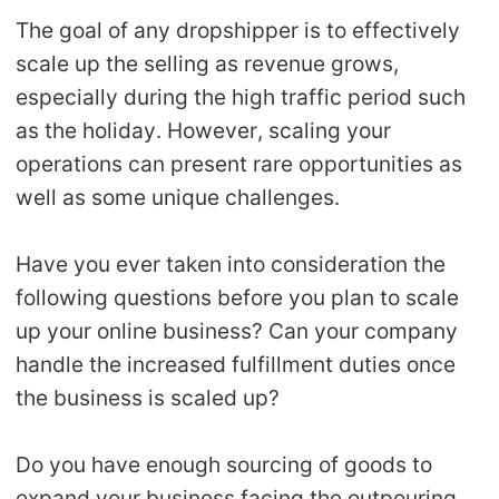
Shipping
The goal of any dropshipper is to effectively
scale up the selling as revenue grows,
Tip
especially during the high traffic period such
as the holiday. However, scaling your
News
operations can present rare opportunities as
well as some unique challenges.
About CJ
Have you ever taken into consideration the
Marketing
following questions before you plan to scale
up your online business? Can your company
Channel
handle the increased fulfillment duties once
Strategy
the business is scaled up?
Seasonal Dropshipping Tips
Do you have enough sourcing of goods to
expand your business facing the outpouring