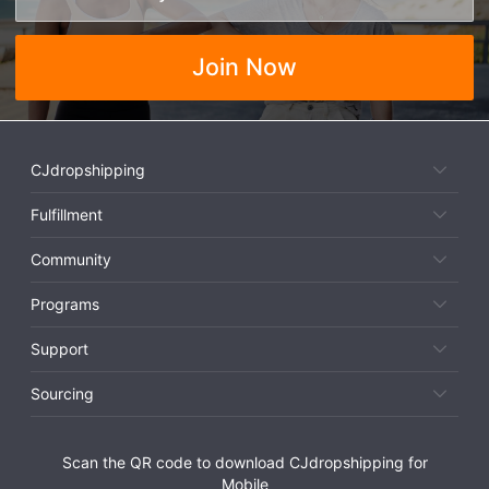
Join Now
CJdropshipping
Fulfillment
Community
Programs
Support
Sourcing
Scan the QR code to download CJdropshipping for
Mobile