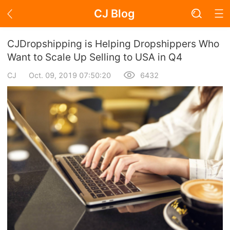
CJ Blog
Blog Page
CJDropshipping is Helping Dropshippers Who
Want to Scale Up Selling to USA in Q4
CJ
Oct. 09, 2019 07:50:20
6432
Academy
About Dropshipping
Branding
Find Winning Product
Notice
Open Store