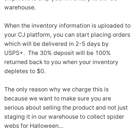
warehouse.
When the inventory information is uploaded to
your CJ platform, you can start placing orders
which will be delivered in 2-5 days by
USPS+. The 30% deposit will be 100%
returned back to you when your inventory
depletes to $0.
The only reason why we charge this is
because we want to make sure you are
serious about selling the product and not just
staging it in our warehouse to collect spider
webs for Halloween…