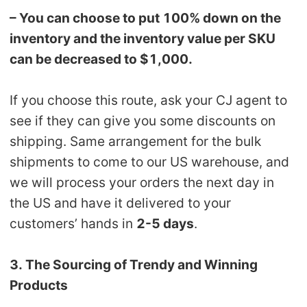
– You can choose to put 100% down on the
inventory and the inventory value per SKU
can be decreased to $1,000.
If you choose this route, ask your CJ agent to
see if they can give you some discounts on
shipping. Same arrangement for the bulk
shipments to come to our US warehouse, and
we will process your orders the next day in
the US and have it delivered to your
customers’ hands in
2-5 days
.
3. The Sourcing of Trendy and Winning
Products