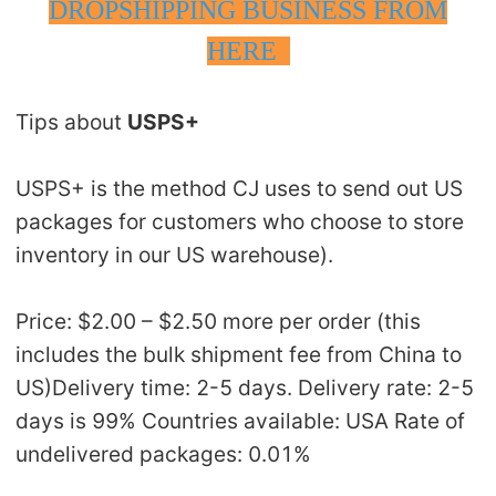
DROPSHIPPING BUSINESS FROM
HERE
Tips about
USPS+
USPS+ is the method CJ uses to send out US
packages for customers who choose to store
inventory in our US warehouse).
Price: $2.00 – $2.50 more per order (this
includes the bulk shipment fee from China to
US)Delivery time: 2-5 days. Delivery rate: 2-5
days is 99% Countries available: USA Rate of
undelivered packages: 0.01%