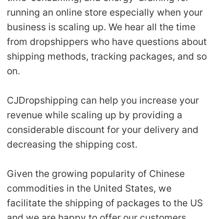
running an online store especially when your
business is scaling up. We hear all the time
from dropshippers who have questions about
shipping methods, tracking packages, and so
on.
CJDropshipping can help you increase your
revenue while scaling up by providing a
considerable discount for your delivery and
decreasing the shipping cost.
Given the growing popularity of Chinese
commodities in the United States, we
facilitate the shipping of packages to the US
and we are happy to offer our customers