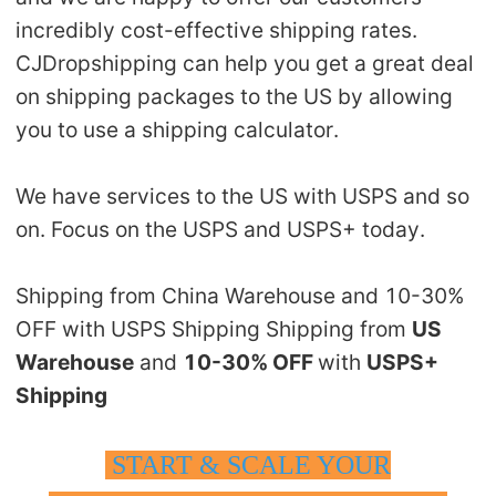
incredibly cost-effective shipping rates.
CJDropshipping can help you get a great deal
on shipping packages to the US by allowing
you to use a shipping calculator.
We have services to the US with USPS and so
on. Focus on the USPS and USPS+ today.
Shipping from China Warehouse and 10-30%
OFF with USPS Shipping Shipping from
US
Warehouse
and
10-30% OFF
with
USPS+
Shipping
START & SCALE YOUR