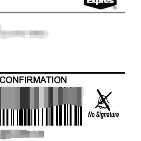
bout CJ
rketing
hannel