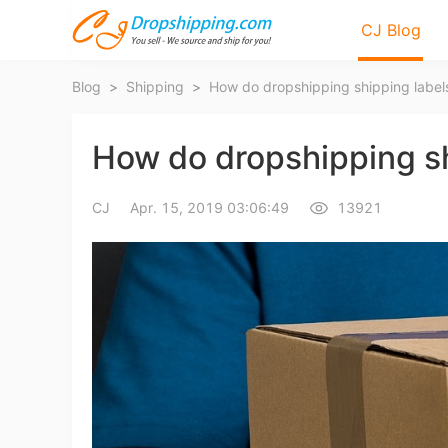
CJ Blog
Blog
>
Shipping
>
How do dropshipping shipping labels
How do dropshipping shi
CJ
Apr. 15, 2019 03:06:49
13921
Bl