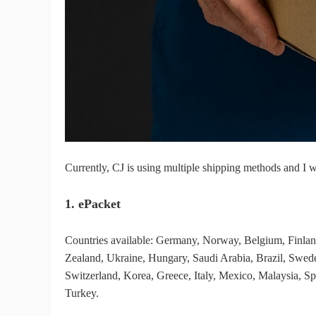
Fi
No
Currently, CJ is using multiple shipping methods and I w
1. ePacket
Op
Countries available: Germany, Norway, Belgium, Finl
Zealand, Ukraine, Hungary, Saudi Arabia, Brazil, Swede
Switzerland, Korea, Greece, Italy, Mexico, Malaysia, Sp
Turkey.