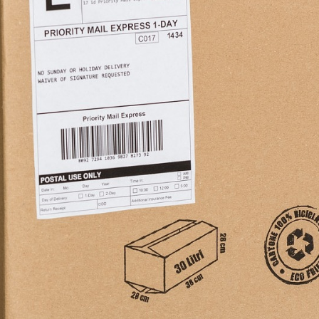
ademy
out Dropshipping
anding