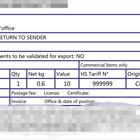
otography Service
int on Demand