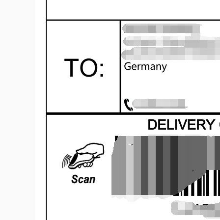
A
Ma
C