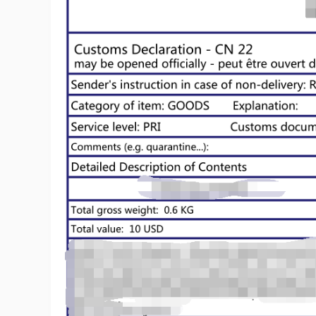
Ph
Pr