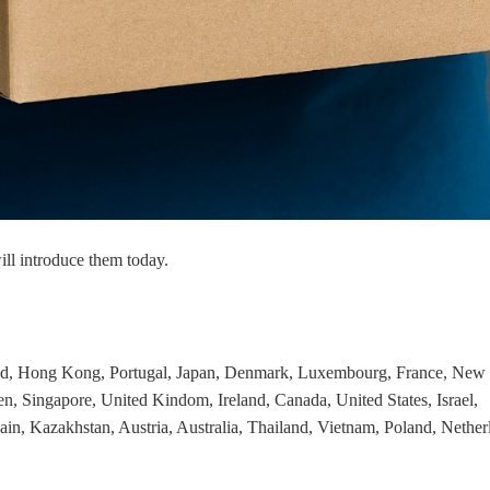
nd Winning Produc
tice
ill introduce them today.
en Store
and, Hong Kong, Portugal, Japan, Denmark, Luxembourg, France, New
n, Singapore, United Kindom, Ireland, Canada, United States, Israel,
ain, Kazakhstan, Austria, Australia, Thailand, Vietnam, Poland, Nether