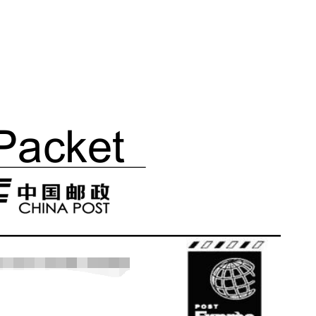
ipping
p
ews