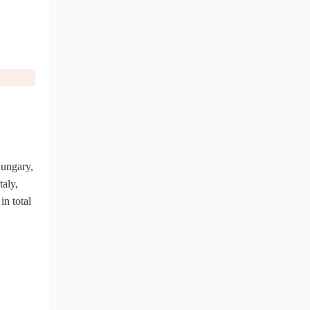
ungary,
taly,
in total
ng Tips