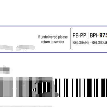
o Service
ustom Packaging
lfillment Service