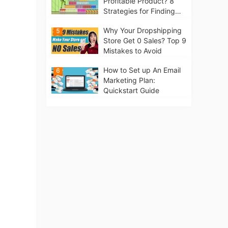
Profitable Product? 8
Strategies for Finding
Winning Products | Tips
Why Your Dropshipping
5
for Beginners
Store Get 0 Sales? Top 9
Mistakes to Avoid
How to Set up An Email
6
Marketing Plan:
Quickstart Guide