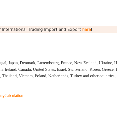
 International Trading Import and Export
here
!
rategy
ugal, Japan, Denmark, Luxembourg, France, New Zealand, Ukraine, H
 Ireland, Canada, United States, Israel, Switzerland, Korea, Greece, I
 Thailand, Vietnam, Poland, Netherlands, Turkey and other countries , 
asonal Dropshippi
ngCalculation