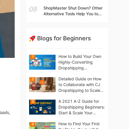
t
Independent Stores Instead of
ShopMaster Shut Down? Other
Marketplaces?
Alternative Tools Help You to
Scale Your Dropshipping
Business
Blogs for Beginners
How to Build Your Own
1
Highly-Converting
Dropshipping
Website/Store on
Detailed Guide on How
2
Shopify in 2021
to Collaborate with CJ
Dropshipping to Scale
Your Online Business
A 2021 A-Z Guide for
3
Dropshipping Beginners:
lands,
Start & Scale Your
Business from scratch
How to Find Your First
4