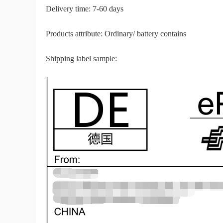
Delivery time: 7-60 days
Sh
Products attribute: Ordinary/ battery contains
Shipping label sample:
Ti
N