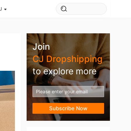
J
s Story
ws
Join
ehouse
CJ Dropshipping
to explore more
Subscribe Now