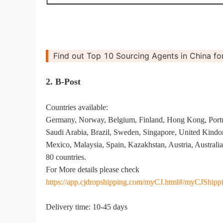
Find out Top 10 Sourcing Agents in China for
St
2. B-Post
Countries available:
Germany, Norway, Belgium, Finland, Hong Kong, Port
Saudi Arabia, Brazil, Sweden, Singapore, United Kindom,
Mexico, Malaysia, Spain, Kazakhstan, Austria, Australia,
Se
80 countries.
For More details please check
https://app.cjdropshipping.com/myCJ.html#/myCJShippi
Delivery time: 10-45 days