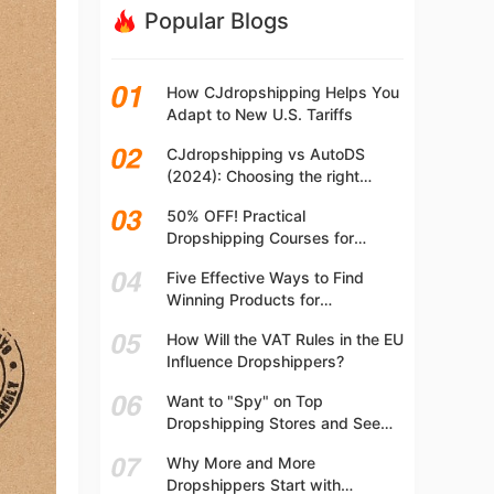
Popular Blogs
How CJdropshipping Helps You
Adapt to New U.S. Tariffs
CJdropshipping vs AutoDS
(2024): Choosing the right
platform
50% OFF! Practical
Dropshipping Courses for
Beginners | Step-by-step
Five Effective Ways to Find
Dropshipping Guide Online!
Winning Products for
Dropshipping
How Will the VAT Rules in the EU
Influence Dropshippers?
Want to "Spy" on Top
Dropshipping Stores and See
What They Are Selling? Try This!
Why More and More
Dropshippers Start with