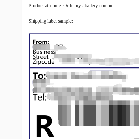
Product attribute: Ordinary / battery contains
Shipping label sample:
Pr
C
Fu