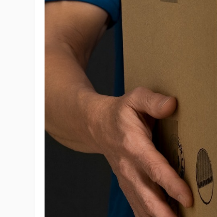
Ac
Ab
Br