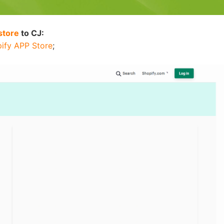
nd Winning Produc
store
to CJ:
ify APP Store
;
tice
en Store