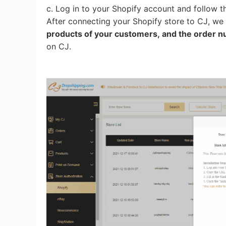
c. Log in to your Shopify account and follow t
After connecting your Shopify store to CJ, we
products of your customers, and the order 
A
on CJ.
Ma
C