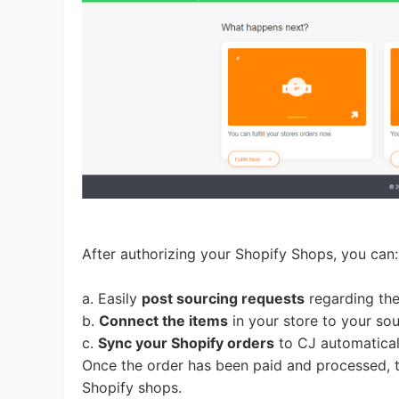
Pr
C
After authorizing your Shopify Shops, you can
a. Easily
post sourcing requests
regarding the 
Fu
b.
Connect the items
in your store to your so
c.
Sync your Shopify orders
to CJ automatica
Once the order has been paid and processed, t
Shopify shops.