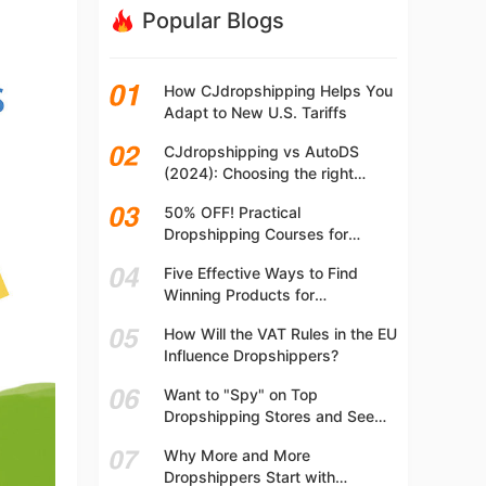
Popular Blogs
How CJdropshipping Helps You
Adapt to New U.S. Tariffs
CJdropshipping vs AutoDS
(2024): Choosing the right
platform
50% OFF! Practical
Dropshipping Courses for
Beginners | Step-by-step
Five Effective Ways to Find
Dropshipping Guide Online!
Winning Products for
Dropshipping
How Will the VAT Rules in the EU
Influence Dropshippers?
Want to "Spy" on Top
Dropshipping Stores and See
What They Are Selling? Try This!
Why More and More
Dropshippers Start with