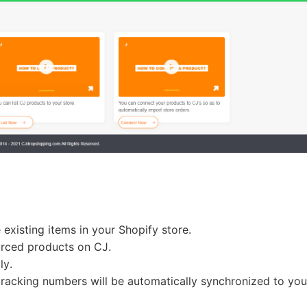
o Service
ustom Packaging
:
existing items in your Shopify store.
lfillment Service
urced products on CJ.
lly.
racking numbers will be automatically synchronized to you