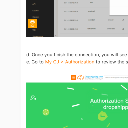
St
d. Once you finish the connection, you will see
e. Go to
My CJ > Authorization
to review the s
Se