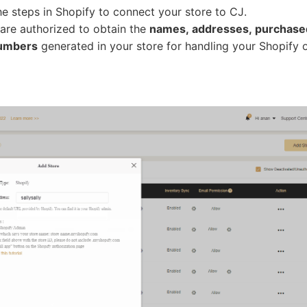
he steps in Shopify to connect your store to CJ.
 are authorized to obtain the
names, addresses, purchase
numbers
generated in your store for handling your Shopify 
bout CJ
rketing
hannel