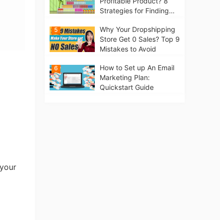
Profitable Product? 8
Strategies for Finding
Winning Products | Tips
Why Your Dropshipping
5
for Beginners
Store Get 0 Sales? Top 9
Mistakes to Avoid
How to Set up An Email
6
Marketing Plan:
Quickstart Guide
 your