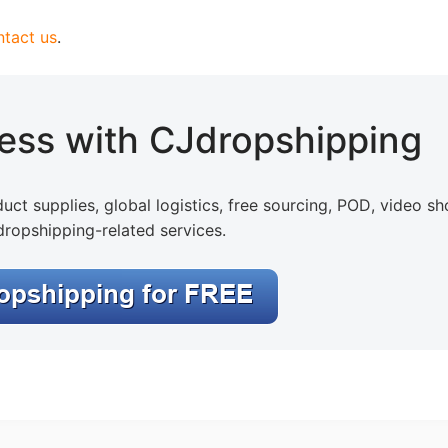
ntact us
.
otography Service
ness with CJdropshipping
uct supplies, global logistics, free sourcing, POD, video sh
dropshipping-related services.
int on Demand