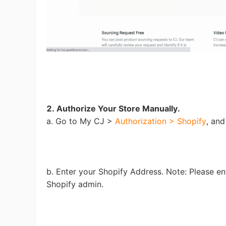
Sh
Ti
2. Authorize Your Store Manually.
a. Go to My CJ >
Authorization > Shopify
, and
b. Enter your Shopify Address. Note: Please en
N
Shopify admin.