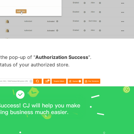
rategy
 the pop-up of "
Authorization Success
".
tatus of your authorized store.
asonal Dropshippi