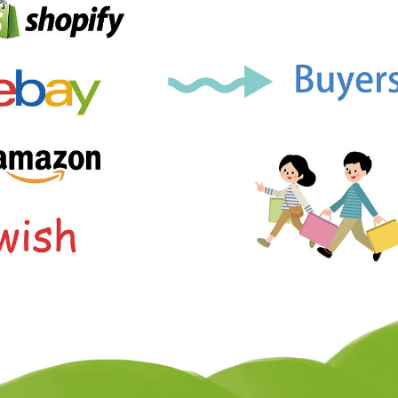
ademy
out Dropshipping
anding