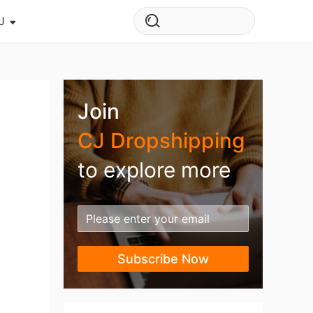
J
s Story
ws
Join
ehouse
CJ Dropshipping
to explore more
Subscribe Now