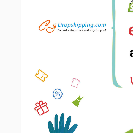
Ac
Ab
Br