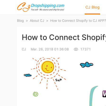
CJ Blog
Blog
>
About CJ
>
How to Connect Shopify to CJ APP?
How to Connect Shopif
CJ
Mar. 26, 2018 01:36:08
17371
Bl