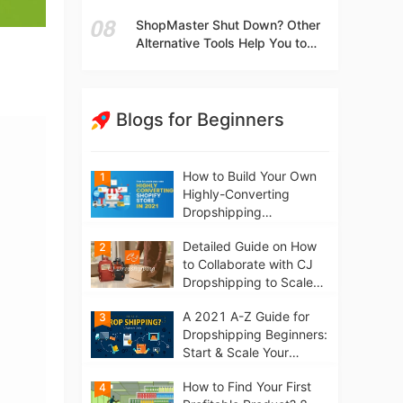
t
Independent Stores Instead of
ShopMaster Shut Down? Other
Marketplaces?
Alternative Tools Help You to
Scale Your Dropshipping
Business
Blogs for Beginners
How to Build Your Own
1
Highly-Converting
Dropshipping
Website/Store on
Detailed Guide on How
2
Shopify in 2021
to Collaborate with CJ
Dropshipping to Scale
Your Online Business
A 2021 A-Z Guide for
3
Dropshipping Beginners:
Start & Scale Your
Business from scratch
How to Find Your First
4