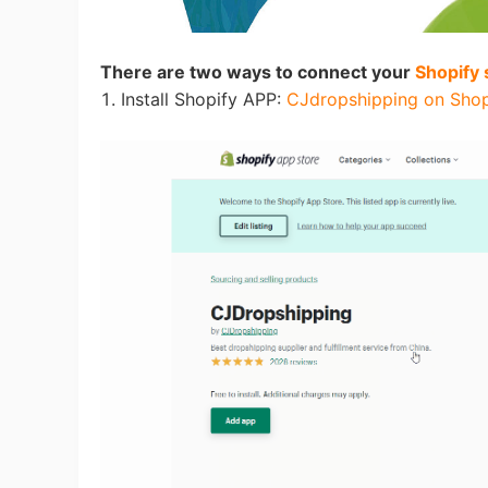
Fi
There are two ways to connect your
Shopify 
1. Install Shopify APP:
CJdropshipping on Shop
No
Op