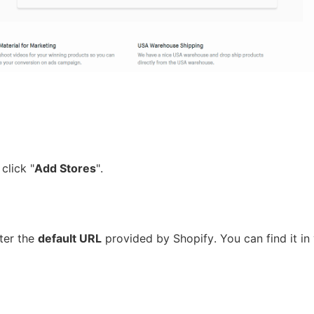
ipping
p
 click "
Add Stores
".
ter the
default URL
provided by Shopify. You can find it in
ews