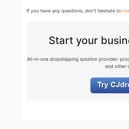
If you have any questions, don't hesitate to
co
Ph
Start your busi
All-in-one dropshipping solution provider: prod
and other 
Pr