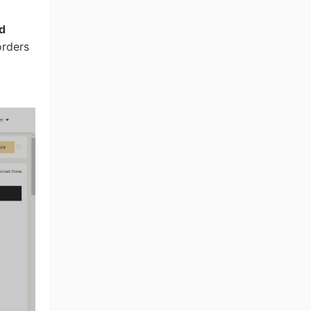
d
orders