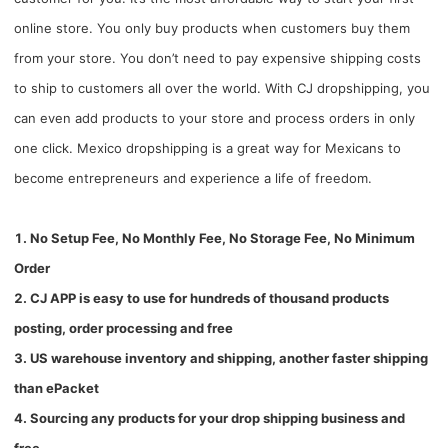
online store. You only buy products when customers buy them
from your store. You don’t need to pay expensive shipping costs
to ship to customers all over the world. With CJ dropshipping, you
can even add products to your store and process orders in only
one click. Mexico dropshipping is a great way for Mexicans to
become entrepreneurs and experience a life of freedom.
1. No Setup Fee, No Monthly Fee, No Storage Fee, No Minimum
Order
2. CJ APP is easy to use for hundreds of thousand products
posting, order processing and free
3. US warehouse inventory and shipping, another faster shipping
than ePacket
4. Sourcing any products for your drop shipping business and