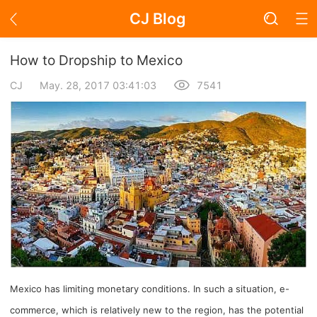
CJ Blog
Blog Page
How to Dropship to Mexico
CJ
May. 28, 2017 03:41:03
7541
Academy
About Dropshipping
Branding
Find Winning Product
Notice
Mexico has limiting monetary conditions. In such a situation, e-
Open Store
commerce, which is relatively new to the region, has the potential