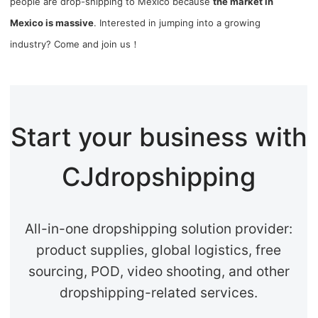
people are drop-shipping to Mexico because
the market in
Mexico is massive
. Interested in jumping into a growing
industry? Come and join us！
Start your business with
CJdropshipping
All-in-one dropshipping solution provider:
product supplies, global logistics, free
sourcing, POD, video shooting, and other
dropshipping-related services.