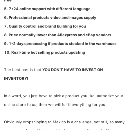
free
5. 7*24 online support with different language
6. Professional products video and images supply
7. Quality control and brand building for you
8. Price normally lower than Aliexpress and eBay vendors
9. 1-2 days processing if products stocked in the warehouse
10. Real-time hot selling products updating
The best part is that
YOU DON'T HAVE TO INVEST ON
INVENTORY!
In a word, you just have to pick a product you like, authorize your
online store to us, then we will fulfill everything for you.
Obviously dropshipping to Mexico is a challenge, yet still, so many