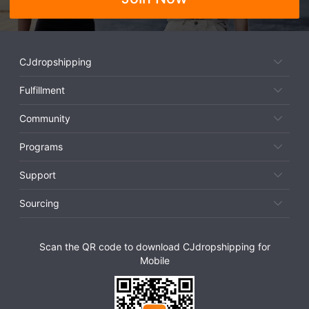
CJdropshipping
Fulfillment
Community
Programs
Support
Sourcing
Scan the QR code to download CJdropshipping for
Mobile