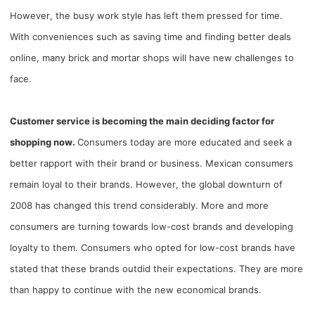
However, the busy work style has left them pressed for time.
Pro Service
With conveniences such as saving time and finding better deals
Custom Packaging
online, many brick and mortar shops will have new challenges to
face.
Fulfillment Service
Customer service is becoming the main deciding factor for
Photography Service
shopping now.
Consumers today are more educated and seek a
better rapport with their brand or business. Mexican consumers
Print on Demand
remain loyal to their brands. However, the global downturn of
2008 has changed this trend considerably. More and more
About CJ
consumers are turning towards low-cost brands and developing
Success Story
loyalty to them. Consumers who opted for low-cost brands have
stated that these brands outdid their expectations. They are more
CJ News
than happy to continue with the new economical brands.