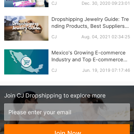
CJ
Dec. 30, 2020 09:23:01
SHIPPING
Dropshipping Jewelry Guide: Tre
nding Products, Best Suppliers &
Customized Service
CJ
Aug. 04, 2021 02:34:25
Mexico's Growing E-commerce
Industry and Top E-commerce
Platforms
CJ
Jun. 19, 2019 07:17:46
Join
CJ Dropshipping
to explore more
Join Now