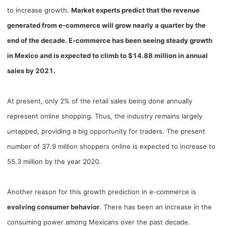
Shipping
to increase growth.
Market experts predict that the revenue
generated from e-commerce will grow nearly a quarter by the
Tip
end of the decade. E-commerce has been seeing steady growth
in Mexico and is expected to climb to $14.88 million in annual
News
sales by 2021.
About CJ
At present, only 2% of the retail sales being done annually
represent online shopping. Thus, the industry remains largely
Marketing
untapped, providing a big opportunity for traders. The present
number of 37.9 million shoppers online is expected to increase to
Channel
55.3 million by the year 2020.
Strategy
Another reason for this growth prediction in e-commerce is
Seasonal Dropshipping Tips
evolving consumer behavior
. There has been an increase in the
consuming power among Mexicans over the past decade.