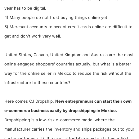
year has to be digital.
4) Many people do not trust buying things online yet.
5) Merchant accounts to accept credit cards online are difficult to
get and don't work very well.
United States, Canada, United Kingdom and Australia are the most
online engaged shoppers' countries actually, but what is a better
way for the online seller in Mexico to reduce the risk without the
infrastructure to these countries?
Here comes CJ Dropship.
New entrepreneurs can start their own
e-commerce business easily by drop shipping in Mexico.
Dropshipping is a low-risk e-commerce model where the
manufacturer carries the inventory and ships packages out to your
customer for you. It’s the most affordable way to start your first