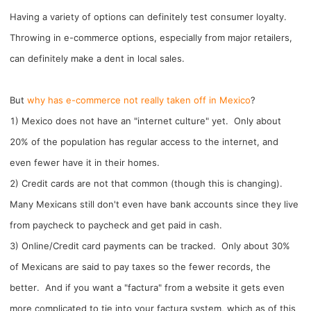
CJ Warehouse
Having a variety of options can definitely test consumer loyalty.
Throwing in e-commerce options, especially from major retailers,
can definitely make a dent in local sales.
But
why has e-commerce not really taken off in Mexico
?
1) Mexico does not have an "internet culture" yet. Only about
20% of the population has regular access to the internet, and
even fewer have it in their homes.
2) Credit cards are not that common (though this is changing).
Many Mexicans still don't even have bank accounts since they live
from paycheck to paycheck and get paid in cash.
3) Online/Credit card payments can be tracked. Only about 30%
of Mexicans are said to pay taxes so the fewer records, the
better. And if you want a "factura" from a website it gets even
more complicated to tie into your factura system, which as of this