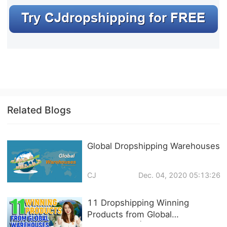
Related Blogs
Global Dropshipping Warehouses
CJ
Dec. 04, 2020 05:13:26
11 Dropshipping Winning
Products from Global
Warehouses | 3-7 DAYS FREE