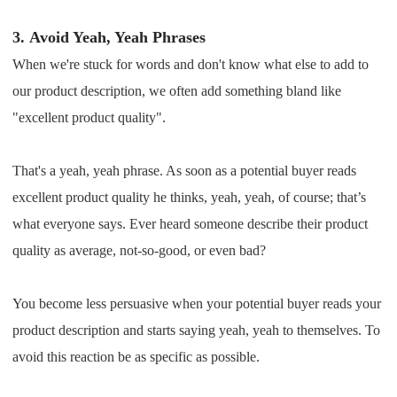
3.
Avoid Yeah, Yeah Phrases
When we're stuck for words and don't know what else to add to
our product description, we often add something bland like
"excellent product quality".
That's a yeah, yeah phrase. As soon as a potential buyer reads
excellent product quality he thinks, yeah, yeah, of course; that’s
what everyone says. Ever heard someone describe their product
quality as average, not-so-good, or even bad?
You become less persuasive when your potential buyer reads your
product description and starts saying yeah, yeah to themselves. To
avoid this reaction be as specific as possible.