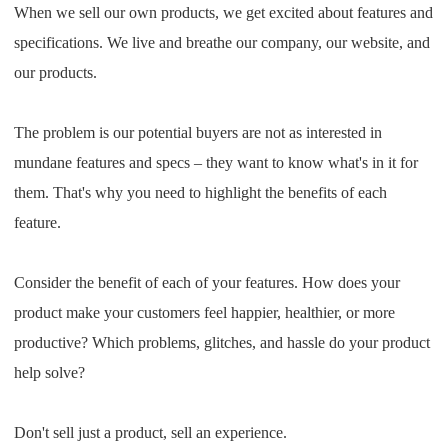
When we sell our own products, we get excited about features and
specifications. We live and breathe our company, our website, and
our products.
The problem is our potential buyers are not as interested in
mundane features and specs – they want to know what's in it for
them. That's why you need to highlight the benefits of each
feature.
Consider the benefit of each of your features. How does your
product make your customers feel happier, healthier, or more
productive? Which problems, glitches, and hassle do your product
help solve?
Don't sell just a product, sell an experience.