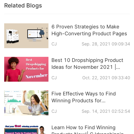
Related Blogs
6 Proven Strategies to Make
High-Converting Product Pages
CJ
Sep. 28, 2021 09:09:34
Best 10 Dropshipping Product
Ideas for November 2021 |
Trendy Products
CJ
Oct. 22, 2021 09:33:40
Recommendation
Five Effective Ways to Find
Winning Products for
Dropshipping
CJ
Sep. 14, 2021 02:52:54
Learn How to Find Winning