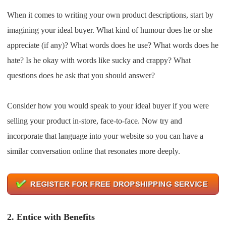
CJ Warehouse
When it comes to writing your own product descriptions, start by
imagining your ideal buyer. What kind of humour does he or she
appreciate (if any)? What words does he use? What words does he
hate? Is he okay with words like sucky and crappy? What
questions does he ask that you should answer?
Consider how you would speak to your ideal buyer if you were
selling your product in-store, face-to-face. Now try and
incorporate that language into your website so you can have a
similar conversation online that resonates more deeply.
2.
Entice with Benefits