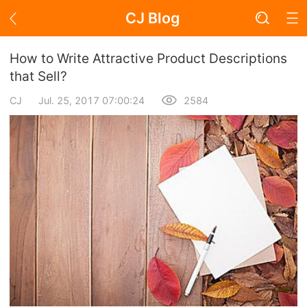
CJ Blog
Blog Page
How to Write Attractive Product Descriptions
that Sell?
CJ
Jul. 25, 2017 07:00:24
2584
Academy
About Dropshipping
Branding
Find Winning Product
Notice
Open Store