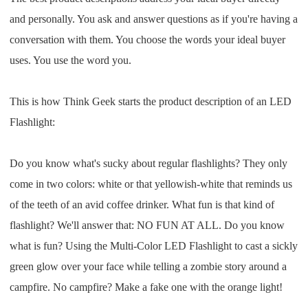
Pro Service
and personally. You ask and answer questions as if you're having a
conversation with them. You choose the words your ideal buyer
Custom Packaging
uses. You use the word you.
Fulfillment Service
This is how Think Geek starts the product description of an LED
Flashlight:
Photography Service
Print on Demand
Do you know what's sucky about regular flashlights? They only
come in two colors: white or that yellowish-white that reminds us
of the teeth of an avid coffee drinker. What fun is that kind of
About CJ
flashlight? We'll answer that: NO FUN AT ALL. Do you know
Success Story
what is fun? Using the Multi-Color LED Flashlight to cast a sickly
green glow over your face while telling a zombie story around a
CJ News
campfire. No campfire? Make a fake one with the orange light!