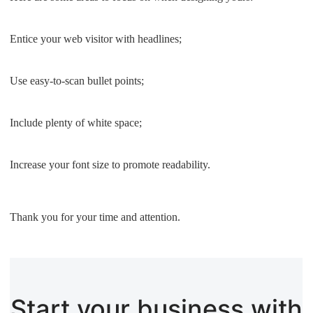
Entice your web visitor with headlines;
Use easy-to-scan bullet points;
Include plenty of white space;
Increase your font size to promote readability.
Thank you for your time and attention.
Start your business with