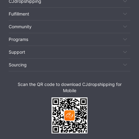
CJdropshipping
Fulfillment
Community
Programs
Support
Sourcing
Scan the QR code to download CJdropshipping for
Mobile