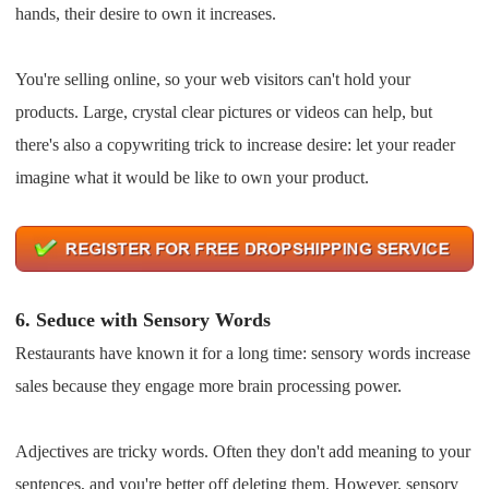
hands, their desire to own it increases.
You're selling online, so your web visitors can't hold your
products. Large, crystal clear pictures or videos can help, but
there's also a copywriting trick to increase desire: let your reader
imagine what it would be like to own your product.
6.
Seduce with Sensory Words
Restaurants have known it for a long time: sensory words increase
sales because they engage more brain processing power.
Adjectives are tricky words. Often they don't add meaning to your
sentences, and you're better off deleting them. However, sensory