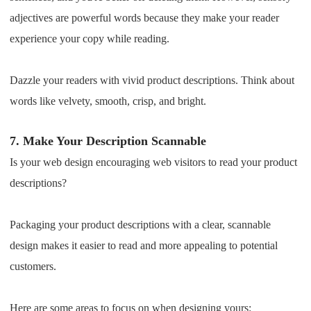
adjectives are powerful words because they make your reader
experience your copy while reading.
Dazzle your readers with vivid product descriptions. Think about
words like velvety, smooth, crisp, and bright.
7.
Make Your Description Scannable
Is your web design encouraging web visitors to read your product
descriptions?
Packaging your product descriptions with a clear, scannable
design makes it easier to read and more appealing to potential
customers.
Here are some areas to focus on when designing yours: