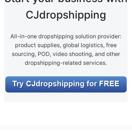
CJdropshipping
All-in-one dropshipping solution provider:
product supplies, global logistics, free
sourcing, POD, video shooting, and other
dropshipping-related services.