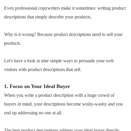
Shipping
Even professional copywriters make it sometimes: writing product
descriptions that simply describe your products.
Tip
Why is it wrong? Because product descriptions need to sell your
News
products.
About CJ
Let's have a look at nine simple ways to persuade your web
visitors with product descriptions that sell.
Marketing
1.
Focus on Your Ideal Buyer
Channel
When you write a product description with a huge crowd of
Strategy
buyers in mind, your descriptions become wishy-washy and you
end up addressing no one at all.
Seasonal Dropshipping Tips
The best product descriptions address your ideal buyer directly