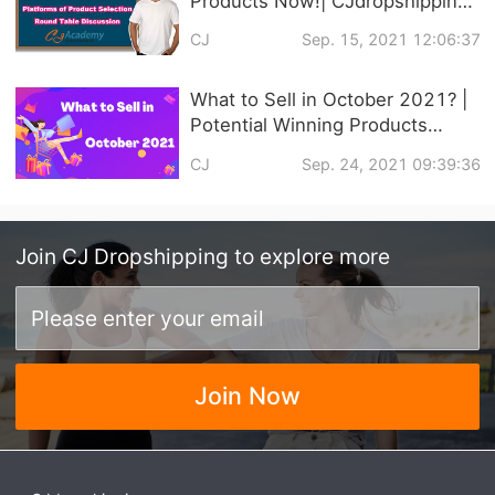
Products Now!| CJdropshipping
Official Courses Online
CJ
Sep. 15, 2021 12:06:37
What to Sell in October 2021? |
Potential Winning Products
Recommendation
CJ
Sep. 24, 2021 09:39:36
Join
CJ Dropshipping
to explore more
Join Now