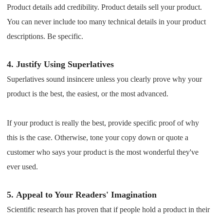
Product details add credibility. Product details sell your product.
You can never include too many technical details in your product
descriptions. Be specific.
4.
Justify Using Superlatives
Superlatives sound insincere unless you clearly prove why your
product is the best, the easiest, or the most advanced.
If your product is really the best, provide specific proof of why
this is the case. Otherwise, tone your copy down or quote a
customer who says your product is the most wonderful they've
ever used.
5.
Appeal to Your Readers' Imagination
Scientific research has proven that if people hold a product in their