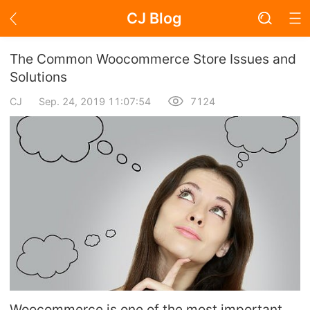
CJ Blog
Blog Page
The Common Woocommerce Store Issues and
Solutions
CJ
Sep. 24, 2019 11:07:54
7124
Academy
About Dropshipping
Branding
Find Winning Product
Notice
Open Store
Woocommerce is one of the most important