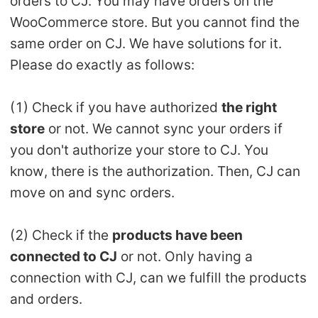
orders to CJ. You may have orders on the
WooCommerce store. But you cannot find the
Pro Service
same order on CJ. We have solutions for it.
Custom Packaging
Please do exactly as follows:
Fulfillment Service
(1) Check if you have authorized
the right
store
or not. We cannot sync your orders if
Photography Service
you don't authorize your store to CJ. You
Print on Demand
know, there is the authorization. Then, CJ can
move on and sync orders.
About CJ
(2) Check if the
products have been
Success Story
connected to CJ
or not. Only having a
connection with CJ, can we fulfill the products
CJ News
and orders.