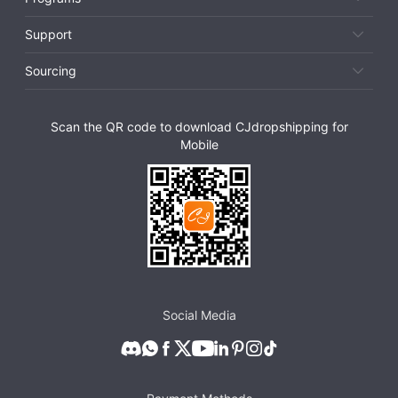
Support
Sourcing
Scan the QR code to download CJdropshipping for
Mobile
Social Media