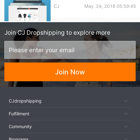
CJ
May. 24, 2018 05:59:45
Join
CJ Dropshipping
to explore more
Join Now
CJdropshipping
Fulfillment
Community
Programs