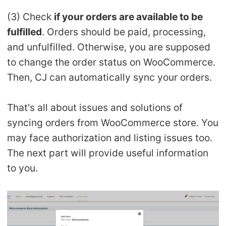
CJ Warehouse
(3) Check
if your orders are available to be
fulfilled
. Orders should be paid, processing,
and unfulfilled. Otherwise, you are supposed
to change the order status on WooCommerce.
Then, CJ can automatically sync your orders.
That's all about issues and solutions of
syncing orders from WooCommerce store. You
may face authorization and listing issues too.
The next part will provide useful information
to you.