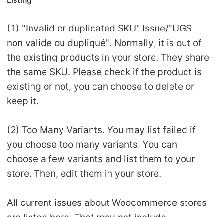
Listing
(1) "Invalid or duplicated SKU" Issue/"UGS
non valide ou dupliqué". Normally, it is out of
the existing products in your store. They share
the same SKU. Please check if the product is
existing or not, you can choose to delete or
keep it.
(2) Too Many Variants. You may list failed if
you choose too many variants. You can
choose a few variants and list them to your
store. Then, edit them in your store.
All current issues about Woocommerce stores