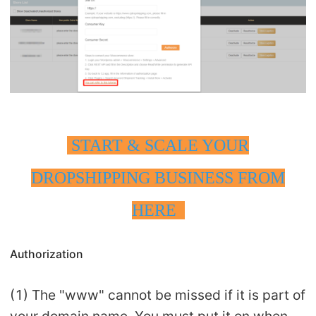
START & SCALE YOUR
DROPSHIPPING BUSINESS FROM
HERE
Authorization
(1) The "www" cannot be missed if it is part of