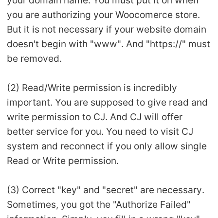
your domain name. You must put it on when
you are authorizing your Woocomerce store.
But it is not necessary if your website domain
doesn't begin with "www". And "https://" must
be removed.
(2) Read/Write permission is incredibly
important. You are supposed to give read and
write permission to CJ. And CJ will offer
better service for you. You need to visit CJ
system and reconnect if you only allow single
Read or Write permission.
(3) Correct "key" and "secret" are necessary.
Sometimes, you got the "Authorize Failed"