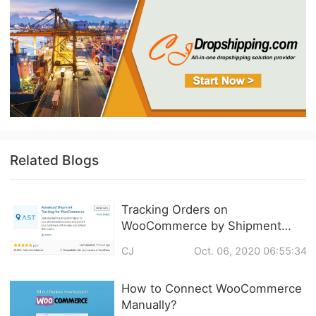
Related Blogs
Tracking Orders on
WooCommerce by Shipment
Tracking
CJ
Oct. 06, 2020 06:55:34
How to Connect WooCommerce
Manually?