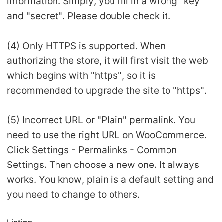
information. Simply, you fill in a wrong "key"
and "secret". Please double check it.
(4) Only HTTPS is supported. When
authorizing the store, it will first visit the web
which begins with "https", so it is
recommended to upgrade the site to "https".
(5) Incorrect URL or "Plain" permalink. You
need to use the right URL on WooCommerce.
Click Settings - Permalinks - Common
Settings. Then choose a new one. It always
works. You know, plain is a default setting and
you need to change to others.