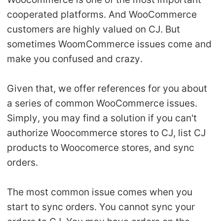
Shipping
cooperated platforms. And WooCommerce
customers are highly valued on CJ. But
Tip
sometimes WoomCommerce issues come and
make you confused and crazy.
News
Given that, we offer references for you about
About CJ
a series of common WooCommerce issues.
Simply, you may find a solution if you can't
Marketing
authorize Woocommerce stores to CJ, list CJ
Channel
products to Woocomerce stores, and sync
orders.
Strategy
The most common issue comes when you
Seasonal Dropshipping Tips
start to sync orders. You cannot sync your