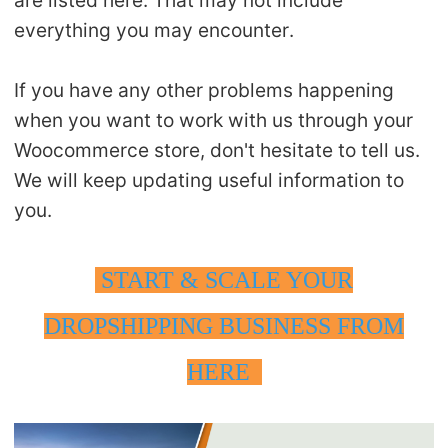
are listed here. That may not include
everything you may encounter.
If you have any other problems happening
when you want to work with us through your
Woocommerce store, don't hesitate to tell us.
We will keep updating useful information to
you.
START & SCALE YOUR
DROPSHIPPING BUSINESS FROM
HERE