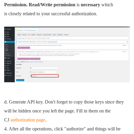
Permission. Read/Write permission
is
necessary
which
is
closely related to your successful authorization.
d. Generate API key. Don't forget to copy those keys since they
will be hidden once you left the page. Fill in them on the
CJ
authorization page
.
4. After all the operations, click "authorize" and things will be