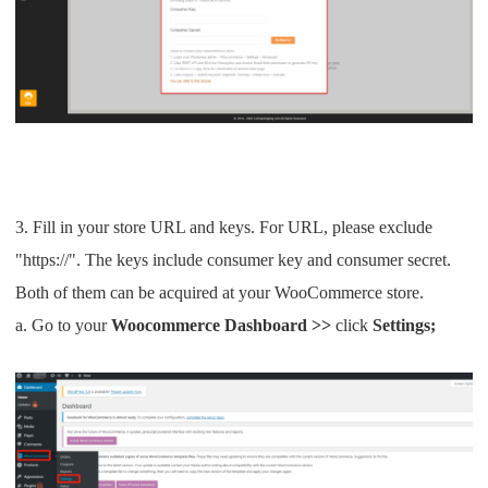
CJ Warehouse
3. Fill in your store URL and keys. For URL, please exclude
"https://". The keys include consumer key and consumer secret.
Both of them can be acquired at your WooCommerce store.
a. Go to your
Woocommerce
Dashboard >>
click
Settings;