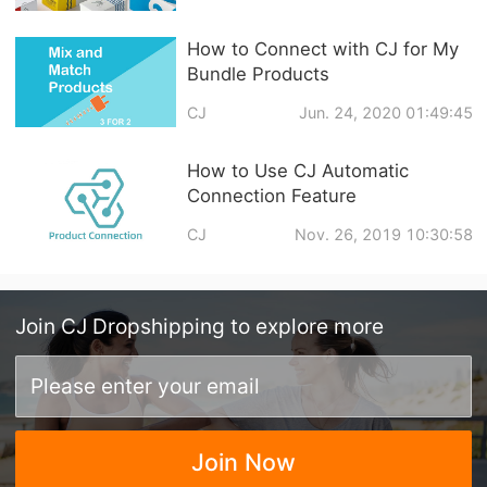
How to Connect with CJ for My
Bundle Products
CJ
Jun. 24, 2020 01:49:45
How to Use CJ Automatic
Connection Feature
CJ
Nov. 26, 2019 10:30:58
Join
CJ Dropshipping
to explore more
Join Now