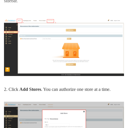
sidebar.
Pro Service
Custom Packaging
Fulfillment Service
Photography Service
Print on Demand
About CJ
2. Click
Add Stores
. You can authorize one store at a time.
Success Story
CJ News