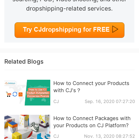
dropshipping-related services.
Related Blogs
How to Connect your Products
with CJ's？
CJ
Sep. 16, 2020 07:27:20
How to Connect Packages with
your Products on CJ Platform?
CJ
Nov. 13, 2020 08:27:52