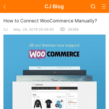
CJ Blog
Blog Page
How to Connect WooCommerce Manually?
CJ
May. 24, 2018 05:59:45
26399
Academy
About Dropshipping
Branding
Find Winning Product
Notice
Open Store