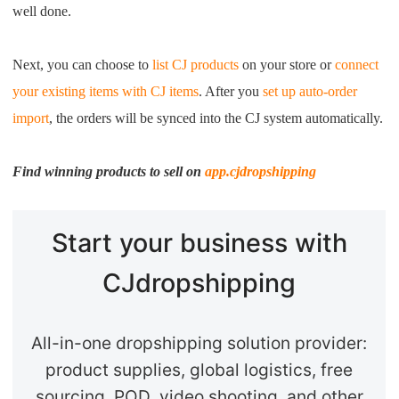
well done.
Next, you can choose to
list CJ products
on your store or
connect
your existing items with CJ items
. After you
se
t up auto-order
import
, the orders will be synced into the CJ system automatically.
Find winning products to sell on
app.cjdropshipping
Start your business with
CJdropshipping
All-in-one dropshipping solution provider:
product supplies, global logistics, free
sourcing, POD, video shooting, and other