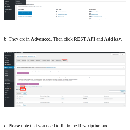
b. They are in
Advanced
. Then click
REST API
and
Add key
.
c. Please note that you need to fill in the
Description
and