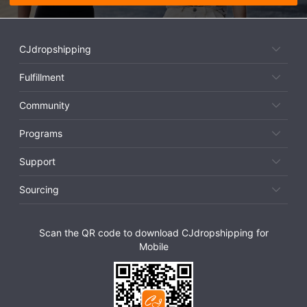
CJdropshipping
Fulfillment
Community
Programs
Support
Sourcing
Scan the QR code to download CJdropshipping for
Mobile