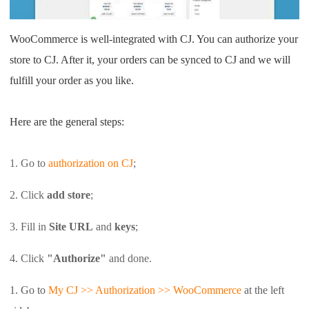
Shipping
WooCommerce is well-integrated with CJ. You can authorize your
Tip
store to CJ. After it, your orders can be synced to CJ and we will
fulfill your order as you like.
News
Here are the general steps:
About CJ
1. Go to
authorization on CJ
;
Marketing
2. Click
add store
;
Channel
3. Fill in
Site URL
and
keys
;
Strategy
4. Click
"Authorize"
and done.
Seasonal Dropshipping Tips
1. Go to
My CJ >> Authorization >> WooCommerce
at
the left