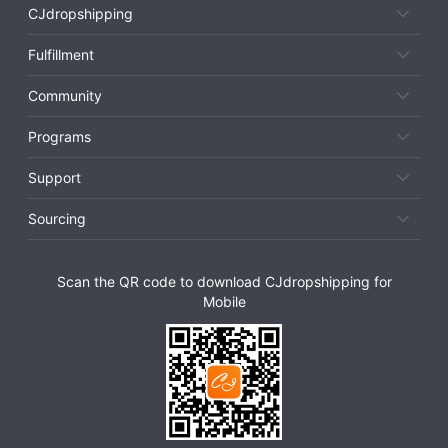
CJdropshipping
Fulfillment
Community
Programs
Support
Sourcing
Scan the QR code to download CJdropshipping for
Mobile