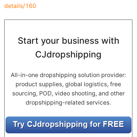
details/160
Pro Service
Custom Packaging
Start your business with
Fulfillment Service
CJdropshipping
Photography Service
Print on Demand
All-in-one dropshipping solution provider:
product supplies, global logistics, free
sourcing, POD, video shooting, and other
About CJ
dropshipping-related services.
Success Story
CJ News