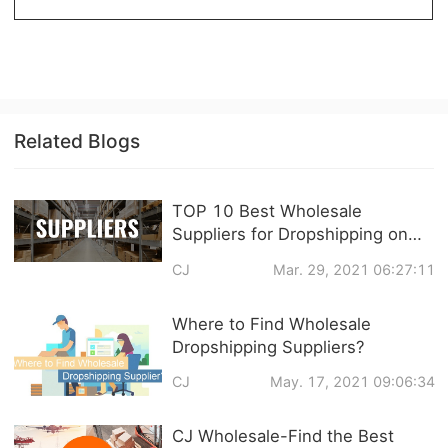
CJ Warehouse
Related Blogs
TOP 10 Best Wholesale
Suppliers for Dropshipping on
eBay
CJ
Mar. 29, 2021 06:27:11
Where to Find Wholesale
Dropshipping Suppliers?
CJ
May. 17, 2021 09:06:34
CJ Wholesale-Find the Best