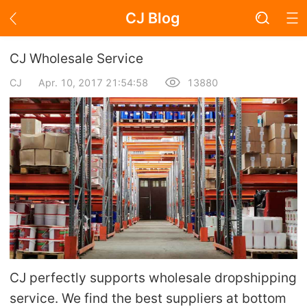
CJ Blog
Blog Page
CJ Wholesale Service
CJ
Apr. 10, 2017 21:54:58
13880
Academy
About Dropshipping
Branding
Find Winning Product
Notice
CJ perfectly supports wholesale dropshipping
Open Store
service. We find the best suppliers at bottom