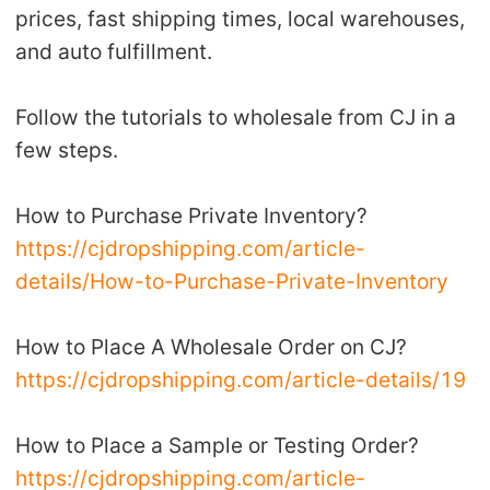
prices, fast shipping times, local warehouses,
Shipping
and auto fulfillment.
Tip
Follow the tutorials to wholesale from CJ in a
News
few steps.
About CJ
How to Purchase Private Inventory?
https://cjdropshipping.com/article-
Marketing
details/How-to-Purchase-Private-Inventory
Channel
How to Place A Wholesale Order on CJ?
https://cjdropshipping.com/article-details/19
Strategy
How to Place a Sample or Testing Order?
Seasonal Dropshipping Tips
https://cjdropshipping.com/article-