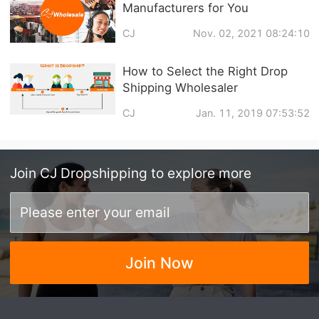
Manufacturers for You
CJ
Nov. 02, 2021 08:24:10
How to Select the Right Drop
Shipping Wholesaler
CJ
Jan. 11, 2019 07:53:52
Join
CJ Dropshipping
to explore more
Join Now